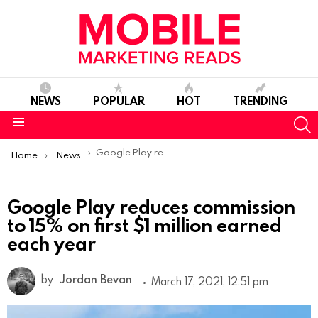
NEWS
POPULAR
HOT
TRENDING
S
Menu
You are here:
Google Play reduces commission to 15% on first $1 million earned each year
Home
News
Google Play reduces commission
to 15% on first $1 million earned
each year
by
Jordan Bevan
March 17, 2021, 12:51 pm