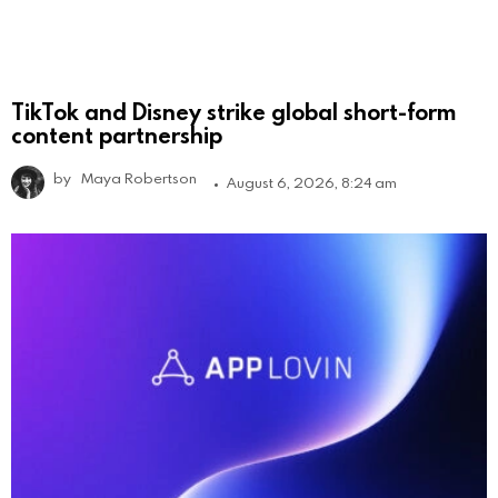
TikTok and Disney strike global short-form
content partnership
by
Maya Robertson
August 6, 2026, 8:24 am