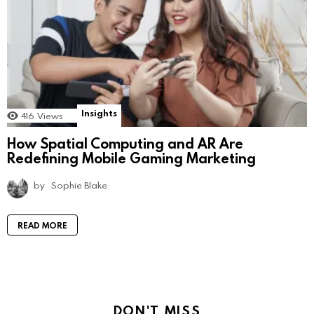
Insights
416
Views
How Spatial Computing and AR Are
Redefining Mobile Gaming Marketing
by
Sophie Blake
READ MORE
DON'T MISS