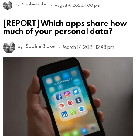
by
Sophie Blake
August 4, 2026, 1:00 pm
[REPORT] Which apps share how
much of your personal data?
by
Sophie Blake
March 17, 2021, 12:48 pm