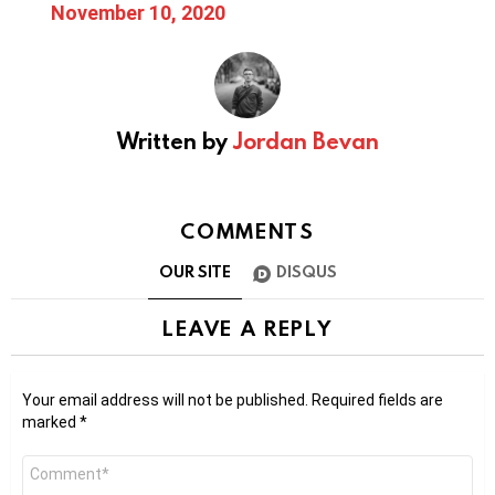
November 10, 2020
Written by
Jordan Bevan
COMMENTS
OUR SITE
DISQUS
LEAVE A REPLY
Your email address will not be published.
Required fields are
marked
*
Comment
*