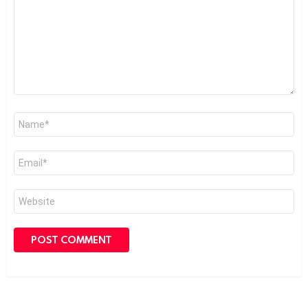
Name
*
Email
*
Website