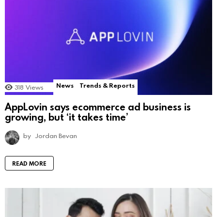
News
Trends & Reports
318
Views
AppLovin says ecommerce ad business is
growing, but ‘it takes time’
by
Jordan Bevan
READ MORE