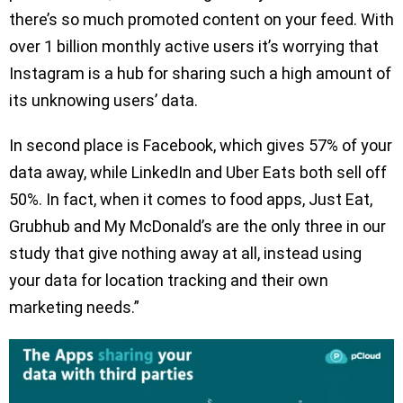
there’s so much promoted content on your feed. With
over 1 billion monthly active users it’s worrying that
Instagram is a hub for sharing such a high amount of
its unknowing users’ data.
In second place is Facebook, which gives 57% of your
data away, while LinkedIn and Uber Eats both sell off
50%. In fact, when it comes to food apps, Just Eat,
Grubhub and My McDonald’s are the only three in our
study that give nothing away at all, instead using
your data for location tracking and their own
marketing needs.”