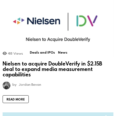
Deals and IPOs
News
418
Views
Nielsen to acquire DoubleVerify in $2.15B
deal to expand media measurement
capabilities
by
Jordan Bevan
READ MORE