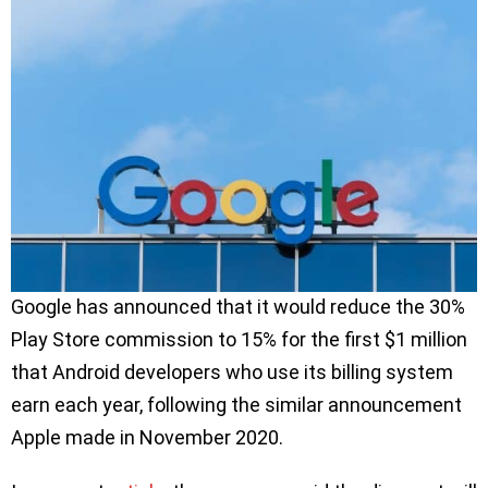
Google has announced that it would reduce the 30%
Play Store commission to 15% for the first $1 million
that Android developers who use its billing system
earn each year, following the similar announcement
Apple made in November 2020.