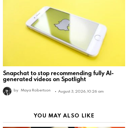
Snapchat to stop recommending fully AI-
generated videos on Spotlight
by
Maya Robertson
August 3, 2026, 10:26 am
YOU MAY ALSO LIKE