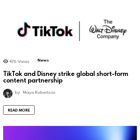
News
476
Views
TikTok and Disney strike global short-form
content partnership
by
Maya Robertson
READ MORE