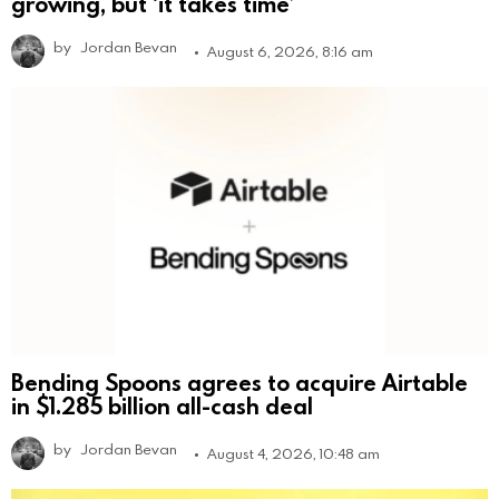
growing, but ‘it takes time’
by
Jordan Bevan
August 6, 2026, 8:16 am
Bending Spoons agrees to acquire Airtable
in $1.285 billion all-cash deal
by
Jordan Bevan
August 4, 2026, 10:48 am