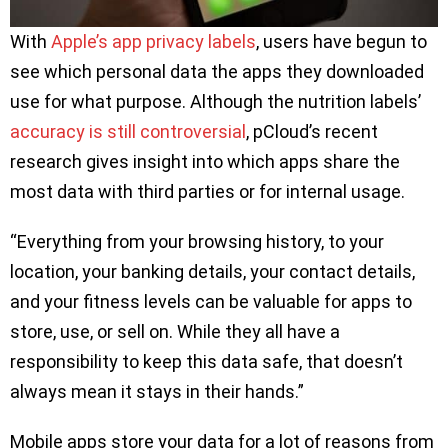
With
Apple’s app privacy labels
, users have begun to
see which personal data the apps they downloaded
use for what purpose. Although the nutrition labels’
accuracy is still controversial
, pCloud’s recent
research gives insight into which apps share the
most data with third parties or for internal usage.
“Everything from your browsing history, to your
location, your banking details, your contact details,
and your fitness levels can be valuable for apps to
store, use, or sell on. While they all have a
responsibility to keep this data safe, that doesn’t
always mean it stays in their hands.”
Mobile apps store your data for a lot of reasons from