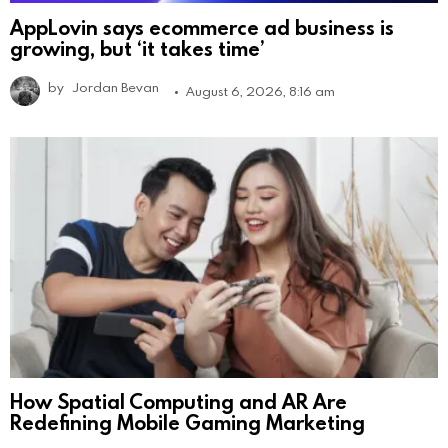
AppLovin says ecommerce ad business is
growing, but ‘it takes time’
by
Jordan Bevan
August 6, 2026, 8:16 am
How Spatial Computing and AR Are
Redefining Mobile Gaming Marketing