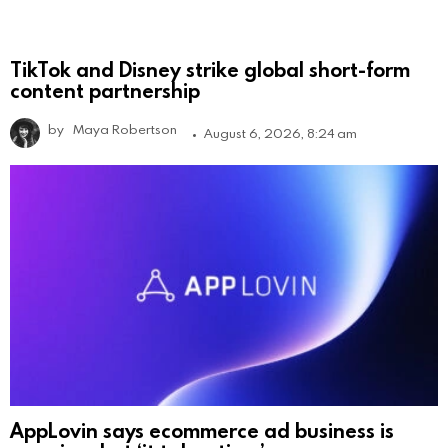
TikTok and Disney strike global short-form
content partnership
by
Maya Robertson
August 6, 2026, 8:24 am
AppLovin says ecommerce ad business is