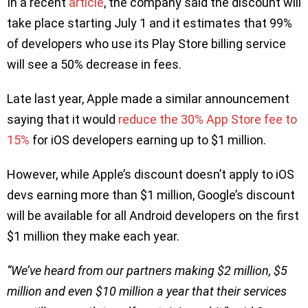
In a recent
article
, the company said the discount will
take place starting July 1 and it estimates that 99%
of developers who use its Play Store billing service
will see a 50% decrease in fees.
Late last year, Apple made a similar announcement
saying that it would
reduce the 30% App Store fee to
15%
for iOS developers earning up to $1 million.
However, while Apple’s discount doesn’t apply to iOS
devs earning more than $1 million, Google’s discount
will be available for all Android developers on the first
$1 million they make each year.
“We’ve heard from our partners making $2 million, $5
million and even $10 million a year that their services