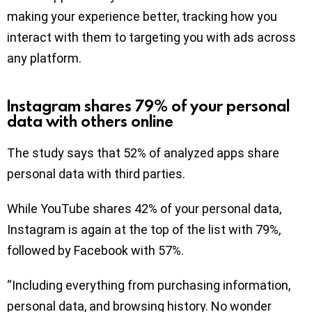
making your experience better, tracking how you
interact with them to targeting you with ads across
any platform.
Instagram shares 79% of your personal
data with others online
The study says that 52% of analyzed apps share
personal data with third parties.
While YouTube shares 42% of your personal data,
Instagram is again at the top of the list with 79%,
followed by Facebook with 57%.
“Including everything from purchasing information,
personal data, and browsing history. No wonder