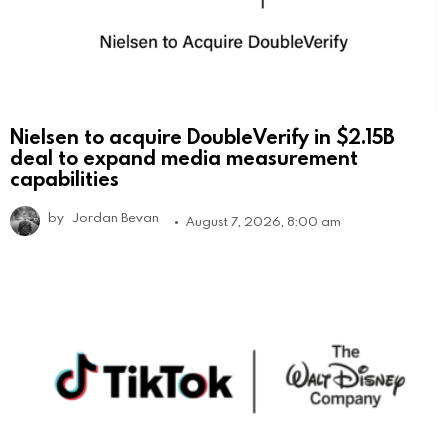
Nielsen to acquire DoubleVerify in $2.15B
deal to expand media measurement
capabilities
by
Jordan Bevan
August 7, 2026, 8:00 am