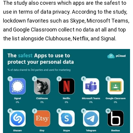
The study also covers which apps are the safest to
use in terms of data privacy. According to the study,
lockdown favorites such as Skype, Microsoft Teams,
and Google Classroom collect no data at all and top
the list alongside Clubhouse, Netflix, and Signal.