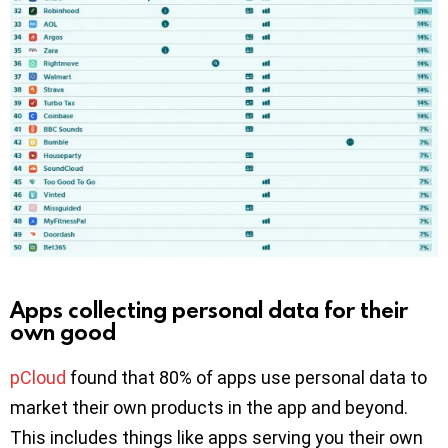
Apps collecting personal data for their
own good
pCloud
found that 80% of apps use personal data to
market their own products in the app and beyond.
This includes things like apps serving you their own