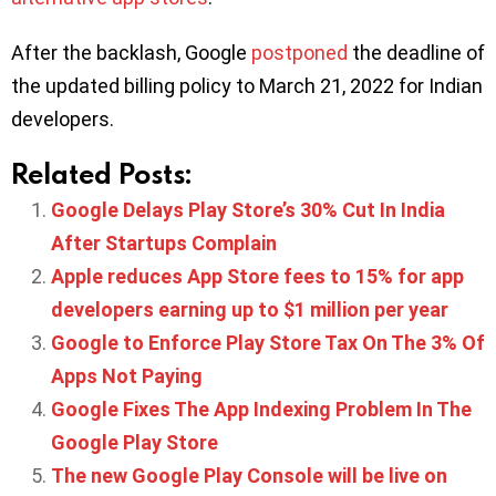
After the backlash, Google
postponed
the deadline of
the updated billing policy to March 21, 2022 for Indian
developers.
Related Posts:
Google Delays Play Store’s 30% Cut In India
After Startups Complain
Apple reduces App Store fees to 15% for app
developers earning up to $1 million per year
Google to Enforce Play Store Tax On The 3% Of
Apps Not Paying
Google Fixes The App Indexing Problem In The
Google Play Store
The new Google Play Console will be live on