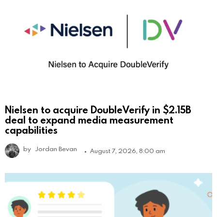
Nielsen to acquire DoubleVerify in $2.15B
deal to expand media measurement
capabilities
by
Jordan Bevan
August 7, 2026, 8:00 am