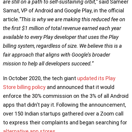
are still on a path to self-sustaining orbit,”
said Sameer
Samat, VP of Android and Google Play, in the official
article.
“This is why we are making this reduced fee on
the first $1 million of total revenue earned each year
available to every Play developer that uses the Play
billing system, regardless of size. We believe this is a
fair approach that aligns with Google’s broader
mission to help all developers succeed.”
In October 2020, the tech giant
updated its Play
Store billing policy
and announced that it would
enforce the 30% commission on the 3% of all Android
apps that didn’t pay it. Following the announcement,
over 150 Indian startups gathered over a Zoom call
to express their complaints and began searching for
alternative app stores
.