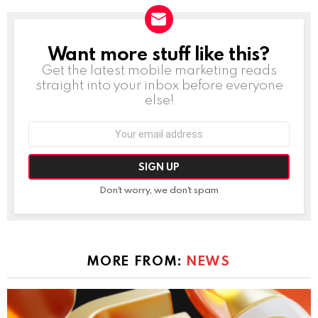
Want more stuff like this?
NEWSLETTER
Get the latest mobile marketing reads
straight into your inbox before everyone
else!
Email
address:
Don't worry, we don't spam
MORE FROM:
NEWS