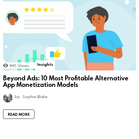
Insights
445
Views
Beyond Ads: 10 Most Profitable Alternative
App Monetization Models
by
Sophie Blake
READ MORE