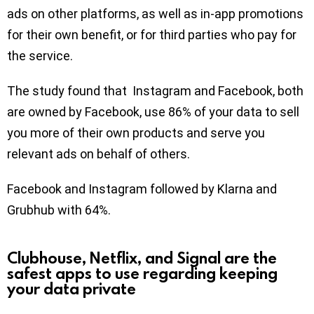
ads on other platforms, as well as in-app promotions
for their own benefit, or for third parties who pay for
the service.
The study found that Instagram and Facebook, both
are owned by Facebook, use 86% of your data to sell
you more of their own products and serve you
relevant ads on behalf of others.
Facebook and Instagram followed by Klarna and
Grubhub with 64%.
Clubhouse, Netflix, and Signal are the
safest apps to use regarding keeping
your data private