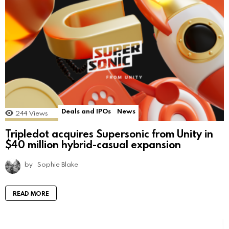
Deals and IPOs
News
244
Views
Tripledot acquires Supersonic from Unity in
$40 million hybrid-casual expansion
by
Sophie Blake
READ MORE