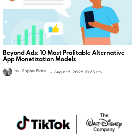
Beyond Ads: 10 Most Profitable Alternative
App Monetization Models
by
Sophie Blake
August 6, 2026, 10:33 am