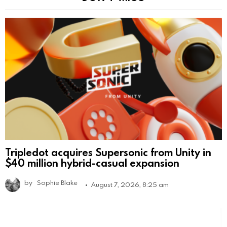
Tripledot acquires Supersonic from Unity in
$40 million hybrid-casual expansion
by
Sophie Blake
August 7, 2026, 8:25 am