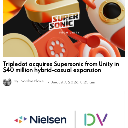
Tripledot acquires Supersonic from Unity in
$40 million hybrid-casual expansion
by
Sophie Blake
August 7, 2026, 8:25 am