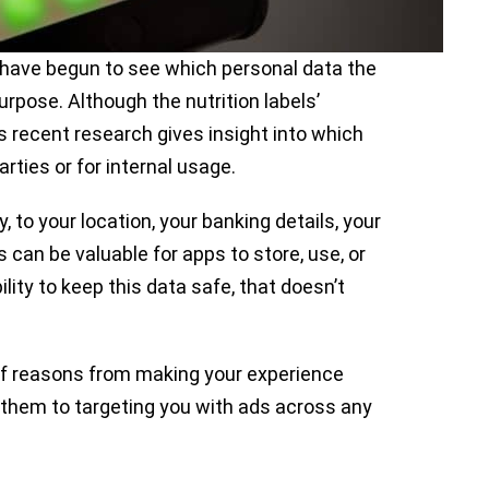
 have begun to see which personal data the
pose. Although the nutrition labels’
’s recent research gives insight into which
rties or for internal usage.
 to your location, your banking details, your
s can be valuable for apps to store, use, or
ility to keep this data safe, that doesn’t
 of reasons from making your experience
h them to targeting you with ads across any