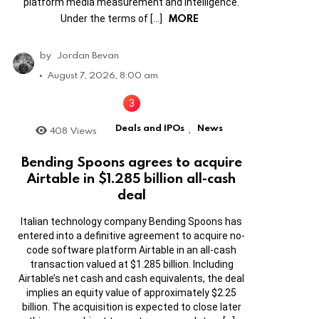
platform media measurement and intelligence.
MORE
Under the terms of […]
by
Jordan Bevan
August 7, 2026, 8:00 am
Deals and IPOs
News
408
Views
,
Bending Spoons agrees to acquire
Airtable in $1.285 billion all-cash
deal
Italian technology company Bending Spoons has
entered into a definitive agreement to acquire no-
code software platform Airtable in an all-cash
transaction valued at $1.285 billion. Including
Airtable’s net cash and cash equivalents, the deal
implies an equity value of approximately $2.25
billion. The acquisition is expected to close later