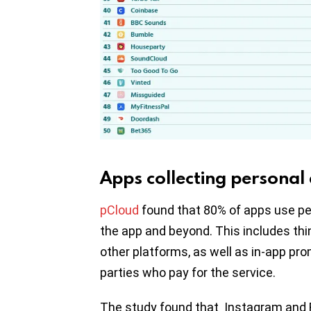
Apps collecting personal
pCloud
found that 80% of apps use pe
the app and beyond. This includes thi
other platforms, as well as in-app prom
parties who pay for the service.
The study found that Instagram and 