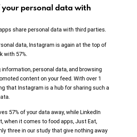
 your personal data with
pps share personal data with third parties.
onal data, Instagram is again at the top of
ok with 57%.
 information, personal data, and browsing
romoted content on your feed. With over 1
ing that Instagram is a hub for sharing such a
ata.
ves 57% of your data away, while LinkedIn
ct, when it comes to food apps, Just Eat,
y three in our study that give nothing away