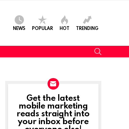
NEWS
POPULAR
HOT
TRENDING
SEARCH
Get the latest
NEWSLETTER
mobile marketing
reads straight into
your inbox before
everyone else!