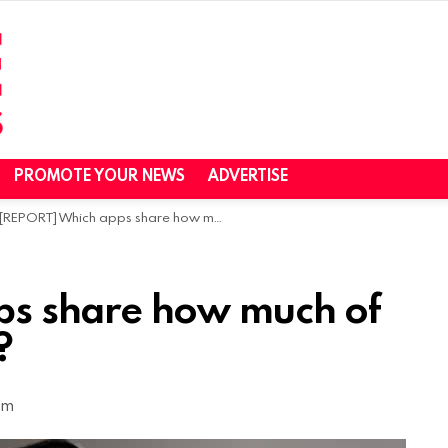
PROMOTE YOUR NEWS
ADVERTISE
[REPORT] Which apps share how much of your personal data?
ps share how much of
?
pm