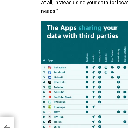
at all, instead using your data for loc
needs.”
n to
ing
ch