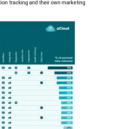
ation tracking and their own marketing