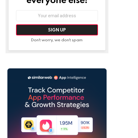
Email
address:
Don't worry, we don't spam