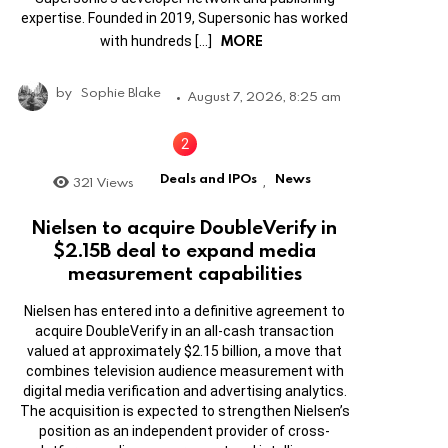
expertise. Founded in 2019, Supersonic has worked
MORE
with hundreds […]
by
Sophie Blake
August 7, 2026, 8:25 am
Deals and IPOs
News
321
Views
,
Nielsen to acquire DoubleVerify in
$2.15B deal to expand media
measurement capabilities
Nielsen has entered into a definitive agreement to
acquire DoubleVerify in an all-cash transaction
valued at approximately $2.15 billion, a move that
combines television audience measurement with
digital media verification and advertising analytics.
The acquisition is expected to strengthen Nielsen’s
position as an independent provider of cross-