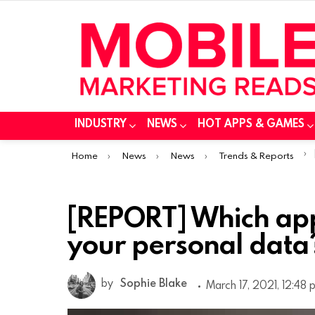
INDUSTRY
NEWS
HOT APPS & GAMES
You are here:
Home
News
News
Trends & Reports
[REPORT] Which ap
your personal data
by
Sophie Blake
March 17, 2021, 12:48 