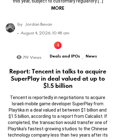
this year, subject to customary regulatory […]
MORE
by
Jordan Bevan
August 4, 2026, 10:48 am
Deals and IPOs
News
719
Views
,
Report: Tencent in talks to acquire
SuperPlay in deal valued at up to
$1.5 billion
Tencent is reportedly in negotiations to acquire
Israeli mobile game developer SuperPlay from
Playtika in a deal valued at between $1 billion and
$1.5 billion, according to a report from Calcalist. If
completed, the transaction would transfer one of
Playtika’s fastest-growing studios to the Chinese
technology company less than two years after its