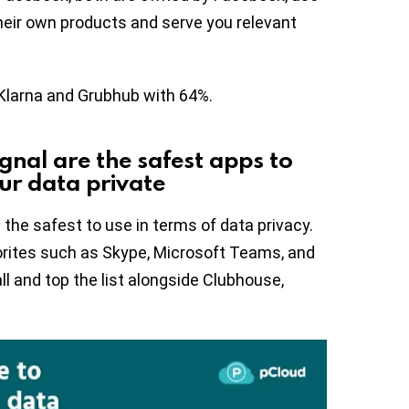
their own products and serve you relevant
Klarna and Grubhub with 64%.
ignal are the safest apps to
ur data private
the safest to use in terms of data privacy.
orites such as Skype, Microsoft Teams, and
l and top the list alongside Clubhouse,