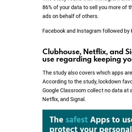
86% of your data to sell you more of 
ads on behalf of others.
Facebook and Instagram followed by 
Clubhouse, Netflix, and S
use regarding keeping yo
The study also covers which apps are 
According to the study, lockdown fav
Google Classroom collect no data at al
Netflix, and Signal.