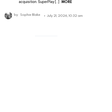
MORE
acquisition. SuperPlay […]
by
Sophie Blake
July 21, 2026, 10:32 am