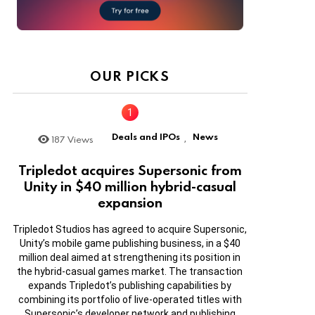
OUR PICKS
Deals and IPOs
News
187
Views
,
Tripledot acquires Supersonic from
Unity in $40 million hybrid-casual
expansion
Tripledot Studios has agreed to acquire Supersonic,
Unity’s mobile game publishing business, in a $40
million deal aimed at strengthening its position in
the hybrid-casual games market. The transaction
expands Tripledot’s publishing capabilities by
combining its portfolio of live-operated titles with
Supersonic’s developer network and publishing