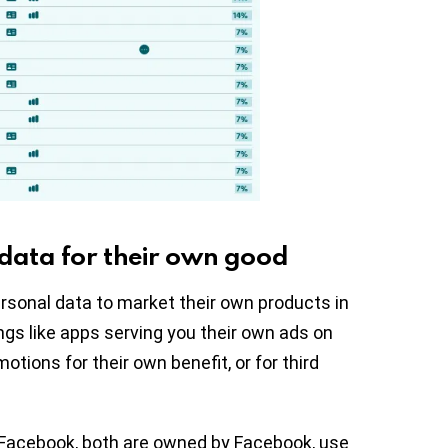
 data for their own good
rsonal data to market their own products in
ngs like apps serving you their own ads on
otions for their own benefit, or for third
Facebook, both are owned by Facebook, use