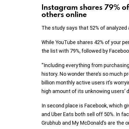
Instagram shares 79% of
others online
The study says that 52% of analyzed a
While YouTube shares 42% of your pers
the list with 79%, followed by Facebo
“Including everything from purchasing
history. No wonder there’s so much p
billion monthly active users it’s worry
high amount of its unknowing users’ d
In second place is Facebook, which gi
and Uber Eats both sell off 50%. In fa
Grubhub and My McDonald’s are the onl