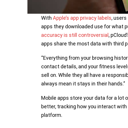
With
Apple’s app privacy labels
, users
apps they downloaded use for what pur
accuracy is still controversial
, pCloud
apps share the most data with third pa
“Everything from your browsing history,
contact details, and your fitness level
sell on. While they all have a responsib
always mean it stays in their hands.”
Mobile apps store your data for a lot
better, tracking how you interact wit
platform.