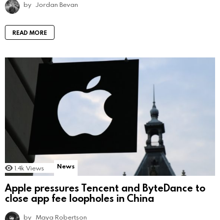
by
Jordan Bevan
READ MORE
News
1.4k
Views
Apple pressures Tencent and ByteDance to
close app fee loopholes in China
by
Maya Robertson