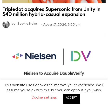
Tripledot acquires Supersonic from Unity in
$40 million hybrid-casual expansion
by
Sophie Blake
August 7, 2026, 8:25 am
This website uses cookies to improve your experience. We'll
assume you're ok with this, but you can opt-out if you wish.
Nielsen to acquire DoubleVerify in $2.15B
Cookie settings
ACCEPT
deal to expand media measurement
capabilities