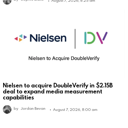
August 7, 2026, 8:25 am
Nielsen to acquire DoubleVerify in $2.15B
deal to expand media measurement
capabilities
by
Jordan Bevan
August 7, 2026, 8:00 am