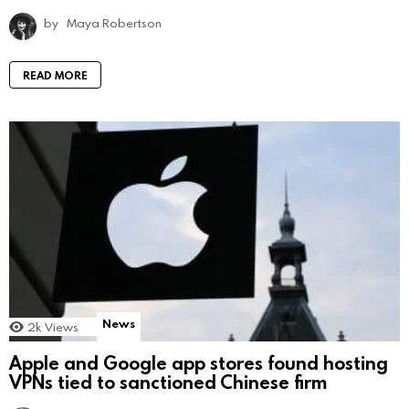
by
Maya Robertson
READ MORE
News
2k
Views
Apple and Google app stores found hosting
VPNs tied to sanctioned Chinese firm