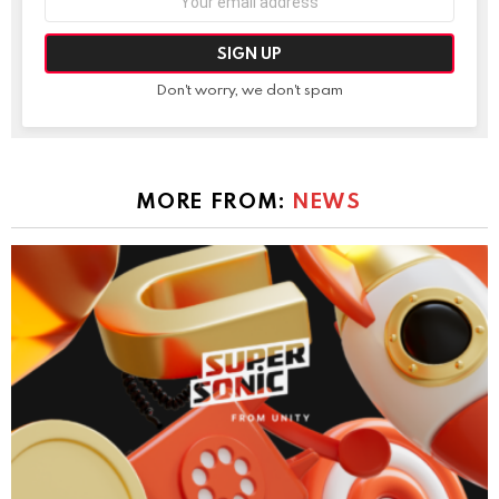
address:
Don't worry, we don't spam
MORE FROM:
NEWS