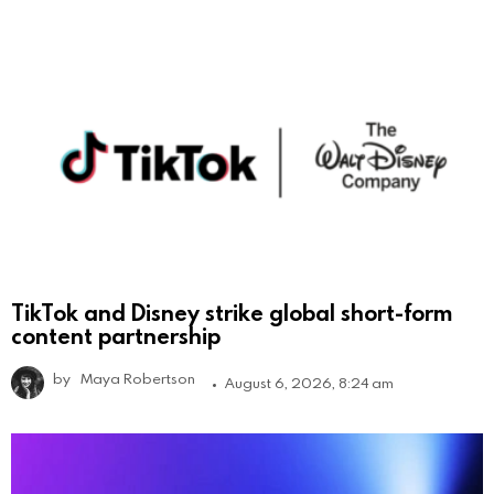
TikTok and Disney strike global short-form
content partnership
by
Maya Robertson
August 6, 2026, 8:24 am