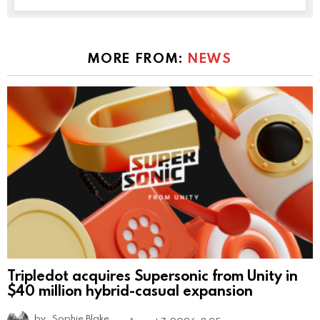
MORE FROM:
NEWS
Tripledot acquires Supersonic from Unity in
$40 million hybrid-casual expansion
by
Sophie Blake