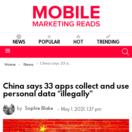
NEWS
POPULAR
HOT
TRENDING
S
Menu
You are here:
China says 33 apps collect and use personal data “illegally”
Home
News
China says 33 apps collect and use
personal data “illegally”
by
Sophie Blake
May 1, 2021, 1:37 pm