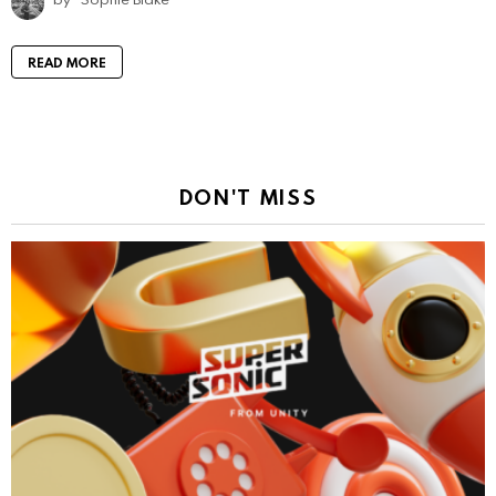
READ MORE
DON'T MISS