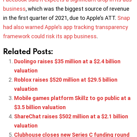
business
, which was the biggest source of revenue
in the first quarter of 2021, due to Apple’s ATT.
Snap
had also warned Apple’s app tracking transparency
framework could risk its app business
.
Related Posts:
Duolingo raises $35 million at a $2.4 billion
valuation
Roblox raises $520 million at $29.5 billion
valuation
Mobile games platform Skillz to go public at a
$3.5 billion valuation
ShareChat raises $502 million at a $2.1 billion
valuation
Clubhouse closes new Series C funding round