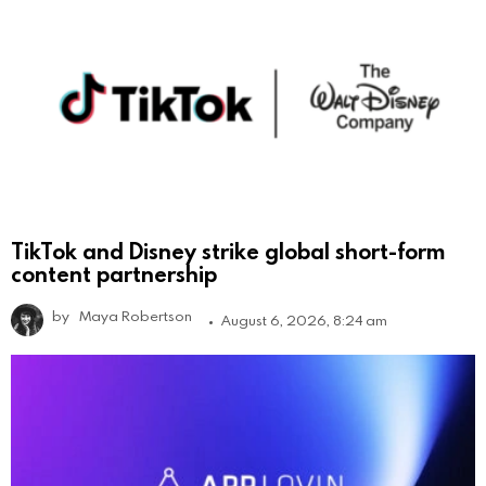
TikTok and Disney strike global short-form
content partnership
by
Maya Robertson
August 6, 2026, 8:24 am