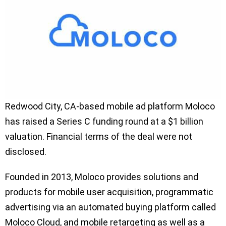
Redwood City, CA-based mobile ad platform Moloco
has raised a Series C funding round at a $1 billion
valuation. Financial terms of the deal were not
disclosed.
Founded in 2013, Moloco provides solutions and
products for mobile user acquisition, programmatic
advertising via an automated buying platform called
Moloco Cloud, and mobile retargeting as well as a