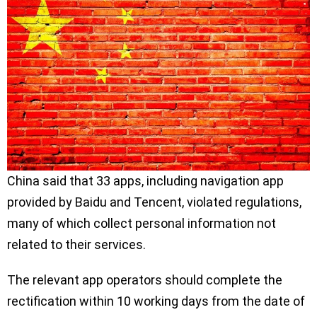
China said that 33 apps, including navigation app
provided by Baidu and Tencent, violated regulations,
many of which collect personal information not
related to their services.
The relevant app operators should complete the
rectification within 10 working days from the date of