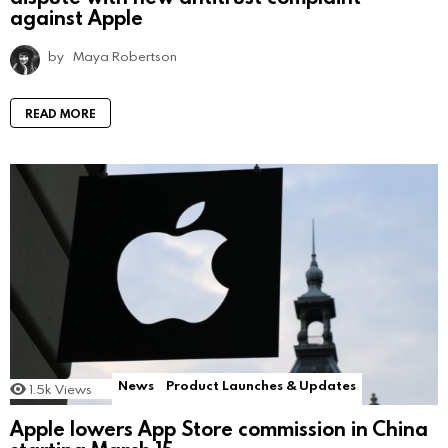
against Apple
by
Maya Robertson
READ MORE
News
Product Launches & Updates
1.5k
Views
Apple lowers App Store commission in China