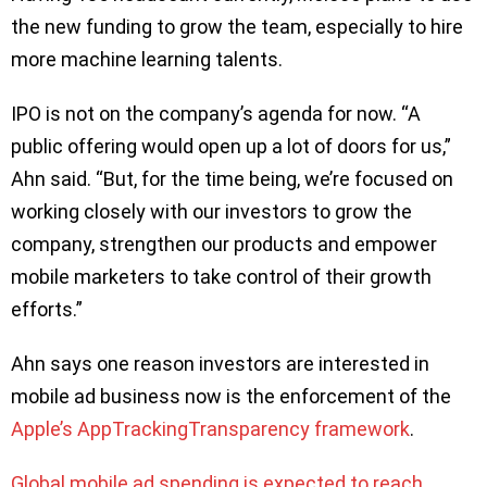
the new funding to grow the team, especially to hire
more machine learning talents.
IPO is not on the company’s agenda for now. “A
public offering would open up a lot of doors for us,”
Ahn said. “But, for the time being, we’re focused on
working closely with our investors to grow the
company, strengthen our products and empower
mobile marketers to take control of their growth
efforts.”
Ahn says one reason investors are interested in
mobile ad business now is the enforcement of the
Apple’s AppTrackingTransparency framework
.
Global mobile ad spending is expected to reach