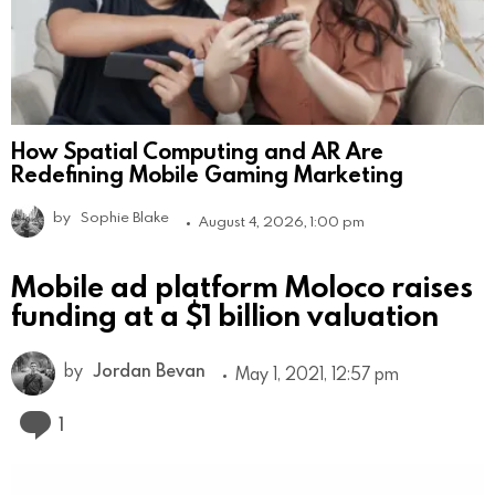
How Spatial Computing and AR Are
Redefining Mobile Gaming Marketing
by
Sophie Blake
August 4, 2026, 1:00 pm
Mobile ad platform Moloco raises
funding at a $1 billion valuation
by
Jordan Bevan
May 1, 2021, 12:57 pm
Comment
1