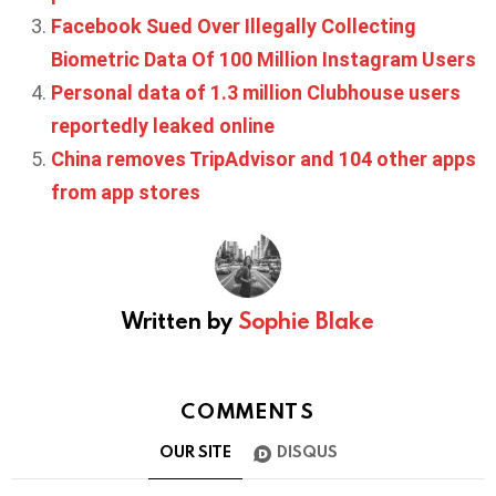
Facebook Sued Over Illegally Collecting
Biometric Data Of 100 Million Instagram Users
Personal data of 1.3 million Clubhouse users
reportedly leaked online
China removes TripAdvisor and 104 other apps
from app stores
Written by
Sophie Blake
COMMENTS
OUR SITE
DISQUS