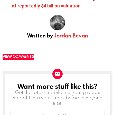
at reportedly $4 billion valuation
Written by
Jordan Bevan
VIEW COMMENTS
Want more stuff like this?
NEWSLETTER
Get the latest mobile marketing reads
straight into your inbox before everyone
else!
Email