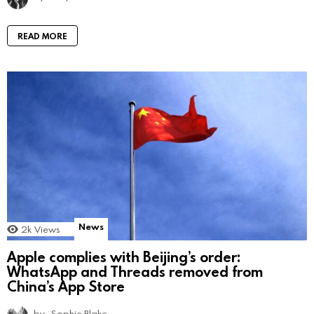
READ MORE
News
2k
Views
Apple complies with Beijing’s order:
WhatsApp and Threads removed from
China’s App Store
by
Sophie Blake