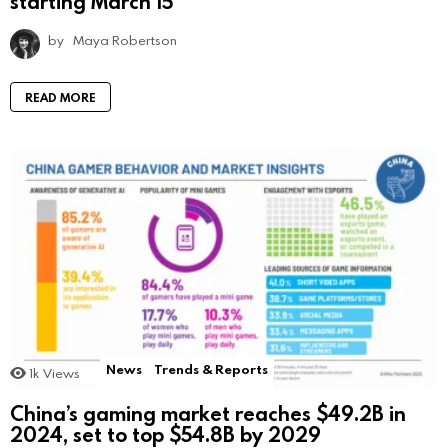
starting March 15
by
Maya Robertson
READ MORE
News
Trends & Reports
1k
Views
China’s gaming market reaches $49.2B in
2024, set to top $54.8B by 2029