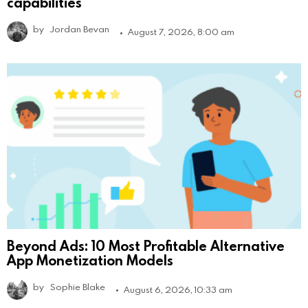
capabilities
by
Jordan Bevan
August 7, 2026, 8:00 am
Beyond Ads: 10 Most Profitable Alternative
App Monetization Models
by
Sophie Blake
August 6, 2026, 10:33 am