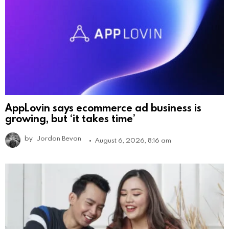
AppLovin says ecommerce ad business is
growing, but ‘it takes time’
by
Jordan Bevan
August 6, 2026, 8:16 am