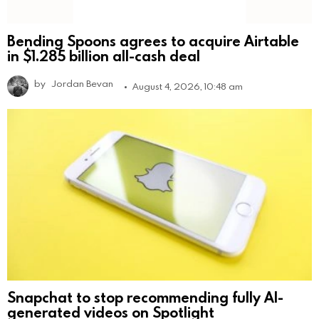
Bending Spoons agrees to acquire Airtable
in $1.285 billion all-cash deal
by
Jordan Bevan
August 4, 2026, 10:48 am
Snapchat to stop recommending fully AI-
generated videos on Spotlight