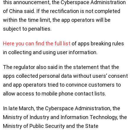
this announcement, the Cyberspace Administration
of China said. If the rectification is not completed
within the time limit, the app operators will be
subject to penalties.
Here you can find the full list
of apps breaking rules
in collecting and using user information.
The regulator also said in the statement that the
apps collected personal data without users’ consent
and app operators tried to convince customers to
allow access to mobile phone contact lists.
In late March, the Cyberspace Administration, the
Ministry of Industry and Information Technology, the
Ministry of Public Security and the State