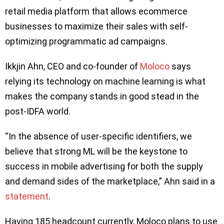
retail media platform that allows ecommerce
businesses to maximize their sales with self-
optimizing programmatic ad campaigns.
Ikkjin Ahn, CEO and co-founder of
Moloco
says
relying its technology on machine learning is what
makes the company stands in good stead in the
post-IDFA world.
“In the absence of user-specific identifiers, we
believe that strong ML will be the keystone to
success in mobile advertising for both the supply
and demand sides of the marketplace,” Ahn said in a
statement
.
Having 185 headcount currently, Moloco plans to use