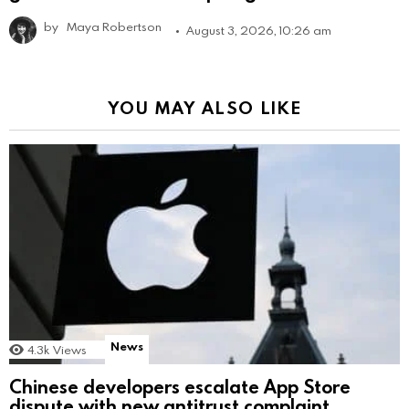
by
Maya Robertson
August 3, 2026, 10:26 am
YOU MAY ALSO LIKE
News
4.3k
Views
Chinese developers escalate App Store
dispute with new antitrust complaint