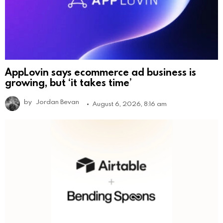
AppLovin says ecommerce ad business is
growing, but ‘it takes time’
by
Jordan Bevan
August 6, 2026, 8:16 am