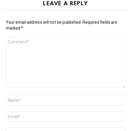
LEAVE A REPLY
Your email address will not be published.
Required fields are
marked
*
Comment
*
Name
*
Email
*
Website