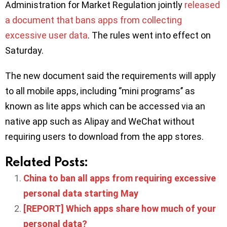
Administration for Market Regulation jointly
released
a document that bans apps from collecting
excessive user data
. The rules went into effect on
Saturday.
The new document said the requirements will apply
to all mobile apps, including ‘’mini programs’’ as
known as lite apps which can be accessed via an
native app such as Alipay and WeChat without
requiring users to download from the app stores.
Related Posts:
China to ban all apps from requiring excessive
personal data starting May
[REPORT] Which apps share how much of your
personal data?