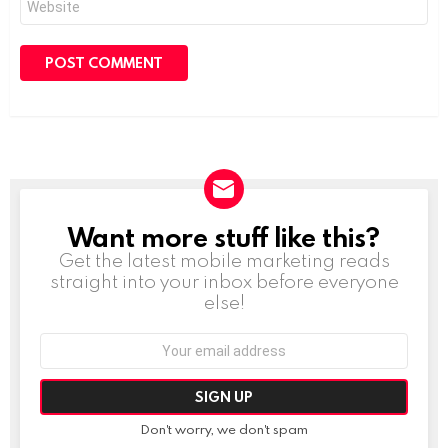
Want more stuff like this?
NEWSLETTER
Get the latest mobile marketing reads
straight into your inbox before everyone
else!
Email
address:
Don't worry, we don't spam