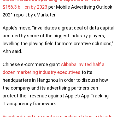
$156.3 billion by 2023
per Mobile Advertising Outlook
2021 report by eMarketer.
Apple’s move, “invalidates a great deal of data capital
accrued by some of the biggest industry players,
levelling the playing field for more creative solutions,”
Ahn said.
Chinese e-commerce giant
Alibaba invited half a
dozen marketing industry executives
to its
headquarters in Hangzhou in order to discuss how
the company and its advertising partners can
protect their revenue against Apple’s App Tracking
Transparency framework.
Facebook said it expects a significant drop in its ads