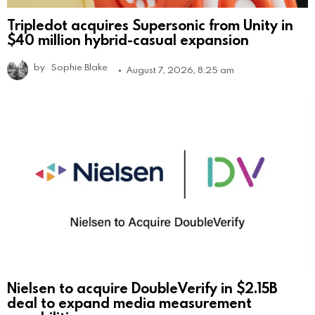
Tripledot acquires Supersonic from Unity in
$40 million hybrid-casual expansion
by
Sophie Blake
August 7, 2026, 8:25 am
Nielsen to acquire DoubleVerify in $2.15B
deal to expand media measurement