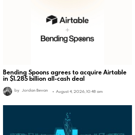
Bending Spoons agrees to acquire Airtable
in $1.285 billion all-cash deal
by
Jordan Bevan
August 4, 2026, 10:48 am