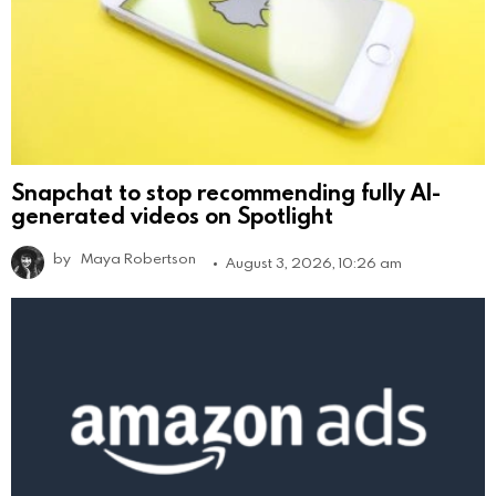
Snapchat to stop recommending fully AI-
generated videos on Spotlight
by
Maya Robertson
August 3, 2026, 10:26 am