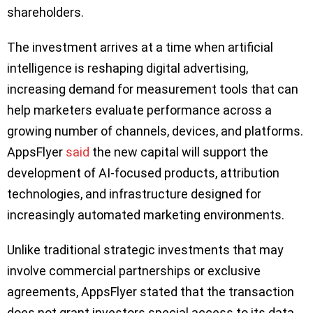
shareholders.
The investment arrives at a time when artificial
intelligence is reshaping digital advertising,
increasing demand for measurement tools that can
help marketers evaluate performance across a
growing number of channels, devices, and platforms.
AppsFlyer
said
the new capital will support the
development of AI-focused products, attribution
technologies, and infrastructure designed for
increasingly automated marketing environments.
Unlike traditional strategic investments that may
involve commercial partnerships or exclusive
agreements, AppsFlyer stated that the transaction
does not grant investors special access to its data,