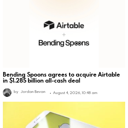
Bending Spoons agrees to acquire Airtable
in $1.285 billion all-cash deal
by
Jordan Bevan
August 4, 2026, 10:48 am