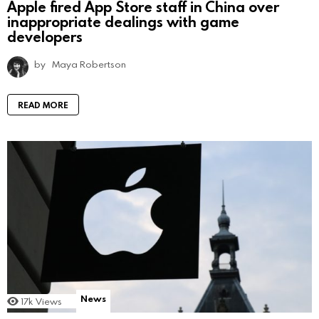
Apple fired App Store staff in China over
inappropriate dealings with game
developers
by
Maya Robertson
READ MORE
News
17k
Views