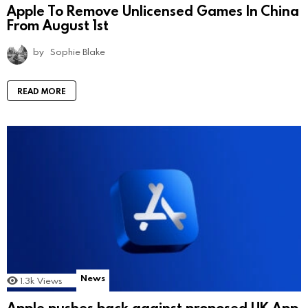
Apple To Remove Unlicensed Games In China
From August 1st
by
Sophie Blake
READ MORE
News
1.3k
Views
Apple pushes back against proposed UK App