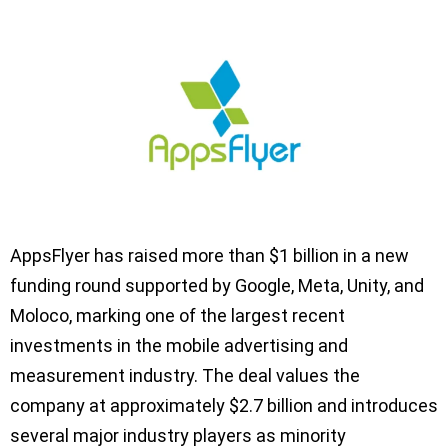
AppsFlyer has raised more than $1 billion in a new
funding round supported by Google, Meta, Unity, and
Moloco, marking one of the largest recent
investments in the mobile advertising and
measurement industry. The deal values the
company at approximately $2.7 billion and introduces
several major industry players as minority