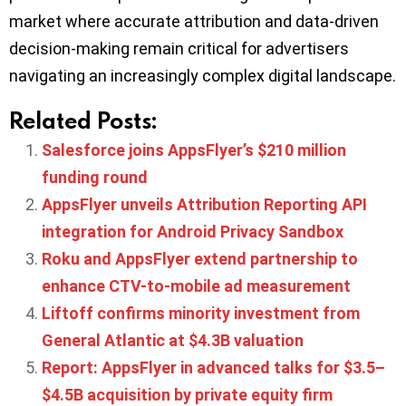
market where accurate attribution and data-driven
decision-making remain critical for advertisers
navigating an increasingly complex digital landscape.
Related Posts:
Salesforce joins AppsFlyer’s $210 million
funding round
AppsFlyer unveils Attribution Reporting API
integration for Android Privacy Sandbox
Roku and AppsFlyer extend partnership to
enhance CTV-to-mobile ad measurement
Liftoff confirms minority investment from
General Atlantic at $4.3B valuation
Report: AppsFlyer in advanced talks for $3.5–
$4.5B acquisition by private equity firm