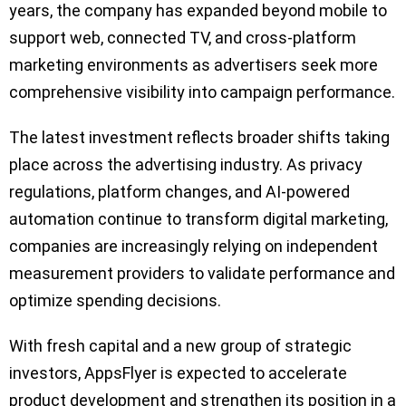
years, the company has expanded beyond mobile to
support web, connected TV, and cross-platform
marketing environments as advertisers seek more
comprehensive visibility into campaign performance.
The latest investment reflects broader shifts taking
place across the advertising industry. As privacy
regulations, platform changes, and AI-powered
automation continue to transform digital marketing,
companies are increasingly relying on independent
measurement providers to validate performance and
optimize spending decisions.
With fresh capital and a new group of strategic
investors, AppsFlyer is expected to accelerate
product development and strengthen its position in a