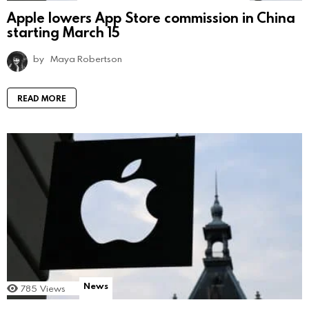
Apple lowers App Store commission in China
starting March 15
by
Maya Robertson
READ MORE
News
785
Views