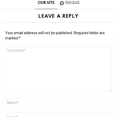
OUR SITE
DISQUS
LEAVE A REPLY
Your email address will not be published.
Required fields are
marked
*
Comment
*
Name
*
Email