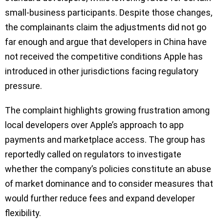
small-business participants. Despite those changes,
the complainants claim the adjustments did not go
far enough and argue that developers in China have
not received the competitive conditions Apple has
introduced in other jurisdictions facing regulatory
pressure.
The complaint highlights growing frustration among
local developers over Apple’s approach to app
payments and marketplace access. The group has
reportedly called on regulators to investigate
whether the company’s policies constitute an abuse
of market dominance and to consider measures that
would further reduce fees and expand developer
flexibility.