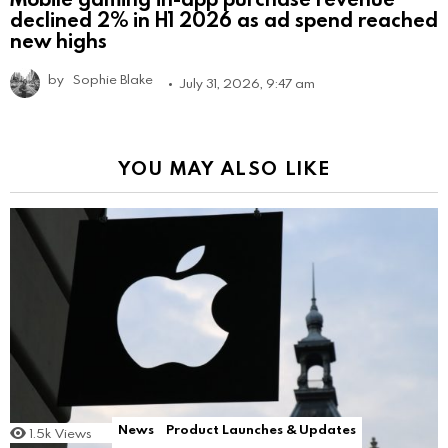
declined 2% in H1 2026 as ad spend reached
new highs
by
Sophie Blake
July 31, 2026, 9:47 am
YOU MAY ALSO LIKE
News
Product Launches & Updates
1.5k
Views