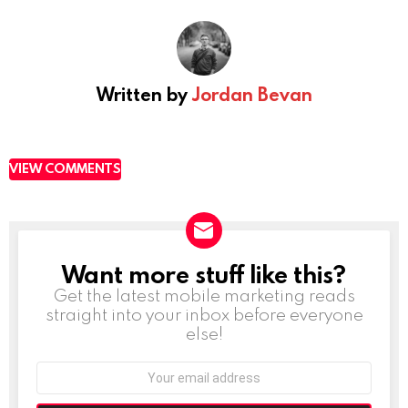
Written by
Jordan Bevan
VIEW COMMENTS
Want more stuff like this?
NEWSLETTER
Get the latest mobile marketing reads
straight into your inbox before everyone
else!
Email
address: