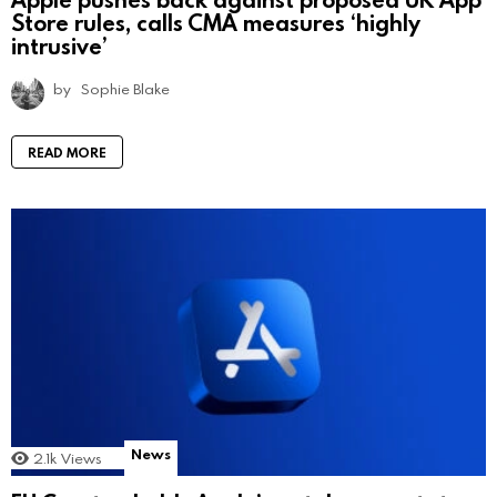
Store rules, calls CMA measures ‘highly
intrusive’
by
Sophie Blake
READ MORE
News
2.1k
Views