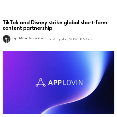
TikTok and Disney strike global short-form
content partnership
by
Maya Robertson
August 6, 2026, 8:24 am