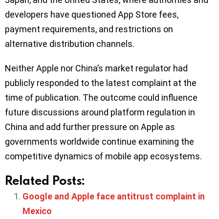
developers have questioned App Store fees,
payment requirements, and restrictions on
alternative distribution channels.
Neither Apple nor China’s market regulator had
publicly responded to the latest complaint at the
time of publication. The outcome could influence
future discussions around platform regulation in
China and add further pressure on Apple as
governments worldwide continue examining the
competitive dynamics of mobile app ecosystems.
Related Posts:
Google and Apple face antitrust complaint in
Mexico