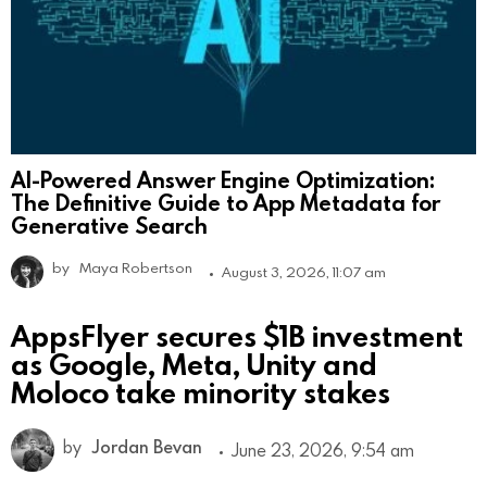
AI-Powered Answer Engine Optimization:
The Definitive Guide to App Metadata for
Generative Search
by
Maya Robertson
August 3, 2026, 11:07 am
AppsFlyer secures $1B investment
as Google, Meta, Unity and
Moloco take minority stakes
by
Jordan Bevan
June 23, 2026, 9:54 am