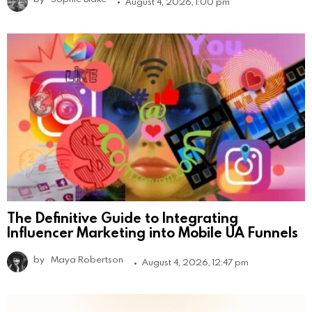
August 4, 2026, 1:00 pm
The Definitive Guide to Integrating
Influencer Marketing into Mobile UA Funnels
by
Maya Robertson
August 4, 2026, 12:47 pm