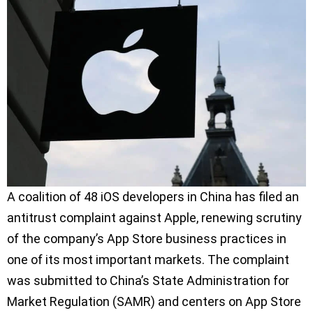
A coalition of 48 iOS developers in China has filed an
antitrust complaint against Apple, renewing scrutiny
of the company’s App Store business practices in
one of its most important markets. The complaint
was submitted to China’s State Administration for
Market Regulation (SAMR) and centers on App Store