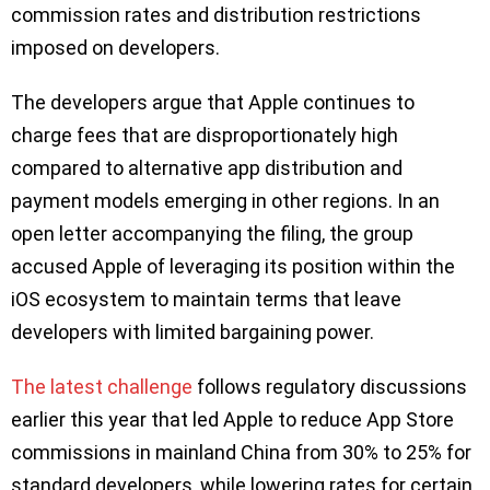
commission rates and distribution restrictions
imposed on developers.
The developers argue that Apple continues to
charge fees that are disproportionately high
compared to alternative app distribution and
payment models emerging in other regions. In an
open letter accompanying the filing, the group
accused Apple of leveraging its position within the
iOS ecosystem to maintain terms that leave
developers with limited bargaining power.
The latest challenge
follows regulatory discussions
earlier this year that led Apple to reduce App Store
commissions in mainland China from 30% to 25% for
standard developers, while lowering rates for certain