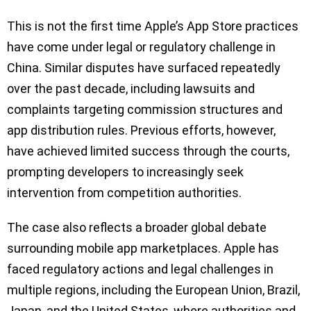
This is not the first time Apple’s App Store practices
have come under legal or regulatory challenge in
China. Similar disputes have surfaced repeatedly
over the past decade, including lawsuits and
complaints targeting commission structures and
app distribution rules. Previous efforts, however,
have achieved limited success through the courts,
prompting developers to increasingly seek
intervention from competition authorities.
The case also reflects a broader global debate
surrounding mobile app marketplaces. Apple has
faced regulatory actions and legal challenges in
multiple regions, including the European Union, Brazil,
Japan, and the United States, where authorities and