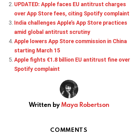
UPDATED: Apple faces EU antitrust charges
over App Store fees, citing Spotify complaint
India challenges Apple’s App Store practices
amid global antitrust scrutiny
Apple lowers App Store commission in China
starting March 15
Apple fights €1.8 billion EU antitrust fine over
Spotify complaint
Written by
Maya Robertson
COMMENTS