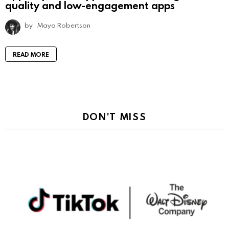
quality and low-engagement apps
by
Maya Robertson
READ MORE
DON'T MISS