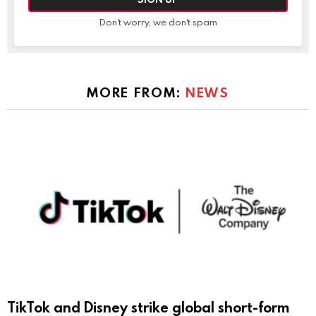
Don't worry, we don't spam
MORE FROM:
NEWS
TikTok and Disney strike global short-form