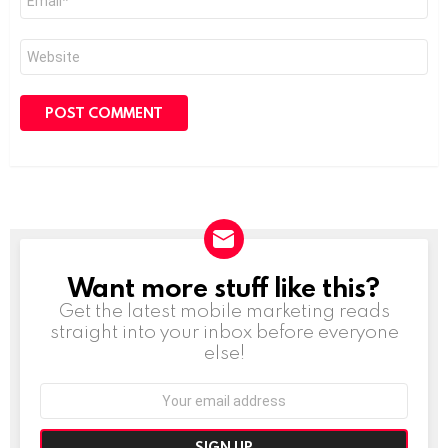
*
Website
Want more stuff like this?
NEWSLETTER
Get the latest mobile marketing reads
straight into your inbox before everyone
else!
Email
address: