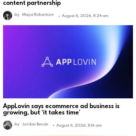
content partnership
by
Maya Robertson
August 6, 2026, 8:24 am
AppLovin says ecommerce ad business is
growing, but ‘it takes time’
by
Jordan Bevan
August 6, 2026, 8:16 am