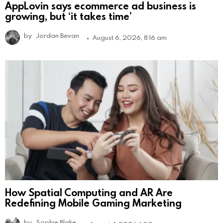
AppLovin says ecommerce ad business is
growing, but ‘it takes time’
by
Jordan Bevan
August 6, 2026, 8:16 am
How Spatial Computing and AR Are
Redefining Mobile Gaming Marketing
by
Sophie Blake