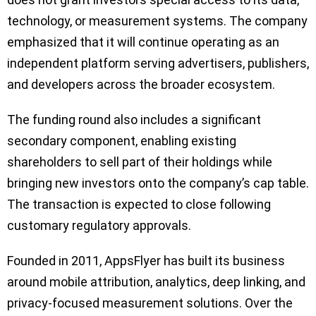
technology, or measurement systems. The company
emphasized that it will continue operating as an
independent platform serving advertisers, publishers,
and developers across the broader ecosystem.
The funding round also includes a significant
secondary component, enabling existing
shareholders to sell part of their holdings while
bringing new investors onto the company’s cap table.
The transaction is expected to close following
customary regulatory approvals.
Founded in 2011, AppsFlyer has built its business
around mobile attribution, analytics, deep linking, and
privacy-focused measurement solutions. Over the