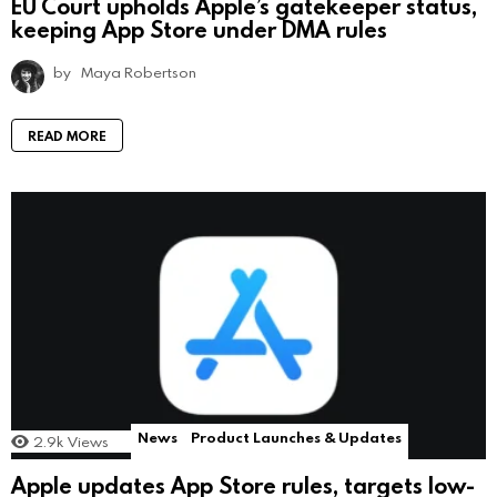
EU Court upholds Apple’s gatekeeper status,
keeping App Store under DMA rules
by
Maya Robertson
READ MORE
News
Product Launches & Updates
2.9k
Views
Apple updates App Store rules, targets low-