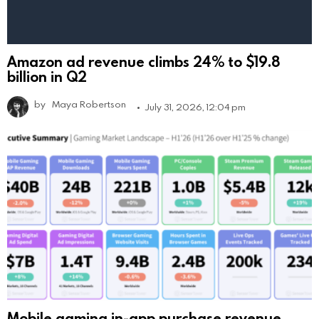
Amazon ad revenue climbs 24% to $19.8
billion in Q2
by
Maya Robertson
July 31, 2026, 12:04 pm
Mobile gaming in-app purchase revenue