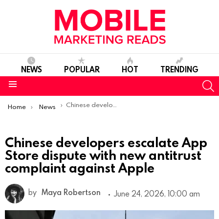
NEWS
POPULAR
HOT
TRENDING
S
Menu
You are here:
Chinese developers escalate App Store dispute with new antitrust complaint against Apple
Home
News
Chinese developers escalate App
Store dispute with new antitrust
complaint against Apple
by
Maya Robertson
June 24, 2026, 10:00 am