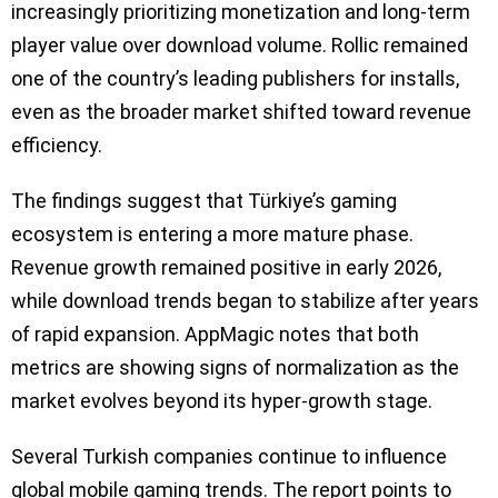
increasingly prioritizing monetization and long-term
player value over download volume. Rollic remained
one of the country’s leading publishers for installs,
even as the broader market shifted toward revenue
efficiency.
The findings suggest that Türkiye’s gaming
ecosystem is entering a more mature phase.
Revenue growth remained positive in early 2026,
while download trends began to stabilize after years
of rapid expansion. AppMagic notes that both
metrics are showing signs of normalization as the
market evolves beyond its hyper-growth stage.
Several Turkish companies continue to influence
global mobile gaming trends. The report points to