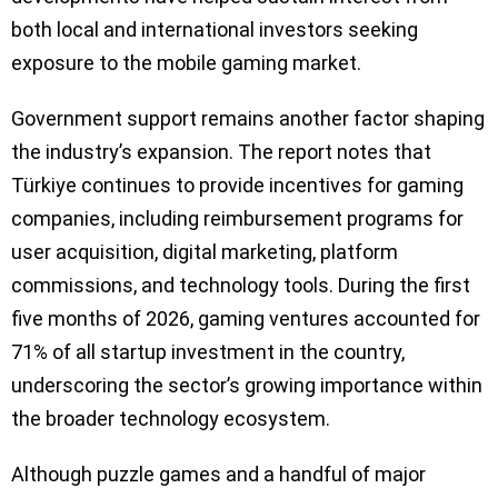
both local and international investors seeking
exposure to the mobile gaming market.
Government support remains another factor shaping
the industry’s expansion. The report notes that
Türkiye continues to provide incentives for gaming
companies, including reimbursement programs for
user acquisition, digital marketing, platform
commissions, and technology tools. During the first
five months of 2026, gaming ventures accounted for
71% of all startup investment in the country,
underscoring the sector’s growing importance within
the broader technology ecosystem.
Although puzzle games and a handful of major