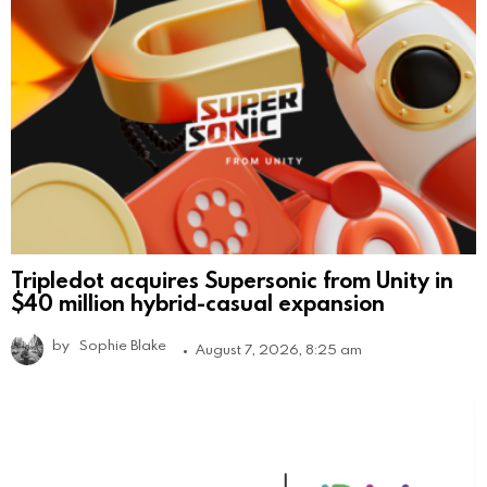
Tripledot acquires Supersonic from Unity in
$40 million hybrid-casual expansion
by
Sophie Blake
August 7, 2026, 8:25 am