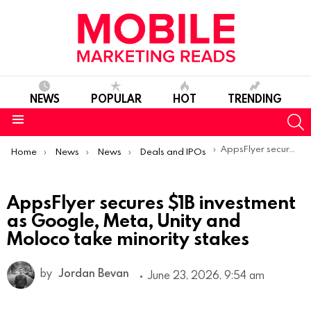
NEWS
POPULAR
HOT
TRENDING
S
Menu
You are here:
AppsFlyer secures $1B investment as Google, Meta, Unity and Moloco take minority stakes
Home
News
News
Deals and IPOs
AppsFlyer secures $1B investment
as Google, Meta, Unity and
Moloco take minority stakes
by
Jordan Bevan
June 23, 2026, 9:54 am