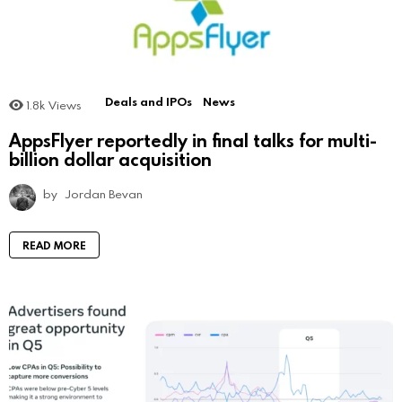
Deals and IPOs
News
1.8k
Views
AppsFlyer reportedly in final talks for multi-
billion dollar acquisition
by
Jordan Bevan
READ MORE