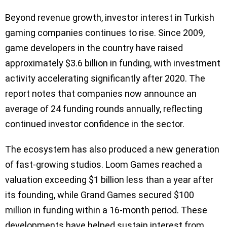
Beyond revenue growth, investor interest in Turkish
gaming companies continues to rise. Since 2009,
game developers in the country have raised
approximately $3.6 billion in funding, with investment
activity accelerating significantly after 2020. The
report notes that companies now announce an
average of 24 funding rounds annually, reflecting
continued investor confidence in the sector.
The ecosystem has also produced a new generation
of fast-growing studios. Loom Games reached a
valuation exceeding $1 billion less than a year after
its founding, while Grand Games secured $100
million in funding within a 16-month period. These
developments have helped sustain interest from