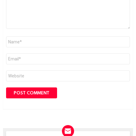
Name
*
Email
*
Website