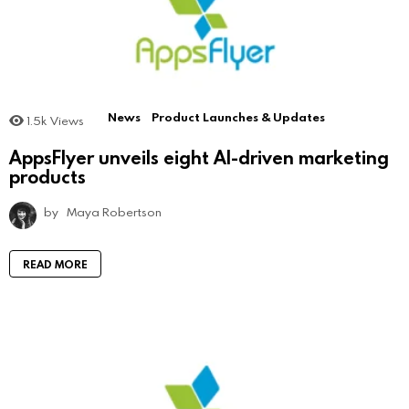
News
Product Launches & Updates
1.5k
Views
AppsFlyer unveils eight AI-driven marketing
products
by
Maya Robertson
READ MORE