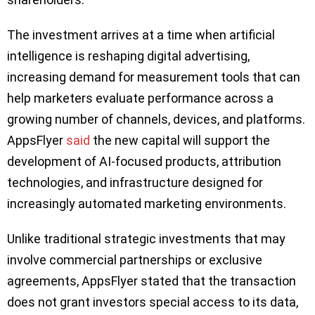
The investment arrives at a time when artificial
intelligence is reshaping digital advertising,
increasing demand for measurement tools that can
help marketers evaluate performance across a
growing number of channels, devices, and platforms.
AppsFlyer
said
the new capital will support the
development of AI-focused products, attribution
technologies, and infrastructure designed for
increasingly automated marketing environments.
Unlike traditional strategic investments that may
involve commercial partnerships or exclusive
agreements, AppsFlyer stated that the transaction
does not grant investors special access to its data,