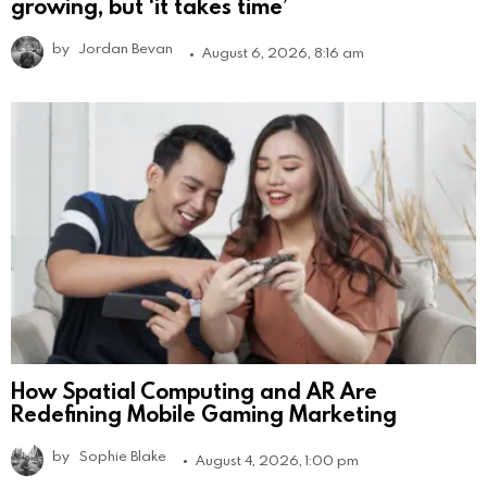
growing, but ‘it takes time’
by
Jordan Bevan
August 6, 2026, 8:16 am
How Spatial Computing and AR Are
Redefining Mobile Gaming Marketing
by
Sophie Blake
August 4, 2026, 1:00 pm