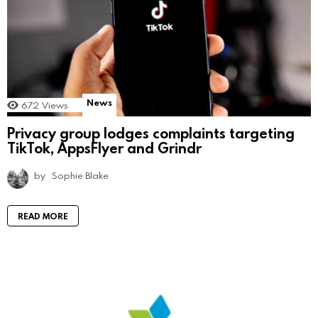
News
672
Views
Privacy group lodges complaints targeting
TikTok, AppsFlyer and Grindr
by
Sophie Blake
READ MORE