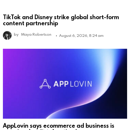
TikTok and Disney strike global short-form
content partnership
by
Maya Robertson
August 6, 2026, 8:24 am
AppLovin says ecommerce ad business is