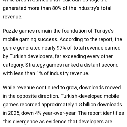
generated more than 80% of the industry’s total
revenue.
Puzzle games remain the foundation of Türkiye’s
mobile gaming success. According to the report, the
genre generated nearly 97% of total revenue earned
by Turkish developers, far exceeding every other
category. Strategy games ranked a distant second
with less than 1% of industry revenue.
While revenue continued to grow, downloads moved
in the opposite direction. Turkish-developed mobile
games recorded approximately 1.8 billion downloads
in 2025, down 4% year-over-year. The report identifies
this divergence as evidence that developers are