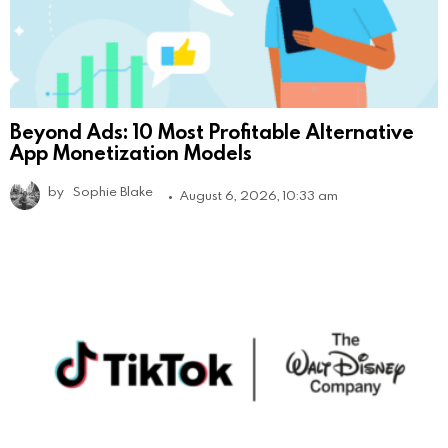
Beyond Ads: 10 Most Profitable Alternative
App Monetization Models
by
Sophie Blake
August 6, 2026, 10:33 am