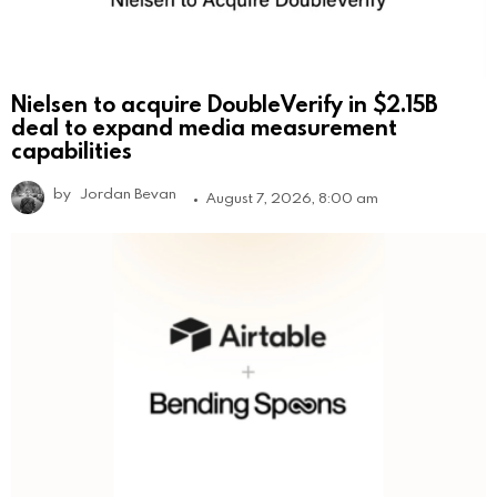
Nielsen to acquire DoubleVerify in $2.15B
deal to expand media measurement
capabilities
by
Jordan Bevan
August 7, 2026, 8:00 am