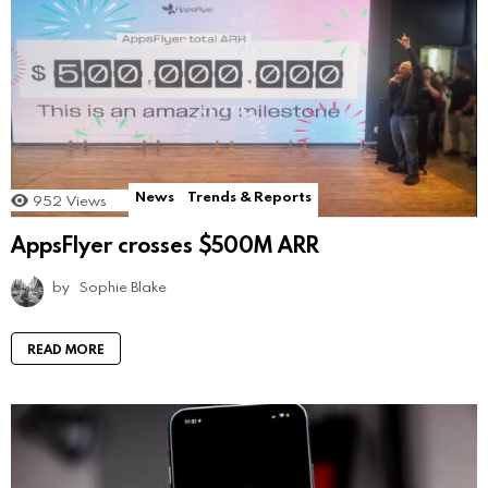
News
Trends & Reports
952
Views
AppsFlyer crosses $500M ARR
by
Sophie Blake
READ MORE