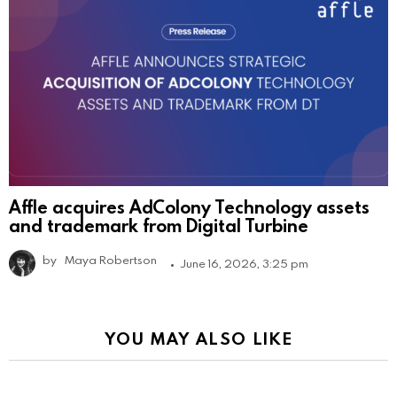
Affle acquires AdColony Technology assets
and trademark from Digital Turbine
by
Maya Robertson
June 16, 2026, 3:25 pm
YOU MAY ALSO LIKE