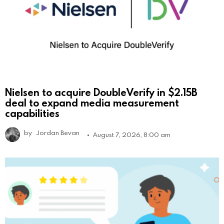
Nielsen to acquire DoubleVerify in $2.15B
deal to expand media measurement
capabilities
by
Jordan Bevan
August 7, 2026, 8:00 am