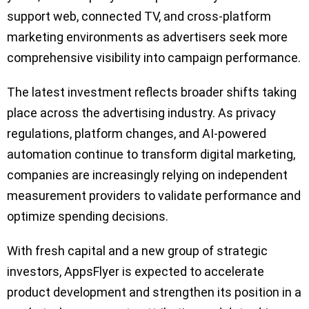
support web, connected TV, and cross-platform
marketing environments as advertisers seek more
comprehensive visibility into campaign performance.
The latest investment reflects broader shifts taking
place across the advertising industry. As privacy
regulations, platform changes, and AI-powered
automation continue to transform digital marketing,
companies are increasingly relying on independent
measurement providers to validate performance and
optimize spending decisions.
With fresh capital and a new group of strategic
investors, AppsFlyer is expected to accelerate
product development and strengthen its position in a