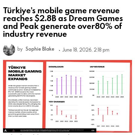
Türkiye’s mobile game revenue
reaches $2.8B as Dream Games
and Peak generate over80% of
industry revenue
by
Sophie Blake
June 18, 2026, 2:18 pm