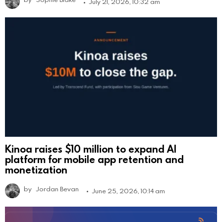
July 21, 2026, 10:32 am
Kinoa raises $10 million to expand AI
platform for mobile app retention and
monetization
by
Jordan Bevan
June 25, 2026, 10:14 am