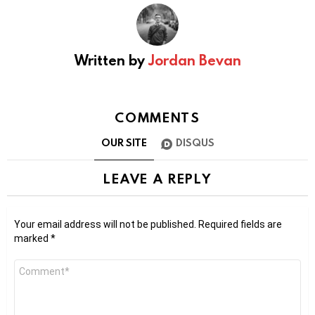
Written by
Jordan Bevan
COMMENTS
OUR SITE
DISQUS
LEAVE A REPLY
Your email address will not be published.
Required fields are
marked
*
Comment
*