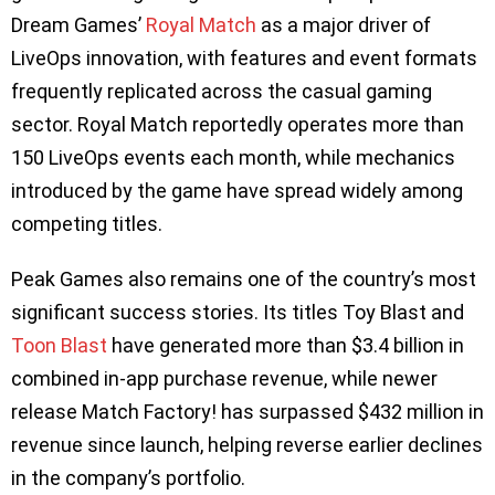
Dream Games’
Royal Match
as a major driver of
LiveOps innovation, with features and event formats
frequently replicated across the casual gaming
sector. Royal Match reportedly operates more than
150 LiveOps events each month, while mechanics
introduced by the game have spread widely among
competing titles.
Peak Games also remains one of the country’s most
significant success stories. Its titles Toy Blast and
Toon Blast
have generated more than $3.4 billion in
combined in-app purchase revenue, while newer
release Match Factory! has surpassed $432 million in
revenue since launch, helping reverse earlier declines
in the company’s portfolio.