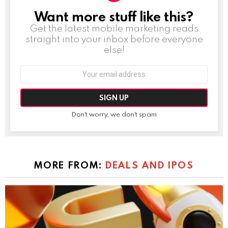
Want more stuff like this?
NEWSLETTER
Get the latest mobile marketing reads
straight into your inbox before everyone
else!
Email
address:
Don't worry, we don't spam
MORE FROM:
DEALS AND IPOS