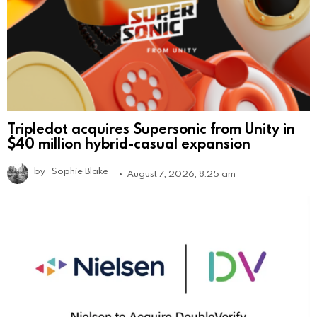
Tripledot acquires Supersonic from Unity in
$40 million hybrid-casual expansion
by
Sophie Blake
August 7, 2026, 8:25 am