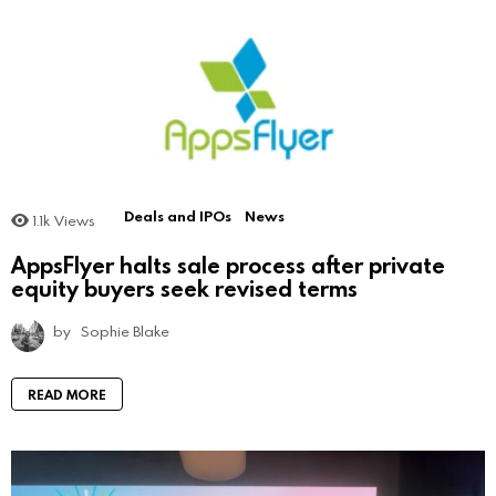
Deals and IPOs
News
1.1k
Views
AppsFlyer halts sale process after private
equity buyers seek revised terms
by
Sophie Blake
READ MORE