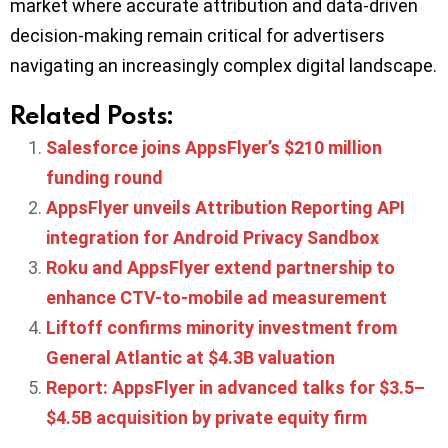
market where accurate attribution and data-driven
decision-making remain critical for advertisers
navigating an increasingly complex digital landscape.
Related Posts:
Salesforce joins AppsFlyer’s $210 million
funding round
AppsFlyer unveils Attribution Reporting API
integration for Android Privacy Sandbox
Roku and AppsFlyer extend partnership to
enhance CTV-to-mobile ad measurement
Liftoff confirms minority investment from
General Atlantic at $4.3B valuation
Report: AppsFlyer in advanced talks for $3.5–
$4.5B acquisition by private equity firm