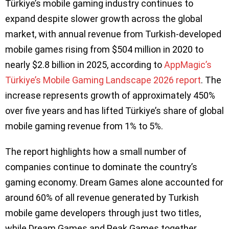
Türkiye’s mobile gaming industry continues to
expand despite slower growth across the global
market, with annual revenue from Turkish-developed
mobile games rising from $504 million in 2020 to
nearly $2.8 billion in 2025, according to
AppMagic’s
Türkiye’s Mobile Gaming Landscape 2026 report
. The
increase represents growth of approximately 450%
over five years and has lifted Türkiye’s share of global
mobile gaming revenue from 1% to 5%.
The report highlights how a small number of
companies continue to dominate the country’s
gaming economy. Dream Games alone accounted for
around 60% of all revenue generated by Turkish
mobile game developers through just two titles,
while Dream Games and Peak Games together