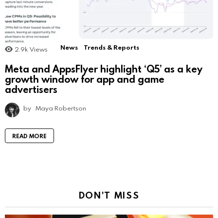
News
Trends & Reports
2.9k
Views
Meta and AppsFlyer highlight ‘Q5’ as a key
growth window for app and game
advertisers
by
Maya Robertson
READ MORE
DON'T MISS