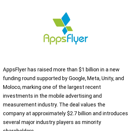
AppsFlyer has raised more than $1 billion in a new
funding round supported by Google, Meta, Unity, and
Moloco, marking one of the largest recent
investments in the mobile advertising and
measurement industry. The deal values the
company at approximately $2.7 billion and introduces
several major industry players as minority
shareholders.