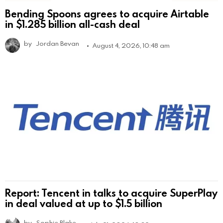
Bending Spoons agrees to acquire Airtable
in $1.285 billion all-cash deal
by
Jordan Bevan
August 4, 2026, 10:48 am
Report: Tencent in talks to acquire SuperPlay
in deal valued at up to $1.5 billion
by
Sophie Blake