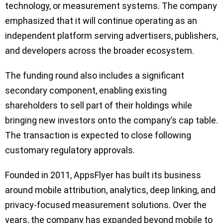
technology, or measurement systems. The company
emphasized that it will continue operating as an
independent platform serving advertisers, publishers,
and developers across the broader ecosystem.
The funding round also includes a significant
secondary component, enabling existing
shareholders to sell part of their holdings while
bringing new investors onto the company’s cap table.
The transaction is expected to close following
customary regulatory approvals.
Founded in 2011, AppsFlyer has built its business
around mobile attribution, analytics, deep linking, and
privacy-focused measurement solutions. Over the
years, the company has expanded beyond mobile to