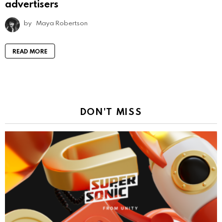
advertisers
by
Maya Robertson
READ MORE
DON'T MISS