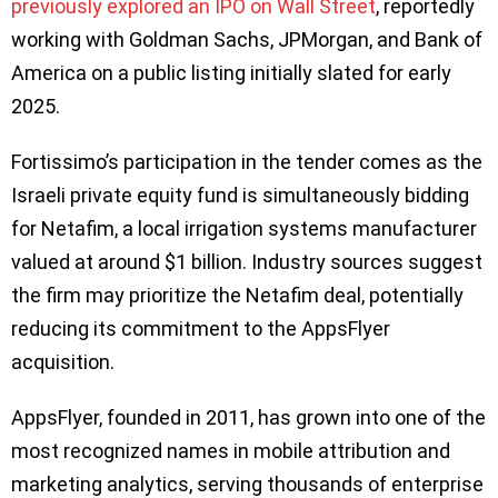
previously explored an IPO on Wall Street
, reportedly
working with Goldman Sachs, JPMorgan, and Bank of
America on a public listing initially slated for early
2025.
Fortissimo’s participation in the tender comes as the
Israeli private equity fund is simultaneously bidding
for Netafim, a local irrigation systems manufacturer
valued at around $1 billion. Industry sources suggest
the firm may prioritize the Netafim deal, potentially
reducing its commitment to the AppsFlyer
acquisition.
AppsFlyer, founded in 2011, has grown into one of the
most recognized names in mobile attribution and
marketing analytics, serving thousands of enterprise