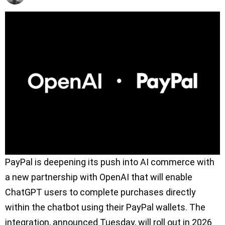
PayPal is deepening its push into AI commerce with
a new partnership with OpenAI that will enable
ChatGPT users to complete purchases directly
within the chatbot using their PayPal wallets. The
integration, announced Tuesday, will roll out in 2026