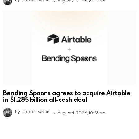
August 7, 2026, 8:00 am
Bending Spoons agrees to acquire Airtable
in $1.285 billion all-cash deal
by
Jordan Bevan
August 4, 2026, 10:48 am