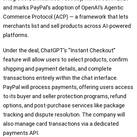
and marks PayPal’s adoption of OpenAI’s Agentic
Commerce Protocol (ACP) — a framework that lets
merchants list and sell products across AI-powered
platforms.
Under the deal, ChatGPT’s “Instant Checkout”
feature will allow users to select products, confirm
shipping and payment details, and complete
transactions entirely within the chat interface.
PayPal will process payments, offering users access
to its buyer and seller protection programs, refund
options, and post-purchase services like package
tracking and dispute resolution. The company will
also manage card transactions via a dedicated
payments API.