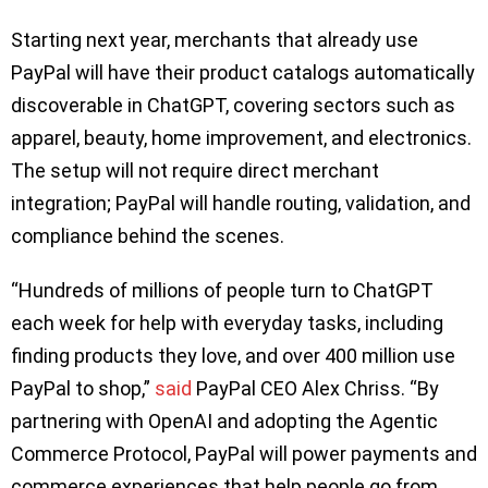
Starting next year, merchants that already use
PayPal will have their product catalogs automatically
discoverable in ChatGPT, covering sectors such as
apparel, beauty, home improvement, and electronics.
The setup will not require direct merchant
integration; PayPal will handle routing, validation, and
compliance behind the scenes.
“Hundreds of millions of people turn to ChatGPT
each week for help with everyday tasks, including
finding products they love, and over 400 million use
PayPal to shop,”
said
PayPal CEO Alex Chriss. “By
partnering with OpenAI and adopting the Agentic
Commerce Protocol, PayPal will power payments and
commerce experiences that help people go from