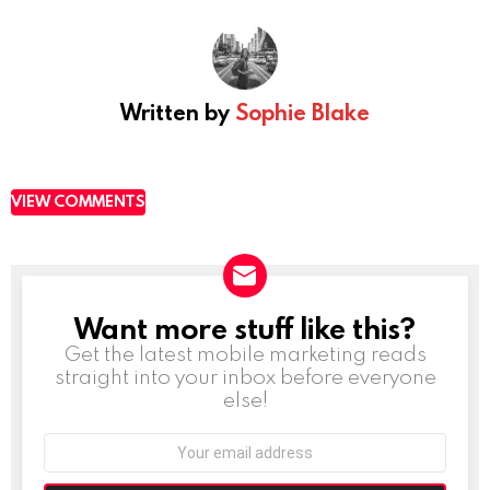
Written by
Sophie Blake
VIEW COMMENTS
Want more stuff like this?
NEWSLETTER
Get the latest mobile marketing reads
straight into your inbox before everyone
else!
Email
address: