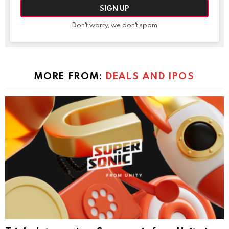
Don't worry, we don't spam
MORE FROM:
DEALS AND IPOS