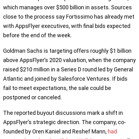
which manages over $500 billion in assets. Sources
close to the process say Fortissimo has already met
with AppsFlyer executives, with final bids expected
before the end of the week.
Goldman Sachs is targeting offers roughly $1 billion
above AppsFlyer’s 2020 valuation, when the company
raised $210 million in a Series D round led by General
Atlantic and joined by Salesforce Ventures. If bids
fail to meet expectations, the sale could be
postponed or canceled.
The reported buyout discussions mark a shift in
AppsFlyer’s strategic direction. The company, co-
founded by Oren Kaniel and Reshef Mann,
had