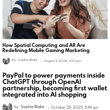
How Spatial Computing and AR Are
Redefining Mobile Gaming Marketing
by
Sophie Blake
August 4, 2026, 1:00 pm
PayPal to power payments inside
ChatGPT through OpenAI
partnership, becoming first wallet
integrated into AI shopping
by
Sophie Blake
October 28, 2025, 11:44 am