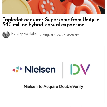
Tripledot acquires Supersonic from Unity in
$40 million hybrid-casual expansion
by
Sophie Blake
August 7, 2026, 8:25 am