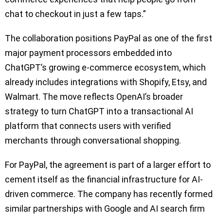
chat to checkout in just a few taps.”
The collaboration positions PayPal as one of the first
major payment processors embedded into
ChatGPT’s growing e-commerce ecosystem, which
already includes integrations with Shopify, Etsy, and
Walmart. The move reflects OpenAI’s broader
strategy to turn ChatGPT into a transactional AI
platform that connects users with verified
merchants through conversational shopping.
For PayPal, the agreement is part of a larger effort to
cement itself as the financial infrastructure for AI-
driven commerce. The company has recently formed
similar partnerships with Google and AI search firm