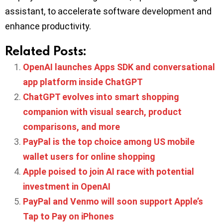
assistant, to accelerate software development and
enhance productivity.
Related Posts:
OpenAI launches Apps SDK and conversational
app platform inside ChatGPT
ChatGPT evolves into smart shopping
companion with visual search, product
comparisons, and more
PayPal is the top choice among US mobile
wallet users for online shopping
Apple poised to join AI race with potential
investment in OpenAI
PayPal and Venmo will soon support Apple’s
Tap to Pay on iPhones