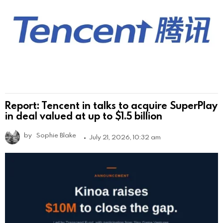
Report: Tencent in talks to acquire SuperPlay
in deal valued at up to $1.5 billion
by
Sophie Blake
July 21, 2026, 10:32 am