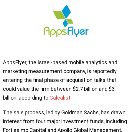
AppsFlyer, the Israel-based mobile analytics and
marketing measurement company, is reportedly
entering the final phase of acquisition talks that
could value the firm between $2.7 billion and $3
billion, according to
Calcalist
.
The sale process, led by Goldman Sachs, has drawn
interest from four major investment funds, including
Fortissimo Capital and Apollo Global Management,