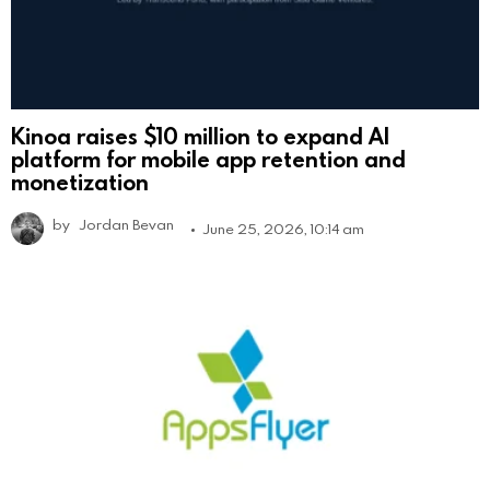
Kinoa raises $10 million to expand AI
platform for mobile app retention and
monetization
by
Jordan Bevan
June 25, 2026, 10:14 am