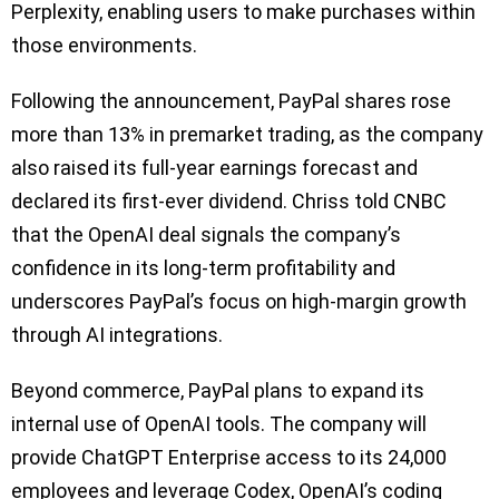
Perplexity, enabling users to make purchases within
those environments.
Following the announcement, PayPal shares rose
more than 13% in premarket trading, as the company
also raised its full-year earnings forecast and
declared its first-ever dividend. Chriss told CNBC
that the OpenAI deal signals the company’s
confidence in its long-term profitability and
underscores PayPal’s focus on high-margin growth
through AI integrations.
Beyond commerce, PayPal plans to expand its
internal use of OpenAI tools. The company will
provide ChatGPT Enterprise access to its 24,000
employees and leverage Codex, OpenAI’s coding