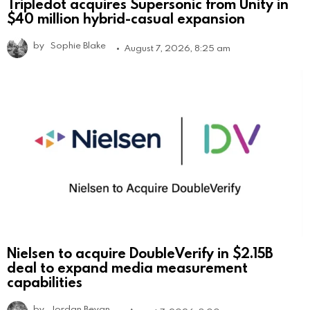
Tripledot acquires Supersonic from Unity in
$40 million hybrid-casual expansion
by
Sophie Blake
August 7, 2026, 8:25 am
Nielsen to acquire DoubleVerify in $2.15B
deal to expand media measurement
capabilities
by
Jordan Bevan