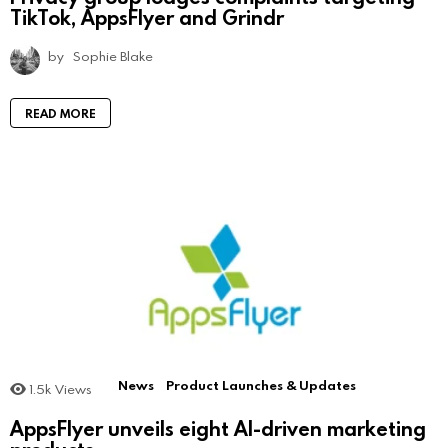
TikTok, AppsFlyer and Grindr
by
Sophie Blake
READ MORE
News
Product Launches & Updates
1.5k
Views
AppsFlyer unveils eight AI-driven marketing