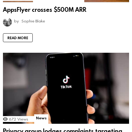
AppsFlyer crosses $500M ARR
by
Sophie Blake
READ MORE
News
672
Views
Privacy group lodges complaints targeting