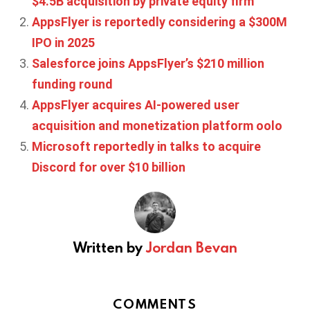
$4.5B acquisition by private equity firm
AppsFlyer is reportedly considering a $300M
IPO in 2025
Salesforce joins AppsFlyer’s $210 million
funding round
AppsFlyer acquires AI-powered user
acquisition and monetization platform oolo
Microsoft reportedly in talks to acquire
Discord for over $10 billion
Written by
Jordan Bevan
COMMENTS