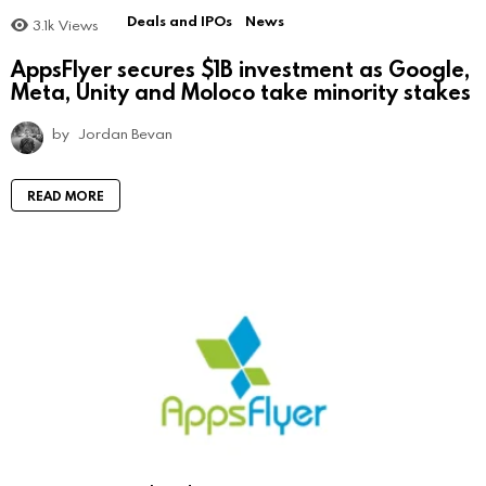
Deals and IPOs
News
3.1k
Views
AppsFlyer secures $1B investment as Google,
Meta, Unity and Moloco take minority stakes
by
Jordan Bevan
READ MORE