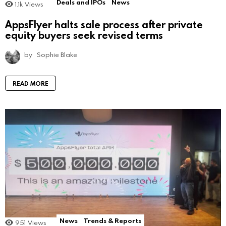
Deals and IPOs
News
1.1k
Views
AppsFlyer halts sale process after private
equity buyers seek revised terms
by
Sophie Blake
READ MORE
News
Trends & Reports
951
Views