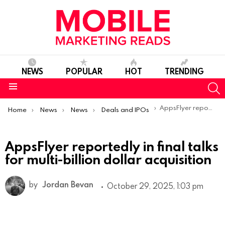
NEWS
POPULAR
HOT
TRENDING
S
Menu
You are here:
AppsFlyer reportedly in final talks for multi-billion dollar acquisition
Home
News
News
Deals and IPOs
AppsFlyer reportedly in final talks
for multi-billion dollar acquisition
by
Jordan Bevan
October 29, 2025, 1:03 pm