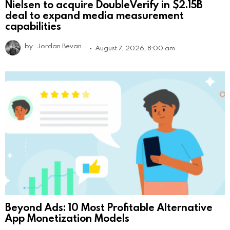
Nielsen to acquire DoubleVerify in $2.15B
deal to expand media measurement
capabilities
by
Jordan Bevan
August 7, 2026, 8:00 am
Beyond Ads: 10 Most Profitable Alternative
App Monetization Models