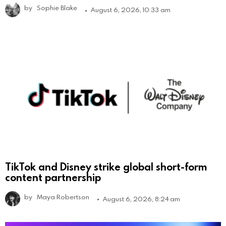
by
Sophie Blake
August 6, 2026, 10:33 am
TikTok and Disney strike global short-form
content partnership
by
Maya Robertson
August 6, 2026, 8:24 am