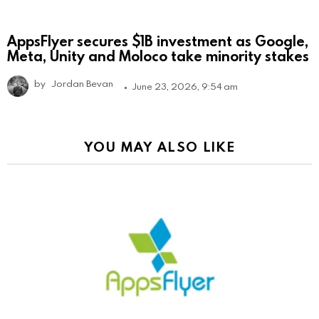
AppsFlyer secures $1B investment as Google,
Meta, Unity and Moloco take minority stakes
by
Jordan Bevan
June 23, 2026, 9:54 am
YOU MAY ALSO LIKE