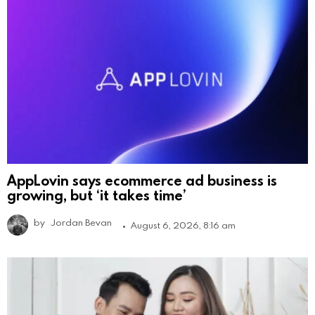
AppLovin says ecommerce ad business is
growing, but ‘it takes time’
by
Jordan Bevan
August 6, 2026, 8:16 am