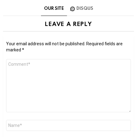
OUR SITE
DISQUS
LEAVE A REPLY
Your email address will not be published.
Required fields are
marked
*
Comment
*
Name
*