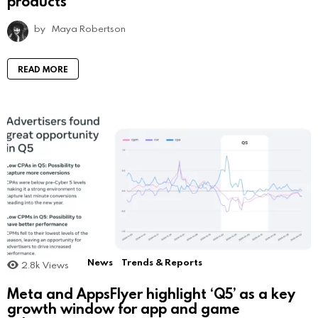
products
by
Maya Robertson
READ MORE
News
Trends & Reports
2.8k
Views
Meta and AppsFlyer highlight ‘Q5’ as a key
growth window for app and game