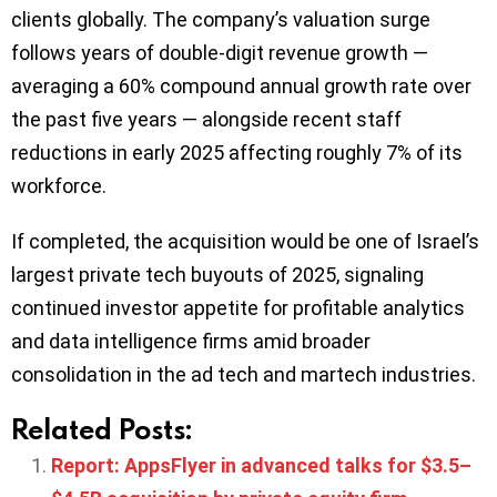
clients globally. The company’s valuation surge
follows years of double-digit revenue growth —
averaging a 60% compound annual growth rate over
the past five years — alongside recent staff
reductions in early 2025 affecting roughly 7% of its
workforce.
If completed, the acquisition would be one of Israel’s
largest private tech buyouts of 2025, signaling
continued investor appetite for profitable analytics
and data intelligence firms amid broader
consolidation in the ad tech and martech industries.
Related Posts:
Report: AppsFlyer in advanced talks for $3.5–