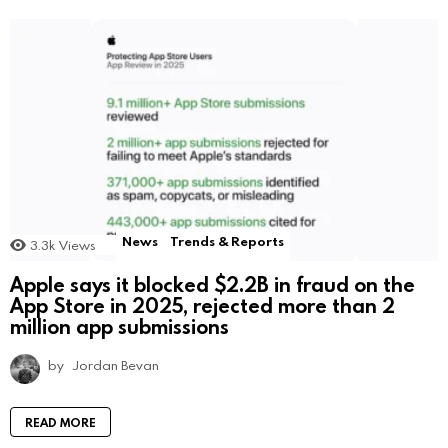
News
Trends & Reports
3.3k
Views
Apple says it blocked $2.2B in fraud on the
App Store in 2025, rejected more than 2
million app submissions
by
Jordan Bevan
READ MORE