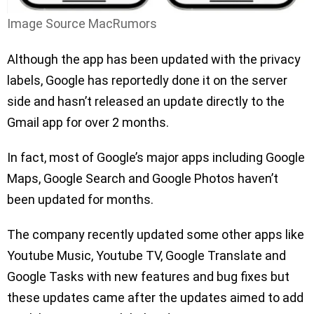
Image Source MacRumors
Although the app has been updated with the privacy
labels, Google has reportedly done it on the server
side and hasn’t released an update directly to the
Gmail app for over 2 months.
In fact, most of Google’s major apps including Google
Maps, Google Search and Google Photos haven’t
been updated for months.
The company recently updated some other apps like
Youtube Music, Youtube TV, Google Translate and
Google Tasks with new features and bug fixes but
these updates came after the updates aimed to add