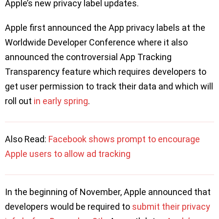
Apple’s new privacy label updates.
Apple first announced the App privacy labels at the
Worldwide Developer Conference where it also
announced the controversial App Tracking
Transparency feature which requires developers to
get user permission to track their data and which will
roll out
in early spring
.
Also Read:
Facebook shows prompt to encourage
Apple users to allow ad tracking
In the beginning of November, Apple announced that
developers would be required to
submit their privacy