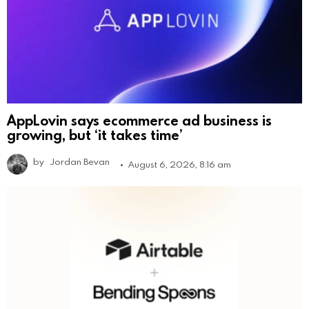
AppLovin says ecommerce ad business is
growing, but ‘it takes time’
by
Jordan Bevan
August 6, 2026, 8:16 am