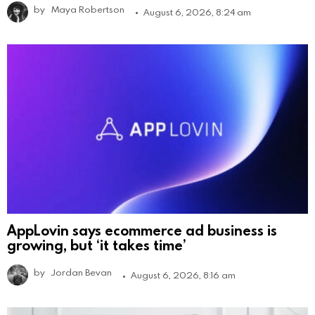
by
Maya Robertson
August 6, 2026, 8:24 am
AppLovin says ecommerce ad business is
growing, but ‘it takes time’
by
Jordan Bevan
August 6, 2026, 8:16 am