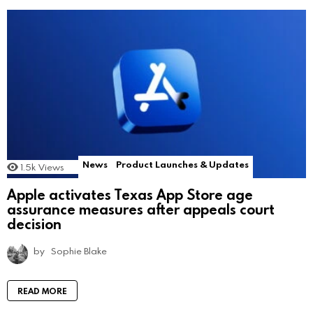
News
Product Launches & Updates
1.5k
Views
Apple activates Texas App Store age
assurance measures after appeals court
decision
by
Sophie Blake
READ MORE