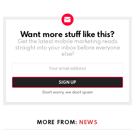
Want more stuff like this?
NEWSLETTER
Get the latest mobile marketing reads
straight into your inbox before everyone
else!
Email
address:
Don't worry, we don't spam
MORE FROM:
NEWS