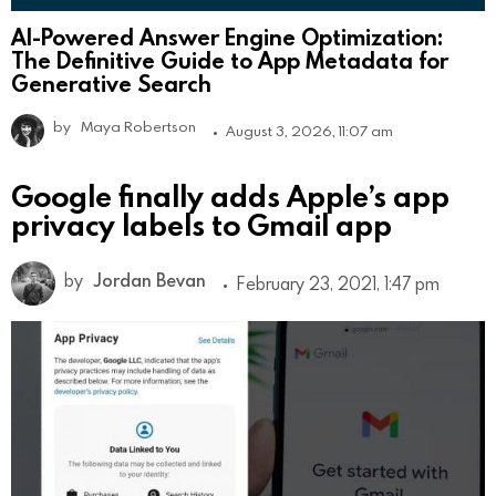
AI-Powered Answer Engine Optimization:
The Definitive Guide to App Metadata for
Generative Search
by
Maya Robertson
August 3, 2026, 11:07 am
Google finally adds Apple’s app
privacy labels to Gmail app
by
Jordan Bevan
February 23, 2021, 1:47 pm