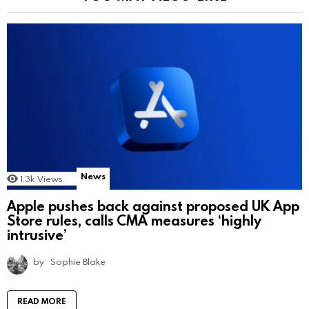
News
1.3k
Views
Apple pushes back against proposed UK App
Store rules, calls CMA measures ‘highly
intrusive’
by
Sophie Blake
READ MORE