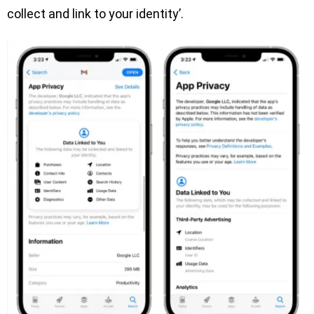
collect and link to your identity’.