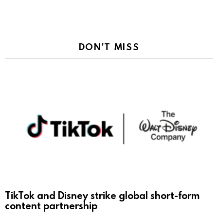
DON'T MISS
TikTok and Disney strike global short-form
content partnership