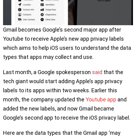
Gmail becomes Google’s second major app after
Youtube to receive Apple’s new app privacy labels
which aims to help iOS users to understand the data
types that apps may collect and use.
Last month, a Google spokesperson
said
that the
tech giant would start adding Apple’s app privacy
labels to its apps within two weeks. Earlier this
month, the company updated the
Youtube app
and
added the new labels, and now Gmail became
Google’s second app to receive the iOS privacy label.
Here are the data types that the Gmail app ‘may