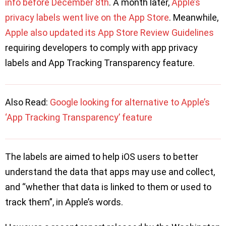
info before December 8th
. A month later,
Apple’s
privacy labels went live on the App Store
. Meanwhile,
Apple also updated its App Store Review Guidelines
requiring developers to comply with app privacy
labels and App Tracking Transparency feature.
Also Read:
Google looking for alternative to Apple’s
‘App Tracking Transparency’ feature
The labels are aimed to help iOS users to better
understand the data that apps may use and collect,
and “whether that data is linked to them or used to
track them”, in Apple’s words.