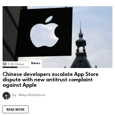
News
4.3k
Views
Chinese developers escalate App Store
dispute with new antitrust complaint
against Apple
by
Maya Robertson
READ MORE