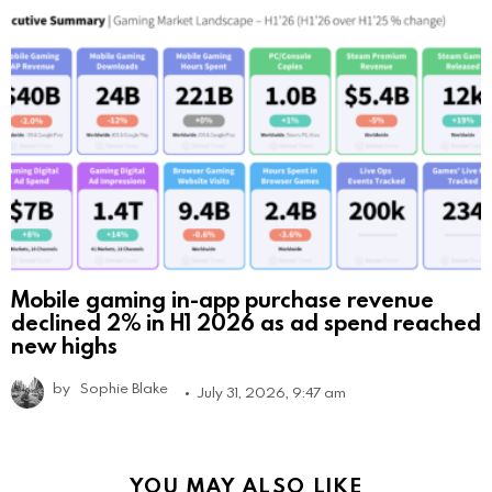
Mobile gaming in-app purchase revenue
declined 2% in H1 2026 as ad spend reached
new highs
by
Sophie Blake
July 31, 2026, 9:47 am
YOU MAY ALSO LIKE