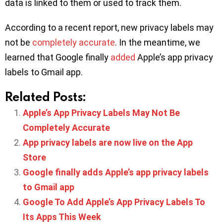
data is linked to them or used to track them.
According to a recent report, new privacy labels may
not be
completely accurate
. In the meantime, we
learned that Google finally
added
Apple’s app privacy
labels to Gmail app.
Related Posts:
Apple’s App Privacy Labels May Not Be
Completely Accurate
App privacy labels are now live on the App
Store
Google finally adds Apple’s app privacy labels
to Gmail app
Google To Add Apple’s App Privacy Labels To
Its Apps This Week