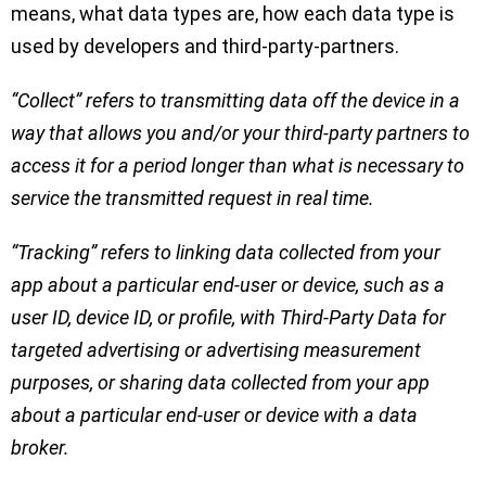
means, what data types are, how each data type is
used by developers and third-party-partners.
“Collect” refers to transmitting data off the device in a
way that allows you and/or your third-party partners to
access it for a period longer than what is necessary to
service the transmitted request in real time.
“Tracking” refers to linking data collected from your
app about a particular end-user or device, such as a
user ID, device ID, or profile, with Third-Party Data for
targeted advertising or advertising measurement
purposes, or sharing data collected from your app
about a particular end-user or device with a data
broker.