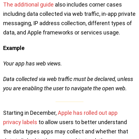
The additional guide
also includes corner cases
including data collected via web traffic, in-app private
messaging, IP address collection, different types of
data, and Apple frameworks or services usage.
Example
Your app has web views.
Data collected via web traffic must be declared, unless
you are enabling the user to navigate the open web.
Starting in December,
Apple has rolled out app
privacy labels
to allow users to better understand
the data types apps may collect and whether that