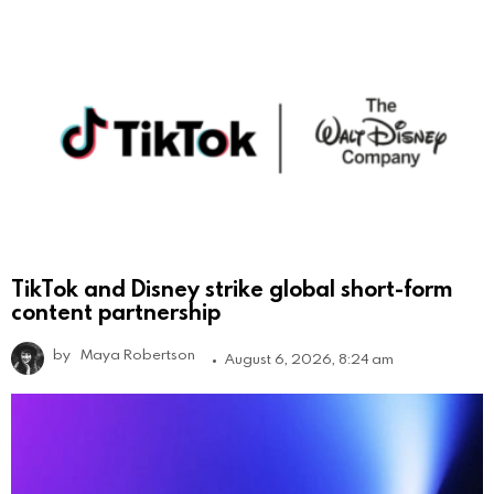
TikTok and Disney strike global short-form
content partnership
by
Maya Robertson
August 6, 2026, 8:24 am