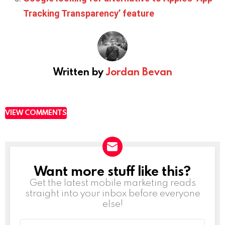
Tracking Transparency’ feature
Written by
Jordan Bevan
VIEW COMMENTS
Want more stuff like this?
NEWSLETTER
Get the latest mobile marketing reads
straight into your inbox before everyone
else!
Email