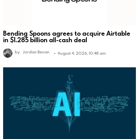
Bending Spoons agrees to acquire Airtable
in $1.285 billion all-cash deal
by
Jordan Bevan
August 4, 2026, 10:48 am