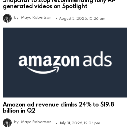
generated videos on Spotlight
by
Maya Robertson
August 3, 2026, 10:26 am
Amazon ad revenue climbs 24% to $19.8
billion in Q2
by
Maya Robertson
July 31, 2026, 12:04 pm