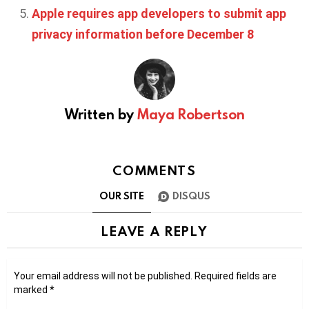
Apple requires app developers to submit app
privacy information before December 8
Written by
Maya Robertson
COMMENTS
OUR SITE
DISQUS
LEAVE A REPLY
Your email address will not be published.
Required fields are
marked
*