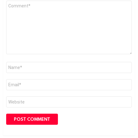
Comment
*
Name
*
Email
*
Website