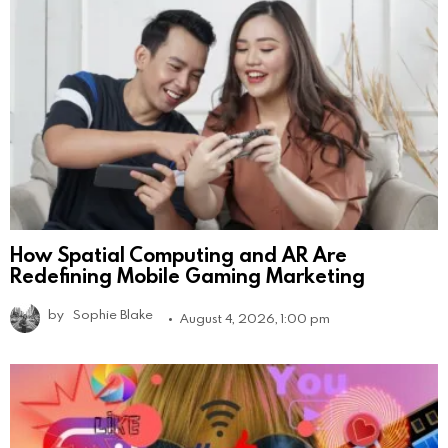
How Spatial Computing and AR Are
Redefining Mobile Gaming Marketing
by
Sophie Blake
August 4, 2026, 1:00 pm