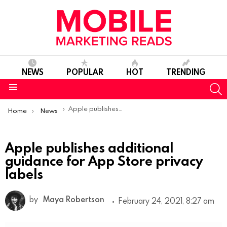
NEWS
POPULAR
HOT
TRENDING
S
Menu
You are here:
Apple publishes additional guidance for App Store privacy labels
Home
News
Apple publishes additional
guidance for App Store privacy
labels
by
Maya Robertson
February 24, 2021, 8:27 am