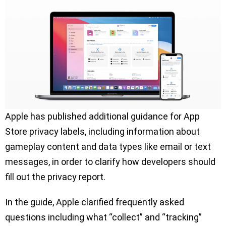
Apple has published additional guidance for App
Store privacy labels, including information about
gameplay content and data types like email or text
messages, in order to clarify how developers should
fill out the privacy report.
In the guide, Apple clarified frequently asked
questions including what “collect” and “tracking”