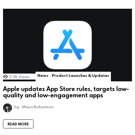
News
Product Launches & Updates
2.9k
Views
Apple updates App Store rules, targets low-
quality and low-engagement apps
by
Maya Robertson
READ MORE