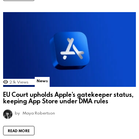
News
2.1k
Views
EU Court upholds Apple’s gatekeeper status,
keeping App Store under DMA rules
by
Maya Robertson
READ MORE