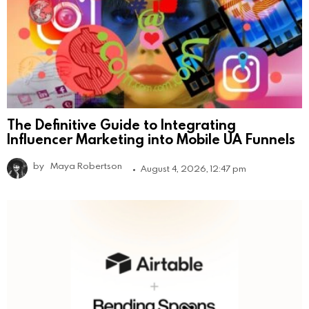
The Definitive Guide to Integrating
Influencer Marketing into Mobile UA Funnels
by
Maya Robertson
August 4, 2026, 12:47 pm