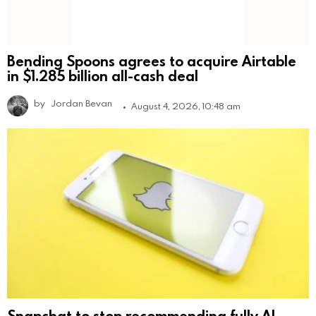
Bending Spoons agrees to acquire Airtable
in $1.285 billion all-cash deal
by
Jordan Bevan
August 4, 2026, 10:48 am
Snapchat to stop recommending fully AI-