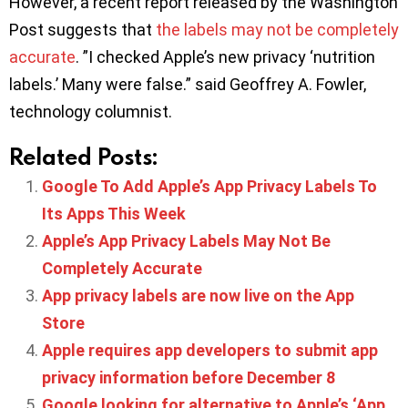
However, a recent report released by the Washington
Post suggests that
the labels may not be completely
accurate
. ”I checked Apple’s new privacy ‘nutrition
labels.’ Many were false.” said Geoffrey A. Fowler,
technology columnist.
Related Posts:
Google To Add Apple’s App Privacy Labels To
Its Apps This Week
Apple’s App Privacy Labels May Not Be
Completely Accurate
App privacy labels are now live on the App
Store
Apple requires app developers to submit app
privacy information before December 8
Google looking for alternative to Apple’s ‘App