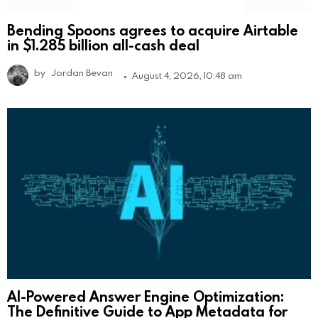
Bending Spoons agrees to acquire Airtable
in $1.285 billion all-cash deal
by
Jordan Bevan
August 4, 2026, 10:48 am
AI-Powered Answer Engine Optimization:
The Definitive Guide to App Metadata for