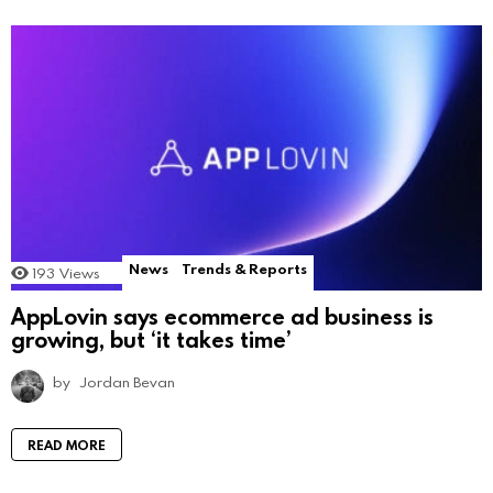
News
Trends & Reports
193
Views
AppLovin says ecommerce ad business is
growing, but ‘it takes time’
by
Jordan Bevan
READ MORE