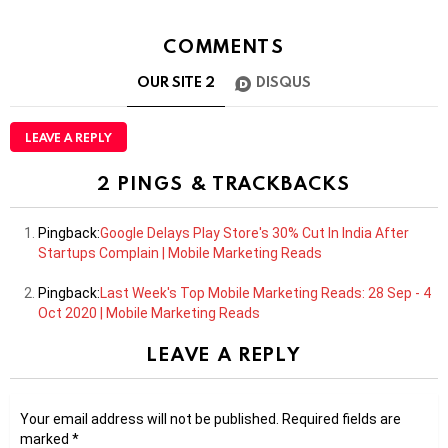
COMMENTS
OUR SITE
2
DISQUS
LEAVE A REPLY
2 PINGS & TRACKBACKS
Pingback:
Google Delays Play Store's 30% Cut In India After
Startups Complain | Mobile Marketing Reads
Pingback:
Last Week's Top Mobile Marketing Reads: 28 Sep - 4
Oct 2020 | Mobile Marketing Reads
LEAVE A REPLY
Your email address will not be published.
Required fields are
marked
*