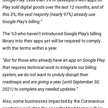
Play sold digital goods over the last 12 months, and of
this 3%, the vast majority (nearly 97%) already use
Google Play’s billing.’’
The %3 who haven’t introduced Google Play’s billing
library into their apps yet will be required to comply
with the terms within a year.
‘’But for those who already have an app on Google Play
that requires technical work to integrate our billing
system, we do not want to unduly disrupt their
roadmaps and are giving a year (until September 30,
2021) to complete any needed updates.’’
Also, some businesses impacted by the Coronavirus