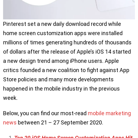
Pinterest set a new daily download record while
home screen customization apps were installed
millions of times generating hundreds of thousands
of dollars after the release of Apple’s iOS 14 started
a new design trend among iPhone users. Apple
critics founded a new coalition to fight against App
Store policies and many more developments
happened in the mobile industry in the previous
week.
Below, you can find our most-read
mobile marketing
news
between 21 – 27 September 2020.
Top 20 iOS Home Screen Customization Apps Hit