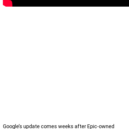
Google’s update comes weeks after Epic-owned