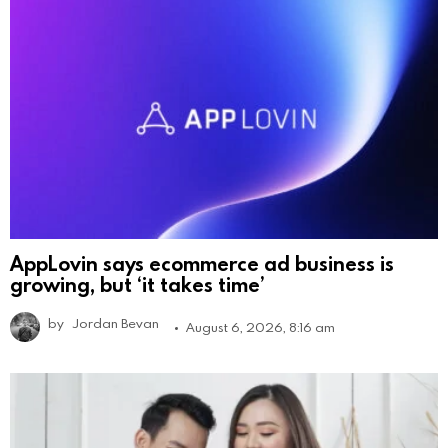
AppLovin says ecommerce ad business is
growing, but ‘it takes time’
by
Jordan Bevan
August 6, 2026, 8:16 am