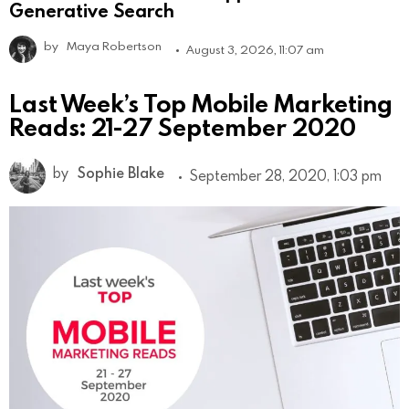
Generative Search
by
Maya Robertson
August 3, 2026, 11:07 am
Last Week’s Top Mobile Marketing
Reads: 21-27 September 2020
by
Sophie Blake
September 28, 2020, 1:03 pm