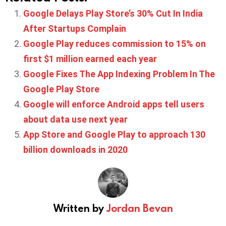
Google Delays Play Store’s 30% Cut In India
After Startups Complain
Google Play reduces commission to 15% on
first $1 million earned each year
Google Fixes The App Indexing Problem In The
Google Play Store
Google will enforce Android apps tell users
about data use next year
App Store and Google Play to approach 130
billion downloads in 2020
Written by
Jordan Bevan