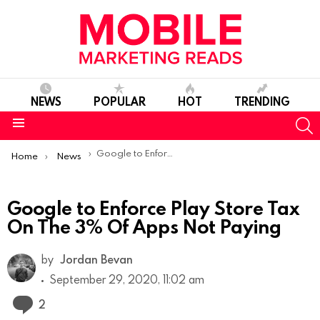
NEWS
POPULAR
HOT
TRENDING
S
Menu
You are here:
Google to Enforce Play Store Tax On The 3% Of Apps Not Paying
Home
News
Google to Enforce Play Store Tax
On The 3% Of Apps Not Paying
by
Jordan Bevan
September 29, 2020, 11:02 am
Comments
2