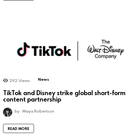
News
292
Views
TikTok and Disney strike global short-form
content partnership
by
Maya Robertson
READ MORE