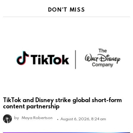
DON'T MISS
TikTok and Disney strike global short-form
content partnership
by
Maya Robertson
August 6, 2026, 8:24 am