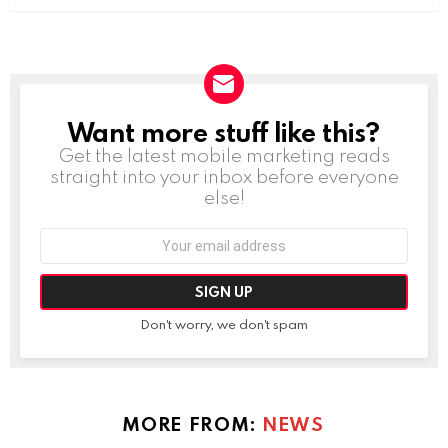
Want more stuff like this?
NEWSLETTER
Get the latest mobile marketing reads
straight into your inbox before everyone
else!
Email
address:
Don't worry, we don't spam
MORE FROM:
NEWS