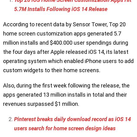
5.7M Installs Following iOS 14 Release
According to recent data by Sensor Tower, Top 20
home screen customization apps generated 5.7
million installs and $400.000 user spendings during
the four days after Apple released iOS 14, its latest
operating system which enabled iPhone users to add
custom widgets to their home screens.
Also, during the first week following the release, the
apps generated 13 million installs in total and their
revenues surpassed $1 million.
Pinterest breaks daily download record as iOS 14
users search for home screen design ideas