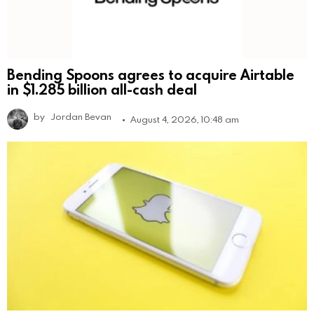
Bending Spoons agrees to acquire Airtable
in $1.285 billion all-cash deal
by
Jordan Bevan
August 4, 2026, 10:48 am