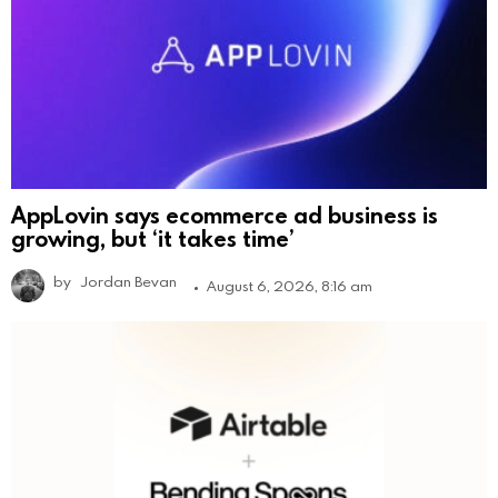
AppLovin says ecommerce ad business is
growing, but ‘it takes time’
by
Jordan Bevan
August 6, 2026, 8:16 am