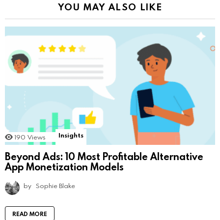
YOU MAY ALSO LIKE
Insights
190
Views
Beyond Ads: 10 Most Profitable Alternative
App Monetization Models
by
Sophie Blake
READ MORE