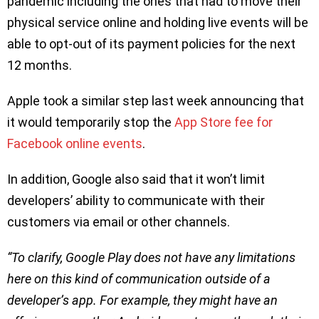
pandemic including the ones that had to move their
physical service online and holding live events will be
able to opt-out of its payment policies for the next
12 months.
Apple took a similar step last week announcing that
it would temporarily stop the
App Store fee for
Facebook online events
.
In addition, Google also said that it won’t limit
developers’ ability to communicate with their
customers via email or other channels.
“To clarify, Google Play does not have any limitations
here on this kind of communication outside of a
developer’s app. For example, they might have an