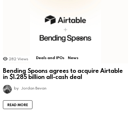
Deals and IPOs
News
282
Views
Bending Spoons agrees to acquire Airtable
in $1.285 billion all-cash deal
by
Jordan Bevan
READ MORE