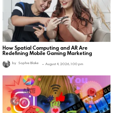
How Spatial Computing and AR Are
Redefining Mobile Gaming Marketing
by
Sophie Blake
August 4, 2026, 1:00 pm