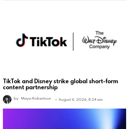
TikTok and Disney strike global short-form
content partnership
by
Maya Robertson
August 6, 2026, 8:24 am