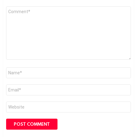
Comment
*
Name
*
Email
*
Website