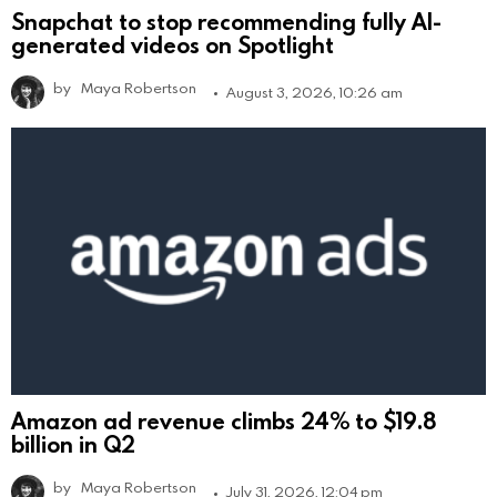
Snapchat to stop recommending fully AI-
generated videos on Spotlight
by
Maya Robertson
August 3, 2026, 10:26 am
Amazon ad revenue climbs 24% to $19.8
billion in Q2
by
Maya Robertson
July 31, 2026, 12:04 pm