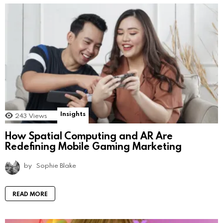
Insights
243
Views
How Spatial Computing and AR Are
Redefining Mobile Gaming Marketing
by
Sophie Blake
READ MORE