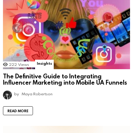
Insights
222
Views
The Definitive Guide to Integrating
Influencer Marketing into Mobile UA Funnels
by
Maya Robertson
READ MORE