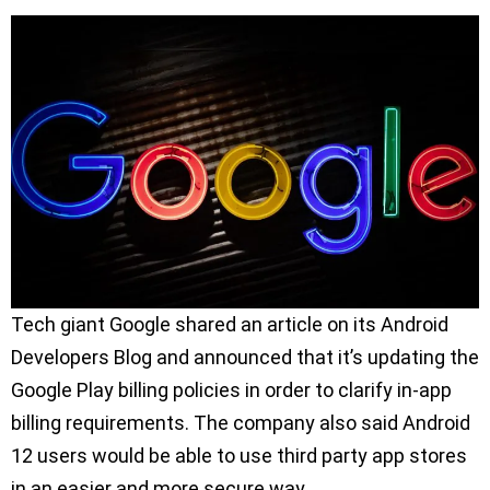
Tech giant Google shared an article on its Android
Developers Blog and announced that it’s updating the
Google Play billing policies in order to clarify in-app
billing requirements. The company also said Android
12 users would be able to use third party app stores
in an easier and more secure way.