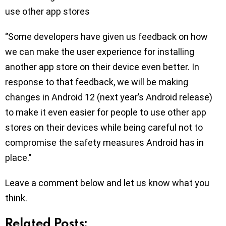
use other app stores
‘’Some developers have given us feedback on how
we can make the user experience for installing
another app store on their device even better. In
response to that feedback, we will be making
changes in Android 12 (next year’s Android release)
to make it even easier for people to use other app
stores on their devices while being careful not to
compromise the safety measures Android has in
place.’’
Leave a comment below and let us know what you
think.
Related Posts: