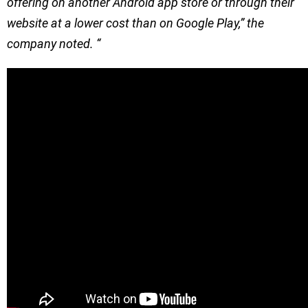
offering on another Android app store or through their
website at a lower cost than on Google Play,” the
company noted. “