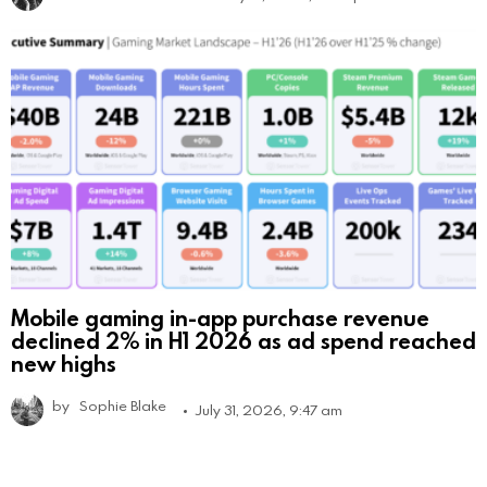
Mobile gaming in-app purchase revenue
declined 2% in H1 2026 as ad spend reached
new highs
by
Sophie Blake
July 31, 2026, 9:47 am