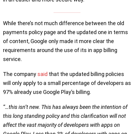
While there’s not much difference between the old
payments policy page and the updated one in terms
of content, Google only made it more clear the
requirements around the use of its in app billing
service.
The company
said
that the updated billing policies
will only apply to a small percentage of developers as
97% already use Google Play’s billing.
‘’…this isn’t new. This has always been the intention of
this long standing policy and this clarification will not
affect the vast majority of developers with apps on
Google Play. Less than 3% of developers with apps on