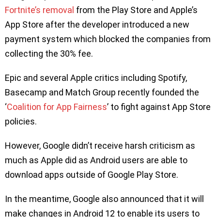
Fortnite’s removal
from the Play Store and Apple’s
App Store after the developer introduced a new
payment system which blocked the companies from
collecting the 30% fee.
Epic and several Apple critics including Spotify,
Basecamp and Match Group recently founded the
‘
Coalition for App Fairness
’ to fight against App Store
policies.
However, Google didn’t receive harsh criticism as
much as Apple did as Android users are able to
download apps outside of Google Play Store.
In the meantime, Google also announced that it will
make changes in Android 12 to enable its users to