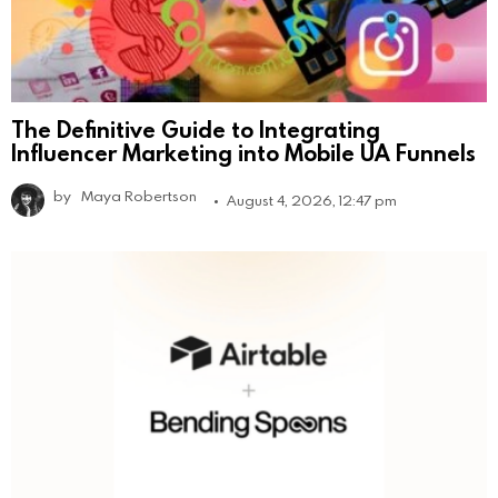
The Definitive Guide to Integrating
Influencer Marketing into Mobile UA Funnels
by
Maya Robertson
August 4, 2026, 12:47 pm