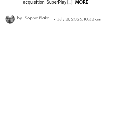
MORE
acquisition. SuperPlay […]
by
Sophie Blake
July 21, 2026, 10:32 am