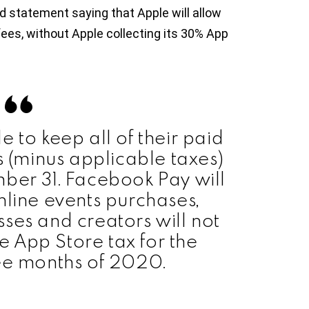
d statement saying that Apple will allow
fees, without Apple collecting its 30% App
e to keep all of their paid
s (minus applicable taxes)
ber 31. Facebook Pay will
nline events purchases,
ses and creators will not
 App Store tax for the
ee months of 2020.