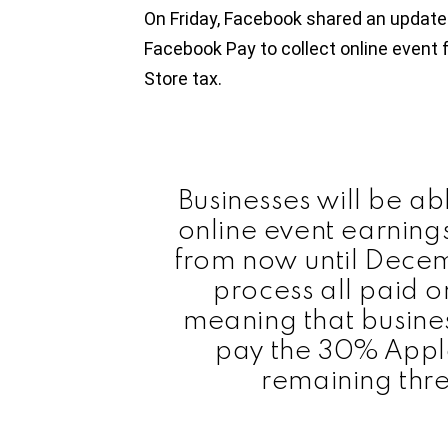
On Friday, Facebook shared an update
Facebook Pay to collect online event 
Store tax.
Businesses will be abl
online event earning
from now until Decem
process all paid o
meaning that busines
pay the 30% Apple
remaining thr