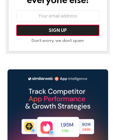
Email
address:
Don't worry, we don't spam