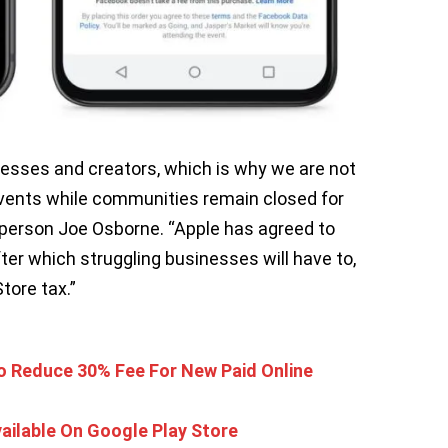
sinesses and creators, which is why we are not
events while communities remain closed for
person Joe Osborne. “Apple has agreed to
fter which struggling businesses will have to,
tore tax.”
o Reduce 30% Fee For New Paid Online
ilable On Google Play Store