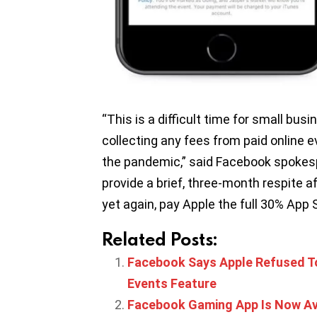
“This is a difficult time for small bu
collecting any fees from paid online 
the pandemic,” said Facebook spokes
provide a brief, three-month respite a
yet again, pay Apple the full 30% App S
Related Posts:
Facebook Says Apple Refused T
Events Feature
Facebook Gaming App Is Now Ava