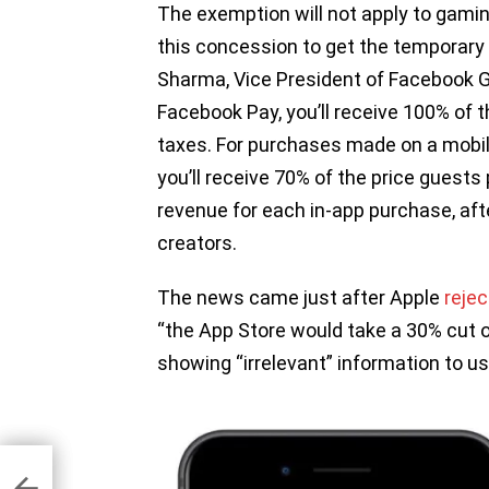
The exemption will not apply to gami
this concession to get the temporary 
Sharma, Vice President of Facebook 
Facebook Pay, you’ll receive 100% of t
taxes. For purchases made on a mobil
you’ll receive 70% of the price guests
revenue for each in-app purchase, aft
creators.
The news came just after Apple
reje
“the App Store would take a 30% cut of
showing “irrelevant” information to us
ll