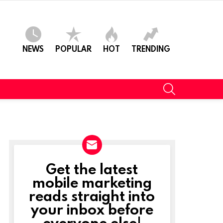
NEWS
POPULAR
HOT
TRENDING
SEARCH
Get the latest
NEWSLETTER
mobile marketing
reads straight into
t
your inbox before
everyone else!