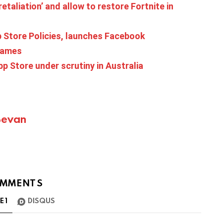
retaliation’ and allow to restore Fortnite in
Store Policies, launches Facebook
games
p Store under scrutiny in Australia
Bevan
MMENTS
TE
1
DISQUS