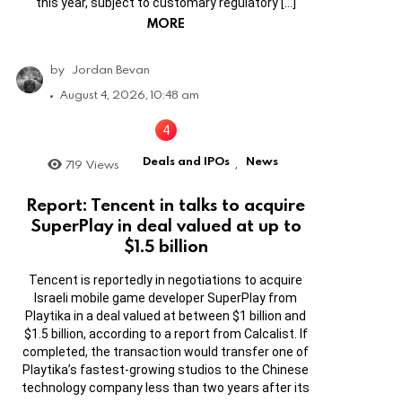
this year, subject to customary regulatory […]
MORE
by
Jordan Bevan
August 4, 2026, 10:48 am
Deals and IPOs
News
719
Views
,
Report: Tencent in talks to acquire
SuperPlay in deal valued at up to
$1.5 billion
Tencent is reportedly in negotiations to acquire
Israeli mobile game developer SuperPlay from
Playtika in a deal valued at between $1 billion and
$1.5 billion, according to a report from Calcalist. If
completed, the transaction would transfer one of
Playtika’s fastest-growing studios to the Chinese
technology company less than two years after its