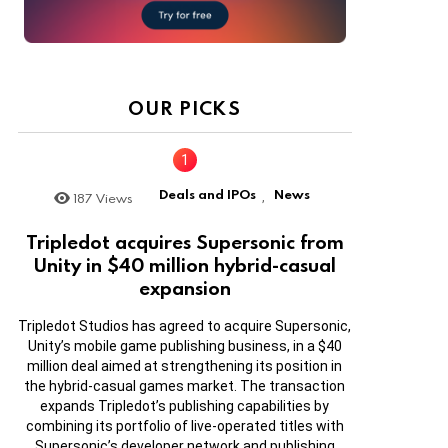
OUR PICKS
Deals and IPOs
News
187
Views
,
Tripledot acquires Supersonic from
Unity in $40 million hybrid-casual
expansion
Tripledot Studios has agreed to acquire Supersonic,
Unity’s mobile game publishing business, in a $40
million deal aimed at strengthening its position in
the hybrid-casual games market. The transaction
expands Tripledot’s publishing capabilities by
combining its portfolio of live-operated titles with
Supersonic’s developer network and publishing