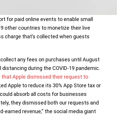
t for paid online events to enable small
9 other countries to monetize their live
ss charge that’s collected when guests
t collect any fees on purchases until August
l distancing during the COVID-19 pandemic.
 that Apple dismissed their request to
ked Apple to reduce its 30% App Store tax or
could absorb all costs for businesses
tely, they dismissed both our requests and
rd-earned revenue,“ the social media giant