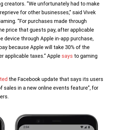
ng creators. “We unfortunately had to make
reprieve for other businesses,” said Vivek
Gaming. “For purchases made through
he price that guests pay, after applicable
e device through Apple in-app purchase,
 pay because Apple will take 30% of the
er applicable taxes.” Apple
says
to gaming
cted
the Facebook update that says its users
 sales in a new online events feature”, for
ers.