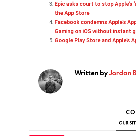
Epic asks court to stop Apple’s ‘
the App Store
Facebook condemns Apple’s App 
Gaming on iOS without instant 
Google Play Store and Apple’s Ap
Written by
Jordan 
CO
OUR SI