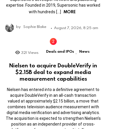
expertise. Founded in 2019, Supersonic has worked
MORE
with hundreds […]
by
Sophie Blake
August 7, 2026, 8:25 am
Deals and IPOs
News
321
Views
,
Nielsen to acquire DoubleVerify in
$2.15B deal to expand media
measurement capabilities
Nielsen has entered into a definitive agreement to
acquire DoubleVerify in an all-cash transaction
valued at approximately $2.15 billion, a move that
combines television audience measurement with
digital media verification and advertising analytics.
The acquisition is expected to strengthen Nielsen’s
position as an independent provider of cross-