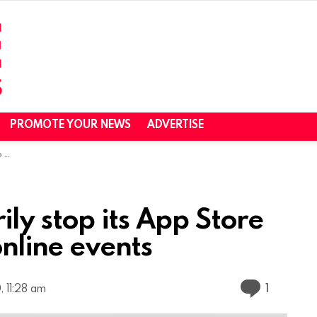
PROMOTE YOUR NEWS
ADVERTISE
nts
ily stop its App Store
online events
Commen
1
 11:28 am