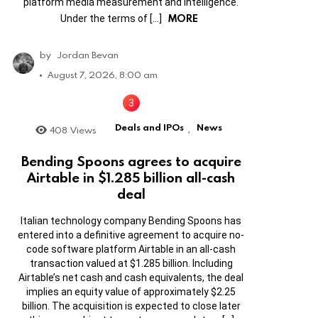
platform media measurement and intelligence.
MORE
Under the terms of […]
by
Jordan Bevan
August 7, 2026, 8:00 am
Deals and IPOs
News
408
Views
,
Bending Spoons agrees to acquire
Airtable in $1.285 billion all-cash
deal
Italian technology company Bending Spoons has
entered into a definitive agreement to acquire no-
code software platform Airtable in an all-cash
transaction valued at $1.285 billion. Including
Airtable’s net cash and cash equivalents, the deal
implies an equity value of approximately $2.25
billion. The acquisition is expected to close later