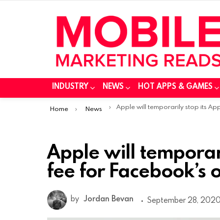
INDUSTRY
NEWS
HOT APPS & GAMES
You are here:
Apple will temporarily stop its App Store fee for Facebook’s online eve
Home
News
Apple will temporar
fee for Facebook’s 
by
Jordan Bevan
September 28, 2020,