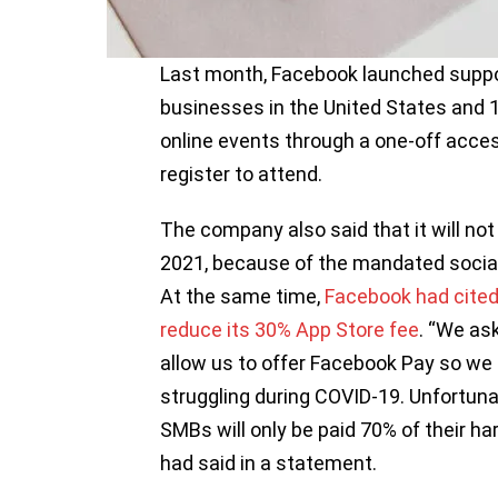
Last month, Facebook launched suppor
businesses in the United States and 1
online events through a one-off acce
register to attend.
The company also said that it will no
2021, because of the mandated socia
At the same time,
Facebook had cited
reduce its 30% App Store fee
. “We as
allow us to offer Facebook Pay so we 
struggling during COVID-19. Unfortuna
SMBs will only be paid 70% of their ha
had said in a statement.