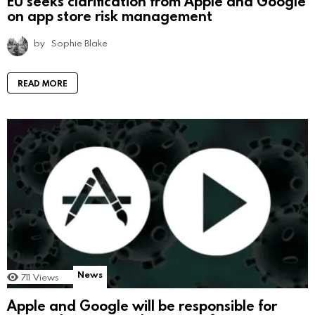
EU seeks clarification from Apple and Google
on app store risk management
by
Sophie Blake
READ MORE
News
711
Views
Apple and Google will be responsible for