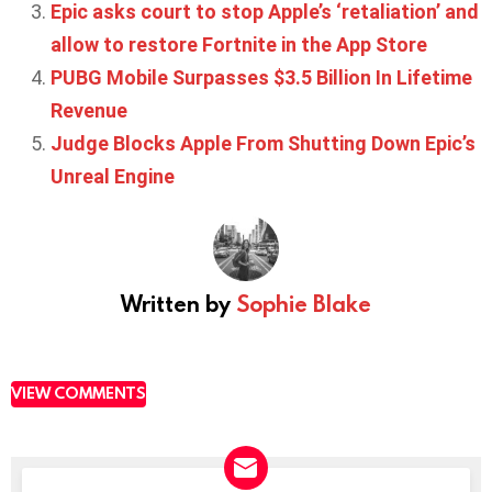
Epic asks court to stop Apple’s ‘retaliation’ and
allow to restore Fortnite in the App Store
PUBG Mobile Surpasses $3.5 Billion In Lifetime
Revenue
Judge Blocks Apple From Shutting Down Epic’s
Unreal Engine
Written by
Sophie Blake
VIEW COMMENTS