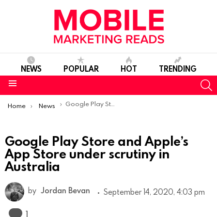
NEWS
POPULAR
HOT
TRENDING
S
Menu
You are here:
Google Play Store and Apple’s App Store under scrutiny in Australia
Home
News
Google Play Store and Apple’s
App Store under scrutiny in
Australia
by
Jordan Bevan
September 14, 2020, 4:03 pm
Comment
1