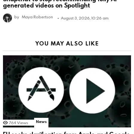
generated videos on Spotlight
by
Maya Robertson
August 3, 2026, 10:26 am
YOU MAY ALSO LIKE
News
764
Views