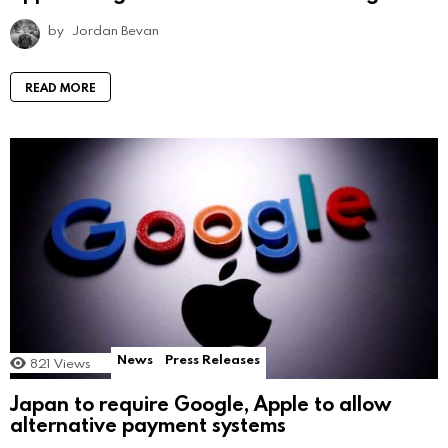
by
Jordan Bevan
READ MORE
News
Press Releases
821
Views
Japan to require Google, Apple to allow
alternative payment systems