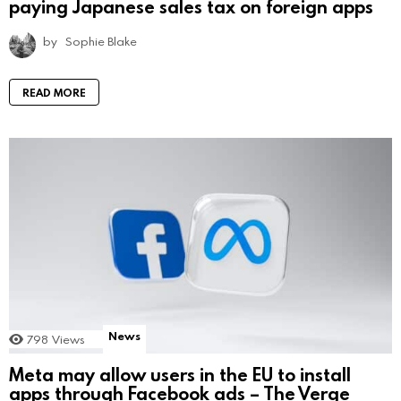
paying Japanese sales tax on foreign apps
by
Sophie Blake
READ MORE
News
798
Views
Meta may allow users in the EU to install
apps through Facebook ads – The Verge