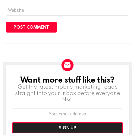
Website
Want more stuff like this?
NEWSLETTER
Get the latest mobile marketing reads
straight into your inbox before everyone
else!
Email
address: