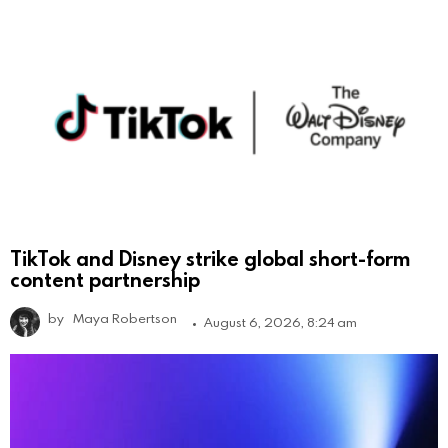
TikTok and Disney strike global short-form
content partnership
by
Maya Robertson
August 6, 2026, 8:24 am