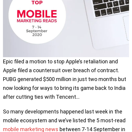
Epic filed a motion to stop Apple’s retaliation and
Apple filed a countersuit over breach of contract.
PUBG generated $500 million in just two months but
now looking for ways to bring its game back to India
after cutting ties with Tencent…
So many developments happened last week in the
mobile ecosystem and we’ve listed the 5 most-read
mobile marketing news
between 7-14 September in