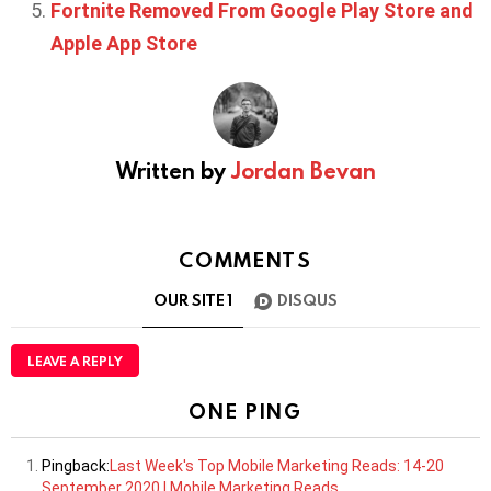
Fortnite Removed From Google Play Store and
Apple App Store
Written by
Jordan Bevan
COMMENTS
OUR SITE
1
DISQUS
LEAVE A REPLY
ONE PING
Pingback:
Last Week's Top Mobile Marketing Reads: 14-20
September 2020 | Mobile Marketing Reads