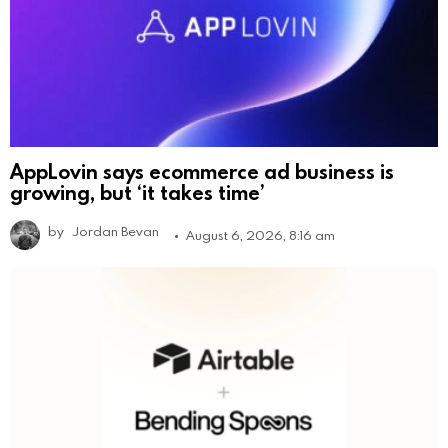
AppLovin says ecommerce ad business is
growing, but ‘it takes time’
by
Jordan Bevan
August 6, 2026, 8:16 am