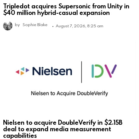
Tripledot acquires Supersonic from Unity in
$40 million hybrid-casual expansion
by
Sophie Blake
August 7, 2026, 8:25 am
Nielsen to acquire DoubleVerify in $2.15B
deal to expand media measurement
capabilities