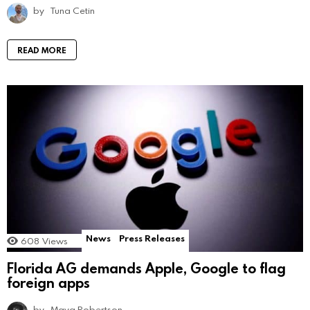
by
Tuna Cetin
READ MORE
News
Press Releases
608
Views
Florida AG demands Apple, Google to flag
foreign apps
by
Maya Robertson