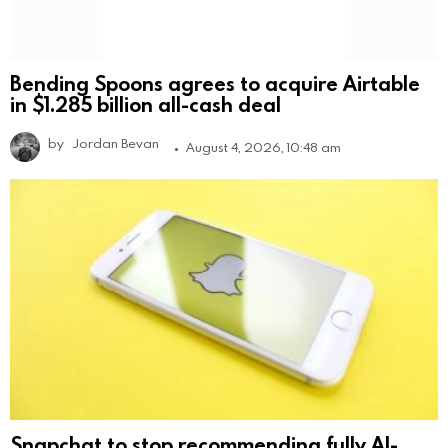
Bending Spoons agrees to acquire Airtable
in $1.285 billion all-cash deal
by
Jordan Bevan
August 4, 2026, 10:48 am
Snapchat to stop recommending fully AI-