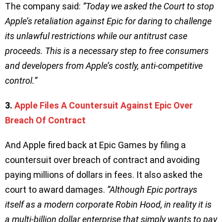
The company said:
”Today we asked the Court to stop
Apple’s retaliation against Epic for daring to challenge
its unlawful restrictions while our antitrust case
proceeds. This is a necessary step to free consumers
and developers from Apple’s costly, anti-competitive
control.”
3.
Apple Files A Countersuit Against Epic Over
Breach Of Contract
And Apple fired back at Epic Games by filing a
countersuit over breach of contract and avoiding
paying millions of dollars in fees. It also asked the
court to award damages.
”Although Epic portrays
itself as a modern corporate Robin Hood, in reality it is
a multi-billion dollar enterprise that simply wants to pay