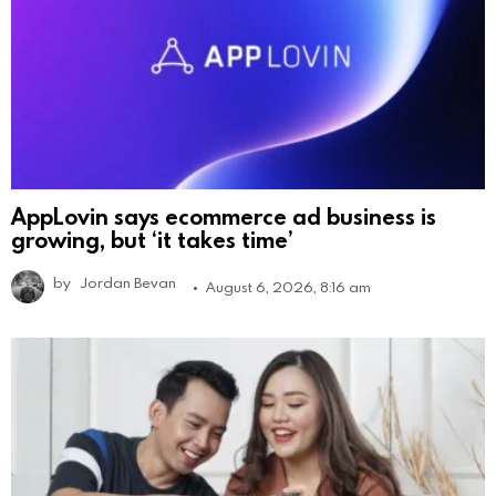
AppLovin says ecommerce ad business is
growing, but ‘it takes time’
by
Jordan Bevan
August 6, 2026, 8:16 am