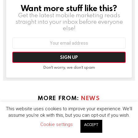
Want more stuff like this?
NEWSLETTER
Get the latest mobile marketing reads
straight into your inbox before everyone
else!
Email
address:
Don't worry, we don't spam
MORE FROM:
NEWS
This website uses cookies to improve your experience. We'll
assume you're ok with this, but you can opt-out if you wish.
Cookie settings
ACCEPT