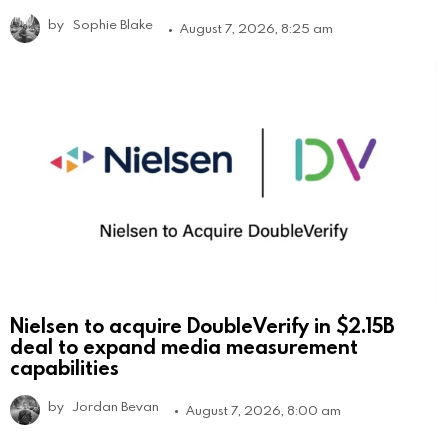
by
Sophie Blake
August 7, 2026, 8:25 am
Nielsen to acquire DoubleVerify in $2.15B
deal to expand media measurement
capabilities
by
Jordan Bevan
August 7, 2026, 8:00 am