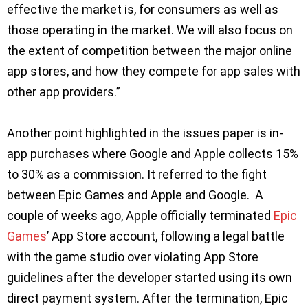
effective the market is, for consumers as well as
those operating in the market. We will also focus on
the extent of competition between the major online
app stores, and how they compete for app sales with
other app providers.”
Another point highlighted in the issues paper is in-
app purchases where Google and Apple collects 15%
to 30% as a commission. It referred to the fight
between Epic Games and Apple and Google. A
couple of weeks ago, Apple officially terminated
Epic
Games
’ App Store account, following a legal battle
with the game studio over violating App Store
guidelines after the developer started using its own
direct payment system. After the termination, Epic