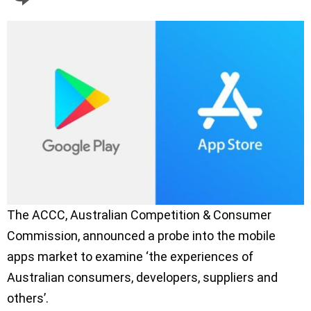
The ACCC, Australian Competition & Consumer
Commission, announced a probe into the mobile
apps market to examine ‘the experiences of
Australian consumers, developers, suppliers and
others’.