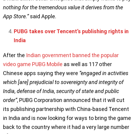
nothing for the tremendous value it derives from the
App Store.”
said Apple.
PUBG takes over Tencent’s publishing rights in
India
After the
Indian government banned the popular
video game PUBG Mobile
as well as 117 other
Chinese apps saying they were
”engaged in activities
which [are] prejudicial to sovereignty and integrity of
India, defense of India, security of state and public
order”
, PUBG Corporation announced that it will cut
its publishing partnership with China-based Tencent
in India and is now looking for ways to bring the game
back to the country where it had a very large number