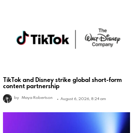
TikTok and Disney strike global short-form
content partnership
by
Maya Robertson
August 6, 2026, 8:24 am