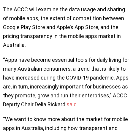
The ACCC will examine the data usage and sharing
of mobile apps, the extent of competition between
Google Play Store and Apple’s App Store, and the
pricing transparency in the mobile apps market in
Australia.
“Apps have become essential tools for daily living for
many Australian consumers, a trend that is likely to
have increased during the COVID-19 pandemic. Apps
are, in turn, increasingly important for businesses as
they promote, grow and run their enterprises,” ACCC
Deputy Chair Delia Rickard
said
.
“We want to know more about the market for mobile
apps in Australia, including how transparent and