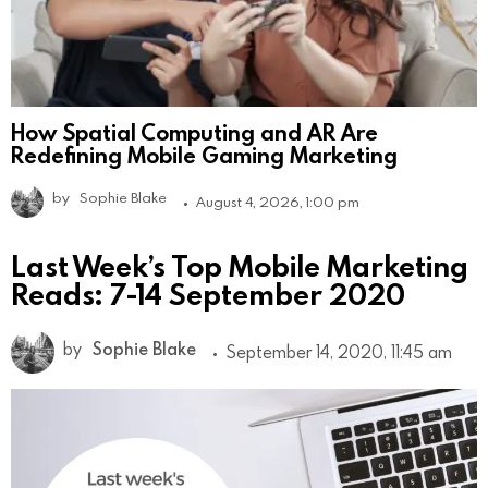
How Spatial Computing and AR Are
Redefining Mobile Gaming Marketing
by
Sophie Blake
August 4, 2026, 1:00 pm
Last Week’s Top Mobile Marketing
Reads: 7-14 September 2020
by
Sophie Blake
September 14, 2020, 11:45 am