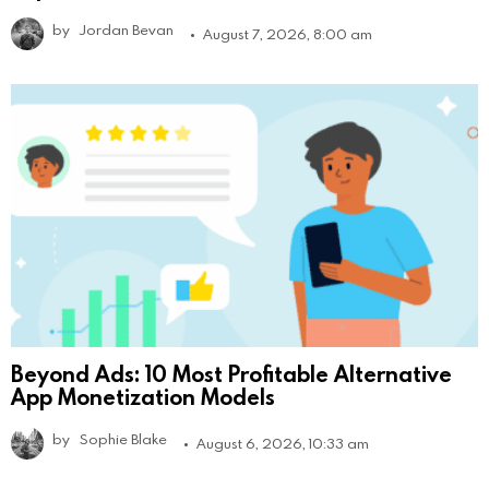
by
Jordan Bevan
August 7, 2026, 8:00 am
Beyond Ads: 10 Most Profitable Alternative
App Monetization Models
by
Sophie Blake
August 6, 2026, 10:33 am