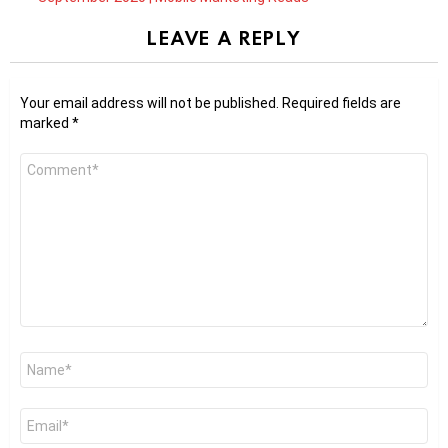
LEAVE A REPLY
Your email address will not be published.
Required fields are
marked
*
Comment
*
Name
*
Email
*