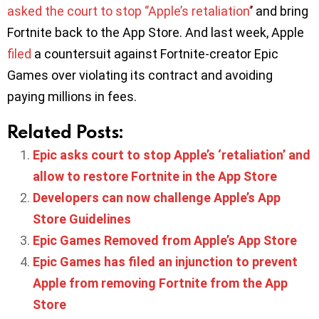
asked the court to stop ‘’Apple’s retaliation’
’ and bring
Fortnite back to the App Store. And last week, Apple
filed
a countersuit against Fortnite-creator Epic
Games over violating its contract and avoiding
paying millions in fees.
Related Posts:
Epic asks court to stop Apple’s ‘retaliation’ and
allow to restore Fortnite in the App Store
Developers can now challenge Apple’s App
Store Guidelines
Epic Games Removed from Apple’s App Store
Epic Games has filed an injunction to prevent
Apple from removing Fortnite from the App
Store