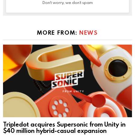
Don't worry, we don't spam
MORE FROM:
NEWS
Tripledot acquires Supersonic from Unity in
$40 million hybrid-casual expansion