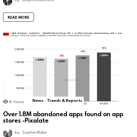
READ MORE
News
Trends & Reports
1k
Views
Over 1.8M abandoned apps found on app
stores -Pixalate
by
Sophie Blake