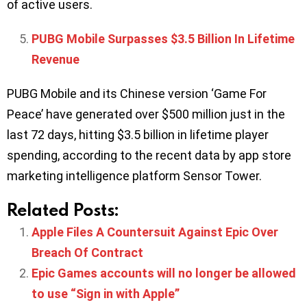
of active users.
PUBG Mobile Surpasses $3.5 Billion In Lifetime
Revenue
PUBG Mobile and its Chinese version ‘Game For
Peace’ have generated over $500 million just in the
last 72 days, hitting $3.5 billion in lifetime player
spending, according to the recent data by app store
marketing intelligence platform Sensor Tower.
Related Posts:
Apple Files A Countersuit Against Epic Over
Breach Of Contract
Epic Games accounts will no longer be allowed
to use “Sign in with Apple”