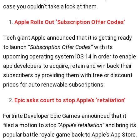
case you couldn’t take a look at them.
Apple Rolls Out ‘Subscription Offer Codes’
Tech giant Apple announced that it is getting ready
to launch
‘’Subscription Offer Codes’’
with its
upcoming operating system iOS 14 in order to enable
app developers to acquire, retain and win back their
subscribers by providing them with free or discount
prices for auto renewable subscriptions.
Epic asks court to stop Apple’s ‘retaliation’
Fortnite Developer Epic Games announced that it
filed a motion to stop
”Apple’s retaliation”
and bring its
popular battle royale game back to Apple’s App Store.