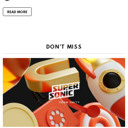
READ MORE
DON'T MISS