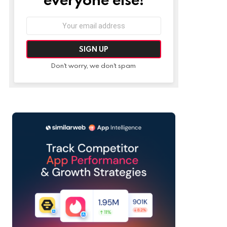
Email
address:
Don't worry, we don't spam