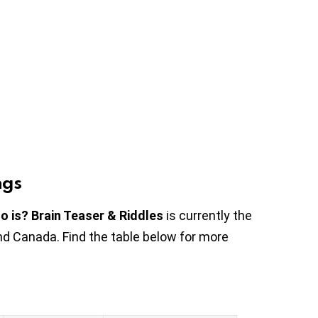
ngs
o is? Brain Teaser & Riddles
is currently the
nd Canada. Find the table below for more