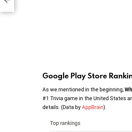
Google Play Store Ranki
As we mentioned in the beginning,
Wh
#1 Trivia game in the United States a
details. (Data by
AppBrain
)