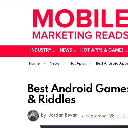
INDUSTRY
NEWS
HOT APPS & GAMES
You are here:
Home
News
Hot Apps
Best Android App
Best Android Games
& Riddles
by
Jordan Bevan
September 28, 2020