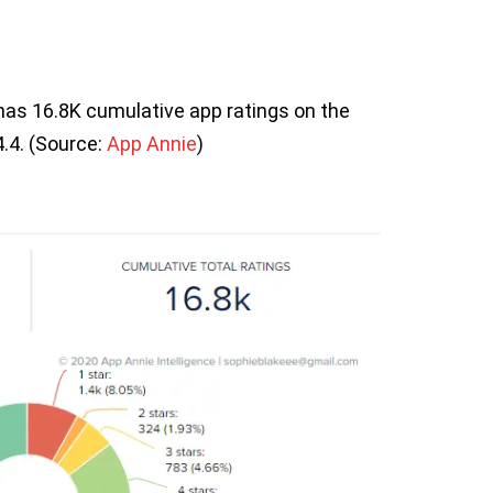
has 16.8K cumulative app ratings on the
4.4. (Source:
App Annie
)