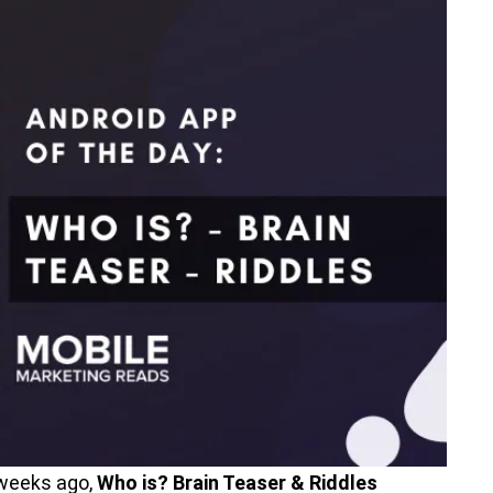
 weeks ago,
Who is? Brain Teaser & Riddles