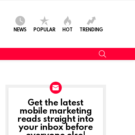
NEWS
POPULAR
HOT
TRENDING
SEARCH
Get the latest
NEWSLETTER
mobile marketing
reads straight into
your inbox before
everyone else!