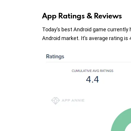
App Ratings & Reviews
Today’s best Android game currently 
Android market. It’s average rating is 