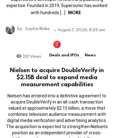
expertise. Founded in 2019, Supersonic has worked
MORE
with hundreds […]
by
Sophie Blake
August 7, 2026, 8:25 am
Deals and IPOs
News
321
Views
,
Nielsen to acquire DoubleVerify in
$2.15B deal to expand media
measurement capabilities
Nielsen has entered into a definitive agreement to
acquire DoubleVerify in an all-cash transaction
valued at approximately $2.15 billion, a move that
combines television audience measurement with
digital media verification and advertising analytics.
The acquisition is expected to strengthen Nielsen’s
position as an independent provider of cross-