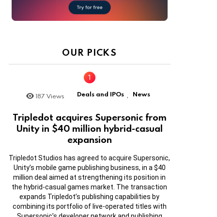
OUR PICKS
Deals and IPOs
News
187
Views
,
Tripledot acquires Supersonic from
Unity in $40 million hybrid-casual
expansion
Tripledot Studios has agreed to acquire Supersonic,
Unity’s mobile game publishing business, in a $40
million deal aimed at strengthening its position in
the hybrid-casual games market. The transaction
expands Tripledot’s publishing capabilities by
combining its portfolio of live-operated titles with
Supersonic’s developer network and publishing