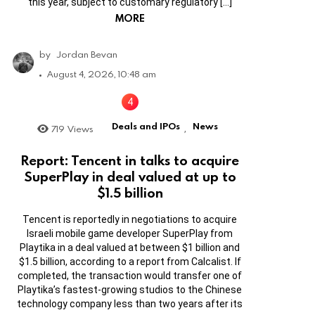
this year, subject to customary regulatory […]
MORE
by
Jordan Bevan
August 4, 2026, 10:48 am
Deals and IPOs
News
719
Views
,
Report: Tencent in talks to acquire
SuperPlay in deal valued at up to
$1.5 billion
Tencent is reportedly in negotiations to acquire
Israeli mobile game developer SuperPlay from
Playtika in a deal valued at between $1 billion and
$1.5 billion, according to a report from Calcalist. If
completed, the transaction would transfer one of
Playtika’s fastest-growing studios to the Chinese
technology company less than two years after its