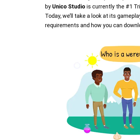
by
Unico Studio
is currently the #1 T
Today, we’ll take a look at its gamepla
requirements and how you can downlo