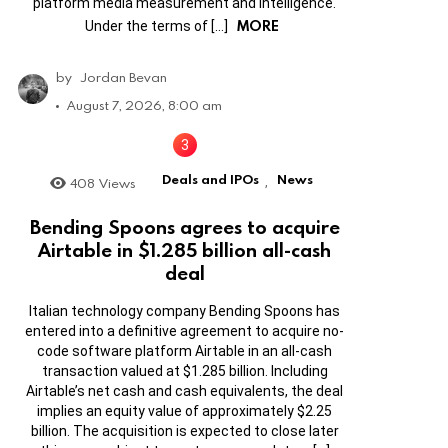
platform media measurement and intelligence.
MORE
Under the terms of […]
by
Jordan Bevan
August 7, 2026, 8:00 am
Deals and IPOs
News
408
Views
,
Bending Spoons agrees to acquire
Airtable in $1.285 billion all-cash
deal
Italian technology company Bending Spoons has
entered into a definitive agreement to acquire no-
code software platform Airtable in an all-cash
transaction valued at $1.285 billion. Including
Airtable’s net cash and cash equivalents, the deal
implies an equity value of approximately $2.25
billion. The acquisition is expected to close later