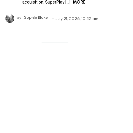
MORE
acquisition. SuperPlay […]
by
Sophie Blake
July 21, 2026, 10:32 am