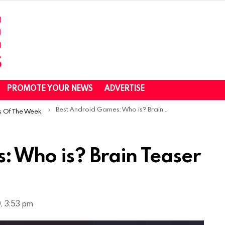
PROMOTE YOUR NEWS
ADVERTISE
Best Android Games: Who is? Brain Teaser & Riddles
s Of The Week
: Who is? Brain Teaser
, 3:53 pm