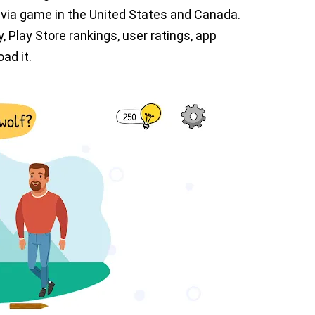
rivia game in the United States and Canada.
y, Play Store rankings, user ratings, app
ad it.