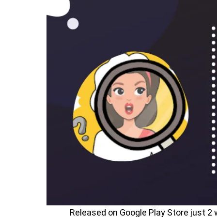
Released on Google Play Store just 2