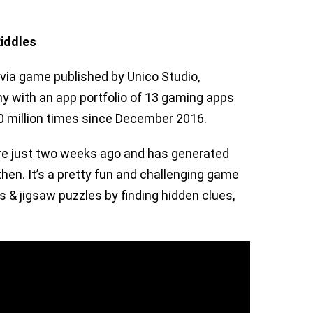
iddles
ivia game published by Unico Studio,
 with an app portfolio of 13 gaming apps
 million times since December 2016.
re just two weeks ago and has generated
hen. It’s a pretty fun and challenging game
s & jigsaw puzzles by finding hidden clues,