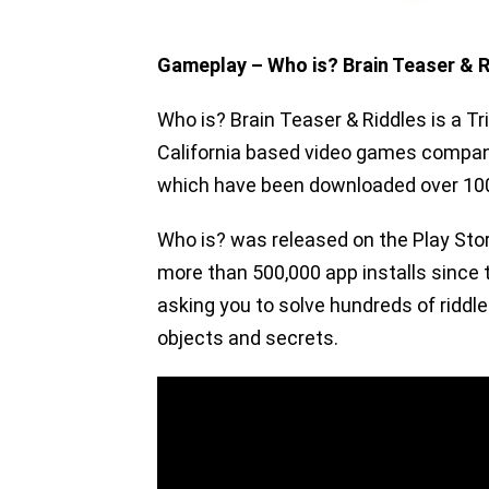
Gameplay – Who is? Brain Teaser & R
Who is? Brain Teaser & Riddles is a Tr
California based video games company
which have been downloaded over 100
Who is? was released on the Play Sto
more than 500,000 app installs since t
asking you to solve hundreds of riddle
objects and secrets.