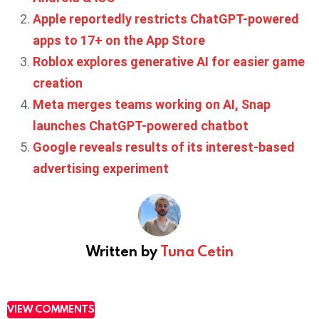
Apple reportedly restricts ChatGPT-powered
apps to 17+ on the App Store
Roblox explores generative AI for easier game
creation
Meta merges teams working on AI, Snap
launches ChatGPT-powered chatbot
Google reveals results of its interest-based
advertising experiment
Written by
Tuna Cetin
VIEW COMMENTS