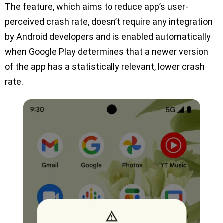
The feature, which aims to reduce app’s user-
perceived crash rate, doesn’t require any integration
by Android developers and is enabled automatically
when Google Play determines that a newer version
of the app has a statistically relevant, lower crash
rate.