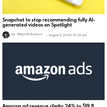
Snapchat to stop recommending fully AI-
generated videos on Spotlight
by
Maya Robertson
August 3, 2026, 10:26 am
Amazon ad revenue climbs 24% to $19.8