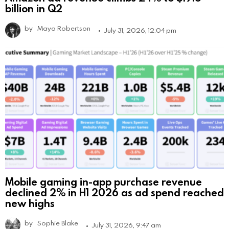
billion in Q2
by
Maya Robertson
July 31, 2026, 12:04 pm
Mobile gaming in-app purchase revenue
declined 2% in H1 2026 as ad spend reached
new highs
by
Sophie Blake
July 31, 2026, 9:47 am