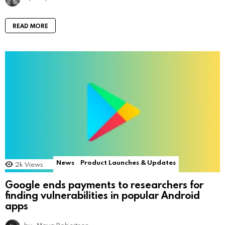
READ MORE
News
Product Launches & Updates
2k
Views
Google ends payments to researchers for
finding vulnerabilities in popular Android
apps
by
Maya Robertson