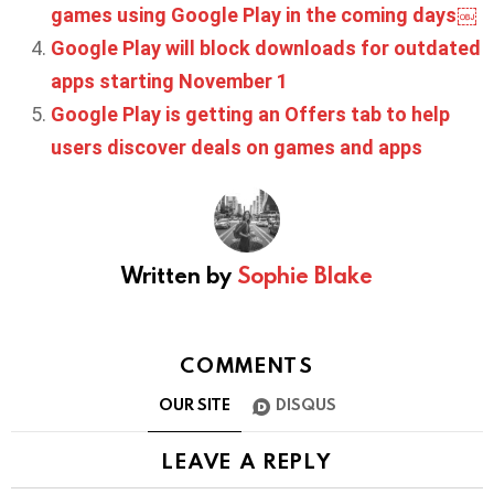
games using Google Play in the coming days￼
Google Play will block downloads for outdated
apps starting November 1
Google Play is getting an Offers tab to help
users discover deals on games and apps
Written by
Sophie Blake
COMMENTS
OUR SITE
DISQUS
LEAVE A REPLY