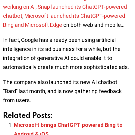
working on AI, Snap launched its ChatGPT-powered
chatbot
,
Microsoft launched its ChatGPT-powered
Bing and Microsoft Edge
on both web and mobile…
In fact, Google has already been using artificial
intelligence in its ad business for a while, but the
integration of generative AI could enable it to
automatically create much more sophisticated ads.
The company also launched its new AI chatbot
‘’Bard’’ last month, and is now gathering feedback
from users.
Related Posts:
Microsoft brings ChatGPT-powered Bing to
Android & iOS