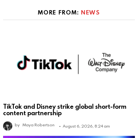
MORE FROM:
NEWS
TikTok and Disney strike global short-form
content partnership
by
Maya Robertson
August 6, 2026, 8:24 am