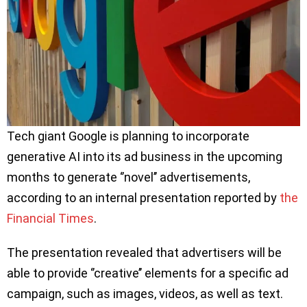
Tech giant Google is planning to incorporate
generative AI into its ad business in the upcoming
months to generate ‘’novel’’ advertisements,
according to an internal presentation reported by
the
Financial Times
.
The presentation revealed that advertisers will be
able to provide ‘’creative’’ elements for a specific ad
campaign, such as images, videos, as well as text.