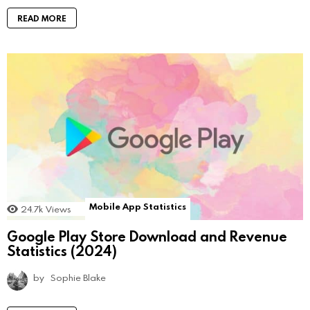
READ MORE
Mobile App Statistics
24.7k
Views
Google Play Store Download and Revenue
Statistics (2024)
by
Sophie Blake