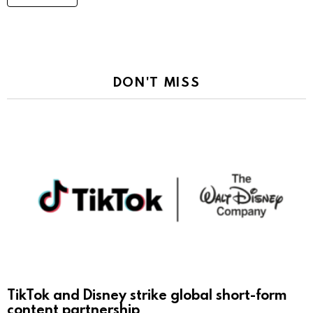
DON'T MISS
TikTok and Disney strike global short-form
content partnership