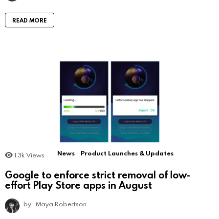
READ MORE
News
Product Launches & Updates
1.3k
Views
Google to enforce strict removal of low-
effort Play Store apps in August
by
Maya Robertson