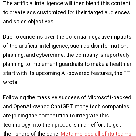
The artificial intelligence will then blend this content
to create ads customized for their target audiences
and sales objectives.
Due to concerns over the potential negative impacts
of the artificial intelligence, such as disinformation,
phishing, and cybercrime, the company is reportedly
planning to implement guardrails to make a healthier
start with its upcoming AI-powered features, the FT
wrote.
Following the massive success of Microsoft-backed
and OpenAI-owned ChatGPT, many tech companies
are joining the competition to integrate this
technology into their products in an effort to get
their share of the cake.
Meta merged all of its teams