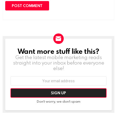
Want more stuff like this?
NEWSLETTER
Get the latest mobile marketing reads
straight into your inbox before everyone
else!
Email
address:
Don't worry, we don't spam