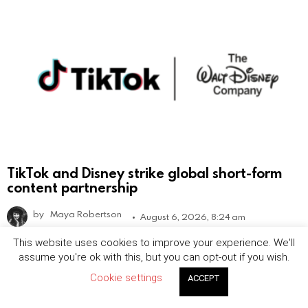
TikTok and Disney strike global short-form
content partnership
by
Maya Robertson
August 6, 2026, 8:24 am
This website uses cookies to improve your experience. We'll
assume you're ok with this, but you can opt-out if you wish.
Cookie settings
ACCEPT