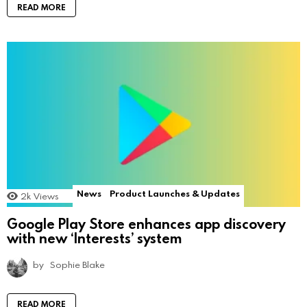
READ MORE
News
Product Launches & Updates
2k
Views
Google Play Store enhances app discovery
with new ‘Interests’ system
by
Sophie Blake
READ MORE