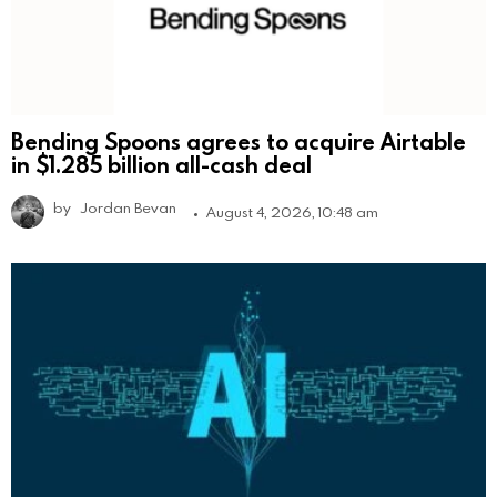
Bending Spoons agrees to acquire Airtable
in $1.285 billion all-cash deal
by
Jordan Bevan
August 4, 2026, 10:48 am