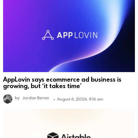
AppLovin says ecommerce ad business is
growing, but ‘it takes time’
by
Jordan Bevan
August 6, 2026, 8:16 am