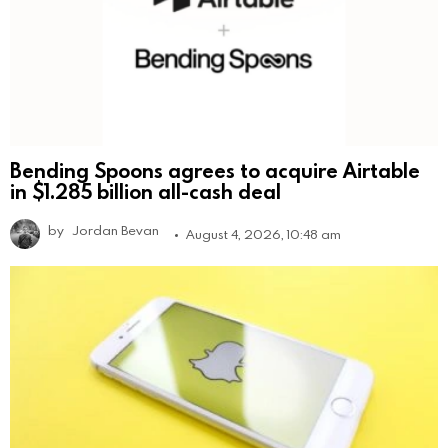
Bending Spoons agrees to acquire Airtable
in $1.285 billion all-cash deal
by
Jordan Bevan
August 4, 2026, 10:48 am