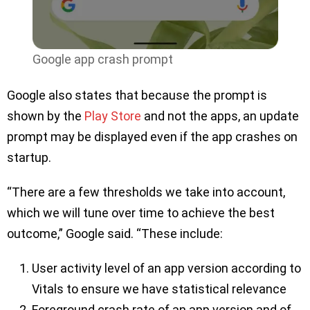
Google app crash prompt
Google also states that because the prompt is
shown by the
Play Store
and not the apps, an update
prompt may be displayed even if the app crashes on
startup.
“There are a few thresholds we take into account,
which we will tune over time to achieve the best
outcome,” Google said. “These include:
User activity level of an app version according to
Vitals to ensure we have statistical relevance
Foreground crash rate of an app version and of