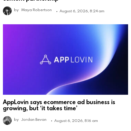
by
Maya Robertson
August 6, 2026, 8:24 am
AppLovin says ecommerce ad business is
growing, but ‘it takes time’
by
Jordan Bevan
August 6, 2026, 8:16 am