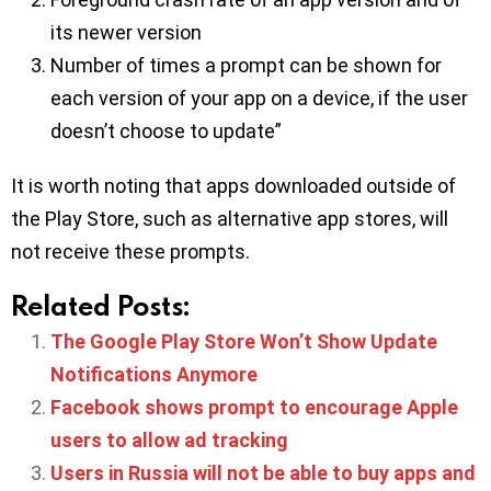
its newer version
Number of times a prompt can be shown for
each version of your app on a device, if the user
doesn’t choose to update”
It is worth noting that apps downloaded outside of
the Play Store, such as alternative app stores, will
not receive these prompts.
Related Posts:
The Google Play Store Won’t Show Update
Notifications Anymore
Facebook shows prompt to encourage Apple
users to allow ad tracking
Users in Russia will not be able to buy apps and