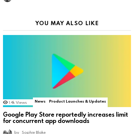
YOU MAY ALSO LIKE
News
Product Launches & Updates
1.4k
Views
Google Play Store reportedly increases limit
for concurrent app downloads
by
Sophie Blake