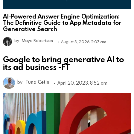
AI-Powered Answer Engine Optimization:
The Definitive Guide to App Metadata for
Generative Search
by
Maya Robertson
August 3, 2026, 11:07 am
Google to bring generative AI to
its ad business -FT
by
Tuna Cetin
April 20, 2023, 8:52 am