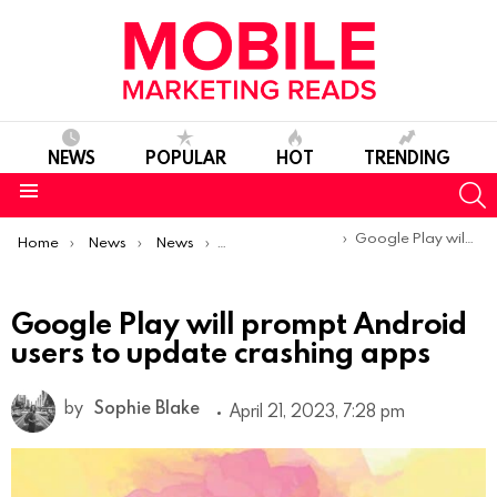
NEWS
POPULAR
HOT
TRENDING
S
Menu
You are here:
Google Play will prompt Android users to update crashing apps
Home
News
News
Product Launches & Updates
Google Play will prompt Android
users to update crashing apps
by
Sophie Blake
April 21, 2023, 7:28 pm