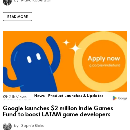
READ MORE
News
Product Launches & Updates
2.1k
Views
Google launches $2 million Indie Games
Fund to boost LATAM game developers
by
Sophie Blake