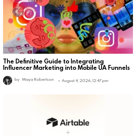
The Definitive Guide to Integrating
Influencer Marketing into Mobile UA Funnels
by
Maya Robertson
August 4, 2026, 12:47 pm