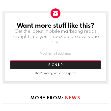
Want more stuff like this?
NEWSLETTER
Get the latest mobile marketing reads
straight into your inbox before everyone
else!
Email
address:
Don't worry, we don't spam
MORE FROM:
NEWS