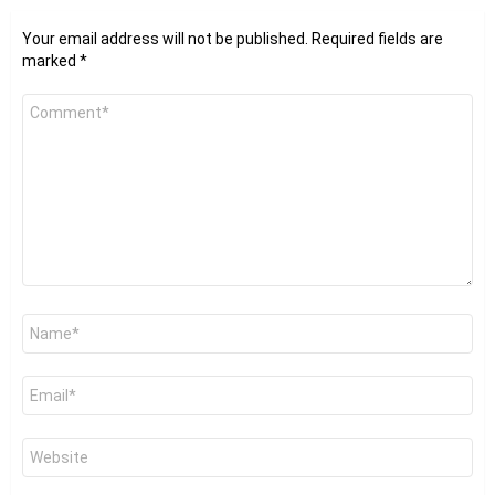
Your email address will not be published.
Required fields are
marked
*
Comment
*
Name
*
Email
*
Website