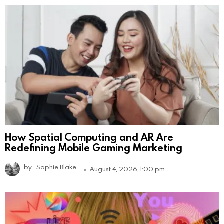
How Spatial Computing and AR Are
Redefining Mobile Gaming Marketing
by
Sophie Blake
August 4, 2026, 1:00 pm