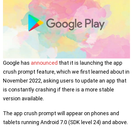
Google has
announced
that it is launching the app
crush prompt feature, which we first learned about in
November 2022, asking users to update an app that
is constantly crashing if there is a more stable
version available.
The app crush prompt will appear on phones and
tablets running Android 7.0 (SDK level 24) and above.