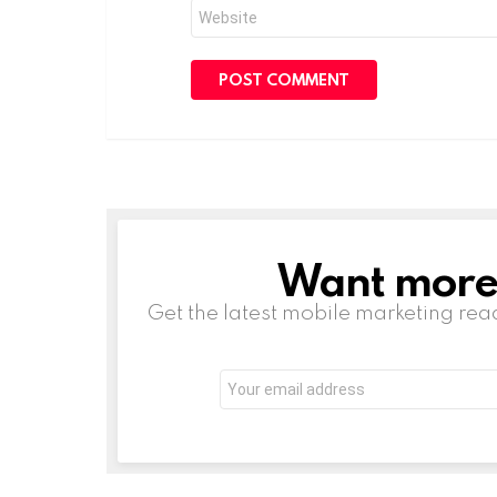
Website
Want more s
NEWSLETTER
Get the latest mobile marketing rea
Email
address: