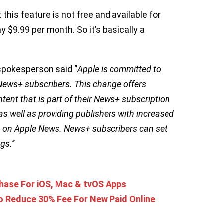
 this feature is not free and available for
$9.99 per month. So it’s basically a
spokesperson said ‘’
Apple is committed to
 News+ subscribers. This change offers
tent that is part of their News+ subscription
 as well as providing publishers with increased
 on Apple News. News+ subscribers can set
ngs.
’’
chase For iOS, Mac & tvOS Apps
o Reduce 30% Fee For New Paid Online