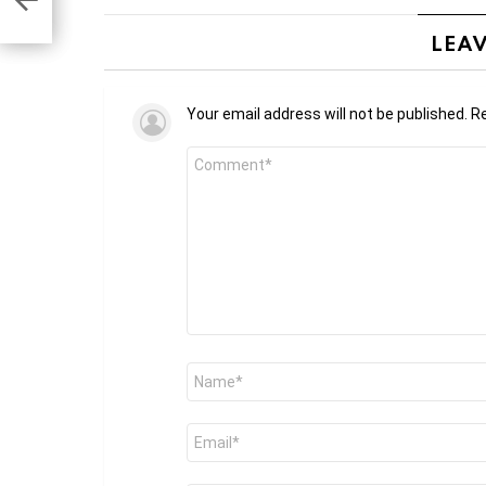
LEAV
Your email address will not be published.
Re
Comment
*
Name
*
Email
*