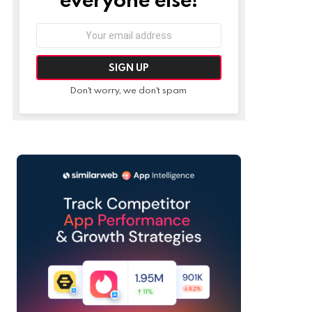
Email
address:
Don't worry, we don't spam