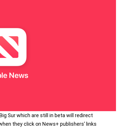
 Sur which are still in beta will redirect
hen they click on News+ publishers’ links