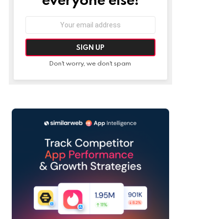
Email
address:
Don't worry, we don't spam