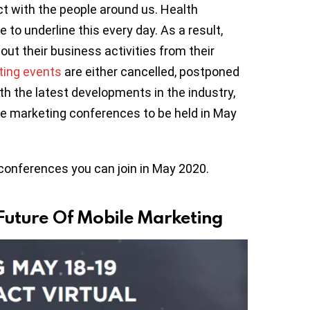
t with the people around us. Health
to underline this every day. As a result,
out their business activities from their
ting events
are either cancelled, postponed
th the latest developments in the industry,
ile marketing conferences to be held in May
conferences you can join in May 2020.
Future Of Mobile Marketing