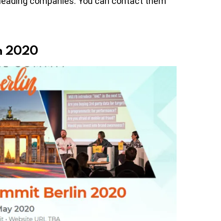
 leading companies. You can contact them
in 2020