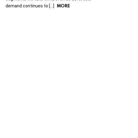
MORE
demand continues to […]