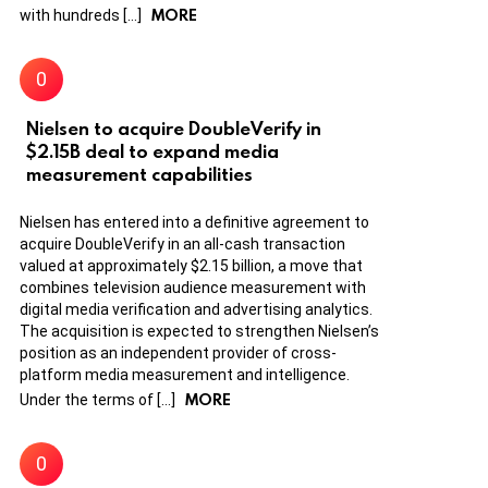
MORE
with hundreds […]
Nielsen to acquire DoubleVerify in
$2.15B deal to expand media
measurement capabilities
Nielsen has entered into a definitive agreement to
acquire DoubleVerify in an all-cash transaction
valued at approximately $2.15 billion, a move that
combines television audience measurement with
digital media verification and advertising analytics.
The acquisition is expected to strengthen Nielsen’s
position as an independent provider of cross-
platform media measurement and intelligence.
MORE
Under the terms of […]