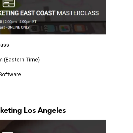
lass
m (Eastern Time)
 Software
keting Los Angeles