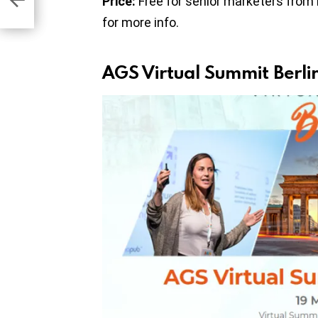
Price:
Free for senior marketers from
for more info.
AGS Virtual Summit Berl