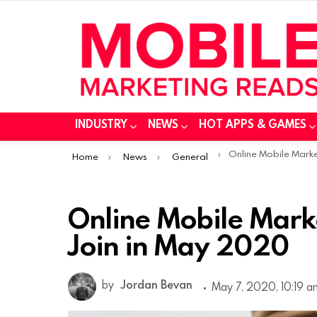
INDUSTRY
NEWS
HOT APPS & GAMES
You are here:
Online Mobile Marketing Conferen
Home
News
General
Online Mobile Mark
Join in May 2020
by
Jordan Bevan
May 7, 2020, 10:19 a