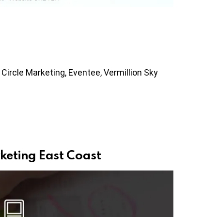
 Circle Marketing, Eventee, Vermillion Sky
keting East Coast