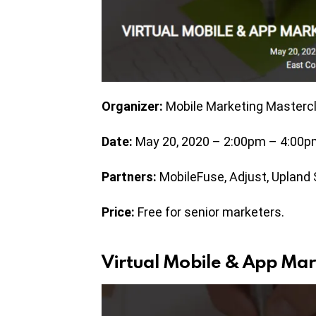
Organizer:
Mobile Marketing Masterc
Date:
May 20, 2020 – 2:00pm – 4:00p
Partners:
MobileFuse, Adjust, Upland
Price:
Free for senior marketers.
Virtual Mobile & App Mar