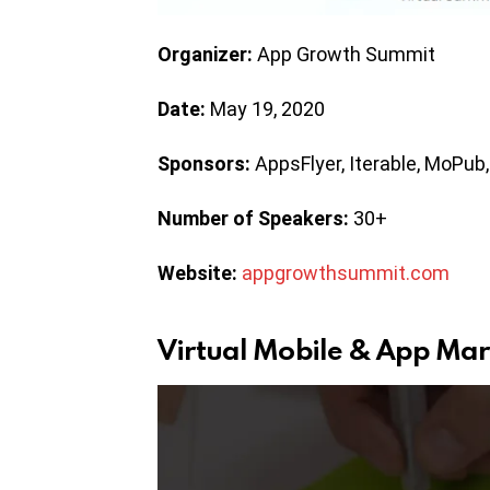
Organizer:
App Growth Summit
Date:
May 19, 2020
Sponsors:
AppsFlyer, Iterable, MoPub,
Number of Speakers:
30+
Website:
appgrowthsummit.com
Virtual Mobile & App Mar