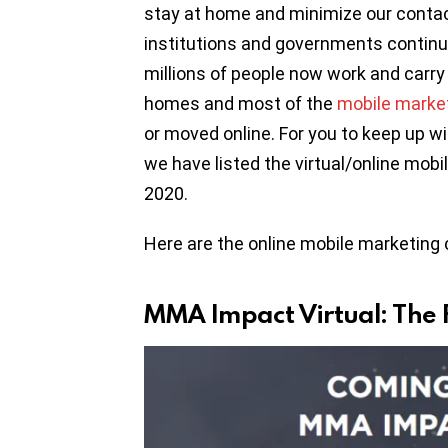
stay at home and minimize our contac
institutions and governments continue 
millions of people now work and carry 
homes and most of the
mobile marke
or moved online. For you to keep up wi
we have listed the virtual/online mob
2020.
Here are the online mobile marketing 
MMA Impact Virtual: The 