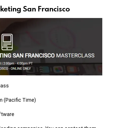
keting San Francisco
lass
 (Pacific Time)
ftware