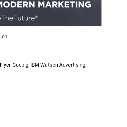
ion
lyer, Cuebig, IBM Watson Advertising,