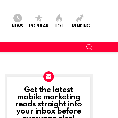
NEWS
POPULAR
HOT
TRENDING
SEARCH
Get the latest
NEWSLETTER
mobile marketing
reads straight into
your inbox before
everyone else!