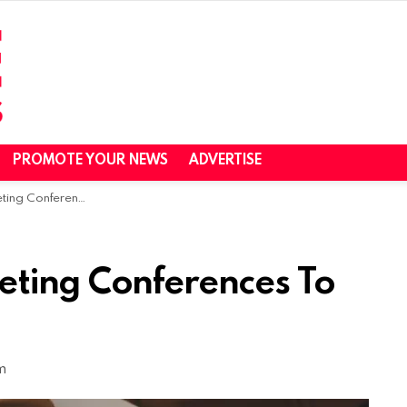
PROMOTE YOUR NEWS
ADVERTISE
ces To Join in May 2020
eting Conferences To
m