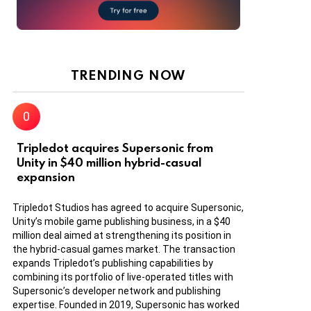
TRENDING NOW
Tripledot acquires Supersonic from
Unity in $40 million hybrid-casual
expansion
Tripledot Studios has agreed to acquire Supersonic,
Unity’s mobile game publishing business, in a $40
million deal aimed at strengthening its position in
the hybrid-casual games market. The transaction
expands Tripledot’s publishing capabilities by
combining its portfolio of live-operated titles with
Supersonic’s developer network and publishing
expertise. Founded in 2019, Supersonic has worked