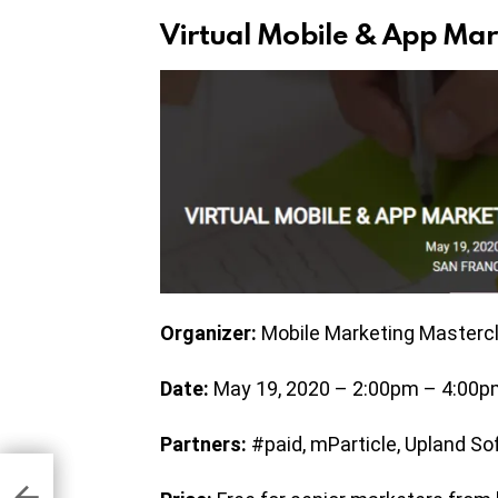
Virtual Mobile & App Mar
Organizer:
Mobile Marketing Masterc
Date:
May 19, 2020 – 2:00pm – 4:00pm
Partners:
#paid, mParticle, Upland So
 To