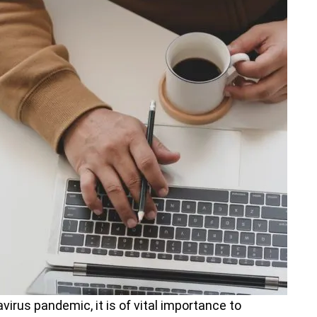
virus pandemic, it is of vital importance to