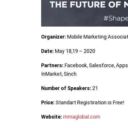
Organizer:
Mobile Marketing Associat
Date:
May 18,19 – 2020
Partners:
Facebook, Salesforce, AppsF
InMarket, Sinch
Number of Speakers:
21
Price:
Standart Registiration is Free!
Website:
mmaglobal.com