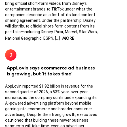
bring official short-form videos from Disney’s
entertainment brands to TikTok under what the
companies describe as a first-of-its-kind content
sharing agreement. Under the partnership, Disney
will distribute official short-form content from its
portfolio—including Disney, Pixar, Marvel, Star Wars,
MORE
National Geographic, ESPN, […]
AppLovin says ecommerce ad business
is growing, but ‘it takes time’
AppLovin reported $1.92 billion in revenue for the
second quarter of 2026, a 53% year-over-year
increase, as the company continued expanding its
AI-powered advertising platform beyond mobile
gaming into ecommerce and broader consumer
advertising. Despite the strong growth, executives
cautioned that building these newer business
segments will take time, even as advertiser