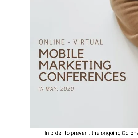
In order to prevent the ongoing Corona