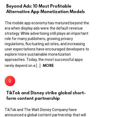
Beyond Ads: 10 Most Profitable
Alternative App Monetization Models
The mobile app economy has matured beyond the
era when display ads were the default revenue
strategy. While advertising still plays an important
role for many publishers, growing privacy
regulations, fluctuating ad rates, and increasing
user expectations have encouraged developers to
explore more sustainable monetization
approaches. Today, the most successful apps
MORE
rarely depend on a […]
TikTok and Disney strike global short-
form content partnership
TikTok and The Walt Disney Company have
announced a global content partnership that will