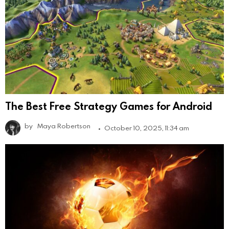
The Best Free Strategy Games for Android
by
Maya Robertson
October 10, 2025, 11:34 am