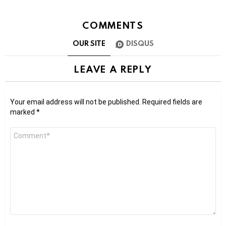
COMMENTS
OUR SITE
DISQUS
LEAVE A REPLY
Your email address will not be published.
Required fields are
marked
*
Comment
*