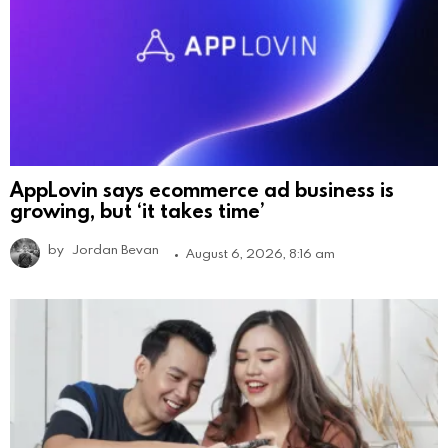
AppLovin says ecommerce ad business is
growing, but ‘it takes time’
by
Jordan Bevan
August 6, 2026, 8:16 am