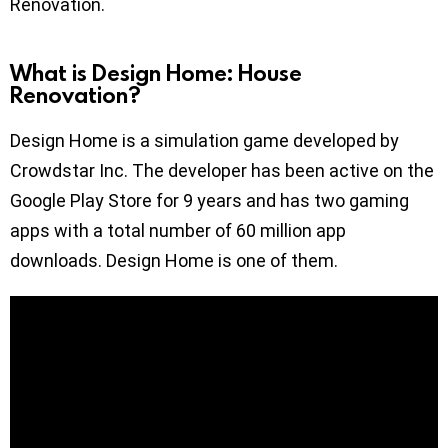
Renovation.
What is Design Home: House
Renovation?
Design Home is a simulation game developed by
Crowdstar Inc. The developer has been active on the
Google Play Store for 9 years and has two gaming
apps with a total number of 60 million app
downloads. Design Home is one of them.