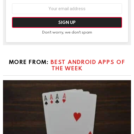
Email
address:
Don't worry, we don't spam
MORE FROM:
BEST ANDROID APPS OF
THE WEEK