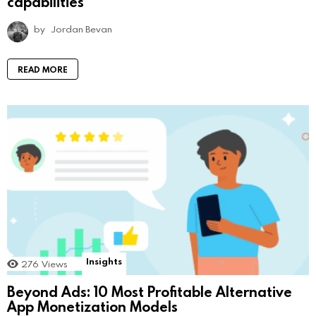
capabilities
by
Jordan Bevan
READ MORE
Insights
276
Views
Beyond Ads: 10 Most Profitable Alternative
App Monetization Models