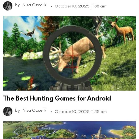
by
Nisa Ozcelik
October 10, 2025, 11:38 am
The Best Hunting Games for Android
by
Nisa Ozcelik
October 10, 2025, 11:35 am