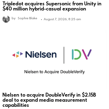
Tripledot acquires Supersonic from Unity in
$40 million hybrid-casual expansion
by
Sophie Blake
August 7, 2026, 8:25 am
Nielsen to acquire DoubleVerify in $2.15B
deal to expand media measurement
capabilities