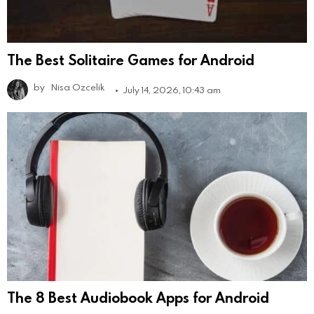
The Best Solitaire Games for Android
by
Nisa Ozcelik
July 14, 2026, 10:43 am
The 8 Best Audiobook Apps for Android