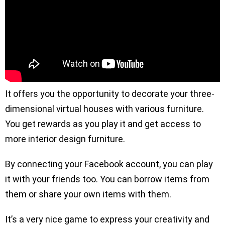
It offers you the opportunity to decorate your three-
dimensional virtual houses with various furniture.
You get rewards as you play it and get access to
more interior design furniture.
By connecting your Facebook account, you can play
it with your friends too. You can borrow items from
them or share your own items with them.
It’s a very nice game to express your creativity and