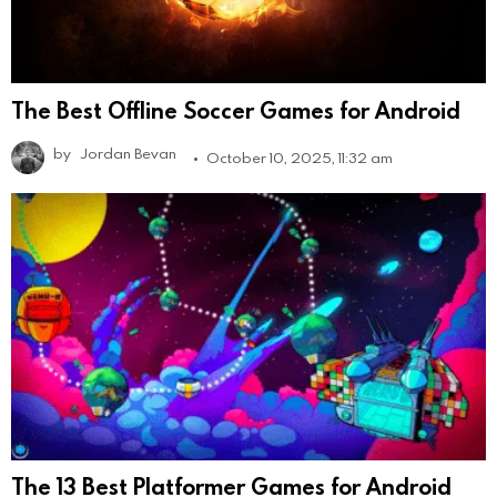
The Best Offline Soccer Games for Android
by
Jordan Bevan
October 10, 2025, 11:32 am
The 13 Best Platformer Games for Android