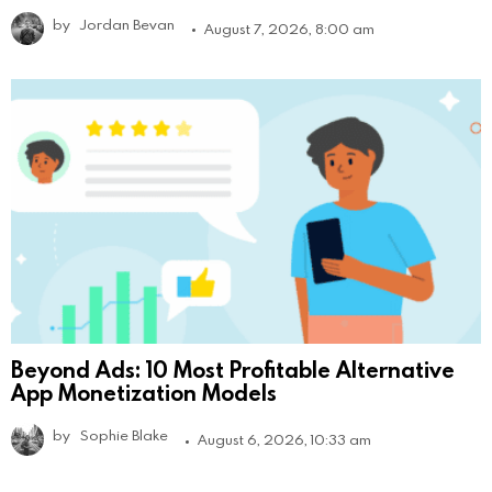
by
Jordan Bevan
August 7, 2026, 8:00 am
Beyond Ads: 10 Most Profitable Alternative
App Monetization Models
by
Sophie Blake
August 6, 2026, 10:33 am