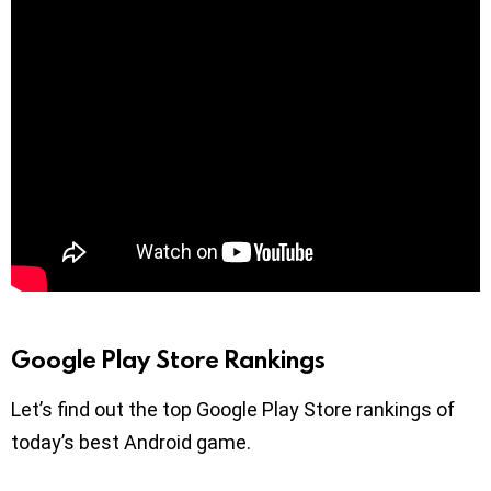
Google Play Store Rankings
Let’s find out the top Google Play Store rankings of
today’s best Android game.