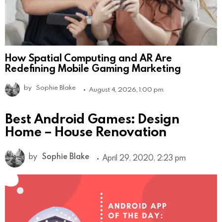
How Spatial Computing and AR Are
Redefining Mobile Gaming Marketing
by
Sophie Blake
August 4, 2026, 1:00 pm
Best Android Games: Design
Home – House Renovation
by
Sophie Blake
April 29, 2020, 2:23 pm