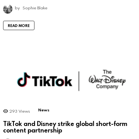
by
Sophie Blake
READ MORE
News
293
Views
TikTok and Disney strike global short-form
content partnership