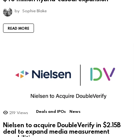
by
Sophie Blake
READ MORE
Deals and IPOs
News
219
Views
Nielsen to acquire DoubleVerify in $2.15B
deal to expand media measurement