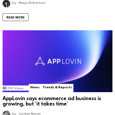
by
Maya Robertson
READ MORE
News
Trends & Reports
199
Views
AppLovin says ecommerce ad business is
growing, but ‘it takes time’
by
Jordan Bevan