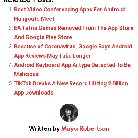
Best Video Conferencing Apps For Android:
Hangouts Meet
EA Tetris Games Removed From The App Store
And Google Play Store
Because of Coronavirus, Google Says Android
App Reviews May Take Longer
Android Keyboard App Ai.type Detected To Be
Malicious
TikTok Breaks A New Record Hitting 2 Billion
App Downloads
Written by
Maya Robertson