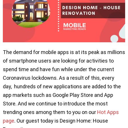
The demand for mobile apps is at its peak as millions
of smartphone users are looking for activities to
spend time and have fun while under the current
Coronavirus lockdowns. As a result of this, every
day, hundreds of new applications are added to the
app markets such as Google Play Store and App
Store. And we continue to introduce the most
trending ones among them to you on our
Hot Apps
page
. Our guest today is Design Home: House