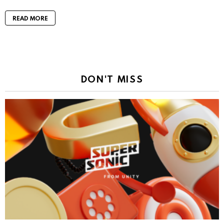
READ MORE
DON'T MISS