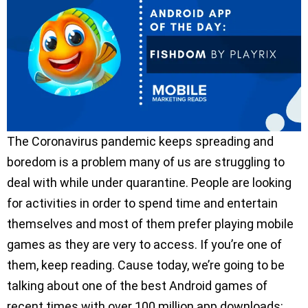
The Coronavirus pandemic keeps spreading and
boredom is a problem many of us are struggling to
deal with while under quarantine. People are looking
for activities in order to spend time and entertain
themselves and most of them prefer playing mobile
games as they are very to access. If you’re one of
them, keep reading. Cause today, we’re going to be
talking about one of the best Android games of
recent times with over 100 million app downloads: