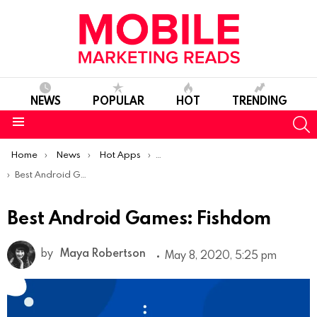
NEWS
POPULAR
HOT
TRENDING
S
Menu
You are here:
Home
News
Hot Apps
Best Android Apps Of The Week
Best Android Games: Fishdom
Best Android Games: Fishdom
by
Maya Robertson
May 8, 2020, 5:25 pm