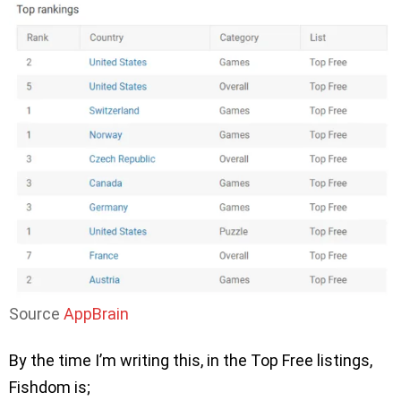
Source
AppBrain
By the time I’m writing this, in the Top Free listings,
Fishdom is;