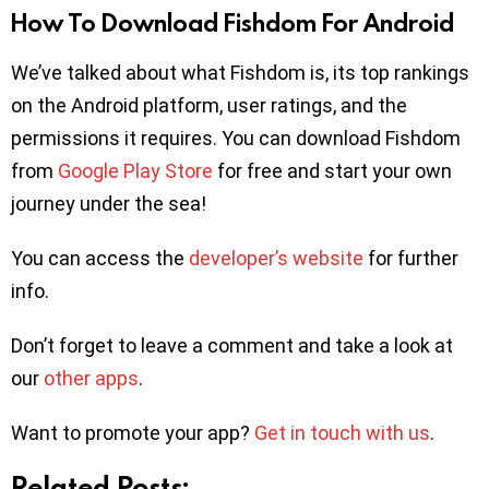
How To Download Fishdom For Android
We’ve talked about what Fishdom is, its top rankings
on the Android platform, user ratings, and the
permissions it requires. You can download Fishdom
from
Google Play Store
for free and start your own
journey under the sea!
You can access the
developer’s website
for further
info.
Don’t forget to leave a comment and take a look at
our
other apps
.
Want to promote your app?
Get in touch with us
.
Related Posts: