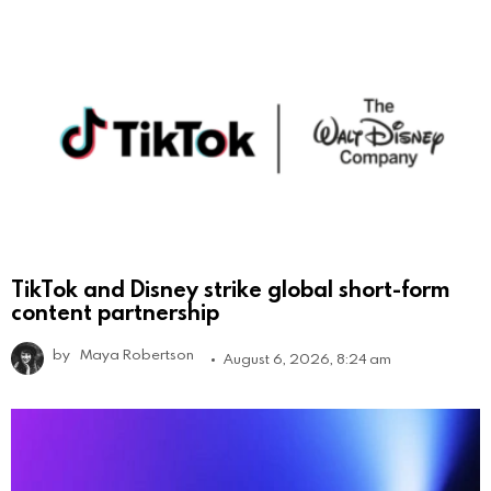
TikTok and Disney strike global short-form
content partnership
by
Maya Robertson
August 6, 2026, 8:24 am