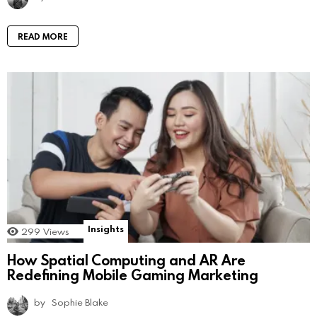
READ MORE
Insights
299
Views
How Spatial Computing and AR Are
Redefining Mobile Gaming Marketing
by
Sophie Blake