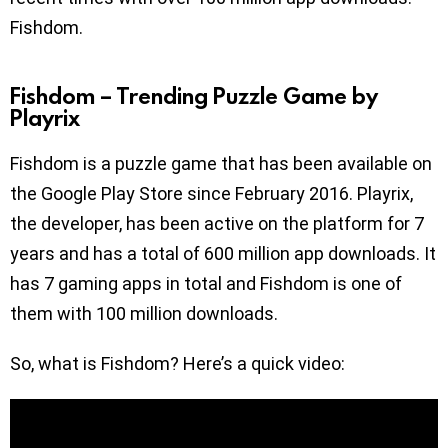
Fishdom.
Fishdom – Trending Puzzle Game by
Playrix
Fishdom is a puzzle game that has been available on
the Google Play Store since February 2016. Playrix,
the developer, has been active on the platform for 7
years and has a total of 600 million app downloads. It
has 7 gaming apps in total and Fishdom is one of
them with 100 million downloads.
So, what is Fishdom? Here’s a quick video: