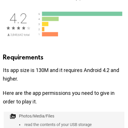
Requirements
Its app size is 130M and it requires Android 4.2 and
higher.
Here are the app permissions you need to give in
order to play it.