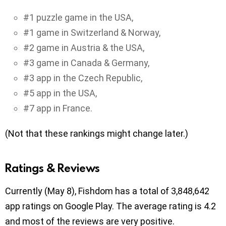
#1 puzzle game in the USA,
#1 game in Switzerland & Norway,
#2 game in Austria & the USA,
#3 game in Canada & Germany,
#3 app in the Czech Republic,
#5 app in the USA,
#7 app in France.
(Not that these rankings might change later.)
Ratings & Reviews
Currently (May 8), Fishdom has a total of 3,848,642
app ratings on Google Play. The average rating is 4.2
and most of the reviews are very positive.