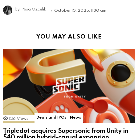
by
Nisa Ozcelik
October 10, 2025, 11:30 am
YOU MAY ALSO LIKE
Deals and IPOs
News
126
Views
Tripledot acquires Supersonic from Unity in
$40 million hybrid-casual expansion