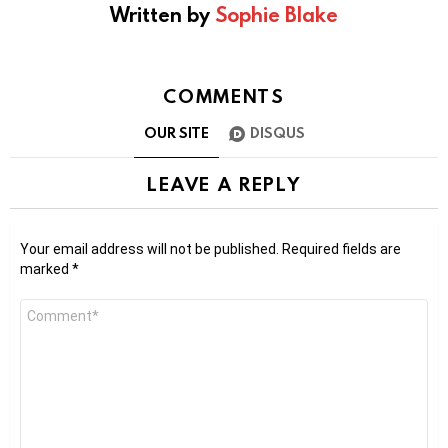
Written by
Sophie Blake
COMMENTS
OUR SITE
DISQUS
LEAVE A REPLY
Your email address will not be published.
Required fields are
marked
*
Comment
*