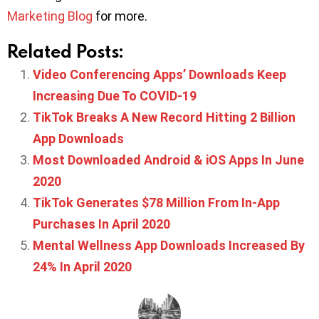
Marketing Blog
for more.
Related Posts:
Video Conferencing Apps’ Downloads Keep
Increasing Due To COVID-19
TikTok Breaks A New Record Hitting 2 Billion
App Downloads
Most Downloaded Android & iOS Apps In June
2020
TikTok Generates $78 Million From In-App
Purchases In April 2020
Mental Wellness App Downloads Increased By
24% In April 2020