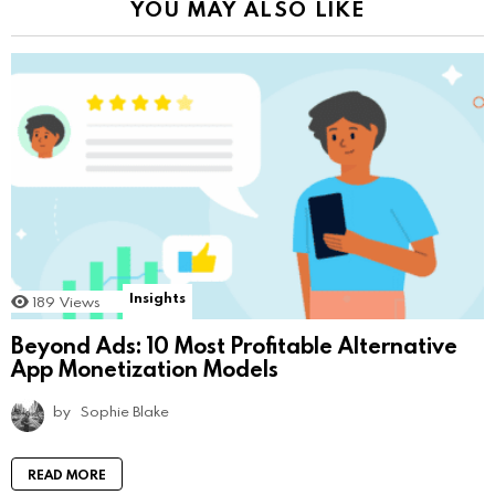
YOU MAY ALSO LIKE
Insights
189
Views
Beyond Ads: 10 Most Profitable Alternative
App Monetization Models
by
Sophie Blake
READ MORE