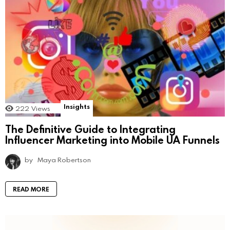
Insights
222
Views
The Definitive Guide to Integrating
Influencer Marketing into Mobile UA Funnels
by
Maya Robertson
READ MORE