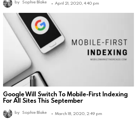
by
Sophie Blake
April 21, 2020, 4:40 pm
Google Will Switch To Mobile-First Indexing
For All Sites This September
by
Sophie Blake
March 18, 2020, 2:49 pm