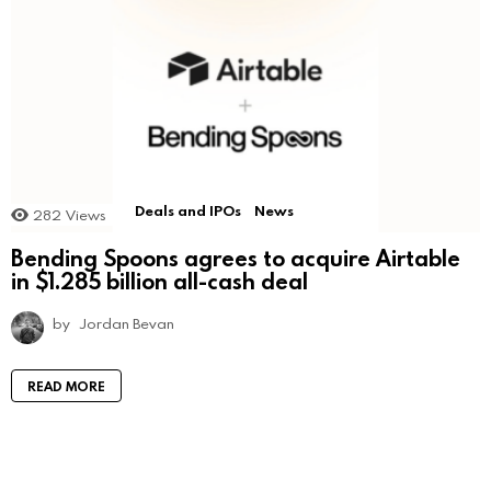
Deals and IPOs
News
282
Views
Bending Spoons agrees to acquire Airtable
in $1.285 billion all-cash deal
by
Jordan Bevan
READ MORE