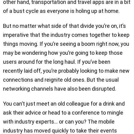
other hand, transportation and travel apps are in a bit
of a bust cycle as everyone is holing up at home.
But no matter what side of that divide you’re on, it’s
imperative that the industry comes together to keep
things moving. If you’re seeing a boom right now, you
may be wondering how you’re going to keep those
users around for the long haul. If you’ve been
recently laid off, you’re probably looking to make new
connections and reignite old ones. But the usual
networking channels have also been disrupted.
You can’t just meet an old colleague for a drink and
ask their advice or head to a conference to mingle
with industry experts… or can you? The mobile
industry has moved quickly to take their events