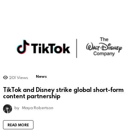
News
201
Views
TikTok and Disney strike global short-form
content partnership
by
Maya Robertson
READ MORE