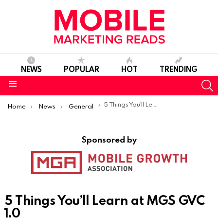
NEWS
POPULAR
HOT
TRENDING
S
Menu
You are here:
5 Things You’ll Learn at MGS GVC 1.0
Home
News
General
Sponsored by
5 Things You’ll Learn at MGS GVC
1.0