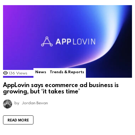
News
Trends & Reports
136
Views
AppLovin says ecommerce ad business is
growing, but ‘it takes time’
by
Jordan Bevan
READ MORE