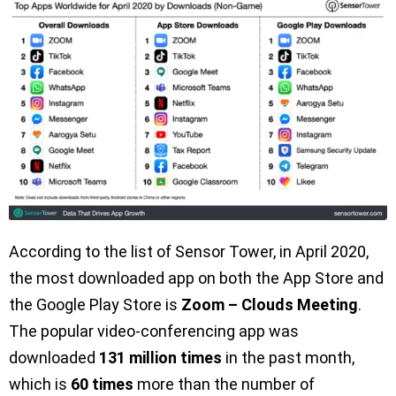
According to the list of Sensor Tower, in April 2020,
the most downloaded app on both the App Store and
the Google Play Store is
Zoom – Clouds Meeting
.
The popular video-conferencing app was
downloaded
131 million times
in the past month,
which is
60 times
more than the number of