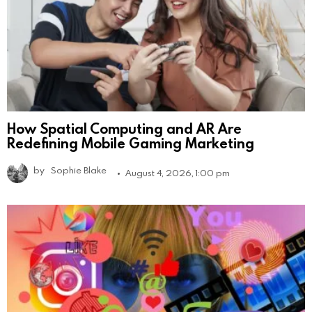
How Spatial Computing and AR Are
Redefining Mobile Gaming Marketing
by
Sophie Blake
August 4, 2026, 1:00 pm