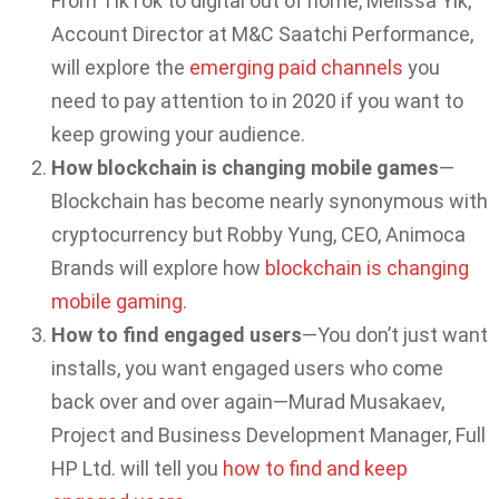
From TikTok to digital out of home, Melissa Yik,
Account Director at M&C Saatchi Performance,
will explore the
emerging paid channels
you
need to pay attention to in 2020 if you want to
keep growing your audience.
How blockchain is changing mobile games
—
Blockchain has become nearly synonymous with
cryptocurrency but Robby Yung, CEO, Animoca
Brands will explore how
blockchain is changing
mobile gaming
.
How to find engaged users
—You don’t just want
installs, you want engaged users who come
back over and over again—Murad Musakaev,
Project and Business Development Manager, Full
HP Ltd. will tell you
how to find and keep