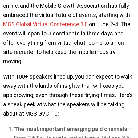
online, and the Mobile Growth Association has fully
embraced the virtual future of events, starting with
MGS Global Virtual Conference 1.0
on June 2-4. The
event will span four continents in three days and
offer everything from virtual chat rooms to an on-
site recruiter to help keep the mobile industry
moving.
With 100+ speakers lined up, you can expect to walk
away with the kinds of insights that will keep your
app growing, even through these trying times. Here’s
a sneak peek at what the speakers will be talking
about at MGS GVC 1.0:
The most important emerging paid channels
—