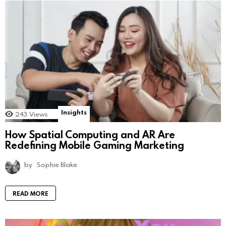
Insights
243
Views
How Spatial Computing and AR Are
Redefining Mobile Gaming Marketing
by
Sophie Blake
READ MORE