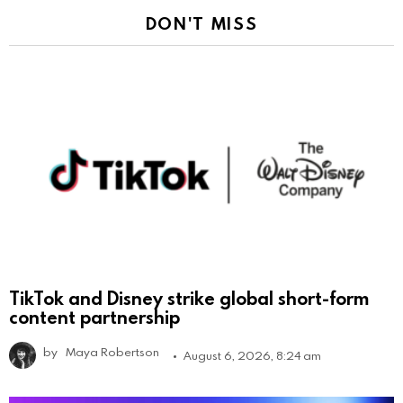
DON'T MISS
TikTok and Disney strike global short-form
content partnership
by
Maya Robertson
August 6, 2026, 8:24 am