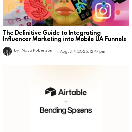
The Definitive Guide to Integrating
Influencer Marketing into Mobile UA Funnels
by
Maya Robertson
August 4, 2026, 12:47 pm