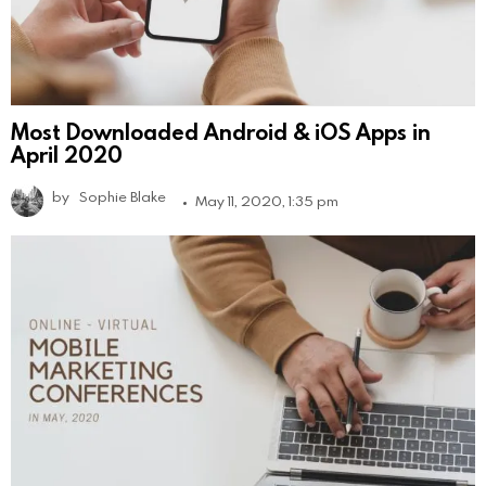
Most Downloaded Android & iOS Apps in
April 2020
by
Sophie Blake
May 11, 2020, 1:35 pm