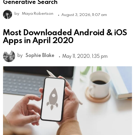
Generative Search
by
Maya Robertson
August 3, 2026, 11:07 am
Most Downloaded Android & iOS
Apps in April 2020
by
Sophie Blake
May 11, 2020, 1:35 pm