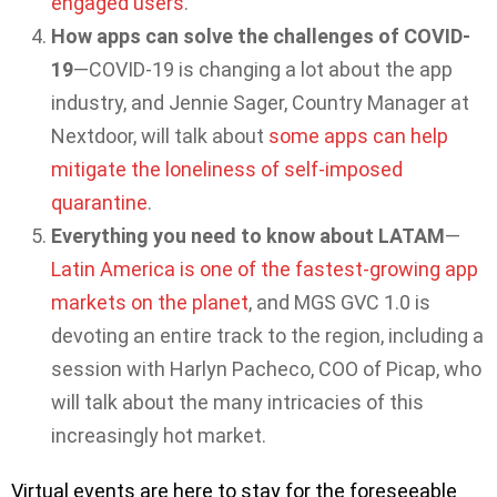
engaged users
.
How apps can solve the challenges of COVID-
19
—COVID-19 is changing a lot about the app
industry, and Jennie Sager, Country Manager at
Nextdoor, will talk about
some apps can help
mitigate the loneliness of self-imposed
quarantine
.
Everything you need to know about LATAM
—
Latin America is one of the fastest-growing app
markets on the planet
, and MGS GVC 1.0 is
devoting an entire track to the region, including a
session with Harlyn Pacheco, COO of Picap, who
will talk about the many intricacies of this
increasingly hot market.
Virtual events are here to stay for the foreseeable