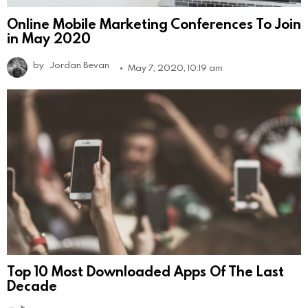
Online Mobile Marketing Conferences To Join
in May 2020
by
Jordan Bevan
May 7, 2020, 10:19 am
Top 10 Most Downloaded Apps Of The Last
Decade