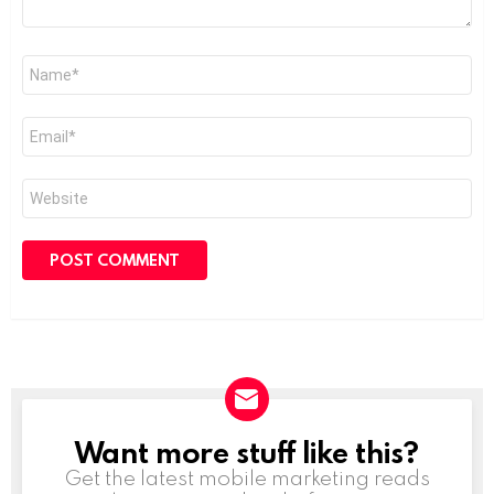
Name
*
Email
*
Website
Want more stuff like this?
NEWSLETTER
Get the latest mobile marketing reads