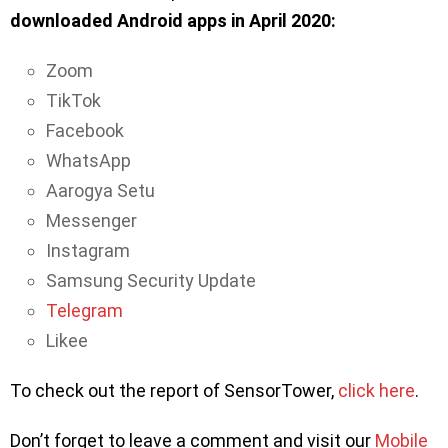
downloaded Android apps in April 2020:
Zoom
TikTok
Facebook
WhatsApp
Aarogya Setu
Messenger
Instagram
Samsung Security Update
Telegram
Likee
To check out the report of SensorTower,
click here
.
Don’t forget to leave a comment and visit our
Mobile