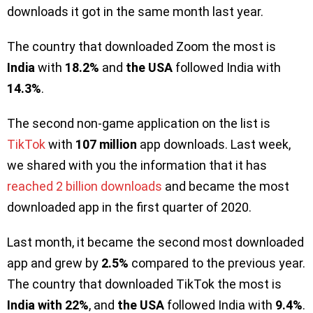
downloads it got in the same month last year.
The country that downloaded Zoom the most is
India
with
18.2%
and
the USA
followed India with
14.3%
.
The second non-game application on the list is
TikTok
with
107 million
app downloads. Last week,
we shared with you the information that it has
reached 2 billion downloads
and became the most
downloaded app in the first quarter of 2020.
Last month, it became the second most downloaded
app and grew by
2.5%
compared to the previous year.
The country that downloaded TikTok the most is
India with 22%
, and
the USA
followed India with
9.4%
.