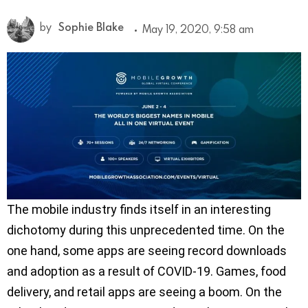
by
Sophie Blake
May 19, 2020, 9:58 am
The mobile industry finds itself in an interesting
dichotomy during this unprecedented time. On the
one hand, some apps are seeing record downloads
and adoption as a result of COVID-19. Games, food
delivery, and retail apps are seeing a boom. On the