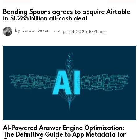
Bending Spoons agrees to acquire Airtable
in $1.285 billion all-cash deal
by
Jordan Bevan
August 4, 2026, 10:48 am
AI-Powered Answer Engine Optimization:
The Definitive Guide to App Metadata for