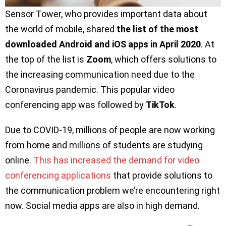
Sensor Tower, who provides important data about
the world of mobile, shared
the list of the most
downloaded Android and iOS apps in April 2020
. At
the top of the list is
Zoom
, which offers solutions to
the increasing communication need due to the
Coronavirus pandemic. This popular video
conferencing app was followed by
TikTok
.
Due to COVID-19, millions of people are now working
from home and millions of students are studying
online.
This has increased the demand for video
conferencing applications
that provide solutions to
the communication problem we’re encountering right
now. Social media apps are also in high demand.