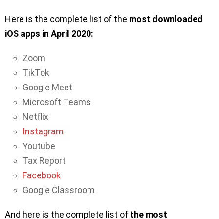
Here is the complete list of the
most downloaded
iOS apps in April 2020:
Zoom
TikTok
Google Meet
Microsoft Teams
Netflix
Instagram
Youtube
Tax Report
Facebook
Google Classroom
And here is the complete list of
the most