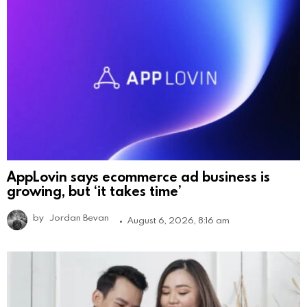
AppLovin says ecommerce ad business is
growing, but ‘it takes time’
by
Jordan Bevan
August 6, 2026, 8:16 am