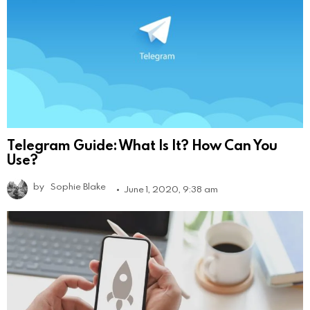
Telegram Guide: What Is It? How Can You
Use?
by
Sophie Blake
June 1, 2020, 9:38 am