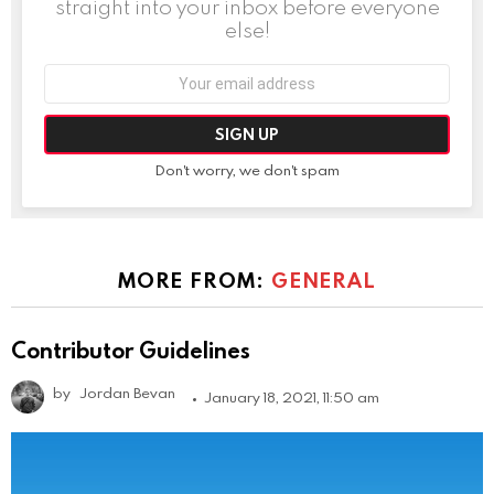
straight into your inbox before everyone
else!
Email
address:
Don't worry, we don't spam
MORE FROM:
GENERAL
Contributor Guidelines
by
Jordan Bevan
January 18, 2021, 11:50 am