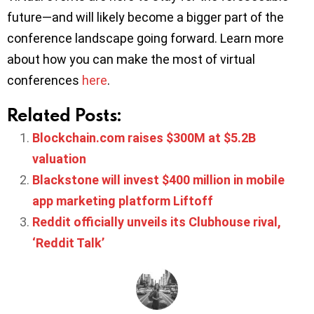
future—and will likely become a bigger part of the
conference landscape going forward. Learn more
about how you can make the most of virtual
conferences
here
.
Related Posts:
Blockchain.com raises $300M at $5.2B
valuation
Blackstone will invest $400 million in mobile
app marketing platform Liftoff
Reddit officially unveils its Clubhouse rival,
‘Reddit Talk’