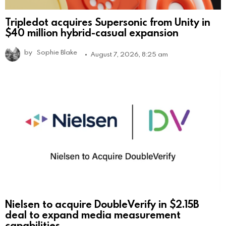
Tripledot acquires Supersonic from Unity in
$40 million hybrid-casual expansion
by
Sophie Blake
August 7, 2026, 8:25 am
Nielsen to acquire DoubleVerify in $2.15B
deal to expand media measurement
capabilities