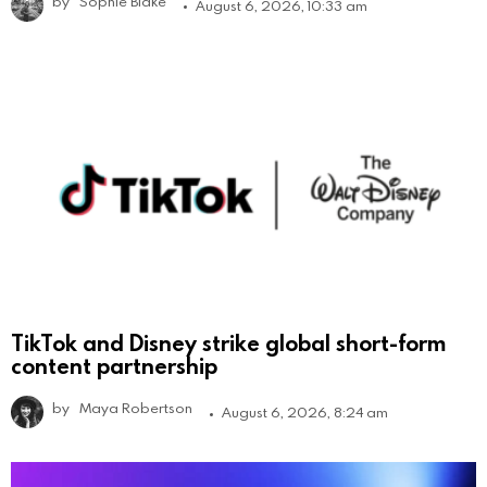
by
Sophie Blake
August 6, 2026, 10:33 am
TikTok and Disney strike global short-form
content partnership
by
Maya Robertson
August 6, 2026, 8:24 am