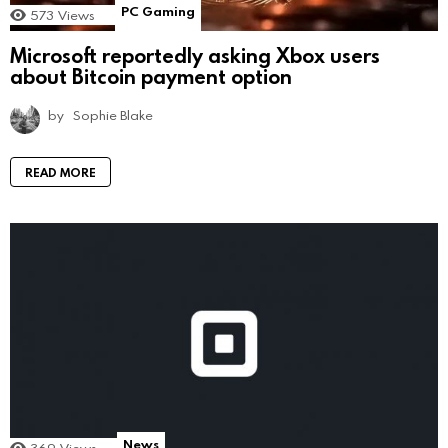
PC Gaming
573
Views
Microsoft reportedly asking Xbox users
about Bitcoin payment option
by
Sophie Blake
READ MORE
News
369
Views