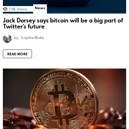
News
7.8k
Views
Jack Dorsey says bitcoin will be a big part of
Twitter’s future
by
Sophie Blake
READ MORE