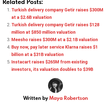
Related Posts:
Turkish delivery company Getir raises $300M
at a $2.6B valuation
Turkish delivery company Getir raises $128
million at $850 million valuation
Meesho raises $300M at a $2.1B valuation
Buy now, pay later service Klarna raises $1
billion at a $31B valuation
Instacart raises $265M from existing
investors, its valuation doubles to $39B
Written by
Maya Robertson