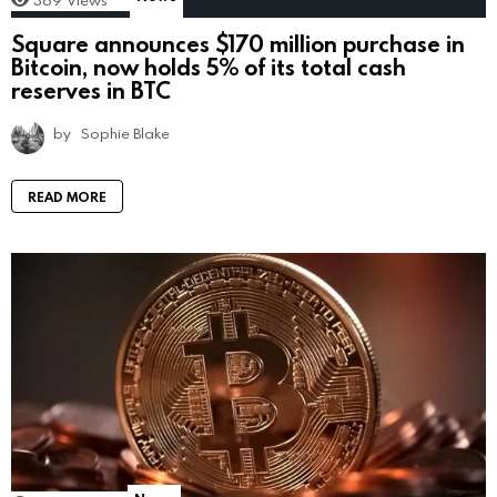
Square announces $170 million purchase in
Bitcoin, now holds 5% of its total cash
reserves in BTC
by
Sophie Blake
READ MORE