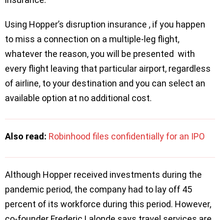
Using Hopper’s disruption insurance , if you happen
to miss a connection on a multiple-leg flight,
whatever the reason, you will be presented with
every flight leaving that particular airport, regardless
of airline, to your destination and you can select an
available option at no additional cost.
Also read:
Robinhood files confidentially for an IPO
Although Hopper received investments during the
pandemic period, the company had to lay off 45
percent of its workforce during this period. However,
co-founder Frederic Lalonde says travel services are