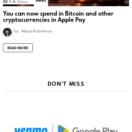
News
8.4k
Views
You can now spend in Bitcoin and other
cryptocurrencies in Apple Pay
by
Maya Robertson
READ MORE
DON'T MISS