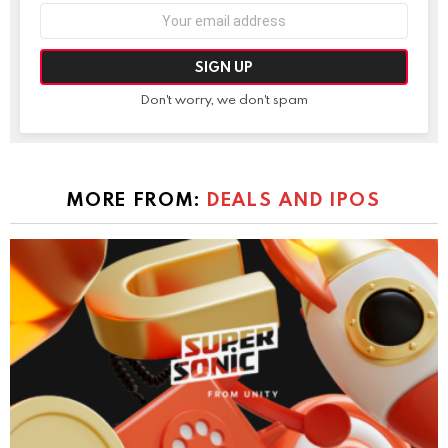
Email
address:
Don't worry, we don't spam
MORE FROM:
DEALS AND IPOS