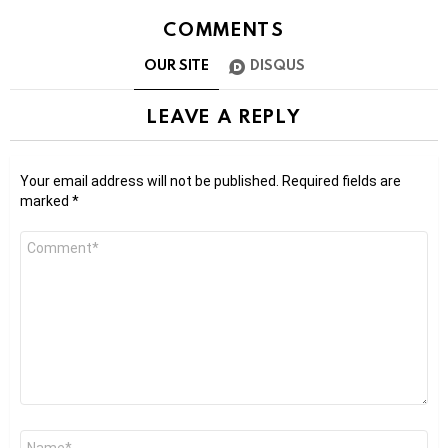
COMMENTS
OUR SITE
DISQUS
LEAVE A REPLY
Your email address will not be published.
Required fields are
marked
*
Comment
*
Name