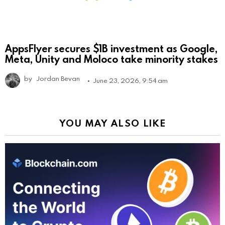
AppsFlyer secures $1B investment as Google,
Meta, Unity and Moloco take minority stakes
by
Jordan Bevan
June 23, 2026, 9:54 am
YOU MAY ALSO LIKE