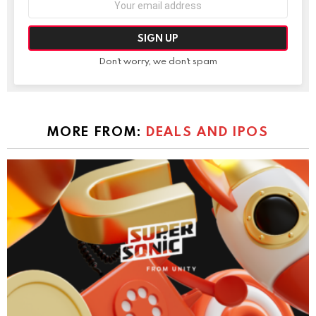
address:
Don't worry, we don't spam
MORE FROM:
DEALS AND IPOS