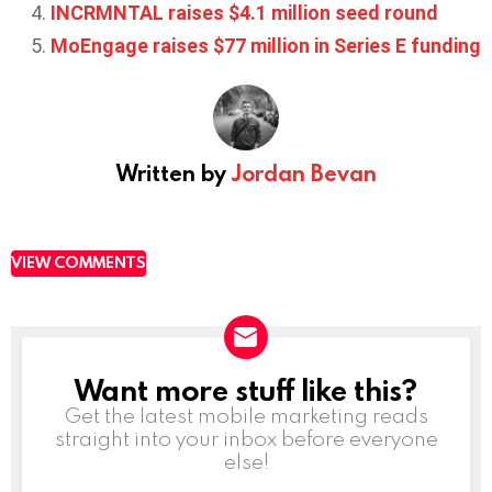
INCRMNTAL raises $4.1 million seed round
MoEngage raises $77 million in Series E funding
Written by
Jordan Bevan
VIEW COMMENTS
Want more stuff like this?
NEWSLETTER
Get the latest mobile marketing reads
straight into your inbox before everyone
else!