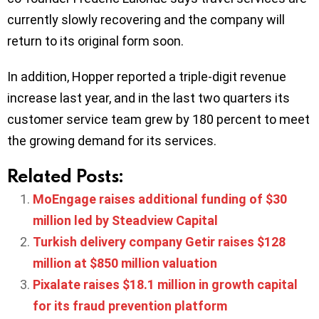
currently slowly recovering and the company will
return to its original form soon.
In addition, Hopper reported a triple-digit revenue
increase last year, and in the last two quarters its
customer service team grew by 180 percent to meet
the growing demand for its services.
Related Posts:
MoEngage raises additional funding of $30
million led by Steadview Capital
Turkish delivery company Getir raises $128
million at $850 million valuation
Pixalate raises $18.1 million in growth capital
for its fraud prevention platform