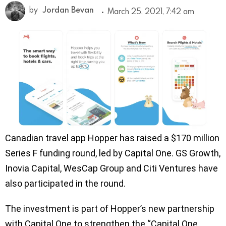
by
Jordan Bevan
March 25, 2021, 7:42 am
Canadian travel app Hopper has raised a $170 million
Series F funding round, led by Capital One. GS Growth,
Inovia Capital, WesCap Group and Citi Ventures have
also participated in the round.
The investment is part of Hopper’s new partnership
with Capital One to strengthen the “Capital One