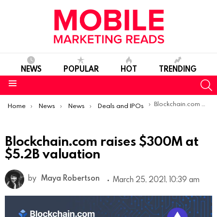
NEWS
POPULAR
HOT
TRENDING
S
Menu
You are here:
Blockchain.com raises $300M at $5.2B valuation
Home
News
News
Deals and IPOs
Blockchain.com raises $300M at
$5.2B valuation
by
Maya Robertson
March 25, 2021, 10:39 am