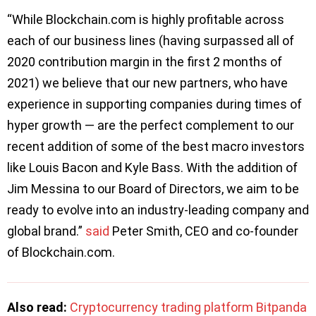
“While Blockchain.com is highly profitable across
each of our business lines (having surpassed all of
2020 contribution margin in the first 2 months of
2021) we believe that our new partners, who have
experience in supporting companies during times of
hyper growth — are the perfect complement to our
recent addition of some of the best macro investors
like Louis Bacon and Kyle Bass. With the addition of
Jim Messina to our Board of Directors, we aim to be
ready to evolve into an industry-leading company and
global brand.”
said
Peter Smith, CEO and co-founder
of Blockchain.com.
Also read:
Cryptocurrency trading platform Bitpanda