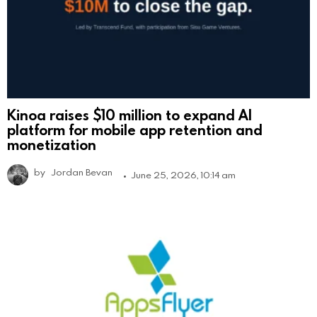
Kinoa raises $10 million to expand AI
platform for mobile app retention and
monetization
by
Jordan Bevan
June 25, 2026, 10:14 am