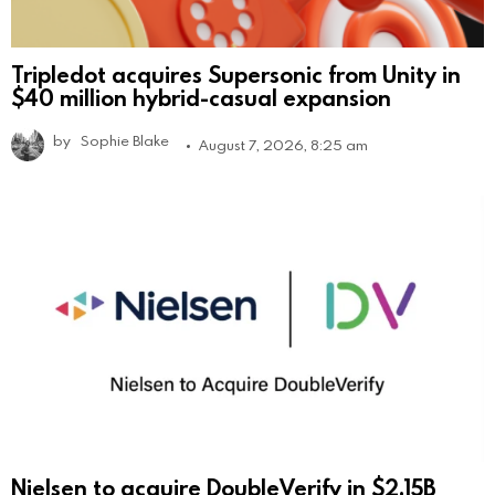
Tripledot acquires Supersonic from Unity in
$40 million hybrid-casual expansion
by
Sophie Blake
August 7, 2026, 8:25 am
Nielsen to acquire DoubleVerify in $2.15B