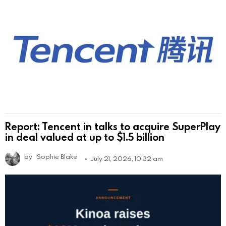
Report: Tencent in talks to acquire SuperPlay
in deal valued at up to $1.5 billion
by
Sophie Blake
July 21, 2026, 10:32 am