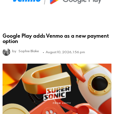
Google Play adds Venmo as a new payment
option
by
Sophie Blake
August 10, 2026, 1:56 pm