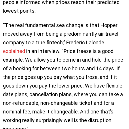
people informed when prices reach their predicted
lowest points.
“The real fundamental sea change is that Hopper
moved away from being a predominantly air travel
company to a true fintech,” Frederic Lalonde
explained
in an interview. “Price freeze is a good
example. We allow you to come in and hold the price
of a booking for between two hours and 14 days. If
the price goes up you pay what you froze, and if it
goes down you pay the lower price. We have flexible
date plans, cancellation plans, where you can take a
non-refundable, non-changeable ticket and for a
nominal fee, make it changeable. And one that’s
working really surprisingly well is the disruption
insurance.”