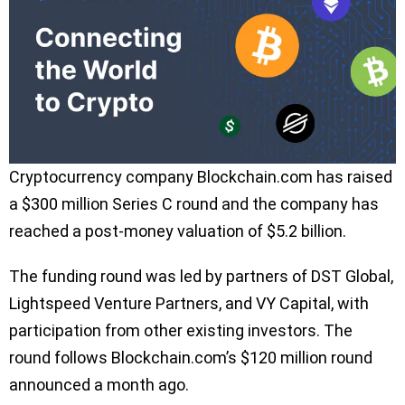
Cryptocurrency company Blockchain.com has raised
a $300 million Series C round and the company has
reached a post-money valuation of $5.2 billion.
The funding round was led by partners of DST Global,
Lightspeed Venture Partners, and VY Capital, with
participation from other existing investors. The
round follows Blockchain.com’s $120 million round
announced a month ago.