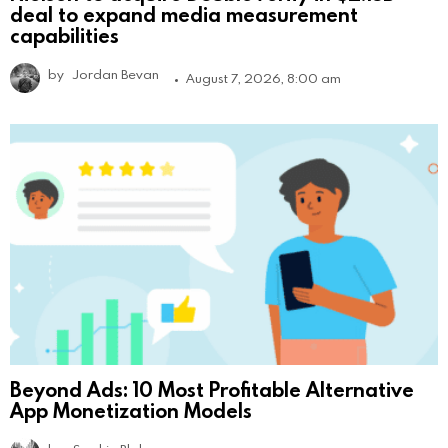
deal to expand media measurement
capabilities
by
Jordan Bevan
August 7, 2026, 8:00 am
Beyond Ads: 10 Most Profitable Alternative
App Monetization Models