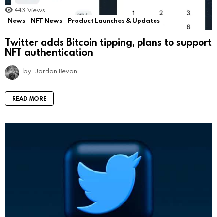
443
Views
News
NFT News
Product Launches & Updates
Twitter adds Bitcoin tipping, plans to support
NFT authentication
by
Jordan Bevan
READ MORE