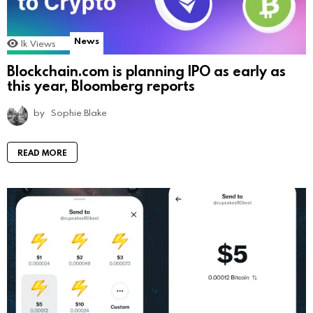
News
1k
Views
Blockchain.com is planning IPO as early as
this year, Bloomberg reports
by
Sophie Blake
READ MORE