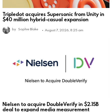
Tripledot acquires Supersonic from Unity in
$40 million hybrid-casual expansion
by
Sophie Blake
August 7, 2026, 8:25 am
Nielsen to acquire DoubleVerify in $2.15B
deal to expand media measurement