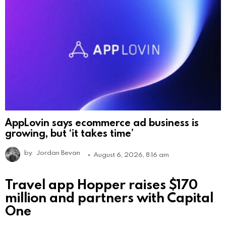
AppLovin says ecommerce ad business is
growing, but ‘it takes time’
by
Jordan Bevan
August 6, 2026, 8:16 am
Travel app Hopper raises $170
million and partners with Capital
One