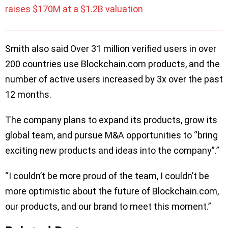
raises $170M at a $1.2B valuation
Smith also said Over 31 million verified users in over
200 countries use Blockchain.com products, and the
number of active users increased by 3x over the past
12 months.
The company plans to expand its products, grow its
global team, and pursue M&A opportunities to “bring
exciting new products and ideas into the company”.”
“I couldn’t be more proud of the team, I couldn’t be
more optimistic about the future of Blockchain.com,
our products, and our brand to meet this moment.”