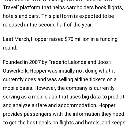
Travel” platform that helps cardholders book flights,
hotels and cars. This platform is expected to be
released in the second half of the year.
Last March, Hopper raised $70 million in a funding
round.
Founded in 2007 by Frederic Lalonde and Joost
Ouwerkerk, Hopper was initially not doing what it
currently does and was selling airline tickets on a
mobile basis. However, the company is currently
serving as a mobile app that uses big data to predict
and analyze airfare and accommodation. Hopper
provides passengers with the information they need
to get the best deals on flights and hotels, and keeps