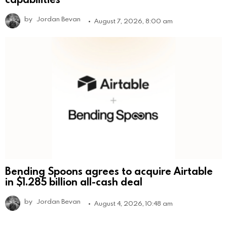
by
Jordan Bevan
August 7, 2026, 8:00 am
Bending Spoons agrees to acquire Airtable
in $1.285 billion all-cash deal
by
Jordan Bevan
August 4, 2026, 10:48 am