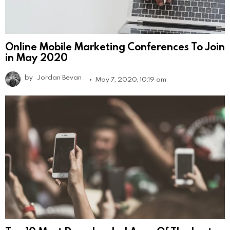
Online Mobile Marketing Conferences To Join
in May 2020
by
Jordan Bevan
May 7, 2020, 10:19 am