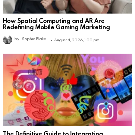
How Spatial Computing and AR Are
Redefining Mobile Gaming Marketing
by
Sophie Blake
August 4, 2026, 1:00 pm
The Definitive Guide to Integrating