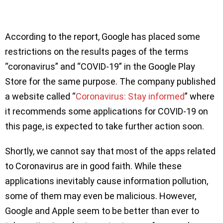
According to the report, Google has placed some
restrictions on the results pages of the terms
“coronavirus” and “COVID-19” in the Google Play
Store for the same purpose. The company published
a website called “
Coronavirus: Stay informed
” where
it recommends some applications for COVID-19 on
this page, is expected to take further action soon.
Shortly, we cannot say that most of the apps related
to Coronavirus are in good faith. While these
applications inevitably cause information pollution,
some of them may even be malicious. However,
Google and Apple seem to be better than ever to