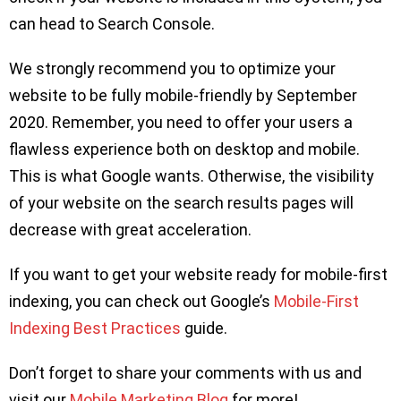
can head to Search Console.
We strongly recommend you to optimize your
website to be fully mobile-friendly by September
2020. Remember, you need to offer your users a
flawless experience both on desktop and mobile.
This is what Google wants. Otherwise, the visibility
of your website on the search results pages will
decrease with great acceleration.
If you want to get your website ready for mobile-first
indexing, you can check out Google’s
Mobile-First
Indexing Best Practices
guide.
Don’t forget to share your comments with us and
visit our
Mobile Marketing Blog
for more!