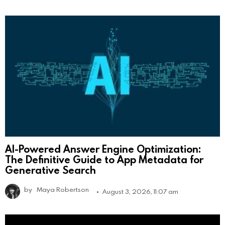
AI-Powered Answer Engine Optimization:
The Definitive Guide to App Metadata for
Generative Search
by
Maya Robertson
August 3, 2026, 11:07 am