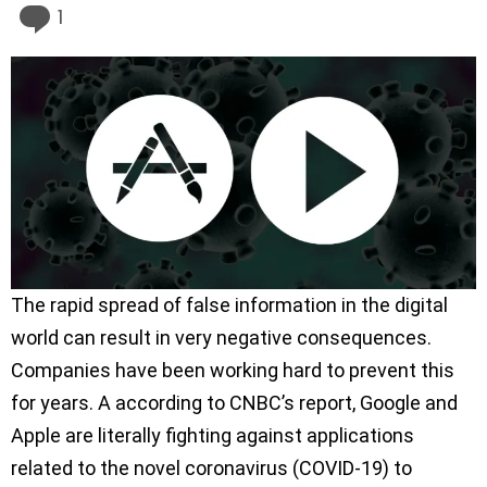
Comment
1
The rapid spread of false information in the digital
world can result in very negative consequences.
Companies have been working hard to prevent this
for years. A according to CNBC’s report, Google and
Apple are literally fighting against applications
related to the novel coronavirus (COVID-19) to