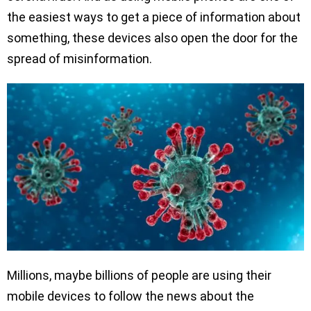
the easiest ways to get a piece of information about
something, these devices also open the door for the
spread of misinformation.
Millions, maybe billions of people are using their
mobile devices to follow the news about the