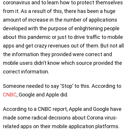
coronavirus and to learn how to protect themselves
from it. As a result of this, there has been a huge
amount of increase in the number of applications
developed with the purpose of enlightening people
about this pandemic or just to drive traffic to mobile
apps and get crazy revenues out of them. But not all
the information they provided were correct and
mobile users didn’t know which source provided the
correct information.
Someone needed to say ‘Stop’ to this. According to
CNBC
, Google and Apple did.
According to a CNBC report, Apple and Google have
made some radical decisions about Corona virus-
related apps on their mobile application platforms.