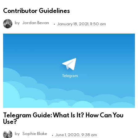
Contributor Guidelines
by
Jordan Bevan
January 18, 2021, 11:50 am
Telegram Guide: What Is It? How Can You
Use?
by
Sophie Blake
June 1, 2020, 9:38 am