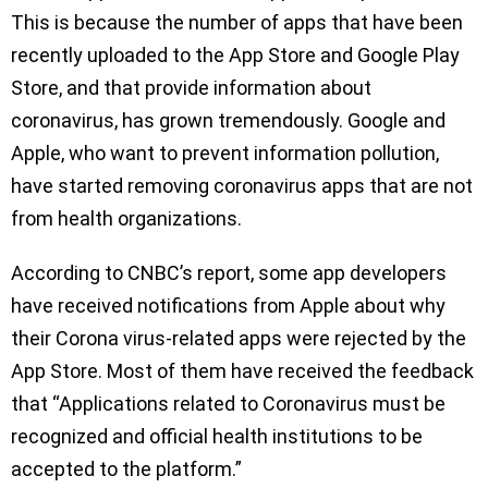
This is because the number of apps that have been
recently uploaded to the App Store and Google Play
Store, and that provide information about
coronavirus, has grown tremendously. Google and
Apple, who want to prevent information pollution,
have started removing coronavirus apps that are not
from health organizations.
According to CNBC’s report, some app developers
have received notifications from Apple about why
their Corona virus-related apps were rejected by the
App Store. Most of them have received the feedback
that “Applications related to Coronavirus must be
recognized and official health institutions to be
accepted to the platform.”