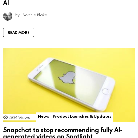
AI
by
Sophie Blake
READ MORE
News
Product Launches & Updates
504
Views
Snapchat to stop recommending fully AI-
generated videos on Spotlight