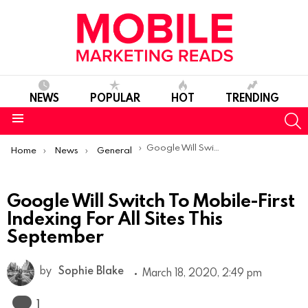
NEWS
POPULAR
HOT
TRENDING
S
Menu
You are here:
Google Will Switch To Mobile-First Indexing For All Sites This September
Home
News
General
Google Will Switch To Mobile-First
Indexing For All Sites This
September
by
Sophie Blake
March 18, 2020, 2:49 pm
Comment
1