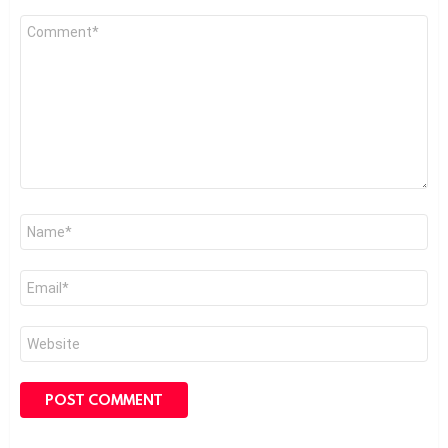
Comment
*
Name
*
Email
*
Website