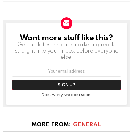
Want more stuff like this?
NEWSLETTER
Get the latest mobile marketing reads
straight into your inbox before everyone
else!
Email
address:
Don't worry, we don't spam
MORE FROM:
GENERAL