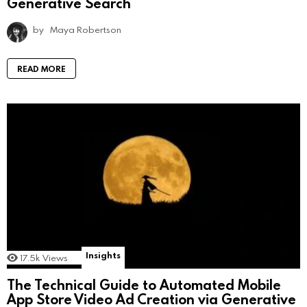
Generative Search
by
Maya Robertson
READ MORE
Insights
17.5k
Views
The Technical Guide to Automated Mobile
App Store Video Ad Creation via Generative