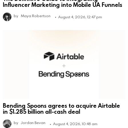
Influencer Marketing into Mobile UA Funnels
by
Maya Robertson
August 4, 2026, 12:47 pm
Bending Spoons agrees to acquire Airtable
in $1.285 billion all-cash deal
by
Jordan Bevan
August 4, 2026, 10:48 am