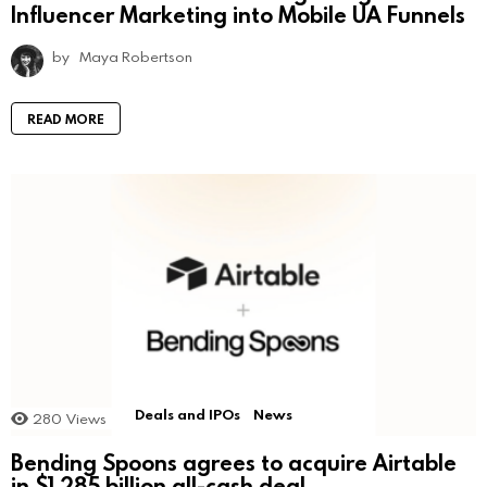
Influencer Marketing into Mobile UA Funnels
by
Maya Robertson
READ MORE
Deals and IPOs
News
280
Views
Bending Spoons agrees to acquire Airtable
in $1.285 billion all-cash deal