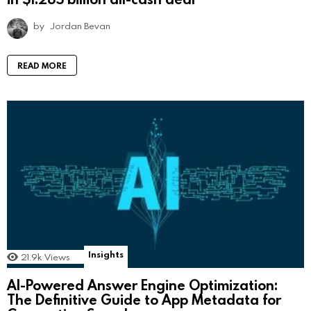
by
Jordan Bevan
READ MORE
Insights
21.9k
Views
AI-Powered Answer Engine Optimization:
The Definitive Guide to App Metadata for