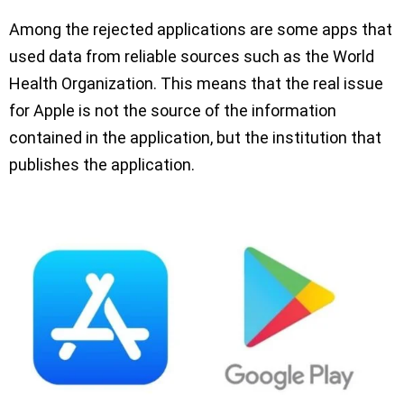
Among the rejected applications are some apps that
used data from reliable sources such as the World
Health Organization. This means that the real issue
for Apple is not the source of the information
contained in the application, but the institution that
publishes the application.