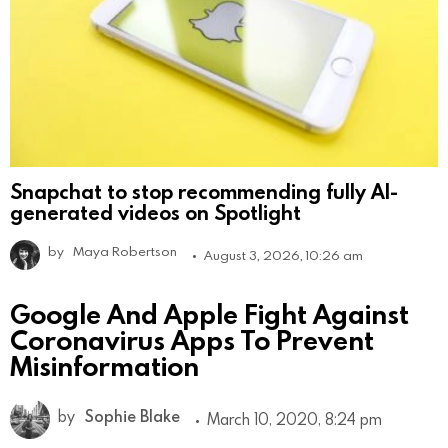
Snapchat to stop recommending fully AI-
generated videos on Spotlight
by
Maya Robertson
August 3, 2026, 10:26 am
Google And Apple Fight Against
Coronavirus Apps To Prevent
Misinformation
by
Sophie Blake
March 10, 2020, 8:24 pm