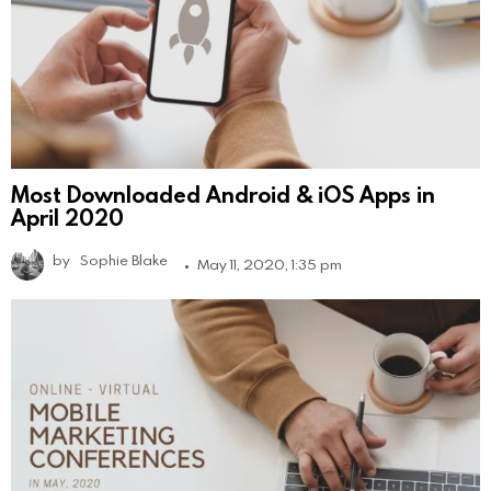
Most Downloaded Android & iOS Apps in
April 2020
by
Sophie Blake
May 11, 2020, 1:35 pm