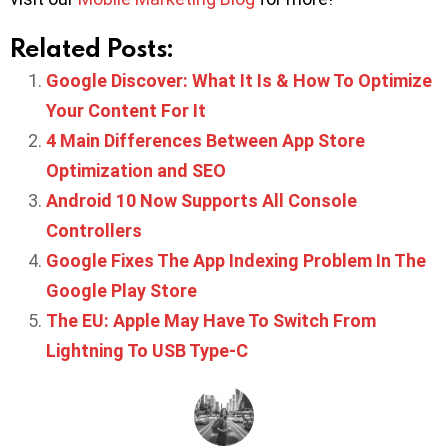
Related Posts:
Google Discover: What It Is & How To Optimize
Your Content For It
4 Main Differences Between App Store
Optimization and SEO
Android 10 Now Supports All Console
Controllers
Google Fixes The App Indexing Problem In The
Google Play Store
The EU: Apple May Have To Switch From
Lightning To USB Type-C