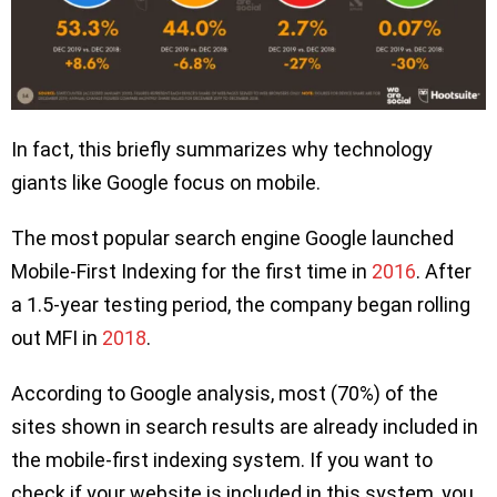
In fact, this briefly summarizes why technology
giants like Google focus on mobile.
The most popular search engine Google launched
Mobile-First Indexing for the first time in
2016
. After
a 1.5-year testing period, the company began rolling
out MFI in
2018
.
According to Google analysis, most (70%) of the
sites shown in search results are already included in
the mobile-first indexing system. If you want to
check if your website is included in this system, you