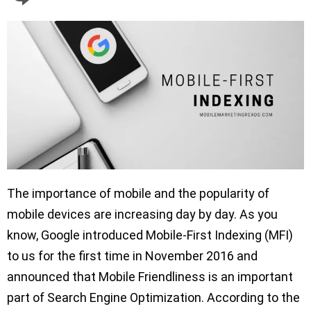
The importance of mobile and the popularity of
mobile devices are increasing day by day. As you
know, Google introduced Mobile-First Indexing (MFI)
to us for the first time in November 2016 and
announced that Mobile Friendliness is an important
part of Search Engine Optimization. According to the