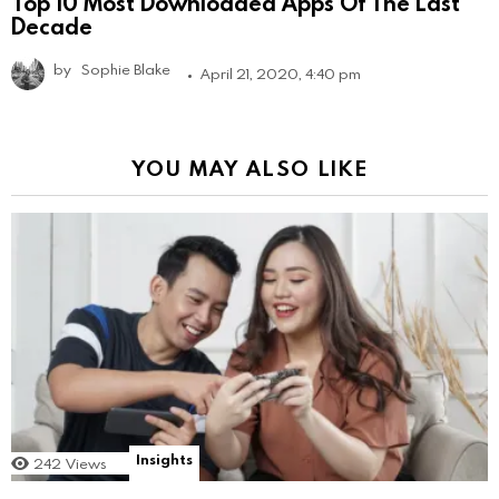
Top 10 Most Downloaded Apps Of The Last
Decade
by
Sophie Blake
April 21, 2020, 4:40 pm
YOU MAY ALSO LIKE
Insights
242
Views