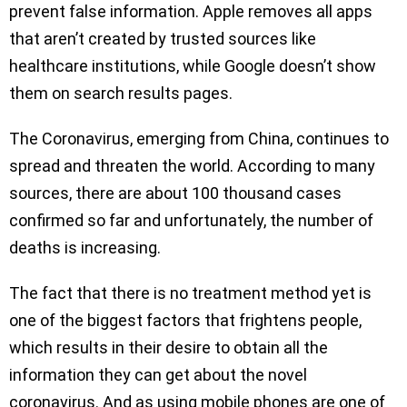
prevent false information. Apple removes all apps
that aren’t created by trusted sources like
healthcare institutions, while Google doesn’t show
them on search results pages.
The Coronavirus, emerging from China, continues to
spread and threaten the world. According to many
sources, there are about 100 thousand cases
confirmed so far and unfortunately, the number of
deaths is increasing.
The fact that there is no treatment method yet is
one of the biggest factors that frightens people,
which results in their desire to obtain all the
information they can get about the novel
coronavirus. And as using mobile phones are one of