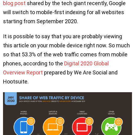
blog post
shared by the tech giant recently, Google
will switch to mobile-first indexing for all websites
starting from September 2020.
It is possible to say that you are probably viewing
this article on your mobile device right now. So much
so that 53.3% of the web traffic comes from mobile
phones, according to the
Digital 2020 Global
Overview Report
prepared by We Are Social and
Hootsuite.