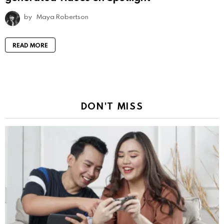
by
Maya Robertson
READ MORE
DON'T MISS