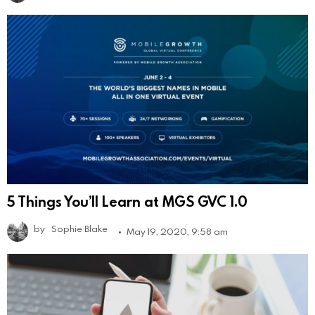
5 Things You’ll Learn at MGS GVC 1.0
by
Sophie Blake
May 19, 2020, 9:58 am