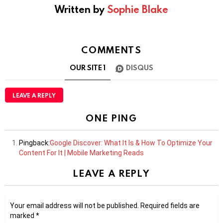
Written by
Sophie Blake
COMMENTS
OUR SITE
1
DISQUS
LEAVE A REPLY
ONE PING
Pingback:
Google Discover: What It Is & How To Optimize Your
Content For It | Mobile Marketing Reads
LEAVE A REPLY
Your email address will not be published.
Required fields are
marked
*