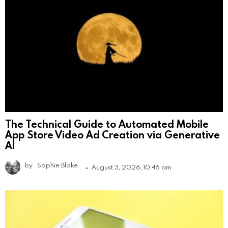
The Technical Guide to Automated Mobile
App Store Video Ad Creation via Generative
AI
by
Sophie Blake
August 3, 2026, 10:46 am