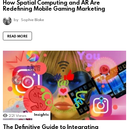
How Spatial Computing and AR Are
Redefining Mobile Gaming Marketing
by
Sophie Blake
READ MORE
Insights
221
Views
The Definitive Guide to Integrating