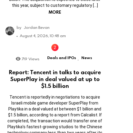
this year, subject to customary regulatory […]
MORE
by
Jordan Bevan
August 4, 2026, 10:48 am
Deals and IPOs
News
719
Views
,
Report: Tencent in talks to acquire
SuperPlay in deal valued at up to
$1.5 billion
Tencent is reportedly in negotiations to acquire
Israeli mobile game developer SuperPlay from
Playtika in a deal valued at between $1 billion and
$1.5 billion, according to a report from Calcalist. If
completed, the transaction would transfer one of
Playtika’s fastest-growing studios to the Chinese
technology company less than two years after its