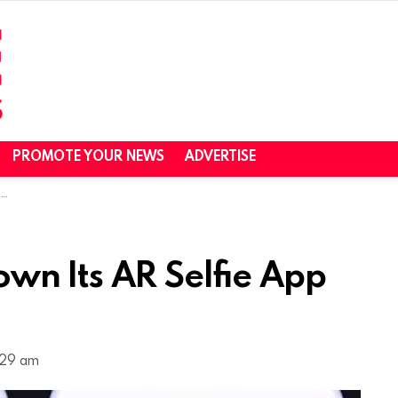
PROMOTE YOUR NEWS
ADVERTISE
D
wn Its AR Selfie App
1:29 am