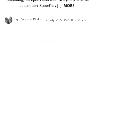
MORE
acquisition. SuperPlay […]
by
Sophie Blake
July 21, 2026, 10:32 am