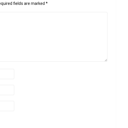
quired fields are marked
*