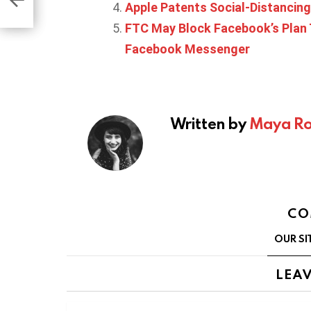
Apple Patents Social-Distancing
FTC May Block Facebook’s Plan 
Facebook Messenger
Written by
Maya Ro
CO
OUR SI
LEAV