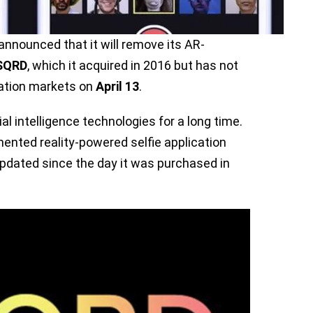
announced that it will remove its AR-
SQRD
, which it acquired in 2016 but has not
cation markets on
April 13
.
al intelligence technologies for a long time.
ented reality-powered selfie application
dated since the day it was purchased in