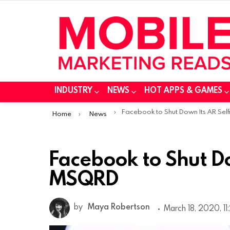
INDUSTRY
NEWS
HOT APPS & GAMES
You are here:
Facebook to Shut Down Its AR Selfie App MSQR
Home
News
Facebook to Shut Do
MSQRD
by
Maya Robertson
March 18, 2020, 1