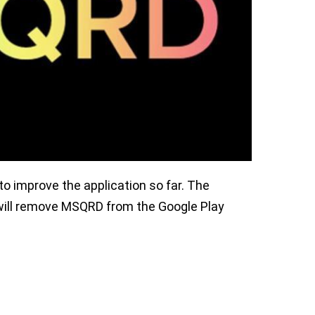
o improve the application so far. The
will remove MSQRD from the Google Play