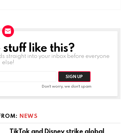
tuff like this?
ds straight into your inbox before everyone
else!
Don't worry, we don't spam
FROM:
NEWS
TikTok and Disney strike global