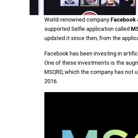
World-renowned company
Facebook
supported Selfie application called
M
updated it since then, from the appli
Facebook has been investing in artifici
One of these investments is the augm
MSQRD, which the company has not up
2016.