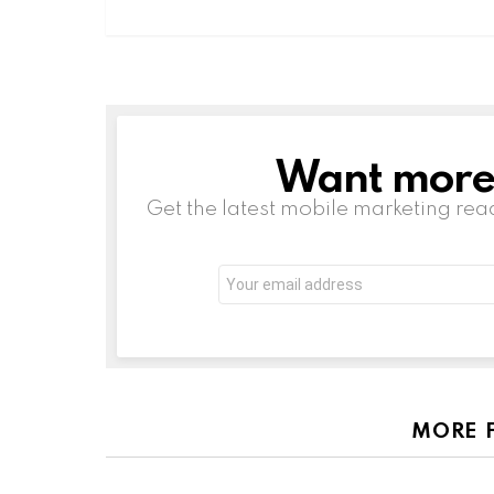
Want more s
NEWSLETTER
Get the latest mobile marketing rea
Email
address:
MORE 