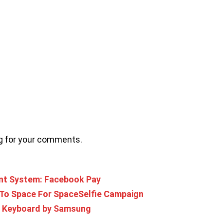
ng for your comments.
nt System: Facebook Pay
 To Space For SpaceSelfie Campaign
ed Keyboard by Samsung