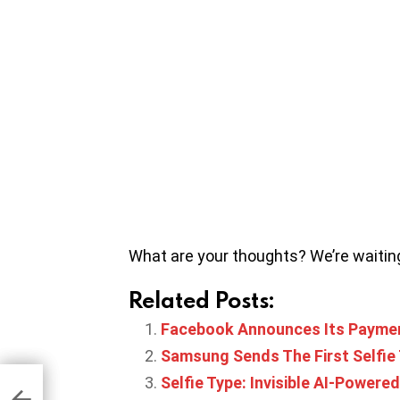
What are your thoughts? We’re waiti
Related Posts:
Facebook Announces Its Payme
Samsung Sends The First Selfie
rst
Selfie Type: Invisible AI-Power