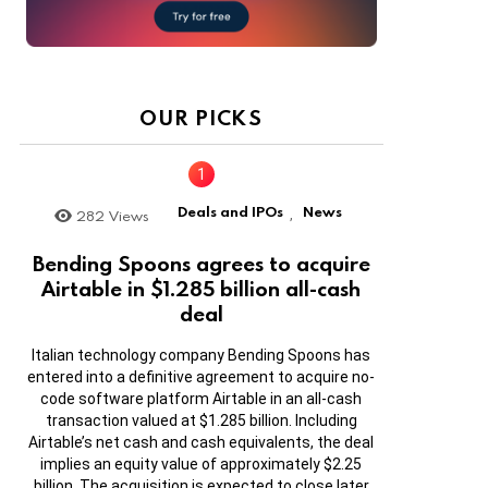
OUR PICKS
Deals and IPOs
News
282
Views
,
Bending Spoons agrees to acquire
Airtable in $1.285 billion all-cash
deal
Italian technology company Bending Spoons has
entered into a definitive agreement to acquire no-
code software platform Airtable in an all-cash
transaction valued at $1.285 billion. Including
Airtable’s net cash and cash equivalents, the deal
implies an equity value of approximately $2.25
billion. The acquisition is expected to close later