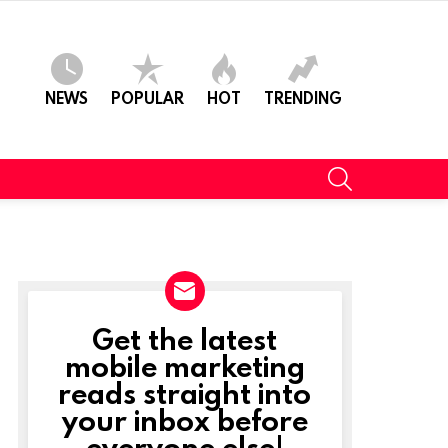
NEWS
POPULAR
HOT
TRENDING
SEARCH
Get the latest
NEWSLETTER
mobile marketing
reads straight into
your inbox before
everyone else!