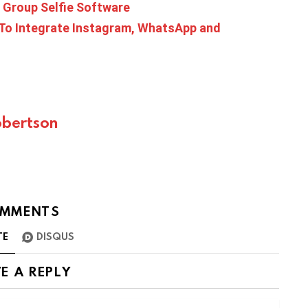
 Group Selfie Software
To Integrate Instagram, WhatsApp and
bertson
MMENTS
TE
DISQUS
E A REPLY