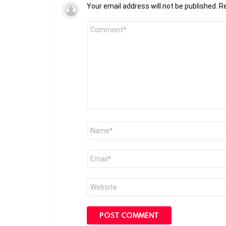
Your email address will not be published.
Re
Comment
*
Name
*
Email
*
Website