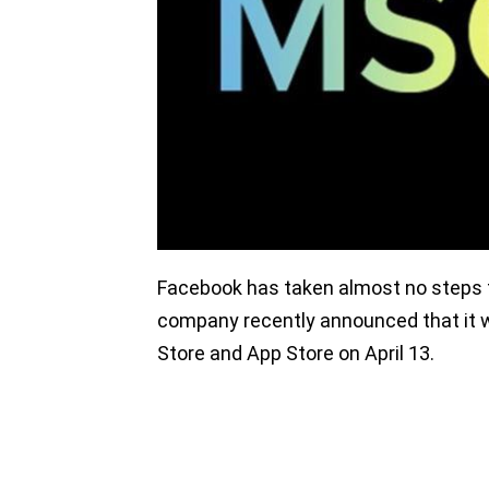
Facebook has taken almost no steps t
company recently announced that it 
Store and App Store on April 13.