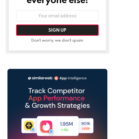
Email
address:
Don't worry, we don't spam