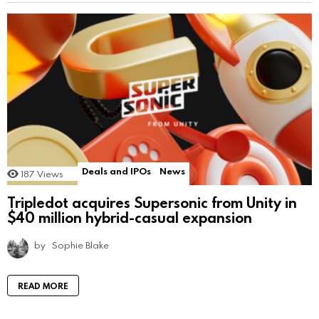
Deals and IPOs
News
187
Views
Tripledot acquires Supersonic from Unity in
$40 million hybrid-casual expansion
by
Sophie Blake
READ MORE