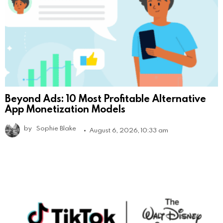
Beyond Ads: 10 Most Profitable Alternative
App Monetization Models
by
Sophie Blake
August 6, 2026, 10:33 am