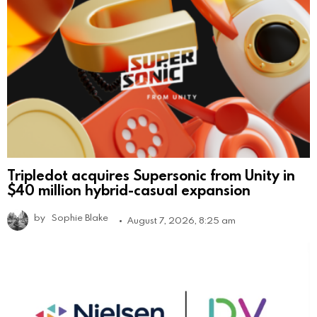
Tripledot acquires Supersonic from Unity in
$40 million hybrid-casual expansion
by
Sophie Blake
August 7, 2026, 8:25 am