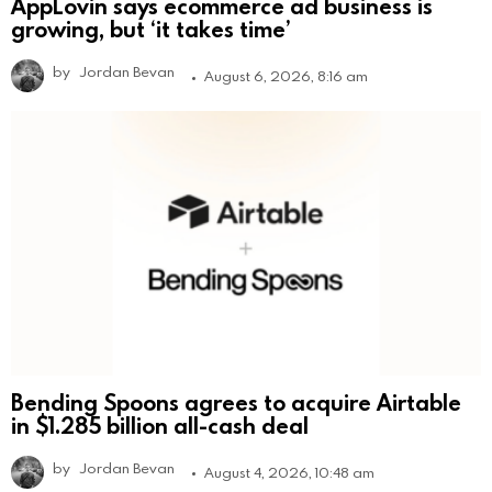
AppLovin says ecommerce ad business is
growing, but ‘it takes time’
by
Jordan Bevan
August 6, 2026, 8:16 am
Bending Spoons agrees to acquire Airtable
in $1.285 billion all-cash deal
by
Jordan Bevan
August 4, 2026, 10:48 am