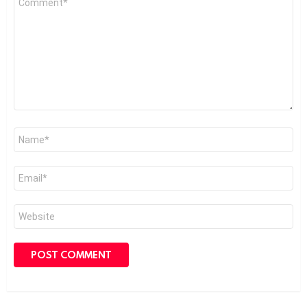
*
Name
*
Email
*
Website