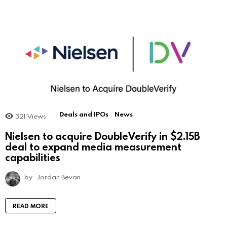
Deals and IPOs
News
321
Views
Nielsen to acquire DoubleVerify in $2.15B
deal to expand media measurement
capabilities
by
Jordan Bevan
READ MORE