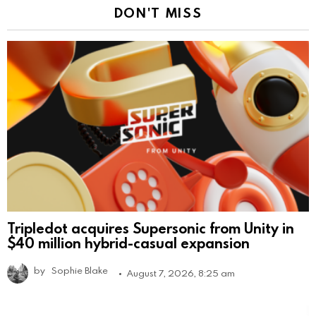
DON'T MISS
Tripledot acquires Supersonic from Unity in
$40 million hybrid-casual expansion
by
Sophie Blake
August 7, 2026, 8:25 am