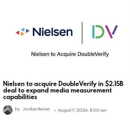
Nielsen to acquire DoubleVerify in $2.15B
deal to expand media measurement
capabilities
by
Jordan Bevan
August 7, 2026, 8:00 am