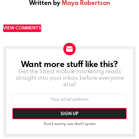
Written by
Maya Robertson
VIEW COMMENTS
Want more stuff like this?
NEWSLETTER
Get the latest mobile marketing reads
straight into your inbox before everyone
else!
Email
address:
Don't worry, we don't spam