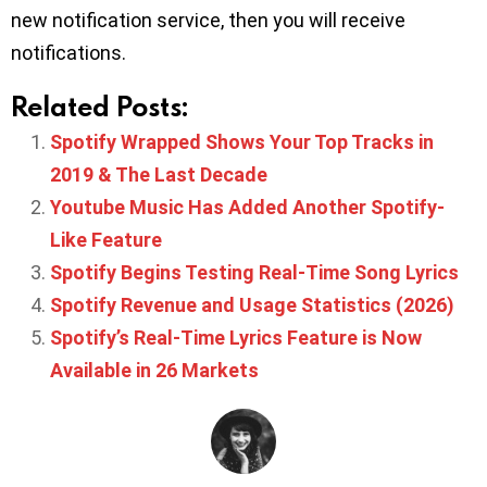
new notification service, then you will receive
notifications.
Related Posts:
Spotify Wrapped Shows Your Top Tracks in
2019 & The Last Decade
Youtube Music Has Added Another Spotify-
Like Feature
Spotify Begins Testing Real-Time Song Lyrics
Spotify Revenue and Usage Statistics (2026)
Spotify’s Real-Time Lyrics Feature is Now
Available in 26 Markets