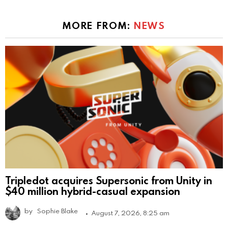
MORE FROM:
NEWS
Tripledot acquires Supersonic from Unity in
$40 million hybrid-casual expansion
by
Sophie Blake
August 7, 2026, 8:25 am