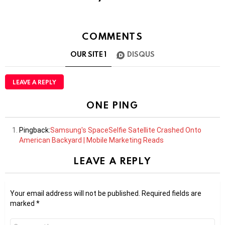
COMMENTS
OUR SITE
1
DISQUS
LEAVE A REPLY
ONE PING
Pingback:
Samsung's SpaceSelfie Satellite Crashed Onto
American Backyard | Mobile Marketing Reads
LEAVE A REPLY
Your email address will not be published.
Required fields are
marked
*
Comment