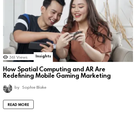
Insights
361
Views
How Spatial Computing and AR Are
Redefining Mobile Gaming Marketing
by
Sophie Blake
READ MORE