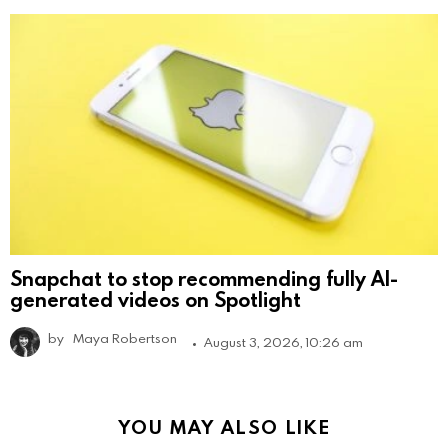
Snapchat to stop recommending fully AI-
generated videos on Spotlight
by
Maya Robertson
August 3, 2026, 10:26 am
YOU MAY ALSO LIKE