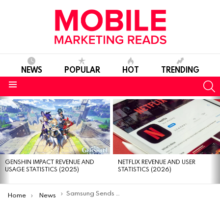
NEWS
POPULAR
HOT
TRENDING
S
Menu
MOST
VIEWED
STORIES
GENSHIN IMPACT REVENUE AND
NETFLIX REVENUE AND USER
USAGE STATISTICS (2025)
STATISTICS (2026)
You are here:
Samsung Sends The First Selfie To Space For SpaceSelfie Campaign
Home
News