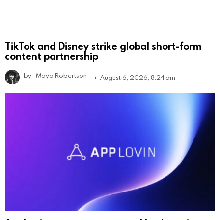
TikTok and Disney strike global short-form
content partnership
by
Maya Robertson
August 6, 2026, 8:24 am