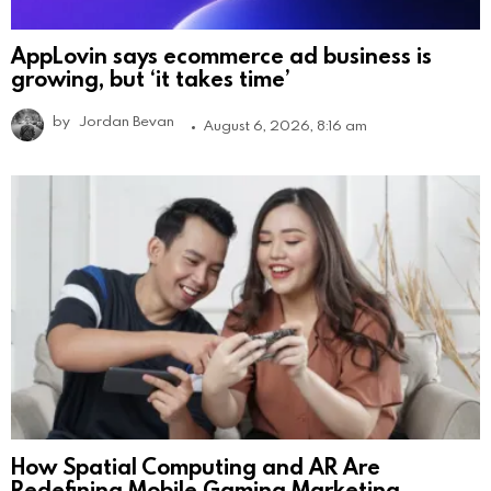
AppLovin says ecommerce ad business is
growing, but ‘it takes time’
by
Jordan Bevan
August 6, 2026, 8:16 am
How Spatial Computing and AR Are
Redefining Mobile Gaming Marketing