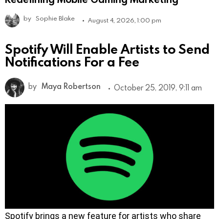
by
Sophie Blake
August 4, 2026, 1:00 pm
Spotify Will Enable Artists to Send
Notifications For a Fee
by
Maya Robertson
October 25, 2019, 9:11 am
Spotify brings a new feature for artists who share