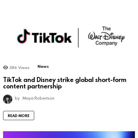
News
386
Views
TikTok and Disney strike global short-form
content partnership
by
Maya Robertson
READ MORE