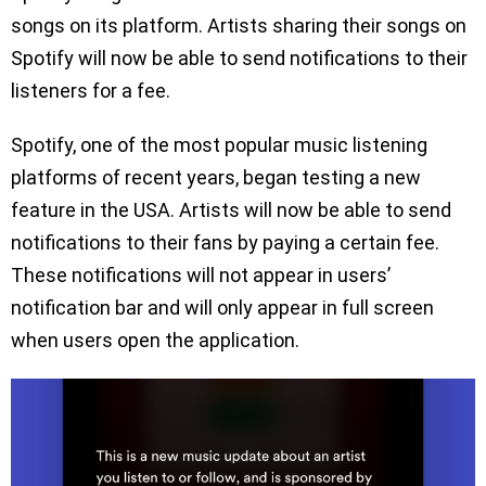
songs on its platform. Artists sharing their songs on
Spotify will now be able to send notifications to their
listeners for a fee.
Spotify, one of the most popular music listening
platforms of recent years, began testing a new
feature in the USA. Artists will now be able to send
notifications to their fans by paying a certain fee.
These notifications will not appear in users’
notification bar and will only appear in full screen
when users open the application.