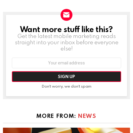
Want more stuff like this?
NEWSLETTER
Get the latest mobile marketing reads
straight into your inbox before everyone
else!
Email
address:
Don't worry, we don't spam
MORE FROM:
NEWS