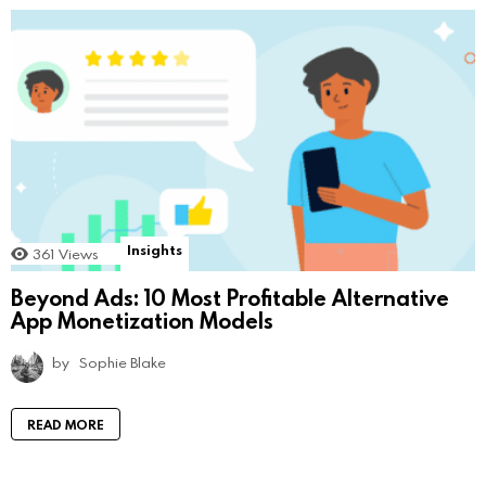
Insights
361
Views
Beyond Ads: 10 Most Profitable Alternative
App Monetization Models
by
Sophie Blake
READ MORE