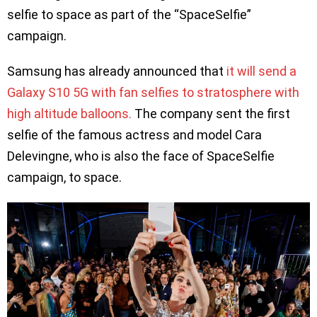
selfie to space as part of the “SpaceSelfie”
campaign.
Samsung has already announced that
it will send a
Galaxy S10 5G with fan selfies to stratosphere with
high altitude balloons.
The company sent the first
selfie of the famous actress and model Cara
Delevingne, who is also the face of SpaceSelfie
campaign, to space.