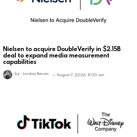
Nielsen to acquire DoubleVerify in $2.15B
deal to expand media measurement
capabilities
by
Jordan Bevan
August 7, 2026, 8:00 am