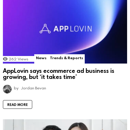
News
Trends & Reports
262
Views
AppLovin says ecommerce ad business is
growing, but ‘it takes time’
by
Jordan Bevan
READ MORE