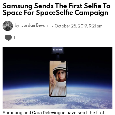
Samsung Sends The First Selfie To
Space For SpaceSelfie Campaign
by
Jordan Bevan
October 25, 2019, 9:21 am
Comment
1
Samsung and Cara Delevingne have sent the first