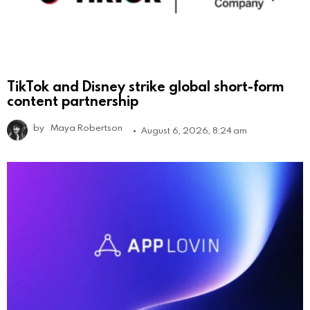
TikTok and Disney strike global short-form
content partnership
by
Maya Robertson
August 6, 2026, 8:24 am