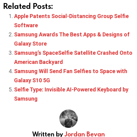
Related Posts:
Apple Patents Social-Distancing Group Selfie
Software
Samsung Awards The Best Apps & Designs of
Galaxy Store
Samsung’s SpaceSelfie Satellite Crashed Onto
American Backyard
Samsung Will Send Fan Selfies to Space with
Galaxy S10 5G
Selfie Type: Invisible AI-Powered Keyboard by
Samsung
Written by
Jordan Bevan