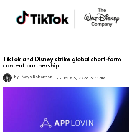
TikTok and Disney strike global short-form
content partnership
by
Maya Robertson
August 6, 2026, 8:24 am