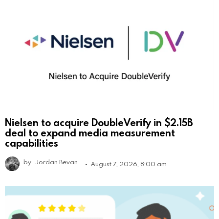
Nielsen to acquire DoubleVerify in $2.15B
deal to expand media measurement
capabilities
by
Jordan Bevan
August 7, 2026, 8:00 am