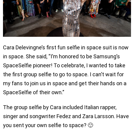
Cara Delevingne’s first fun selfie in space suit is now
in space. She said, “I’m honored to be Samsung’s
SpaceSelfie pioneer! To celebrate, I wanted to take
the first group selfie to go to space. I can’t wait for
my fans to join us in space and get their hands on a
SpaceSelfie of their own.”
The group selfie by Cara included Italian rapper,
singer and songwriter Fedez and Zara Larsson. Have
you sent your own selfie to space? 🙂