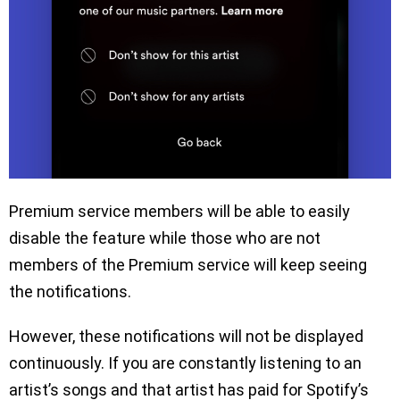
Premium service members will be able to easily
disable the feature while those who are not
members of the Premium service will keep seeing
the notifications.
However, these notifications will not be displayed
continuously. If you are constantly listening to an
artist’s songs and that artist has paid for Spotify’s