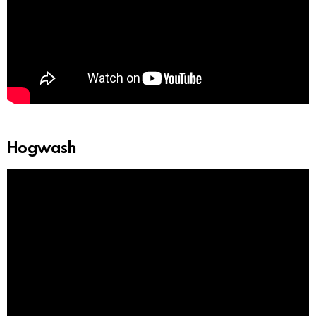
Hogwash