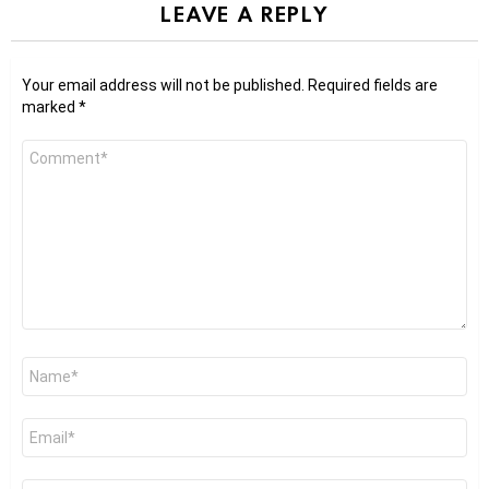
LEAVE A REPLY
Your email address will not be published.
Required fields are
marked
*
Comment
*
Name
*
Email
*
Website