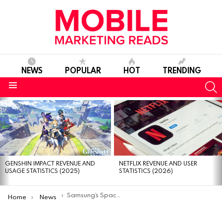
NEWS
POPULAR
HOT
TRENDING
S
Menu
MOST
VIEWED
STORIES
GENSHIN IMPACT REVENUE AND
NETFLIX REVENUE AND USER
USAGE STATISTICS (2025)
STATISTICS (2026)
You are here:
Samsung’s SpaceSelfie Satellite Crashed Onto American Backyard
Home
News