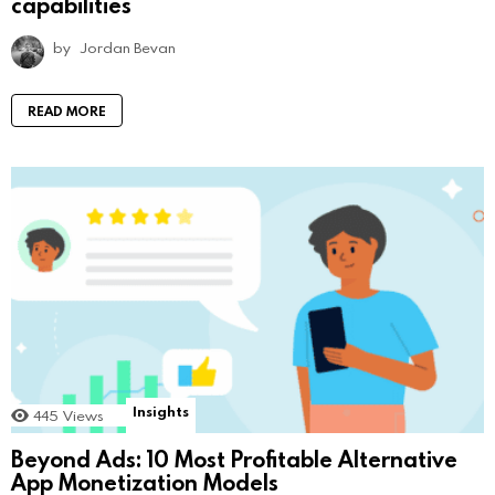
capabilities
by
Jordan Bevan
READ MORE
Insights
445
Views
Beyond Ads: 10 Most Profitable Alternative
App Monetization Models