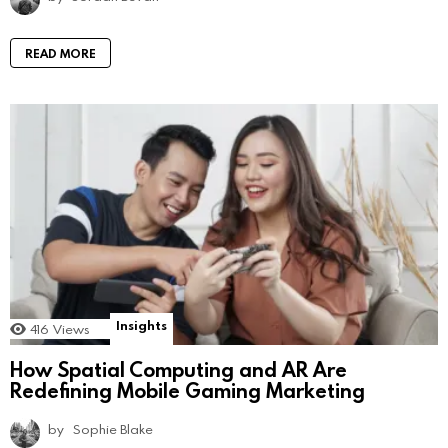
READ MORE
Insights
416
Views
How Spatial Computing and AR Are
Redefining Mobile Gaming Marketing
by
Sophie Blake