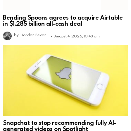
Bending Spoons agrees to acquire Airtable
in $1.285 billion all-cash deal
by
Jordan Bevan
August 4, 2026, 10:48 am
Snapchat to stop recommending fully AI-
generated videos on Spotlight