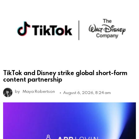
TikTok and Disney strike global short-form
content partnership
by
Maya Robertson
August 6, 2026, 8:24 am