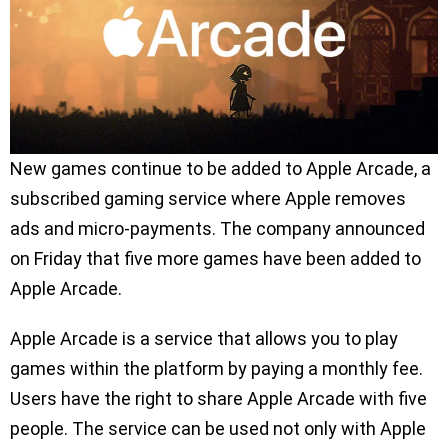
New games continue to be added to Apple Arcade, a
subscribed gaming service where Apple removes
ads and micro-payments. The company announced
on Friday that five more games have been added to
Apple Arcade.
Apple Arcade is a service that allows you to play
games within the platform by paying a monthly fee.
Users have the right to share Apple Arcade with five
people. The service can be used not only with Apple