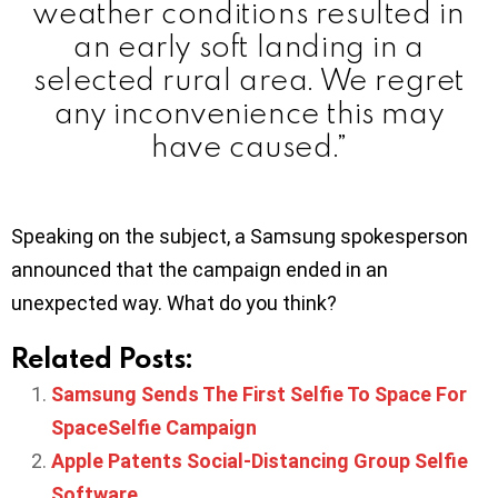
weather conditions resulted in
an early soft landing in a
selected rural area. We regret
any inconvenience this may
have caused.”
Speaking on the subject, a Samsung spokesperson
announced that the campaign ended in an
unexpected way. What do you think?
Related Posts:
Samsung Sends The First Selfie To Space For
SpaceSelfie Campaign
Apple Patents Social-Distancing Group Selfie
Software