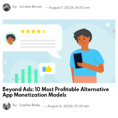
by
Jordan Bevan
August 7, 2026, 8:00 am
Beyond Ads: 10 Most Profitable Alternative
App Monetization Models
by
Sophie Blake
August 6, 2026, 10:33 am