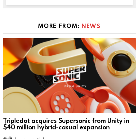
MORE FROM:
NEWS
Tripledot acquires Supersonic from Unity in
$40 million hybrid-casual expansion
by
Sophie Blake