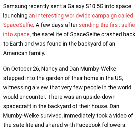
Samsung recently sent a Galaxy S10 5G into space
launching
an interesting worldwide campaign called
SpaceSelfie
. A few days after
sending the first selfie
into space
, the satellite of SpaceSelfie crashed back
to Earth and was found in the backyard of an
American family.
On October 26, Nancy and Dan Mumby-Welke
stepped into the garden of their home in the US,
witnessing a view that very few people in the world
would encounter. There was an upside-down
spacecraft in the backyard of their house. Dan
Mumby-Welke survived, immediately took a video of
the satellite and shared with Facebook followers.