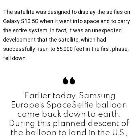
The satellite was designed to display the selfies on
Galaxy S10 5G when it went into space and to carry
the entire system. In fact, it was an unexpected
development that the satellite, which had
successfully risen to 65,000 feet in the first phase,
fell down.
“Earlier today, Samsung
Europe’s SpaceSelfie balloon
came back down to earth.
During this planned descent of
the balloon to land in the U.S.,