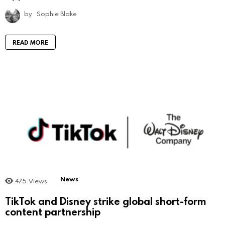
by
Sophie Blake
READ MORE
News
475
Views
TikTok and Disney strike global short-form
content partnership