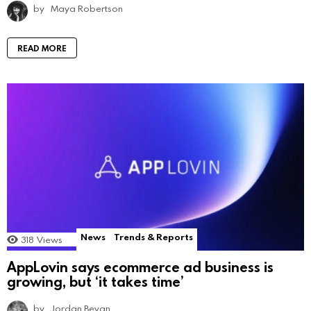
by
Maya Robertson
READ MORE
News
Trends & Reports
318
Views
AppLovin says ecommerce ad business is
growing, but ‘it takes time’
by
Jordan Bevan