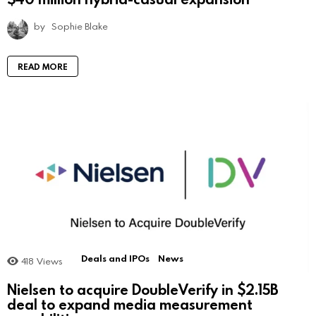
by
Sophie Blake
READ MORE
Deals and IPOs
News
418
Views
Nielsen to acquire DoubleVerify in $2.15B
deal to expand media measurement