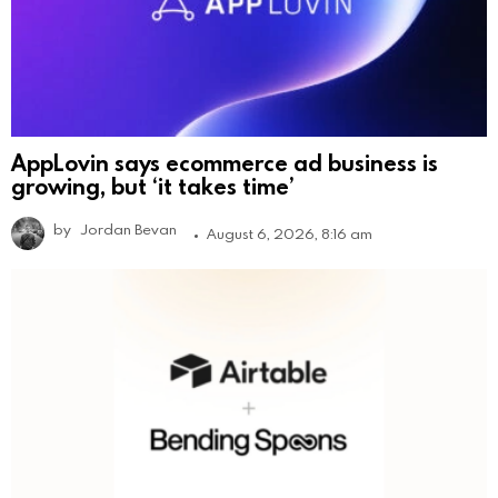
AppLovin says ecommerce ad business is
growing, but ‘it takes time’
by
Jordan Bevan
August 6, 2026, 8:16 am