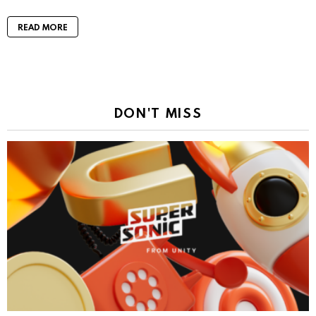
READ MORE
DON'T MISS