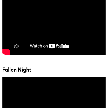
Fallen Night