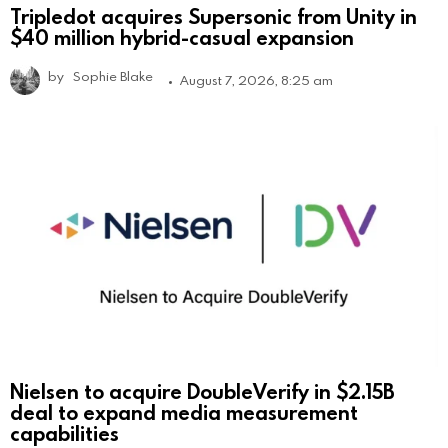
Tripledot acquires Supersonic from Unity in
$40 million hybrid-casual expansion
by
Sophie Blake
August 7, 2026, 8:25 am
Nielsen to acquire DoubleVerify in $2.15B
deal to expand media measurement
capabilities