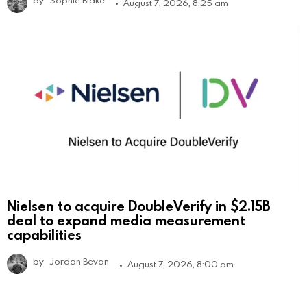
August 7, 2026, 8:25 am
Nielsen to acquire DoubleVerify in $2.15B
deal to expand media measurement
capabilities
by
Jordan Bevan
August 7, 2026, 8:00 am