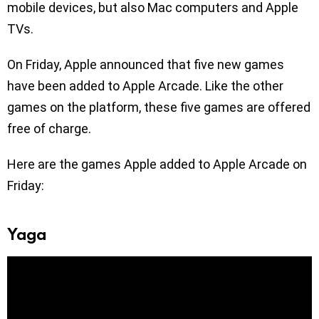
mobile devices, but also Mac computers and Apple
TVs.
On Friday, Apple announced that five new games
have been added to Apple Arcade. Like the other
games on the platform, these five games are offered
free of charge.
Here are the games Apple added to Apple Arcade on
Friday:
Yaga