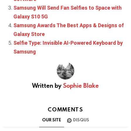
Samsung Will Send Fan Selfies to Space with
Galaxy S10 5G
Samsung Awards The Best Apps & Designs of
Galaxy Store
Selfie Type: Invisible AI-Powered Keyboard by
Samsung
Written by
Sophie Blake
COMMENTS
OUR SITE
DISQUS