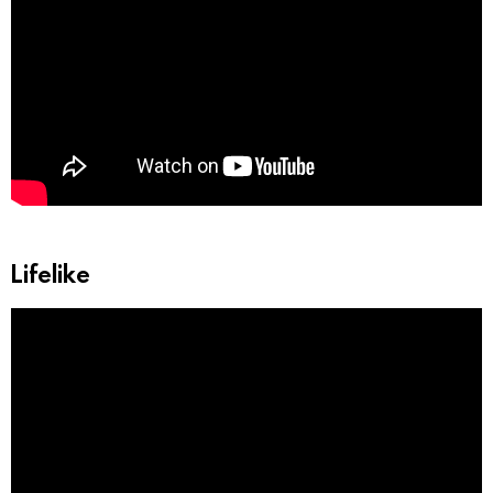
Lifelike