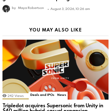
by
Maya Robertson
August 3, 2026, 10:26 am
YOU MAY ALSO LIKE
Deals and IPOs
News
242
Views
Tripledot acquires Supersonic from Unity in
$40 million hybrid-casual expansion