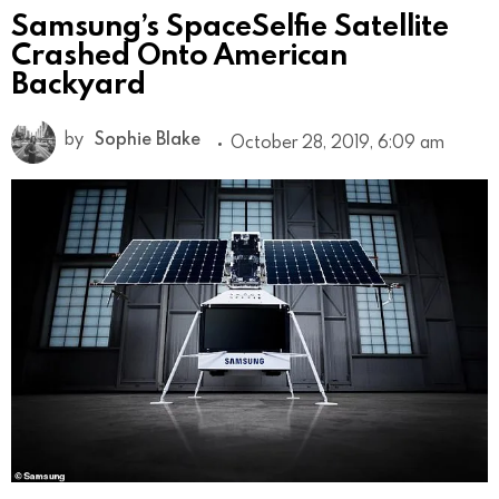
Samsung’s SpaceSelfie Satellite
Crashed Onto American
Backyard
by
Sophie Blake
October 28, 2019, 6:09 am