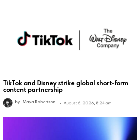
TikTok and Disney strike global short-form
content partnership
by
Maya Robertson
August 6, 2026, 8:24 am