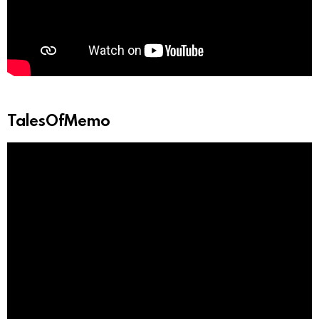
TalesOfMemo