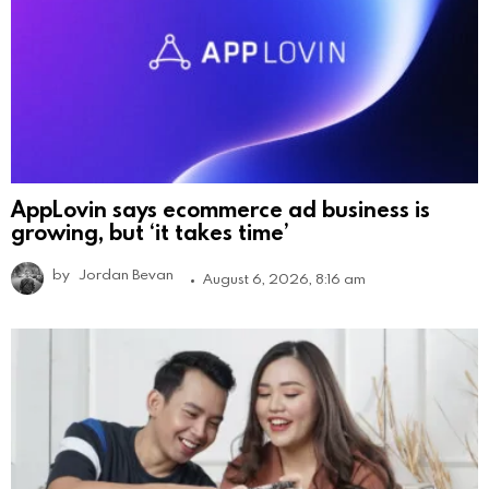
AppLovin says ecommerce ad business is
growing, but ‘it takes time’
by
Jordan Bevan
August 6, 2026, 8:16 am