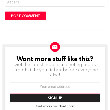
Want more stuff like this?
NEWSLETTER
Get the latest mobile marketing reads
straight into your inbox before everyone
else!
Email
address:
Don't worry, we don't spam