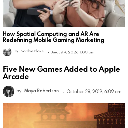
How Spatial Computing and AR Are
Redefining Mobile Gaming Marketing
by
Sophie Blake
August 4, 2026, 1:00 pm
Five New Games Added to Apple
Arcade
by
Maya Robertson
October 28, 2019, 6:09 am