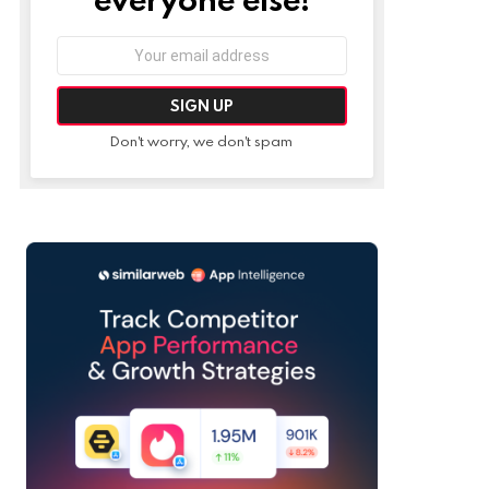
Email
address:
Don't worry, we don't spam