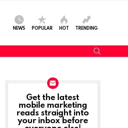
NEWS
POPULAR
HOT
TRENDING
SEARCH
Get the latest
NEWSLETTER
mobile marketing
reads straight into
your inbox before
everyone else!