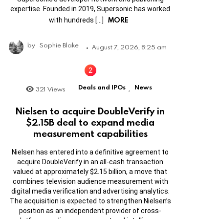
expertise. Founded in 2019, Supersonic has worked
MORE
with hundreds […]
by
Sophie Blake
August 7, 2026, 8:25 am
Deals and IPOs
News
321
Views
,
Nielsen to acquire DoubleVerify in
$2.15B deal to expand media
measurement capabilities
Nielsen has entered into a definitive agreement to
acquire DoubleVerify in an all-cash transaction
valued at approximately $2.15 billion, a move that
combines television audience measurement with
digital media verification and advertising analytics.
The acquisition is expected to strengthen Nielsen’s
position as an independent provider of cross-