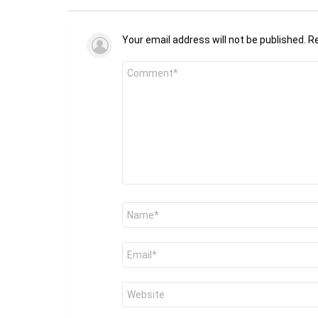
Your email address will not be published.
Re
Comment
*
Name
*
Email
*
Website