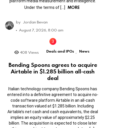
platform media measurement and intelligence.
MORE
Under the terms of […]
by
Jordan Bevan
August 7, 2026, 8:00 am
Deals and IPOs
News
408
Views
,
Bending Spoons agrees to acquire
Airtable in $1.285 billion all-cash
deal
Italian technology company Bending Spoons has
entered into a definitive agreement to acquire no-
code software platform Airtable in an all-cash
transaction valued at $1.285 billion. Including
Airtable’s net cash and cash equivalents, the deal
implies an equity value of approximately $2.25
billion. The acquisition is expected to close later