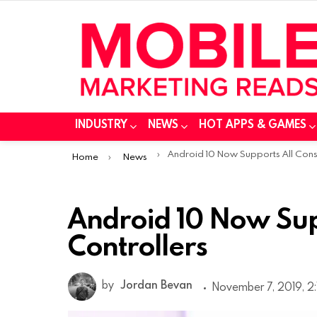
INDUSTRY
NEWS
HOT APPS & GAMES
You are here:
Android 10 Now Supports All Console Controller
Home
News
Android 10 Now Sup
Controllers
by
Jordan Bevan
November 7, 2019, 2