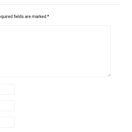
quired fields are marked
*