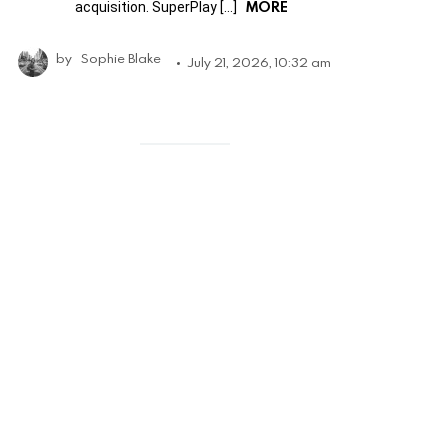
MORE
acquisition. SuperPlay […]
by
Sophie Blake
July 21, 2026, 10:32 am