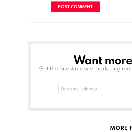
Want more s
NEWSLETTER
Get the latest mobile marketing rea
Email
address:
MORE 