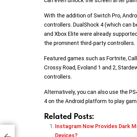
can even unlock the screen after pairi
With the addition of Switch Pro, Andro
controllers. DualShock 4 (which can 
and Xbox Elite were already supported
the prominent third-party controllers.
Featured games such as Fortnite, Cal
Crossy Road, Evoland 1 and 2, Stardew
controllers.
Alternatively, you can also use the P
4 on the Android platform to play gam
Related Posts:
Instagram Now Provides Dark Mo
Beta
pe
Devices?