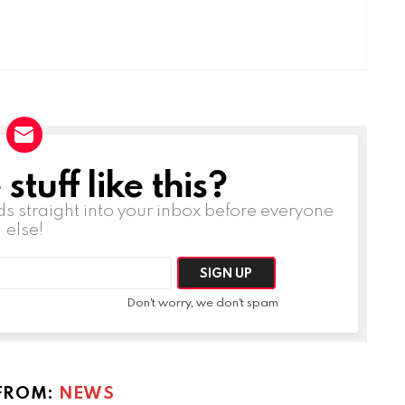
tuff like this?
ds straight into your inbox before everyone
else!
Don't worry, we don't spam
FROM:
NEWS