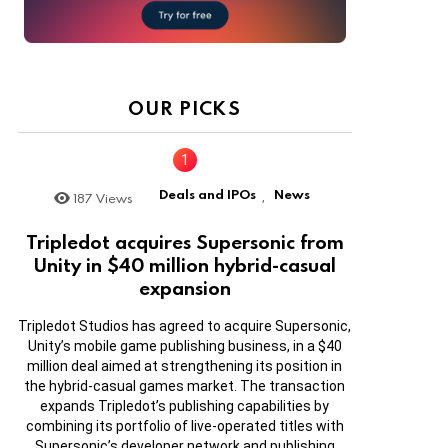
OUR PICKS
Deals and IPOs
News
187
Views
,
Tripledot acquires Supersonic from
Unity in $40 million hybrid-casual
expansion
Tripledot Studios has agreed to acquire Supersonic,
Unity’s mobile game publishing business, in a $40
million deal aimed at strengthening its position in
the hybrid-casual games market. The transaction
expands Tripledot’s publishing capabilities by
combining its portfolio of live-operated titles with
Supersonic’s developer network and publishing