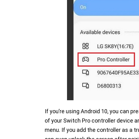
If you’re using Android 10, you can pr
of your Switch Pro controller device 
menu. If you add the controller as a t