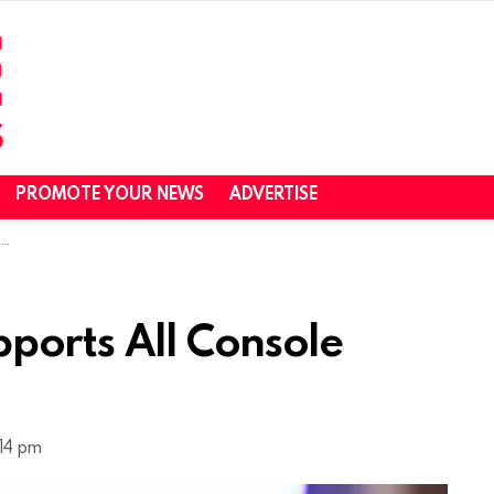
PROMOTE YOUR NEWS
ADVERTISE
s
ports All Console
:14 pm