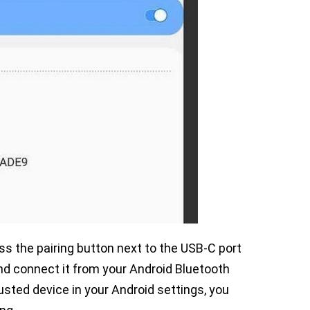
ess the pairing button next to the USB-C port
and connect it from your Android Bluetooth
rusted device in your Android settings, you