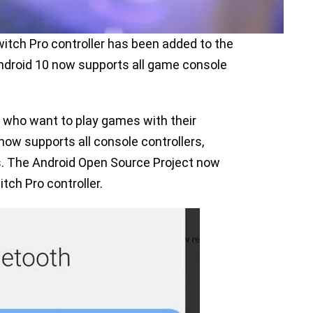
itch Pro controller has been added to the
ndroid 10 now supports all game console
 who want to play games with their
now supports all console controllers,
ns. The Android Open Source Project now
tch Pro controller.