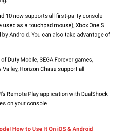
ng.
id 10 now supports all first-party console
be used as a touchpad mouse), Xbox One S
 by Android. You can also take advantage of
l of Duty Mobile, SEGA Forever games,
 Valley, Horizon Chase support all
S4’s Remote Play application with DualShock
es on your console.
de! How to Use It On iOS & Android