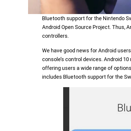
Bluetooth support for the Nintendo Sw
Android Open Source Project. Thus, A
controllers.
We have good news for Android users
console’s control devices. Android 10 
offering users a wide range of optio
includes Bluetooth support for the Swi