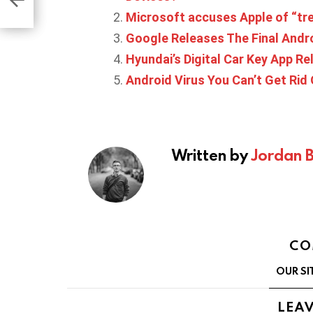
de
Microsoft accuses Apple of “tre
Google Releases The Final Andr
Hyundai’s Digital Car Key App Re
Android Virus You Can’t Get Rid
Written by
Jordan 
CO
OUR SI
LEAV