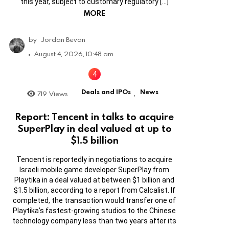
this year, subject to customary regulatory […]
MORE
by
Jordan Bevan
August 4, 2026, 10:48 am
Deals and IPOs
News
719
Views
,
Report: Tencent in talks to acquire
SuperPlay in deal valued at up to
$1.5 billion
Tencent is reportedly in negotiations to acquire
Israeli mobile game developer SuperPlay from
Playtika in a deal valued at between $1 billion and
$1.5 billion, according to a report from Calcalist. If
completed, the transaction would transfer one of
Playtika’s fastest-growing studios to the Chinese
technology company less than two years after its