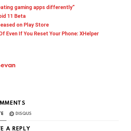
ating gaming apps differently”
oid 11 Beta
leased on Play Store
 Of Even If You Reset Your Phone: XHelper
Bevan
MMENTS
TE
DISQUS
E A REPLY