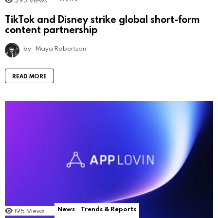
TikTok and Disney strike global short-form
content partnership
by
Maya Robertson
READ MORE
News
Trends & Reports
195
Views