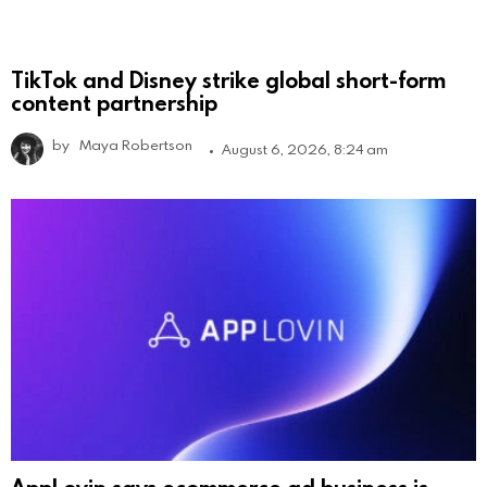
TikTok and Disney strike global short-form
content partnership
by
Maya Robertson
August 6, 2026, 8:24 am
AppLovin says ecommerce ad business is