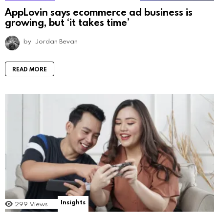
AppLovin says ecommerce ad business is
growing, but ‘it takes time’
by
Jordan Bevan
READ MORE
Insights
299
Views