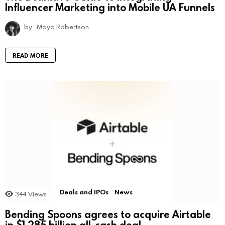
Influencer Marketing into Mobile UA Funnels
by
Maya Robertson
READ MORE
Deals and IPOs
News
344
Views
Bending Spoons agrees to acquire Airtable
in $1.285 billion all-cash deal