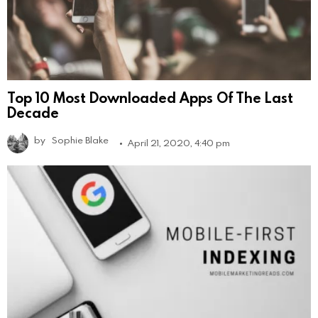
Top 10 Most Downloaded Apps Of The Last
Decade
by
Sophie Blake
April 21, 2020, 4:40 pm