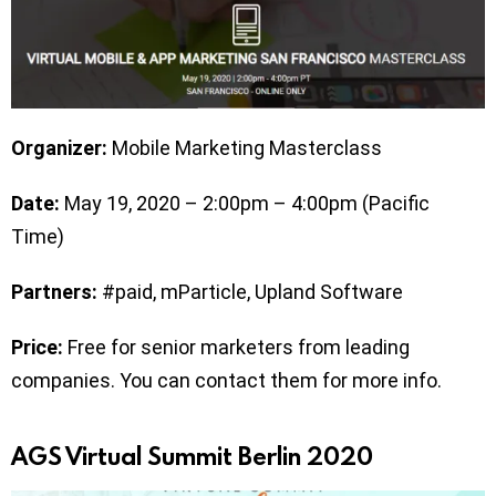
Organizer:
Mobile Marketing Masterclass
Date:
May 19, 2020 – 2:00pm – 4:00pm (Pacific
Time)
Partners:
#paid, mParticle, Upland Software
Price:
Free for senior marketers from leading
companies. You can contact them for more info.
AGS Virtual Summit Berlin 2020