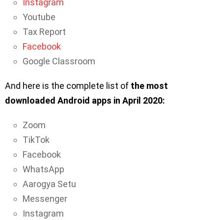
Instagram
Youtube
Tax Report
Facebook
Google Classroom
And here is the complete list of
the most
downloaded Android apps in April 2020:
Zoom
TikTok
Facebook
WhatsApp
Aarogya Setu
Messenger
Instagram