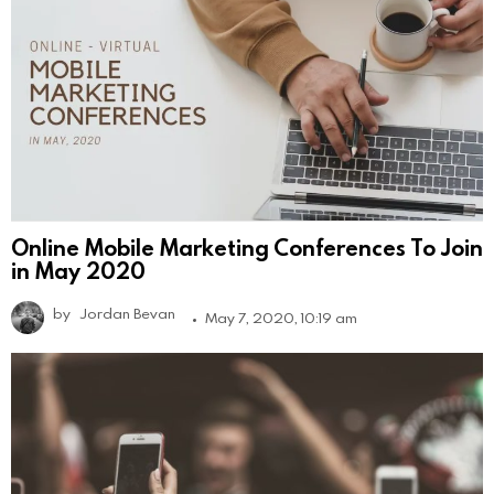
Online Mobile Marketing Conferences To Join
in May 2020
by
Jordan Bevan
May 7, 2020, 10:19 am