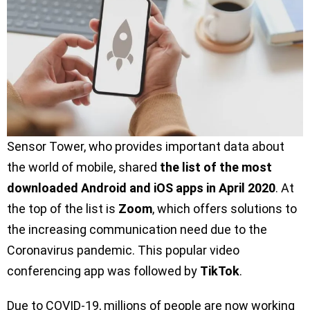
Sensor Tower, who provides important data about
the world of mobile, shared
the list of the most
downloaded Android and iOS apps in April 2020
. At
the top of the list is
Zoom
, which offers solutions to
the increasing communication need due to the
Coronavirus pandemic. This popular video
conferencing app was followed by
TikTok
.
Due to COVID-19, millions of people are now working