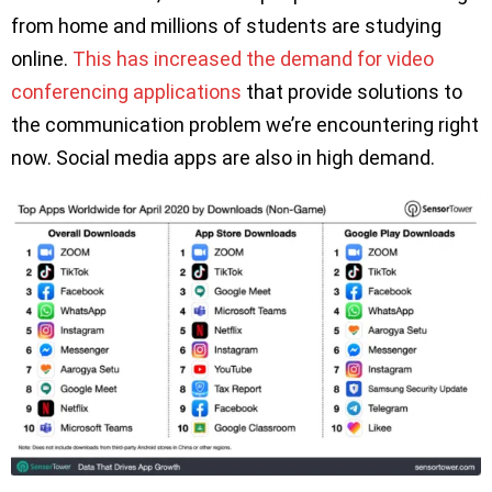
from home and millions of students are studying
online.
This has increased the demand for video
conferencing applications
that provide solutions to
the communication problem we’re encountering right
now. Social media apps are also in high demand.