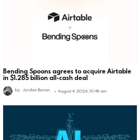
Bending Spoons agrees to acquire Airtable
in $1.285 billion all-cash deal
by
Jordan Bevan
August 4, 2026, 10:48 am