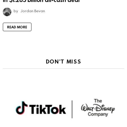
by
Jordan Bevan
READ MORE
DON'T MISS