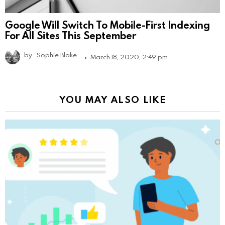
Google Will Switch To Mobile-First Indexing
For All Sites This September
by
Sophie Blake
March 18, 2020, 2:49 pm
YOU MAY ALSO LIKE