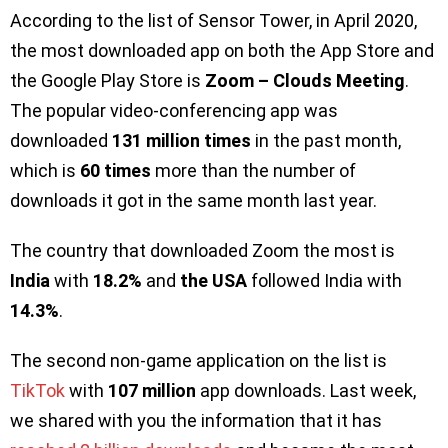
According to the list of Sensor Tower, in April 2020,
the most downloaded app on both the App Store and
the Google Play Store is
Zoom – Clouds Meeting
.
The popular video-conferencing app was
downloaded
131 million times
in the past month,
which is
60 times
more than the number of
downloads it got in the same month last year.
The country that downloaded Zoom the most is
India
with
18.2%
and
the USA
followed India with
14.3%
.
The second non-game application on the list is
TikTok
with
107 million
app downloads. Last week,
we shared with you the information that it has