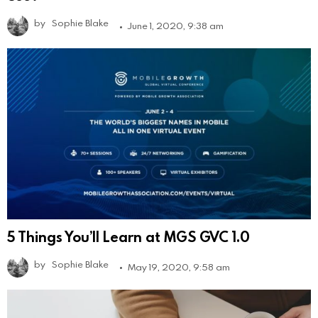
by
Sophie Blake
June 1, 2020, 9:38 am
5 Things You’ll Learn at MGS GVC 1.0
by
Sophie Blake
May 19, 2020, 9:58 am