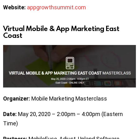
Website:
appgrowthsummit.com
Virtual Mobile & App Marketing East
Coast
Organizer:
Mobile Marketing Masterclass
Date:
May 20, 2020 – 2:00pm – 4:00pm (Eastern
Time)
Partners:
MobileFuse, Adjust, Upland Software