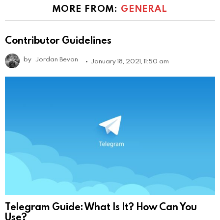
MORE FROM:
GENERAL
Contributor Guidelines
by
Jordan Bevan
January 18, 2021, 11:50 am
Telegram Guide: What Is It? How Can You
Use?