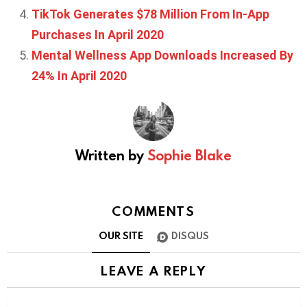
TikTok Generates $78 Million From In-App
Purchases In April 2020
Mental Wellness App Downloads Increased By
24% In April 2020
Written by
Sophie Blake
COMMENTS
OUR SITE
DISQUS
LEAVE A REPLY