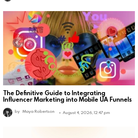
The Definitive Guide to Integrating
Influencer Marketing into Mobile UA Funnels
by
Maya Robertson
August 4, 2026, 12:47 pm