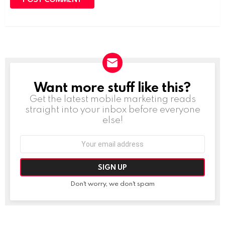
Want more stuff like this?
NEWSLETTER
Get the latest mobile marketing reads
straight into your inbox before everyone
else!
Email
address:
Don't worry, we don't spam