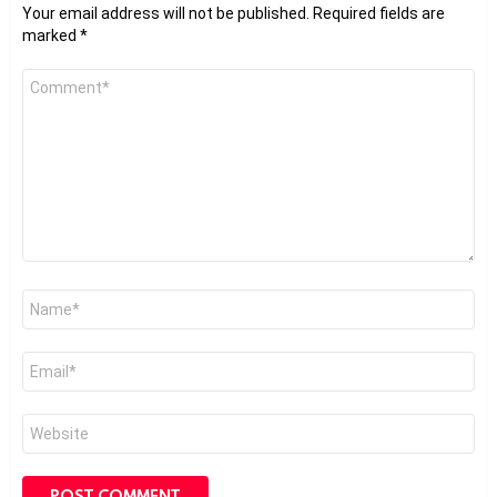
Your email address will not be published.
Required fields are
marked
*
Comment
*
Name
*
Email
*
Website