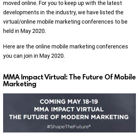
moved online. For you to keep up with the latest
developments in the industry, we have listed the
virtual/online mobile marketing conferences to be
held in May 2020.
Here are the online mobile marketing conferences
you can join in May 2020.
MMA Impact Virtual: The Future Of Mobile
Marketing