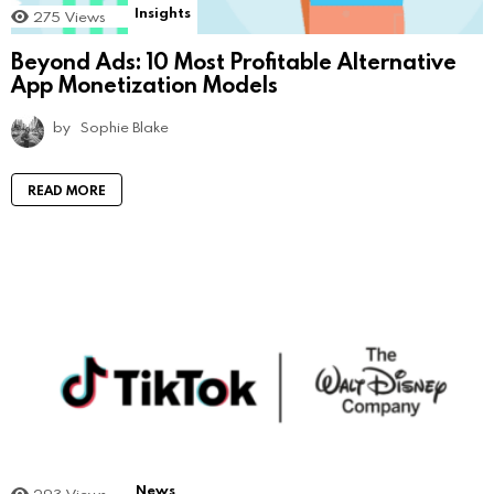
Insights
275
Views
Beyond Ads: 10 Most Profitable Alternative
App Monetization Models
by
Sophie Blake
READ MORE
News
293
Views