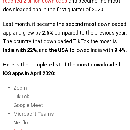
reached 2 billion downloads
and became the most
downloaded app in the first quarter of 2020.
Last month, it became the second most downloaded
app and grew by
2.5%
compared to the previous year.
The country that downloaded TikTok the most is
India with 22%
, and
the USA
followed India with
9.4%
.
Here is the complete list of the
most downloaded
iOS apps in April 2020:
Zoom
TikTok
Google Meet
Microsoft Teams
Netflix