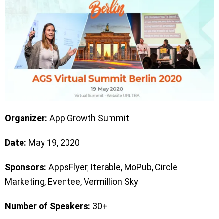
Organizer:
App Growth Summit
Date:
May 19, 2020
Sponsors:
AppsFlyer, Iterable, MoPub, Circle
Marketing, Eventee, Vermillion Sky
Number of Speakers:
30+