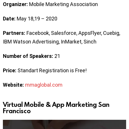
Organizer:
Mobile Marketing Association
Date:
May 18,19 – 2020
Partners:
Facebook, Salesforce, AppsFlyer, Cuebig,
IBM Watson Advertising, InMarket, Sinch
Number of Speakers:
21
Price:
Standart Registiration is Free!
Website:
mmaglobal.com
Virtual Mobile & App Marketing San
Francisco