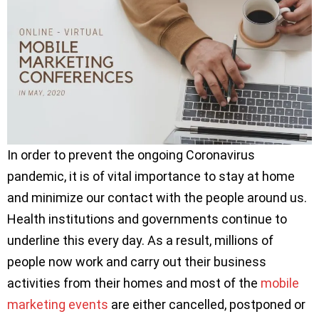
In order to prevent the ongoing Coronavirus
pandemic, it is of vital importance to stay at home
and minimize our contact with the people around us.
Health institutions and governments continue to
underline this every day. As a result, millions of
people now work and carry out their business
activities from their homes and most of the
mobile
marketing events
are either cancelled, postponed or