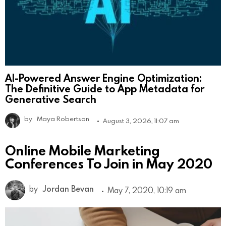
AI-Powered Answer Engine Optimization:
The Definitive Guide to App Metadata for
Generative Search
by
Maya Robertson
August 3, 2026, 11:07 am
Online Mobile Marketing
Conferences To Join in May 2020
by
Jordan Bevan
May 7, 2020, 10:19 am