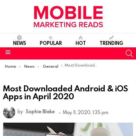
NEWS
POPULAR
HOT
TRENDING
S
Menu
You are here:
Most Downloaded Android & iOS Apps in April 2020
Home
News
General
Most Downloaded Android & iOS
Apps in April 2020
by
Sophie Blake
May 11, 2020, 1:35 pm