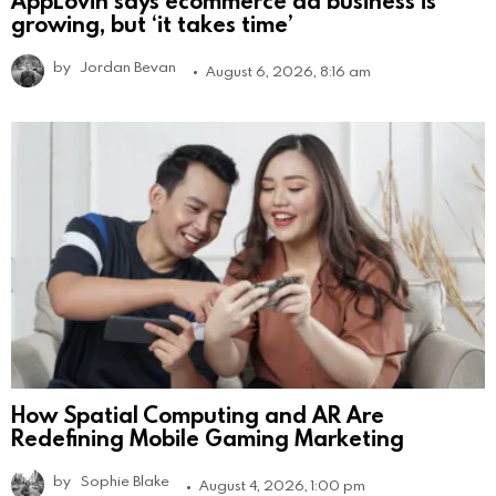
growing, but ‘it takes time’
by
Jordan Bevan
August 6, 2026, 8:16 am
How Spatial Computing and AR Are
Redefining Mobile Gaming Marketing
by
Sophie Blake
August 4, 2026, 1:00 pm