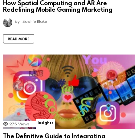
How Spatial Computing and AR Are
Redefining Mobile Gaming Marketing
by
Sophie Blake
READ MORE
Insights
275
Views
The Definitive Guide to Integrating