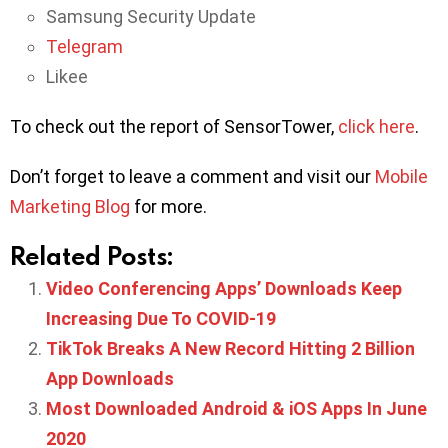
Samsung Security Update
Telegram
Likee
To check out the report of SensorTower,
click here
.
Don’t forget to leave a comment and visit our
Mobile
Marketing Blog
for more.
Related Posts:
Video Conferencing Apps’ Downloads Keep
Increasing Due To COVID-19
TikTok Breaks A New Record Hitting 2 Billion
App Downloads
Most Downloaded Android & iOS Apps In June
2020