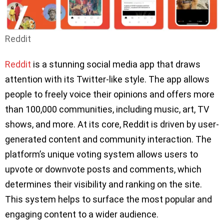
Reddit
Reddit
is a stunning social media app that draws
attention with its Twitter-like style. The app allows
people to freely voice their opinions and offers more
than 100,000 communities, including music, art, TV
shows, and more. At its core, Reddit is driven by user-
generated content and community interaction. The
platform’s unique voting system allows users to
upvote or downvote posts and comments, which
determines their visibility and ranking on the site.
This system helps to surface the most popular and
engaging content to a wider audience.