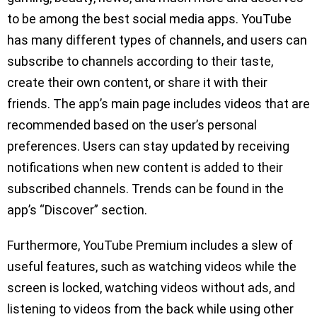
to be among the best social media apps. YouTube
has many different types of channels, and users can
subscribe to channels according to their taste,
create their own content, or share it with their
friends. The app’s main page includes videos that are
recommended based on the user’s personal
preferences. Users can stay updated by receiving
notifications when new content is added to their
subscribed channels. Trends can be found in the
app’s “Discover” section.
Furthermore, YouTube Premium includes a slew of
useful features, such as watching videos while the
screen is locked, watching videos without ads, and
listening to videos from the back while using other