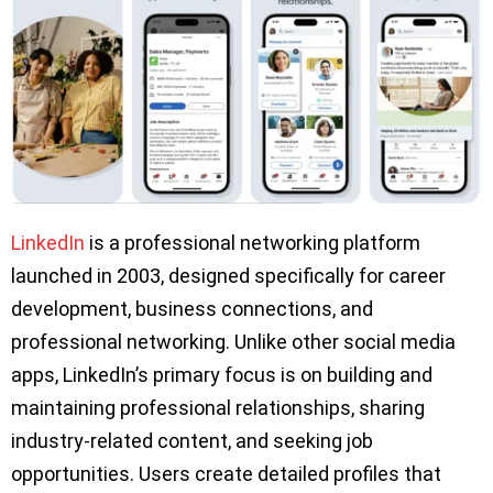
LinkedIn
is a professional networking platform
launched in 2003, designed specifically for career
development, business connections, and
professional networking. Unlike other social media
apps, LinkedIn’s primary focus is on building and
maintaining professional relationships, sharing
industry-related content, and seeking job
opportunities. Users create detailed profiles that