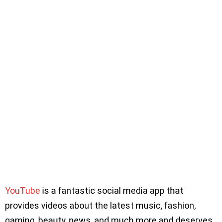
YouTube
is a fantastic social media app that
provides videos about the latest music, fashion,
gaming, beauty, news, and much more and deserves