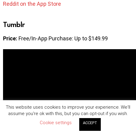
Reddit on the App Store
Tumblr
Price:
Free/In-App Purchase: Up to $149.99
This website uses cookies to improve your experience. We'll
assume you're ok with this, but you can opt-out if you wish.
Cookie settings
ACCEPT