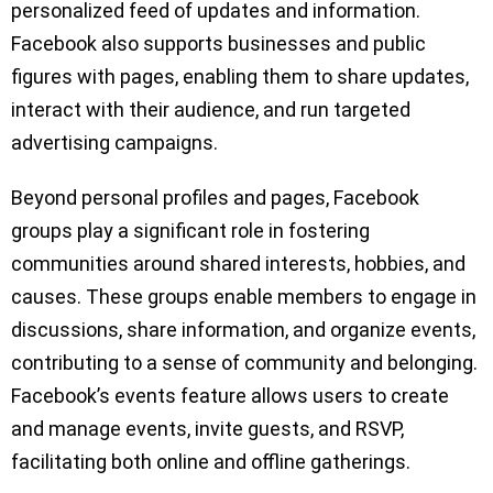
personalized feed of updates and information.
Facebook also supports businesses and public
figures with pages, enabling them to share updates,
interact with their audience, and run targeted
advertising campaigns.
Beyond personal profiles and pages, Facebook
groups play a significant role in fostering
communities around shared interests, hobbies, and
causes. These groups enable members to engage in
discussions, share information, and organize events,
contributing to a sense of community and belonging.
Facebook’s events feature allows users to create
and manage events, invite guests, and RSVP,
facilitating both online and offline gatherings.