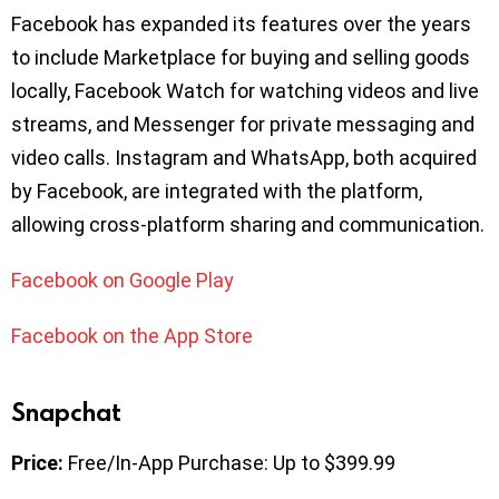
Facebook has expanded its features over the years
to include Marketplace for buying and selling goods
locally, Facebook Watch for watching videos and live
streams, and Messenger for private messaging and
video calls. Instagram and WhatsApp, both acquired
by Facebook, are integrated with the platform,
allowing cross-platform sharing and communication.
Facebook on Google Play
Facebook on the App Store
Snapchat
Price:
Free/In-App Purchase: Up to $399.99