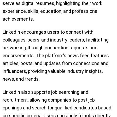
serve as digital resumes, highlighting their work
experience, skills, education, and professional
achievements.
LinkedIn encourages users to connect with
colleagues, peers, and industry leaders, facilitating
networking through connection requests and
endorsements. The platform’s news feed features
articles, posts, and updates from connections and
influencers, providing valuable industry insights,
news, and trends.
LinkedIn also supports job searching and
recruitment, allowing companies to post job
openings and search for qualified candidates based
on specific criteria. Users can apply for jobs directly