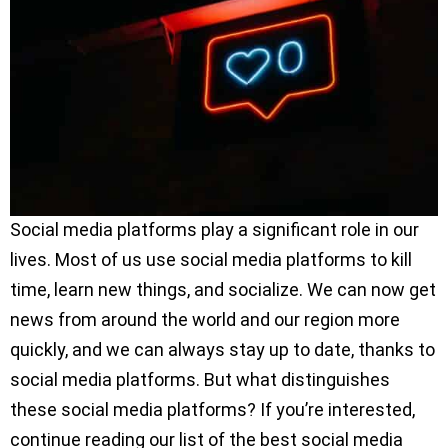
Social media platforms play a significant role in our
lives. Most of us use social media platforms to kill
time, learn new things, and socialize. We can now get
news from around the world and our region more
quickly, and we can always stay up to date, thanks to
social media platforms. But what distinguishes
these social media platforms? If you’re interested,
continue reading our list of the best social media