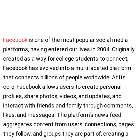
Facebook
is one of the most popular social media
platforms, having entered our lives in 2004. Originally
created as a way for college students to connect,
Facebook has evolved into a multifaceted platform
that connects billions of people worldwide. At its
core, Facebook allows users to create personal
profiles, share photos, videos, and updates, and
interact with friends and family through comments,
likes, and messages. The platform’s news feed
aggregates content from users’ connections, pages
they follow, and groups they are part of, creating a