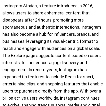
Instagram Stories, a feature introduced in 2016,
allows users to share ephemeral content that
disappears after 24 hours, promoting more
spontaneous and authentic interactions. Instagram
has also become a hub for influencers, brands, and
businesses, leveraging its visual-centric format to
reach and engage with audiences on a global scale.
The Explore page suggests content based on users’
interests, further encouraging discovery and
engagement. In recent years, Instagram has
expanded its features to include Reels for short,
entertaining clips, and shopping features that enable
users to purchase directly from the app. With over a
billion active users worldwide, Instagram continues
to evolve, shaping trends in social media and digital