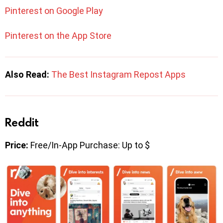
Pinterest on Google Play
Pinterest on the App Store
Also Read:
The Best Instagram Repost Apps
Reddit
Price:
Free/In-App Purchase: Up to $