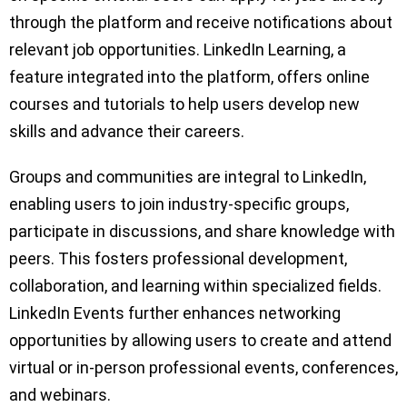
through the platform and receive notifications about
relevant job opportunities. LinkedIn Learning, a
feature integrated into the platform, offers online
courses and tutorials to help users develop new
skills and advance their careers.
Groups and communities are integral to LinkedIn,
enabling users to join industry-specific groups,
participate in discussions, and share knowledge with
peers. This fosters professional development,
collaboration, and learning within specialized fields.
LinkedIn Events further enhances networking
opportunities by allowing users to create and attend
virtual or in-person professional events, conferences,
and webinars.