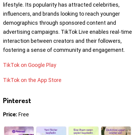
lifestyle. Its popularity has attracted celebrities,
influencers, and brands looking to reach younger
demographics through sponsored content and
advertising campaigns. TikTok Live enables real-time
interaction between creators and their followers,
fostering a sense of community and engagement.
TikTok on Google Play
TikTok on the App Store
Pinterest
Price:
Free