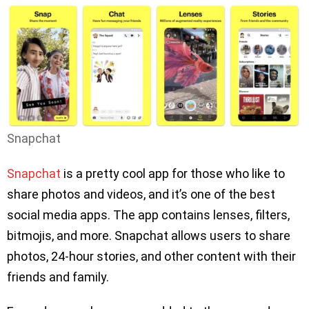
Snapchat
Snapchat
is a pretty cool app for those who like to
share photos and videos, and it’s one of the best
social media apps. The app contains lenses, filters,
bitmojis, and more. Snapchat allows users to share
photos, 24-hour stories, and other content with their
friends and family.