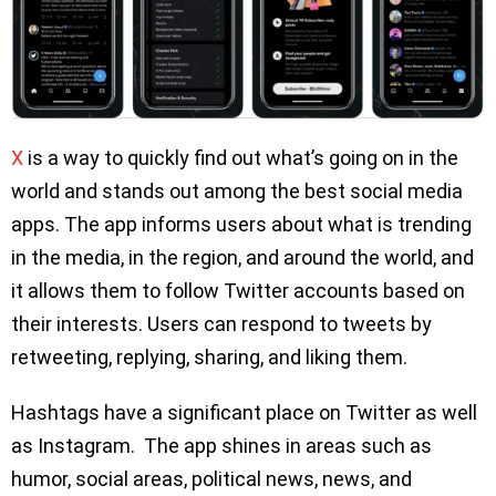
X
is a way to quickly find out what’s going on in the
world and stands out among the best social media
apps. The app informs users about what is trending
in the media, in the region, and around the world, and
it allows them to follow Twitter accounts based on
their interests. Users can respond to tweets by
retweeting, replying, sharing, and liking them.
Hashtags have a significant place on Twitter as well
as Instagram. The app shines in areas such as
humor, social areas, political news, news, and