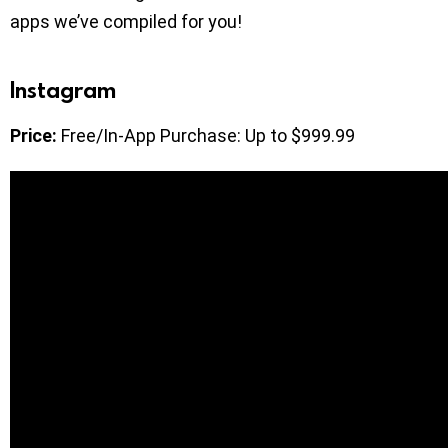
apps we’ve compiled for you!
Instagram
Price:
Free/In-App Purchase: Up to $999.99