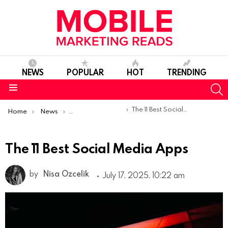
NEWS
POPULAR
HOT
TRENDING
S
Menu
You are here:
The 11 Best Social Media Apps
Home
News
Top Mobile Apps
The 11 Best Social Media Apps
by
Nisa Ozcelik
July 17, 2025, 10:22 am