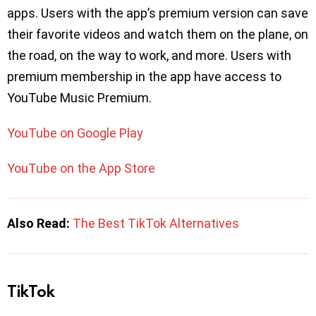
apps. Users with the app’s premium version can save
their favorite videos and watch them on the plane, on
the road, on the way to work, and more. Users with
premium membership in the app have access to
YouTube Music Premium.
YouTube on Google Play
YouTube on the App Store
Also Read:
The Best TikTok Alternatives
TikTok