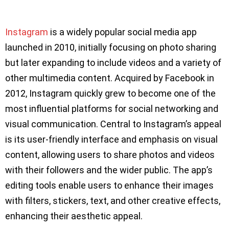
Instagram
is a widely popular social media app
launched in 2010, initially focusing on photo sharing
but later expanding to include videos and a variety of
other multimedia content. Acquired by Facebook in
2012, Instagram quickly grew to become one of the
most influential platforms for social networking and
visual communication. Central to Instagram’s appeal
is its user-friendly interface and emphasis on visual
content, allowing users to share photos and videos
with their followers and the wider public. The app’s
editing tools enable users to enhance their images
with filters, stickers, text, and other creative effects,
enhancing their aesthetic appeal.