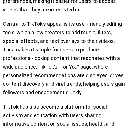
preferences, making it easier for users to access
videos that they are interested in.
Central to TikTok’s appeal is its user-friendly editing
tools, which allow creators to add music, filters,
special effects, and text overlays to their videos.
This makes it simple for users to produce
professional-looking content that resonates with a
wide audience. TikTok’s “For You” page, where
personalized recommendations are displayed, drives
content discovery and viral trends, helping users gain
followers and engagement quickly.
TikTok has also become a platform for social
activism and education, with users sharing
informative content on social issues, health, and