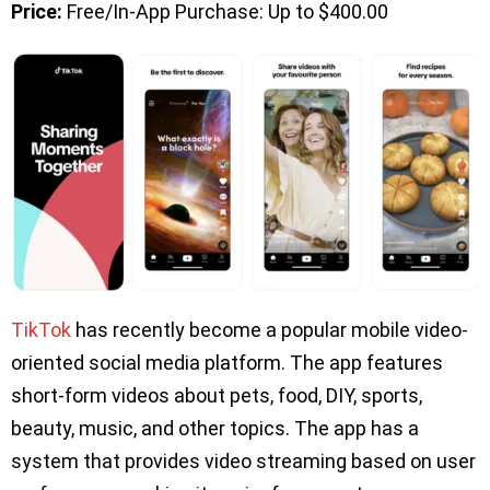
Price:
Free/In-App Purchase: Up to $400.00
TikTok
has recently become a popular mobile video-
oriented social media platform. The app features
short-form videos about pets, food, DIY, sports,
beauty, music, and other topics. The app has a
system that provides video streaming based on user