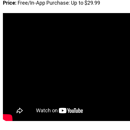
Price:
Free/In-App Purchase: Up to $29.99