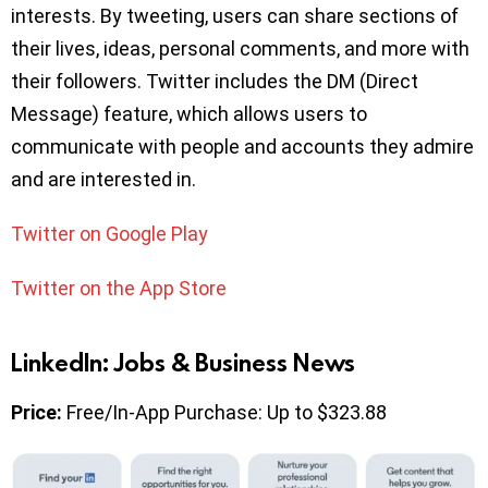
interests. By tweeting, users can share sections of
their lives, ideas, personal comments, and more with
their followers. Twitter includes the DM (Direct
Message) feature, which allows users to
communicate with people and accounts they admire
and are interested in.
Twitter on Google Play
Twitter on the App Store
LinkedIn: Jobs & Business News
Price:
Free/In-App Purchase: Up to $323.88