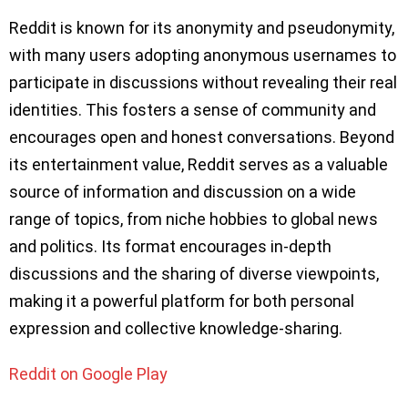
Reddit is known for its anonymity and pseudonymity,
with many users adopting anonymous usernames to
participate in discussions without revealing their real
identities. This fosters a sense of community and
encourages open and honest conversations. Beyond
its entertainment value, Reddit serves as a valuable
source of information and discussion on a wide
range of topics, from niche hobbies to global news
and politics. Its format encourages in-depth
discussions and the sharing of diverse viewpoints,
making it a powerful platform for both personal
expression and collective knowledge-sharing.
Reddit on Google Play