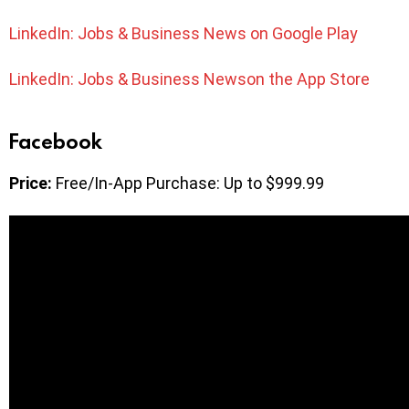
LinkedIn: Jobs & Business News on Google Play
LinkedIn: Jobs & Business Newson the App Store
Facebook
Price:
Free/In-App Purchase: Up to $999.99