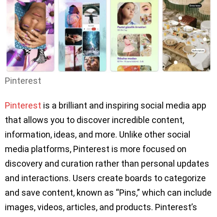
Pinterest
Pinterest
is a brilliant and inspiring social media app
that allows you to discover incredible content,
information, ideas, and more. Unlike other social
media platforms, Pinterest is more focused on
discovery and curation rather than personal updates
and interactions. Users create boards to categorize
and save content, known as “Pins,” which can include
images, videos, articles, and products. Pinterest’s