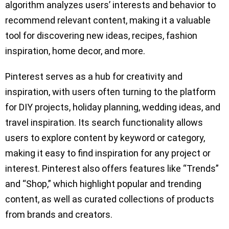
algorithm analyzes users’ interests and behavior to
recommend relevant content, making it a valuable
tool for discovering new ideas, recipes, fashion
inspiration, home decor, and more.
Pinterest serves as a hub for creativity and
inspiration, with users often turning to the platform
for DIY projects, holiday planning, wedding ideas, and
travel inspiration. Its search functionality allows
users to explore content by keyword or category,
making it easy to find inspiration for any project or
interest. Pinterest also offers features like “Trends”
and “Shop,” which highlight popular and trending
content, as well as curated collections of products
from brands and creators.