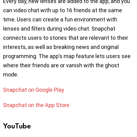
Every day, new lenses are added to the app, and you
can video chat with up to 16 friends at the same
time. Users can create a fun environment with
lenses and filters during video chat. Snapchat
connects users to stories that are relevant to their
interests, as well as breaking news and original
programming. The app’s map feature lets users see
where their friends are or vanish with the ghost
mode.
Snapchat on Google Play
Snapchat on the App Store
YouTube