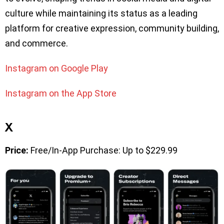
culture while maintaining its status as a leading
platform for creative expression, community building,
and commerce.
Instagram on Google Play
Instagram on the App Store
X
Price:
Free/In-App Purchase: Up to $229.99