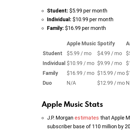
Student:
$5.99 per month
Individual:
$10.99 per month
Family:
$16.99 per month
Apple Music
Spotify
A
Student
$5.99 / mo
$4.99 / mo
$
Individual
$10.99 / mo
$9.99 / mo
$
Family
$16.99 / mo
$15.99 / mo
$
Duo
N/A
$12.99 / mo
N
Apple Music Stats
J.P. Morgan
estimates
that Apple Mu
subscriber base of 110 million by 2