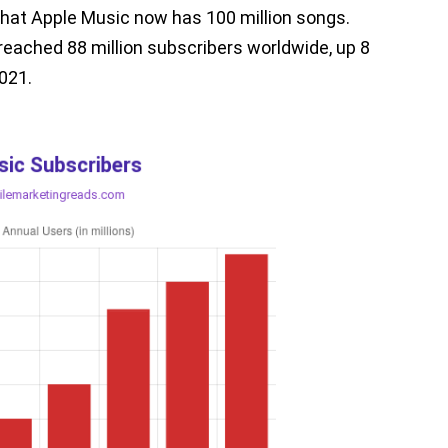
hat Apple Music now has 100 million songs.
reached 88 million subscribers worldwide, up 8
2021.