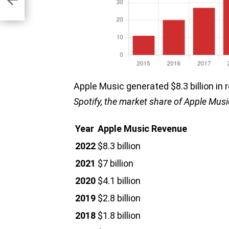
ems
Apple Music generated $8.3 billion in
Spotify, the market share of Apple Musi
Year
Apple Music Revenue
2022
$8.3 billion
2021
$7 billion
2020
$4.1 billion
2019
$2.8 billion
2018
$1.8 billion