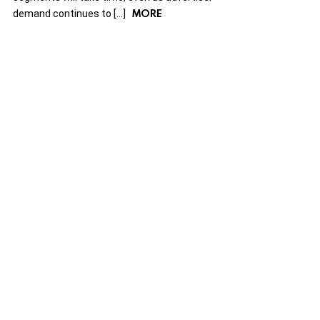
MORE
demand continues to […]