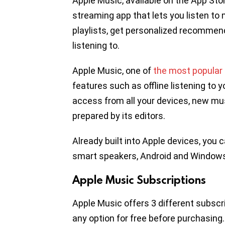
Apple Music, available on the App Stor
streaming app that lets you listen to
playlists, get personalized recommend
listening to.
Apple Music, one of
the most popular
features such as offline listening to yo
access from all your devices, new musi
prepared by its editors.
Already built into Apple devices, yo
smart speakers, Android and Windows
Apple Music Subscriptions
Apple Music offers 3 different subscri
any option for free before purchasing