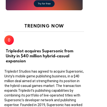
TRENDING NOW
Tripledot acquires Supersonic from
Unity in $40 million hybrid-casual
expansion
Tripledot Studios has agreed to acquire Supersonic,
Unity’s mobile game publishing business, in a $40
million deal aimed at strengthening its position in
the hybrid-casual games market. The transaction
expands Tripledot’s publishing capabilities by
combining its portfolio of live-operated titles with
Supersonic’s developer network and publishing
expertise. Founded in 2019, Supersonic has worked