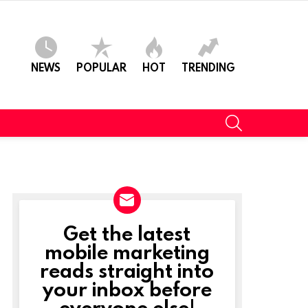
NEWS
POPULAR
HOT
TRENDING
SEARCH
Get the latest
NEWSLETTER
mobile marketing
reads straight into
your inbox before
everyone else!