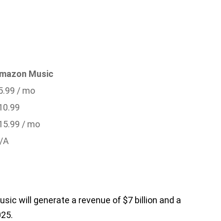
mazon Music
5.99 / mo
10.99
15.99 / mo
/A
sic will generate a revenue of $7 billion and a
025.