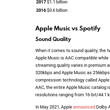
2017
$1.1 billion
2016
$0.6 billion
Apple Music vs Spotify
Sound Quality
When it comes to sound quality, the t
Apple Music is AAC compatible while 
streaming quality varies in premium 
320kbps and Apple Music as 256kbps
compression technology called Apple 
AAC, the entire Apple Music catalog 
resolutions ranging from 16-bit/44.1 k
In May 2021, Apple
announced
Dolby A