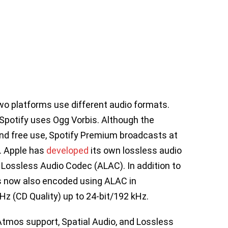
wo platforms use different audio formats.
Spotify uses Ogg Vorbis. Although the
and free use, Spotify Premium broadcasts at
. Apple has
dev
e
loped
its own lossless audio
Lossless Audio Codec (ALAC). In addition to
is now also encoded using ALAC in
Hz (CD Quality) up to 24-bit/192 kHz.
tmos support, Spatial Audio, and Lossless