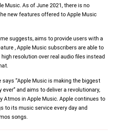
le Music. As of June 2021, there is no
 the new features offered to Apple Music
ame suggests, aims to provide users with a
ature , Apple Music subscribers are able to
 high resolution over real audio files instead
mat.
 says “Apple Music is making the biggest
y ever” and aims to deliver a revolutionary,
y Atmos in Apple Music. Apple continues to
 to its music service every day and
Atmos songs.