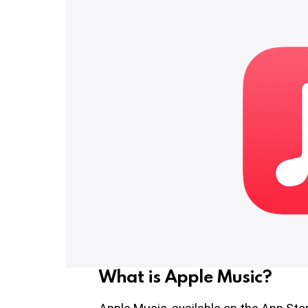
What is Apple Music?