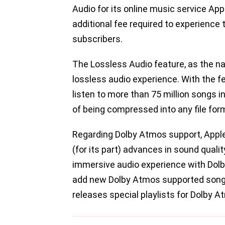
Audio for its online music service App
additional fee required to experience
subscribers.
The Lossless Audio feature, as the n
lossless audio experience. With the fe
listen to more than 75 million songs in
of being compressed into any file for
Regarding Dolby Atmos support, Apple
(for its part) advances in sound qualit
immersive audio experience with Dolb
add new Dolby Atmos supported songs
releases special playlists for Dolby 