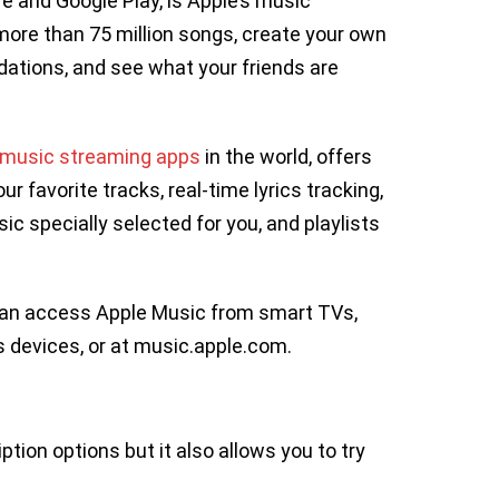
e and Google Play, is Apple’s music
 more than 75 million songs, create your own
ations, and see what your friends are
 music streaming apps
in the world, offers
ur favorite tracks, real-time lyrics tracking,
c specially selected for you, and playlists
u can access Apple Music from smart TVs,
 devices, or at music.apple.com.
ption options but it also allows you to try
.