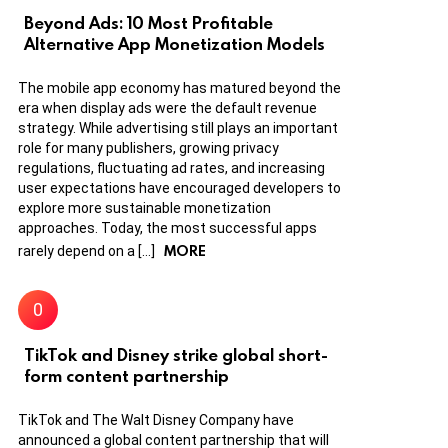
Beyond Ads: 10 Most Profitable
Alternative App Monetization Models
The mobile app economy has matured beyond the
era when display ads were the default revenue
strategy. While advertising still plays an important
role for many publishers, growing privacy
regulations, fluctuating ad rates, and increasing
user expectations have encouraged developers to
explore more sustainable monetization
approaches. Today, the most successful apps
MORE
rarely depend on a […]
TikTok and Disney strike global short-
form content partnership
TikTok and The Walt Disney Company have
announced a global content partnership that will