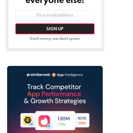
Email
address:
Don't worry, we don't spam