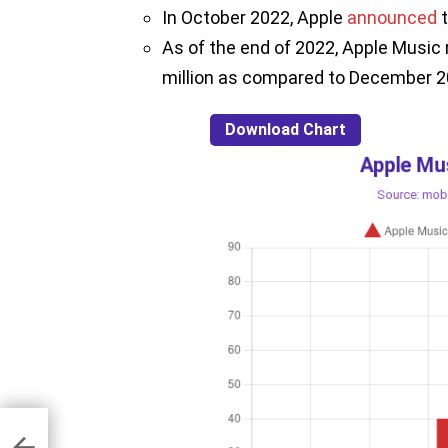
In October 2022, Apple
announced
t
As of the end of 2022, Apple Music 
million as compared to December 
Download Chart
 to
g,