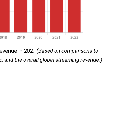
 revenue in 202.
(Based on comparisons to
c, and the overall global streaming revenue.)