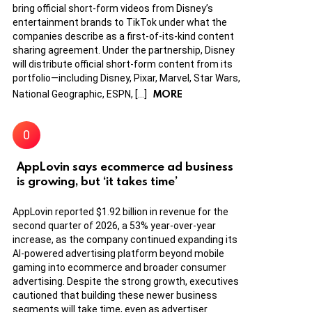
bring official short-form videos from Disney’s
entertainment brands to TikTok under what the
companies describe as a first-of-its-kind content
sharing agreement. Under the partnership, Disney
will distribute official short-form content from its
portfolio—including Disney, Pixar, Marvel, Star Wars,
MORE
National Geographic, ESPN, […]
AppLovin says ecommerce ad business
is growing, but ‘it takes time’
AppLovin reported $1.92 billion in revenue for the
second quarter of 2026, a 53% year-over-year
increase, as the company continued expanding its
AI-powered advertising platform beyond mobile
gaming into ecommerce and broader consumer
advertising. Despite the strong growth, executives
cautioned that building these newer business
segments will take time, even as advertiser