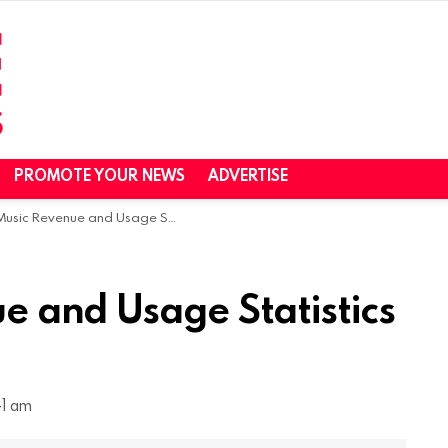
PROMOTE YOUR NEWS
ADVERTISE
c Revenue and Usage Statistics (2023)
e and Usage Statistics
41 am