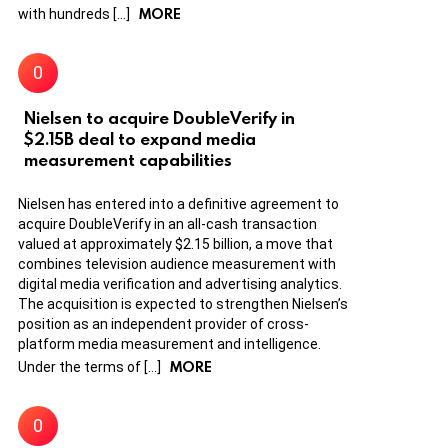
MORE
with hundreds […]
Nielsen to acquire DoubleVerify in
$2.15B deal to expand media
measurement capabilities
Nielsen has entered into a definitive agreement to
acquire DoubleVerify in an all-cash transaction
valued at approximately $2.15 billion, a move that
combines television audience measurement with
digital media verification and advertising analytics.
The acquisition is expected to strengthen Nielsen’s
position as an independent provider of cross-
platform media measurement and intelligence.
MORE
Under the terms of […]