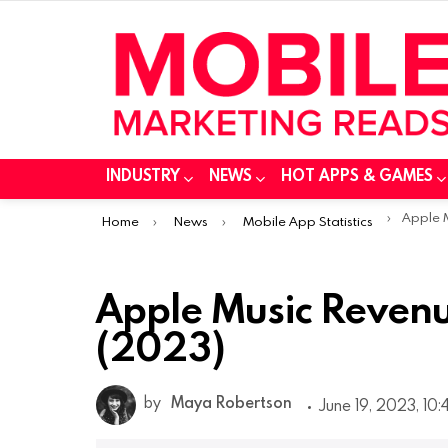
INDUSTRY
NEWS
HOT APPS & GAMES
You are here:
Apple Musi
Home
News
Mobile App Statistics
Apple Music Revenu
(2023)
by
Maya Robertson
June 19, 2023, 10: