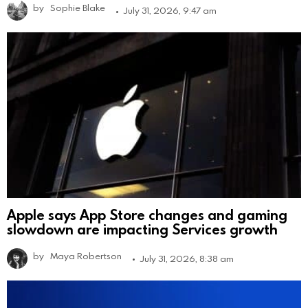
by
Sophie Blake
July 31, 2026, 9:47 am
Apple says App Store changes and gaming
slowdown are impacting Services growth
by
Maya Robertson
July 31, 2026, 8:38 am