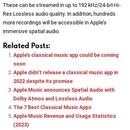
These can be streamed in up to 192 kHz/24-bit Hi-
Res Lossless audio quality. In addition, hundreds
more recordings will be accessible in Apple’s
immersive spatial audio.
Related Posts:
Apple’s classical music app could be coming
soon
Apple didn’t release a classical music app in
2022 despite its promise
Apple Music announces Spatial Audio with
Dolby Atmos and Lossless Audio
The 7 Best Classical Music Apps
Apple Music Revenue and Usage Statistics
(2023)