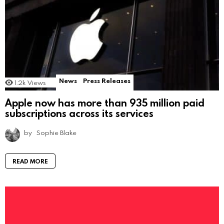
News
Press Releases
1.2k
Views
Apple now has more than 935 million paid
subscriptions across its services
by
Sophie Blake
READ MORE