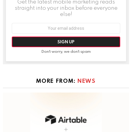
Get the latest mobile marketing reads
straight into your inbox before everyone
else!
Email
address:
Don't worry, we don't spam
MORE FROM:
NEWS