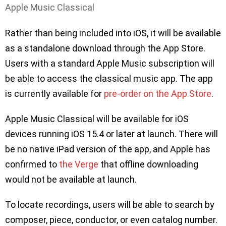
Apple Music Classical
Rather than being included into iOS, it will be available
as a standalone download through the App Store.
Users with a standard Apple Music subscription will
be able to access the classical music app. The app
is currently available for
pre-order on the App Store
.
Apple Music Classical will be available for iOS
devices running iOS 15.4 or later at launch. There will
be no native iPad version of the app, and Apple has
confirmed to
the Verge
that offline downloading
would not be available at launch.
To locate recordings, users will be able to search by
composer, piece, conductor, or even catalog number.