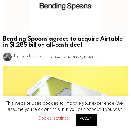
Bending Spoons agrees to acquire Airtable
in $1.285 billion all-cash deal
by
Jordan Bevan
August 4, 2026, 10:48 am
This website uses cookies to improve your experience. We'll
assume you're ok with this, but you can opt-out if you wish.
Cookie settings
ACCEPT