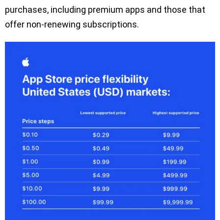
purchases, including premium apps and those that
offer non-renewing subscriptions.