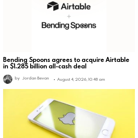
Bending Spoons agrees to acquire Airtable
in $1.285 billion all-cash deal
by
Jordan Bevan
August 4, 2026, 10:48 am