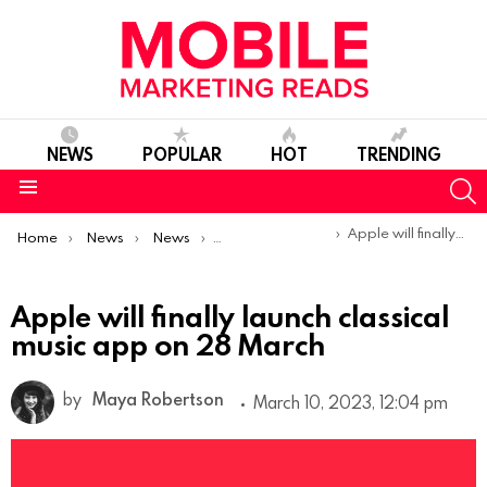
NEWS
POPULAR
HOT
TRENDING
S
Menu
You are here:
Apple will finally launch classical music app on 28 March
Home
News
News
Product Launches & Updates
Apple will finally launch classical
music app on 28 March
by
Maya Robertson
March 10, 2023, 12:04 pm