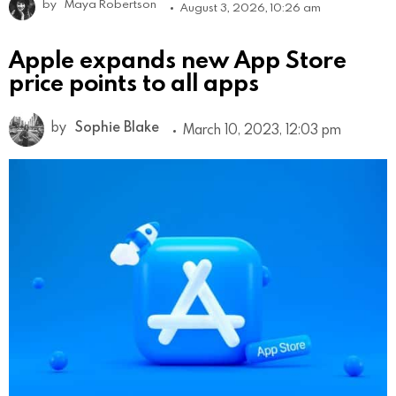
by
Maya Robertson
August 3, 2026, 10:26 am
Apple expands new App Store
price points to all apps
by
Sophie Blake
March 10, 2023, 12:03 pm