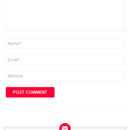
Name
*
Email
*
Website