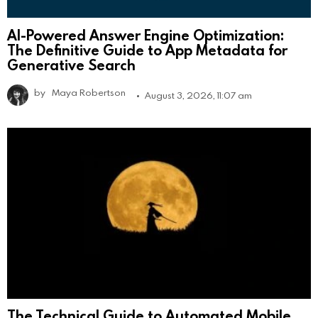
AI-Powered Answer Engine Optimization:
The Definitive Guide to App Metadata for
Generative Search
by
Maya Robertson
August 3, 2026, 11:07 am
The Technical Guide to Automated Mobile