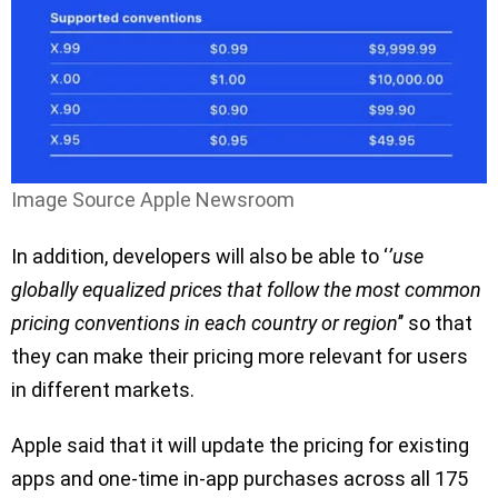
Image Source Apple Newsroom
In addition, developers will also be able to ‘
’use
globally equalized prices that follow the most common
pricing conventions in each country or region
’’ so that
they can make their pricing more relevant for users
in different markets.
Apple said that it will update the pricing for existing
apps and one-time in-app purchases across all 175