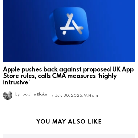
Apple pushes back against proposed UK App
Store rules, calls CMA measures ‘highly
intrusive’
by
Sophie Blake
July 30, 2026, 9:14 am
YOU MAY ALSO LIKE