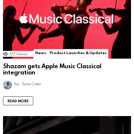
News
Product Launches & Updates
777
Views
Shazam gets Apple Music Classical
integration
by
Tuna Cetin
READ MORE