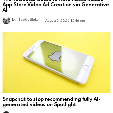
App Store Video Ad Creation via Generative
AI
by
Sophie Blake
August 3, 2026, 10:46 am
Snapchat to stop recommending fully AI-
generated videos on Spotlight