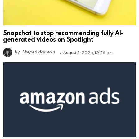
Snapchat to stop recommending fully AI-
generated videos on Spotlight
by
Maya Robertson
August 3, 2026, 10:26 am