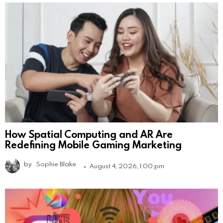
How Spatial Computing and AR Are
Redefining Mobile Gaming Marketing
by
Sophie Blake
August 4, 2026, 1:00 pm