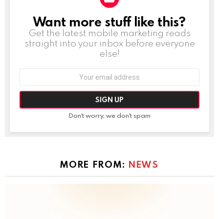
Want more stuff like this?
NEWSLETTER
Get the latest mobile marketing reads
straight into your inbox before everyone
else!
Email
address:
Don't worry, we don't spam
MORE FROM:
NEWS