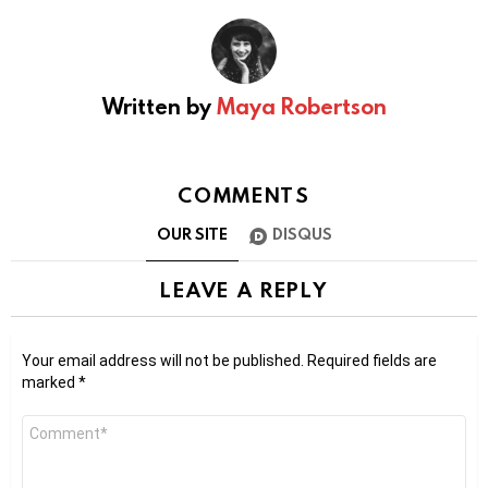
Written by
Maya Robertson
COMMENTS
OUR SITE
DISQUS
LEAVE A REPLY
Your email address will not be published.
Required fields are
marked
*
Comment
*