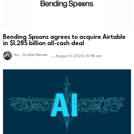
Bending Spoons agrees to acquire Airtable
in $1.285 billion all-cash deal
by
Jordan Bevan
August 4, 2026, 10:48 am