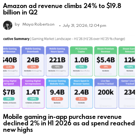
Amazon ad revenue climbs 24% to $19.8
billion in Q2
by
Maya Robertson
July 31, 2026, 12:04 pm
Mobile gaming in-app purchase revenue
declined 2% in H1 2026 as ad spend reached
new highs