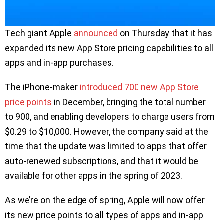
Tech giant Apple
announced
on Thursday that it has
expanded its new App Store pricing capabilities to all
apps and in-app purchases.
The iPhone-maker
introduced 700 new App Store
price points
in December, bringing the total number
to 900, and enabling developers to charge users from
$0.29 to $10,000. However, the company said at the
time that the update was limited to apps that offer
auto-renewed subscriptions, and that it would be
available for other apps in the spring of 2023.
As we’re on the edge of spring, Apple will now offer
its new price points to all types of apps and in-app