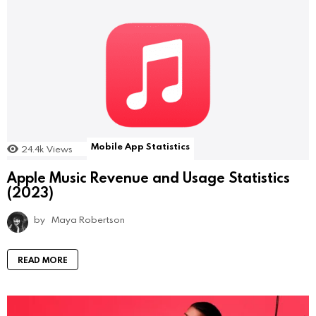
Mobile App Statistics
24.4k
Views
Apple Music Revenue and Usage Statistics
(2023)
by
Maya Robertson
READ MORE