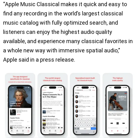
“Apple Music Classical makes it quick and easy to
find any recording in the world’s largest classical
music catalog with fully optimized search, and
listeners can enjoy the highest audio quality
available, and experience many classical favorites in
a whole new way with immersive spatial audio,”
Apple said in a press release.