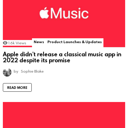
News
Product Launches & Updates
1.6k
Views
Apple didn’t release a classical music app in
2022 despite its promise
by
Sophie Blake
READ MORE