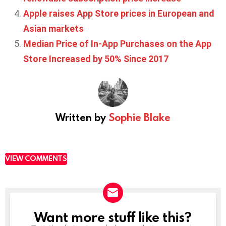
Apple raises App Store prices in European and
Asian markets
Median Price of In-App Purchases on the App
Store Increased by 50% Since 2017
Written by
Sophie Blake
VIEW COMMENTS
Want more stuff like this?
NEWSLETTER