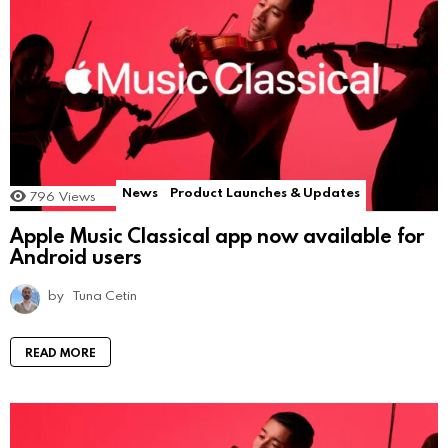
News
Product Launches & Updates
796
Views
Apple Music Classical app now available for
Android users
by
Tuna Cetin
READ MORE