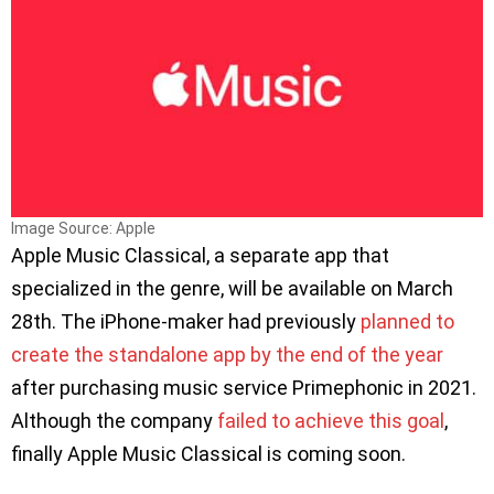
Image Source: Apple
Apple Music Classical, a separate app that
specialized in the genre, will be available on March
28th. The iPhone-maker had previously
planned to
create the standalone app by the end of the year
after purchasing music service Primephonic in 2021.
Although the company
failed to achieve this goal
,
finally Apple Music Classical is coming soon.