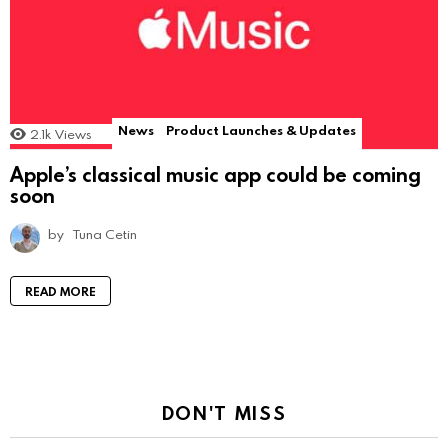
News
Product Launches & Updates
2.1k
Views
Apple’s classical music app could be coming
soon
by
Tuna Cetin
READ MORE
DON'T MISS