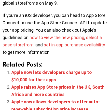
global storefronts on May 9.
If you’re an iOS developer, you can head to App Store
Connect or use the App Store Connect API to update
your app pricing. You can also check out Apple’s
guidelines on
how to view the new pricing
,
select a
base storefront
, and
set in-app purchase availability
to get more information.
Related Posts:
Apple now lets developers charge up to
$10,000 for their apps
Apple raises App Store prices in the UK, South
Africa and more countries
Apple now allows developers to offer auto-
renewable subscription price increase