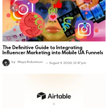
The Definitive Guide to Integrating
Influencer Marketing into Mobile UA Funnels
by
Maya Robertson
August 4, 2026, 12:47 pm