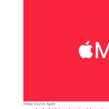
Image Source: Apple