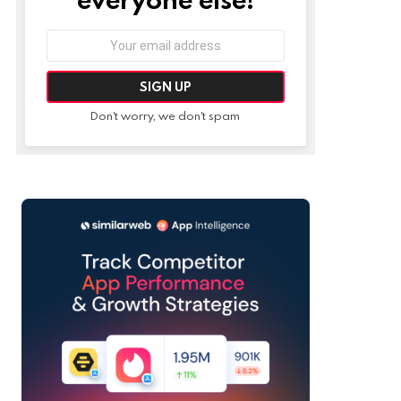
Email
address:
Don't worry, we don't spam