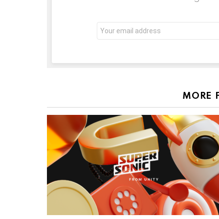
Email
address:
MORE 