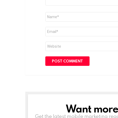
Name
*
Email
*
Website
Want more s
NEWSLETTER
Get the latest mobile marketing rea