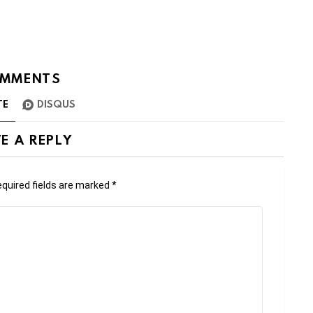
MMENTS
TE
DISQUS
E A REPLY
quired fields are marked
*