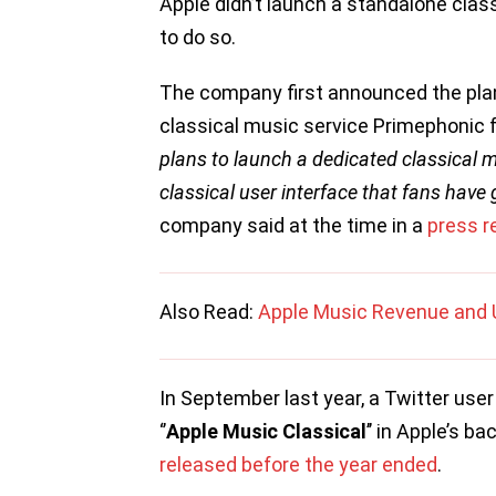
Apple didn’t launch a standalone clas
to do so.
The company first announced the plan
classical music service Primephonic f
plans to launch a dedicated classical 
classical user interface that fans have
company said at the time in a
press r
Also Read:
Apple Music Revenue and 
In September last year, a Twitter us
‘’
Apple Music Classical
’’ in Apple’s b
released before the year ended
.