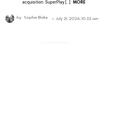
MORE
acquisition. SuperPlay […]
by
Sophie Blake
July 21, 2026, 10:32 am