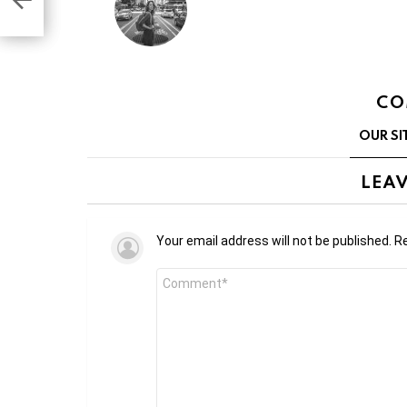
CO
OUR SI
LEAV
Your email address will not be published.
Re
Comment
*