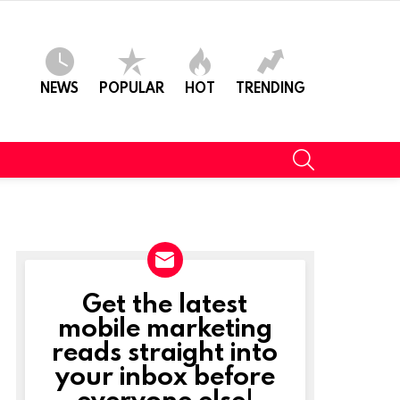
NEWS
POPULAR
HOT
TRENDING
SEARCH
Get the latest
NEWSLETTER
mobile marketing
reads straight into
your inbox before
everyone else!