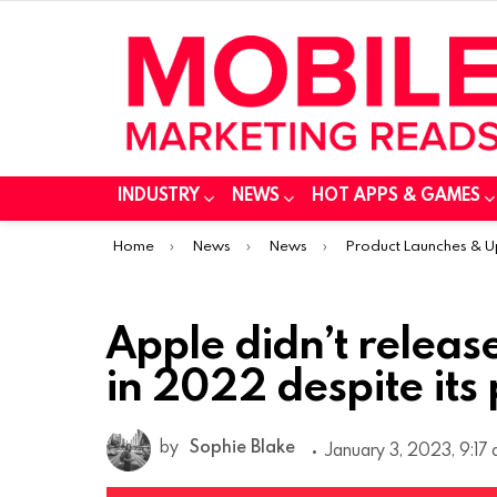
INDUSTRY
NEWS
HOT APPS & GAMES
You are here:
Home
News
News
Product Launches & 
Apple didn’t releas
in 2022 despite its
by
Sophie Blake
January 3, 2023, 9:17