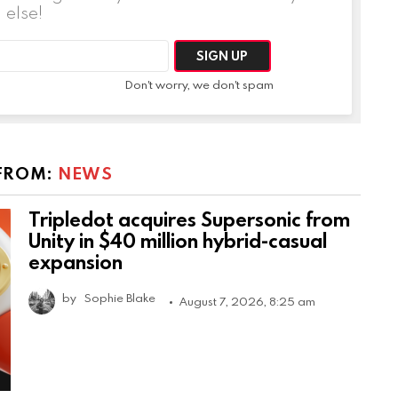
else!
Don't worry, we don't spam
FROM:
NEWS
Tripledot acquires Supersonic from
Unity in $40 million hybrid-casual
expansion
by
Sophie Blake
August 7, 2026, 8:25 am