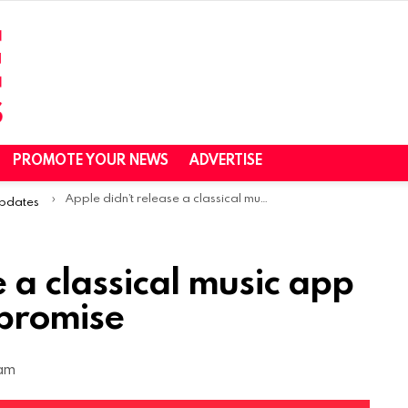
PROMOTE YOUR NEWS
ADVERTISE
Apple didn’t release a classical music app in 2022 despite its promise
Updates
e a classical music app
 promise
 am