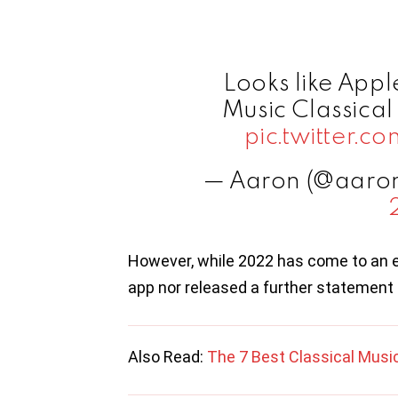
Looks like Appl
Music Classica
pic.twitter
— Aaron (@aaro
However, while 2022 has come to an e
app nor released a further statement 
Also Read:
The 7 Best Classical Musi