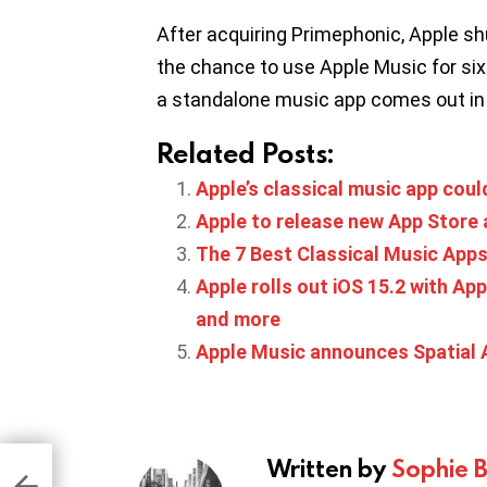
After acquiring Primephonic, Apple sh
the chance to use Apple Music for six
a standalone music app comes out in 2
Related Posts:
Apple’s classical music app cou
Apple to release new App Store 
The 7 Best Classical Music App
Apple rolls out iOS 15.2 with Ap
and more
Apple Music announces Spatial 
Written by
Sophie 
 in