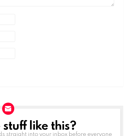
tuff like this?
ds straight into your inbox before everyone