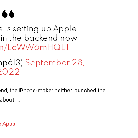
e is setting up Apple
l in the backend now
.com/LoWW6mHQLT
np613)
September 28,
2022
nd, the iPhone-maker neither launched the
about it.
c Apps