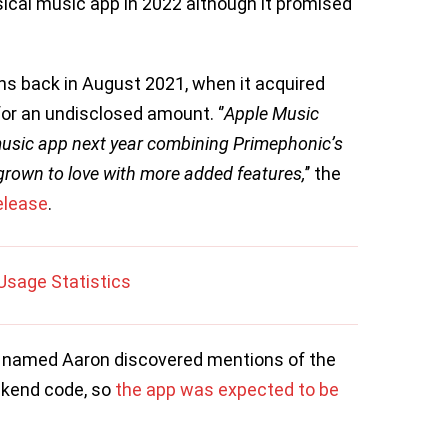
sical music app in 2022 although it promised
s back in August 2021, when it acquired
or an undisclosed amount. ‘’
Apple Music
music app next year combining Primephonic’s
 grown to love with more added features,
’’ the
elease
.
Usage Statistics
er named Aaron discovered mentions of the
ackend code, so
the app was expected to be