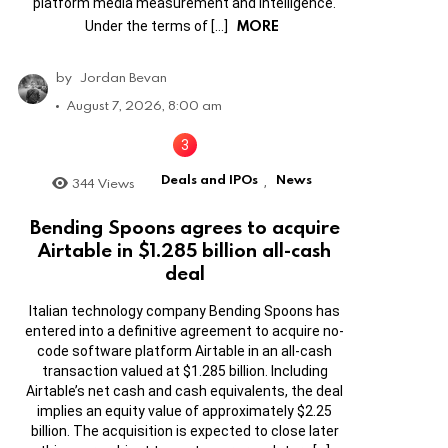
platform media measurement and intelligence.
MORE
Under the terms of […]
by
Jordan Bevan
August 7, 2026, 8:00 am
Deals and IPOs
News
344
Views
,
Bending Spoons agrees to acquire
Airtable in $1.285 billion all-cash
deal
Italian technology company Bending Spoons has
entered into a definitive agreement to acquire no-
code software platform Airtable in an all-cash
transaction valued at $1.285 billion. Including
Airtable’s net cash and cash equivalents, the deal
implies an equity value of approximately $2.25
billion. The acquisition is expected to close later