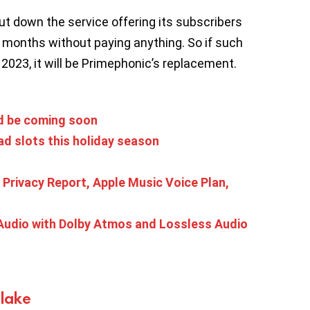
ut down the service offering its subscribers
 months without paying anything. So if such
023, it will be Primephonic’s replacement.
ld be coming soon
ad slots this holiday season
s
p Privacy Report, Apple Music Voice Plan,
Audio with Dolby Atmos and Lossless Audio
Blake