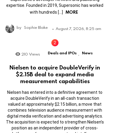
expertise. Founded in 2019, Supersonic has worked
MORE
with hundreds […]
by
Sophie Blake
August 7, 2026, 8:25 am
Deals and IPOs
News
210
Views
,
Nielsen to acquire DoubleVerify in
$2.15B deal to expand media
measurement capabilities
Nielsen has entered into a definitive agreement to
acquire DoubleVerify in an all-cash transaction
valued at approximately $2.15 billion, a move that
combines television audience measurement with
digital media verification and advertising analytics.
The acquisition is expected to strengthen Nielsen’s
position as an independent provider of cross-