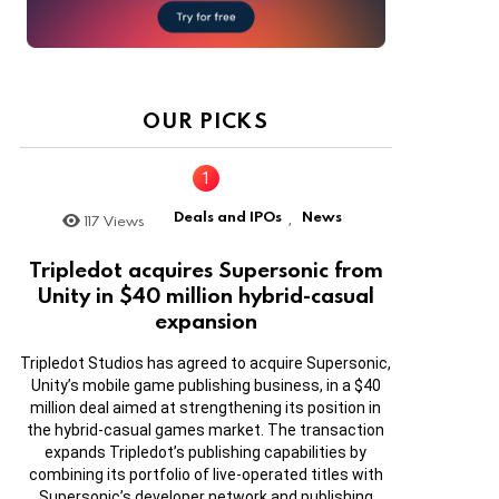
OUR PICKS
Deals and IPOs
News
117
Views
,
Tripledot acquires Supersonic from
Unity in $40 million hybrid-casual
expansion
Tripledot Studios has agreed to acquire Supersonic,
Unity’s mobile game publishing business, in a $40
million deal aimed at strengthening its position in
the hybrid-casual games market. The transaction
expands Tripledot’s publishing capabilities by
combining its portfolio of live-operated titles with
Supersonic’s developer network and publishing