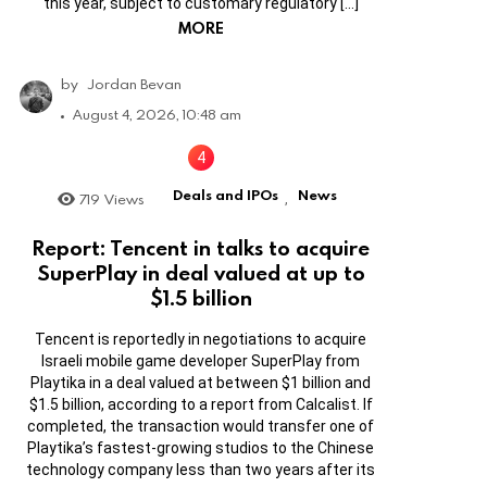
this year, subject to customary regulatory […]
MORE
by
Jordan Bevan
August 4, 2026, 10:48 am
Deals and IPOs
News
719
Views
,
Report: Tencent in talks to acquire
SuperPlay in deal valued at up to
$1.5 billion
Tencent is reportedly in negotiations to acquire
Israeli mobile game developer SuperPlay from
Playtika in a deal valued at between $1 billion and
$1.5 billion, according to a report from Calcalist. If
completed, the transaction would transfer one of
Playtika’s fastest-growing studios to the Chinese
technology company less than two years after its