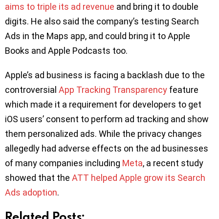
aims to triple its ad revenue
and bring it to double
digits. He also said the company’s testing Search
Ads in the Maps app, and could bring it to Apple
Books and Apple Podcasts too.
Apple’s ad business is facing a backlash due to the
controversial
App Tracking Transparency
feature
which made it a requirement for developers to get
iOS users’ consent to perform ad tracking and show
them personalized ads. While the privacy changes
allegedly had adverse effects on the ad businesses
of many companies including
Meta
, a recent study
showed that the
ATT helped Apple grow its Search
Ads adoption
.
Related Posts: