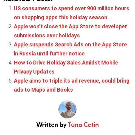
US consumers to spend over 900 million hours
on shopping apps this holiday season
Apple won’t close the App Store to developer
submissions over holidays
Apple suspends Search Ads on the App Store
in Russia until further notice
How to Drive Holiday Sales Amidst Mobile
Privacy Updates
Apple aims to triple its ad revenue, could bring
ads to Maps and Books
Written by
Tuna Cetin