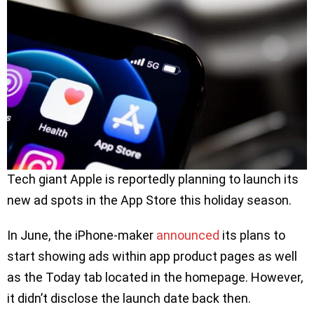
Tech giant Apple is reportedly planning to launch its
new ad spots in the App Store this holiday season.
In June, the iPhone-maker
announced
its plans to
start showing ads within app product pages as well
as the Today tab located in the homepage. However,
it didn’t disclose the launch date back then.