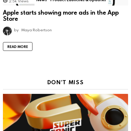
2.5k
Views
Apple starts showing more ads in the App
Store
by
Maya Robertson
READ MORE
DON'T MISS