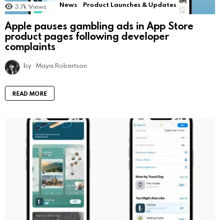
News
Product Launches & Updates
3.7k
Views
Apple pauses gambling ads in App Store
product pages following developer
complaints
by
Maya Robertson
READ MORE