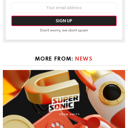
Email
address:
Don't worry, we don't spam
MORE FROM:
NEWS