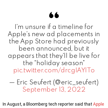
I’m unsure if a timeline for
Apple’s new ad placements in
the App Store had previously
been announced, but it
appears that they’ll be live for
the “holiday season”
pic.twitter.com/drcgIAYlTo
— Eric Seufert (@eric_seufert)
September 13, 2022
In August, a Bloomberg tech reporter said that
Apple