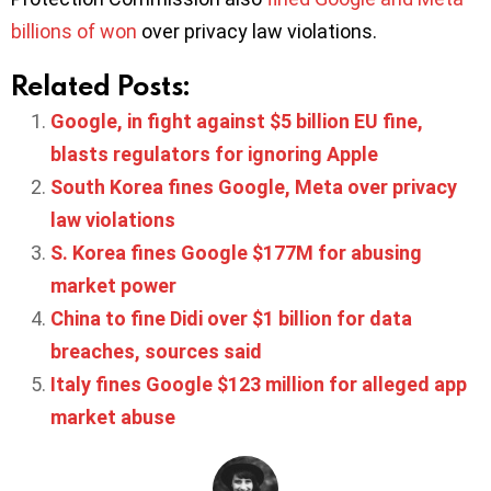
billions of won
over privacy law violations.
Related Posts:
Google, in fight against $5 billion EU fine,
blasts regulators for ignoring Apple
South Korea fines Google, Meta over privacy
law violations
S. Korea fines Google $177M for abusing
market power
China to fine Didi over $1 billion for data
breaches, sources said
Italy fines Google $123 million for alleged app
market abuse