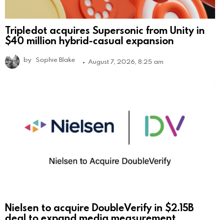
Tripledot acquires Supersonic from Unity in
$40 million hybrid-casual expansion
by
Sophie Blake
August 7, 2026, 8:25 am
Nielsen to acquire DoubleVerify in $2.15B
deal to expand media measurement