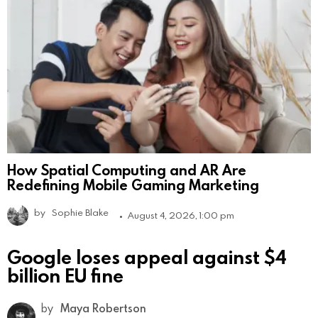
How Spatial Computing and AR Are
Redefining Mobile Gaming Marketing
by
Sophie Blake
August 4, 2026, 1:00 pm
Google loses appeal against $4
billion EU fine
by
Maya Robertson