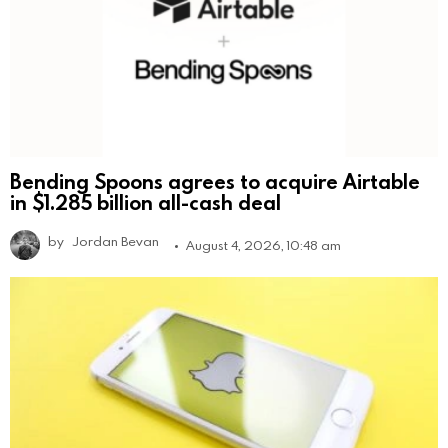
Bending Spoons agrees to acquire Airtable
in $1.285 billion all-cash deal
by
Jordan Bevan
August 4, 2026, 10:48 am