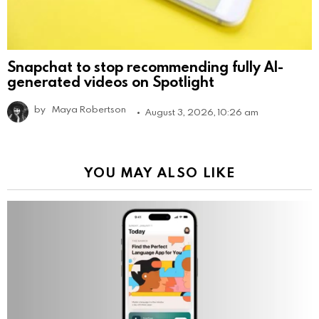
Snapchat to stop recommending fully AI-
generated videos on Spotlight
by
Maya Robertson
August 3, 2026, 10:26 am
YOU MAY ALSO LIKE