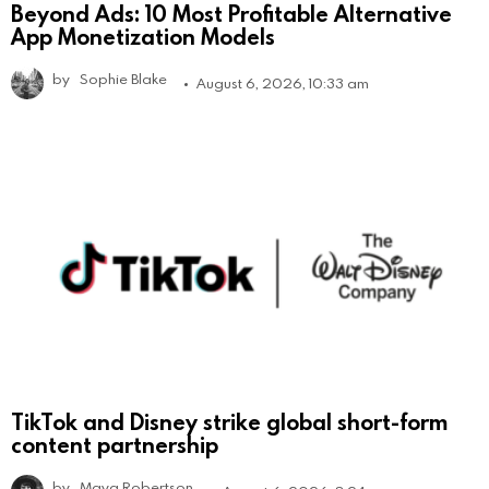
Beyond Ads: 10 Most Profitable Alternative
App Monetization Models
by
Sophie Blake
August 6, 2026, 10:33 am
TikTok and Disney strike global short-form
content partnership
by
Maya Robertson