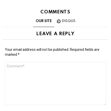
COMMENTS
OUR SITE
DISQUS
LEAVE A REPLY
Your email address will not be published.
Required fields are
marked
*
Comment
*