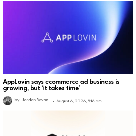
AppLovin says ecommerce ad business is
growing, but ‘it takes time’
by
Jordan Bevan
August 6, 2026, 8:16 am