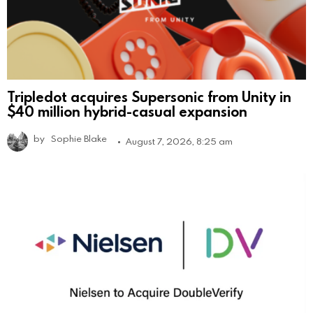
Tripledot acquires Supersonic from Unity in
$40 million hybrid-casual expansion
by
Sophie Blake
August 7, 2026, 8:25 am