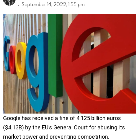
September 14, 2022, 1:55 pm
Google has received a fine of 4.125 billion euros
($4.13B) by the EU’s General Court for abusing its
market power and preventing competition.