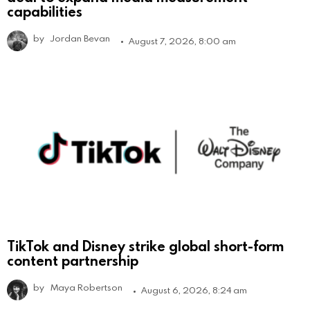
capabilities
by
Jordan Bevan
August 7, 2026, 8:00 am
TikTok and Disney strike global short-form
content partnership
by
Maya Robertson
August 6, 2026, 8:24 am