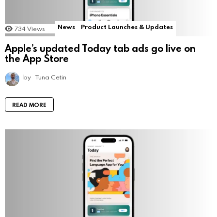
News
Product Launches & Updates
734
Views
Apple’s updated Today tab ads go live on
the App Store
by
Tuna Cetin
READ MORE