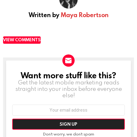
Written by
Maya Robertson
VIEW COMMENTS
Want more stuff like this?
NEWSLETTER
Get the latest mobile marketing reads
straight into your inbox before everyone
else!
Email
address:
Don't worry, we don't spam