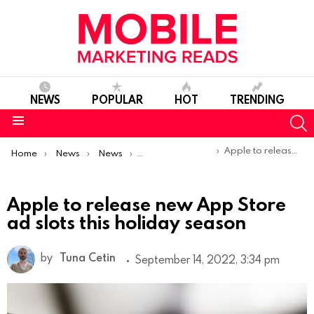
NEWS
POPULAR
HOT
TRENDING
S
Menu
You are here:
Apple to release new App Store ad slots this holiday season
Home
News
News
Product Launches & Updates
Apple to release new App Store
ad slots this holiday season
by
Tuna Cetin
September 14, 2022, 3:34 pm