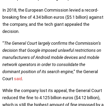
In 2018, the European Commission levied a record-
breaking fine of 4.34 billion euros ($5.1 billion) against
the company, and the tech giant appealed the
decision.
“
The General Court largely confirms the Commission’s
decision that Google imposed unlawful restrictions on
manufacturers of Android mobile devices and mobile
network operators in order to consolidate the
dominant position of its search engine,
” the General
Court
said
.
While the company lost its appeal, the General Court
reduced the fine to 4.125 billion euros ($4.12 billion),
which is still the highest amount of fine imposed by a