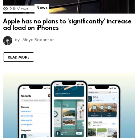
News
2.1k
Views
Apple has no plans to ‘significantly’ increase
ad load on iPhones
by
Maya Robertson
READ MORE