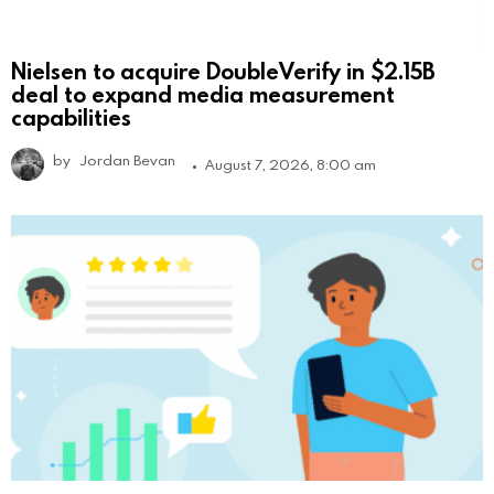
Nielsen to acquire DoubleVerify in $2.15B
deal to expand media measurement
capabilities
by
Jordan Bevan
August 7, 2026, 8:00 am