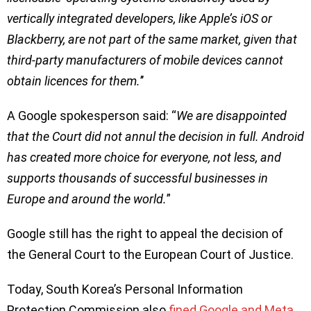
vertically integrated developers, like Apple’s iOS or
Blackberry, are not part of the same market, given that
third-party manufacturers of mobile devices cannot
obtain licences for them.
’’
A Google spokesperson said: “
We are disappointed
that the Court did not annul the decision in full. Android
has created more choice for everyone, not less, and
supports thousands of successful businesses in
Europe and around the world.
”
Google still has the right to appeal the decision of
the General Court to the European Court of Justice.
Today, South Korea’s Personal Information
Protection Commission also
fined Google and Meta