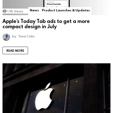
News
Product Launches & Updates
1.9k
Views
Apple’s Today Tab ads to get a more
compact design in July
by
Tuna Cetin
READ MORE