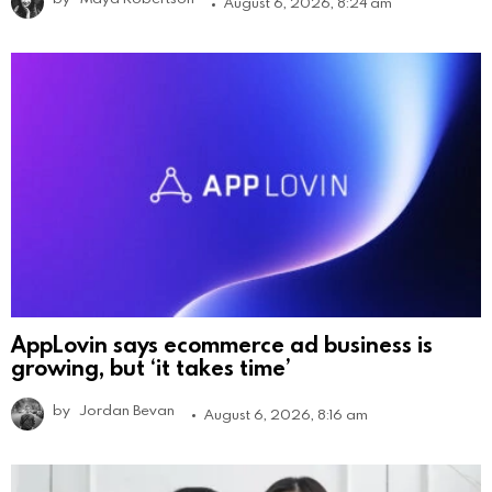
August 6, 2026, 8:24 am
AppLovin says ecommerce ad business is
growing, but ‘it takes time’
by
Jordan Bevan
August 6, 2026, 8:16 am