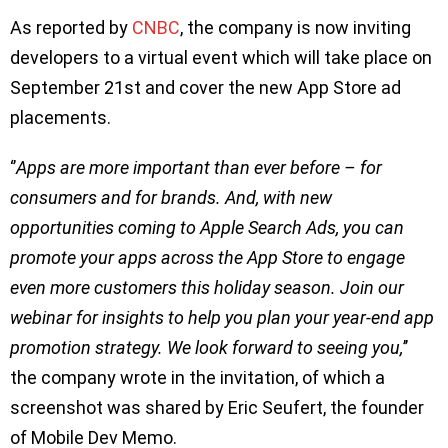
As reported by
CNBC
, the company is now inviting
developers to a virtual event which will take place on
September 21st and cover the new App Store ad
placements.
‘’
Apps are more important than ever before – for
consumers and for brands. And, with new
opportunities coming to Apple Search Ads, you can
promote your apps across the App Store to engage
even more customers this holiday season. Join our
webinar for insights to help you plan your year-end app
promotion strategy. We look forward to seeing you,
’’
the company wrote in the invitation, of which a
screenshot was shared by Eric Seufert, the founder
of Mobile Dev Memo.