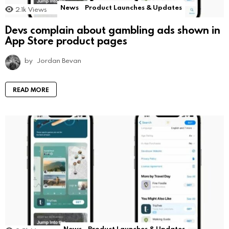
News
Product Launches & Updates
2.1k
Views
Devs complain about gambling ads shown in
App Store product pages
by
Jordan Bevan
READ MORE
News
Product Launches & Updates