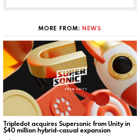
MORE FROM:
NEWS
Tripledot acquires Supersonic from Unity in
$40 million hybrid-casual expansion