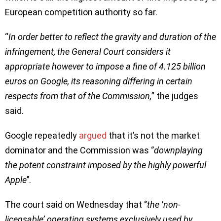
European competition authority so far.
“
In order better to reflect the gravity and duration of the
infringement, the General Court considers it
appropriate however to impose a fine of 4.125 billion
euros on Google, its reasoning differing in certain
respects from that of the Commission,
” the judges
said.
Google repeatedly
argued
that it’s not the market
dominator and the Commission was ‘’
downplaying
the potent constraint imposed by the highly powerful
Apple
’’.
The court said on Wednesday that ‘’
the ‘non-
licensable’ operating systems exclusively used by