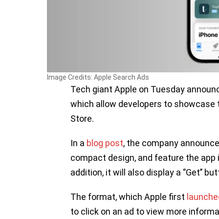
Image Credits: Apple Search Ads
Tech giant Apple on Tuesday announ
which allow developers to showcase t
Store.
In a
blog post
, the company announced
compact design, and feature the app ico
addition, it will also display a ‘’Get’’ but
The format, which Apple first
launche
to click on an ad to view more inform