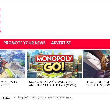
PROMOTE YOUR NEWS
ADVERTISE
REVENUE AND
MONOPOLY GO! DOWNLOAD
LEAGUE OF LEGE
(2025)
AND REVENUE STATISTICS (2026)
USER STATS (202
Apple’s Today Tab ads to get a more compact design in July
Updates