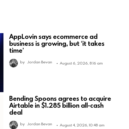
AppLovin says ecommerce ad
business is growing, but ‘it takes
time’
by
Jordan Bevan
August 6, 2026, 8:16 am
Bending Spoons agrees to acquire
Airtable in $1.285 billion all-cash
deal
by
Jordan Bevan
August 4, 2026, 10:48 am