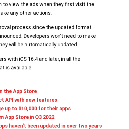
 to view the ads when they first visit the
 take any other actions.
approval process since the updated format
announced. Developers won’t need to make
hey will be automatically updated.
rs with iOS 16.4 and later, in all the
t is available.
n the App Store
t API with new features
e up to $10,000 for their apps
m App Store in Q3 2022
apps haven’t been updated in over two years