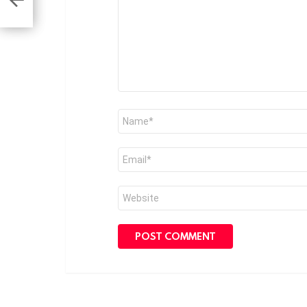
Name
*
Email
*
Website