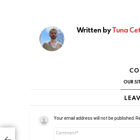
Written by
Tuna Cet
CO
OUR SI
LEAV
Your email address will not be published.
Re
Comment
*
 by