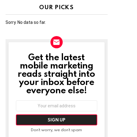
OUR PICKS
Sorry. No data so far.
Get the latest
NEWSLETTER
mobile marketing
reads straight into
your inbox before
everyone else!
Email
address:
Don't worry, we don't spam