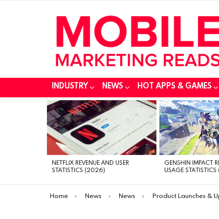
INDUSTRY
NEWS
HOT APPS & GAMES
MOST
VIEWED
STORIES
NETFLIX REVENUE AND USER
GENSHIN IMPACT 
STATISTICS (2026)
USAGE STATISTICS 
You are here:
Home
News
News
Product Launches & 