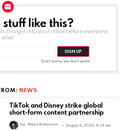
tuff like this?
ds straight into your inbox before everyone
else!
Don't worry, we don't spam
FROM:
NEWS
TikTok and Disney strike global
short-form content partnership
by
Maya Robertson
August 6, 2026, 8:24 am