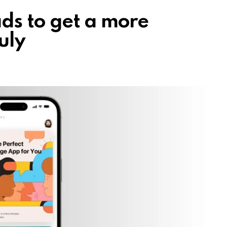
ds to get a more
uly