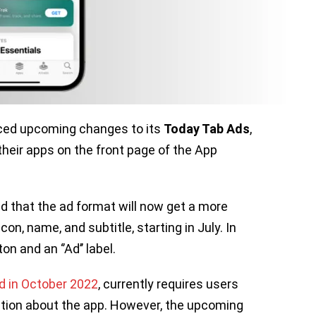
ced upcoming changes to its
Today Tab Ads
,
heir apps on the front page of the App
 that the ad format will now get a more
n, name, and subtitle, starting in July. In
ton and an ‘’Ad’’ label.
d in October 2022
, currently requires users
ation about the app. However, the upcoming