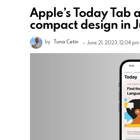
Apple’s Today Tab a
compact design in J
by
Tuna Cetin
June 21, 2023, 12:04 pm