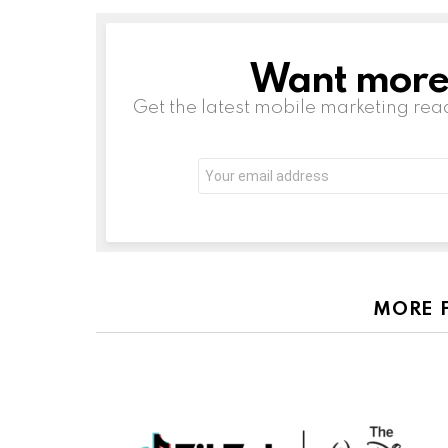
Want more s
NEWSLETTER
Get the latest mobile marketing rea
Email
address:
MORE 