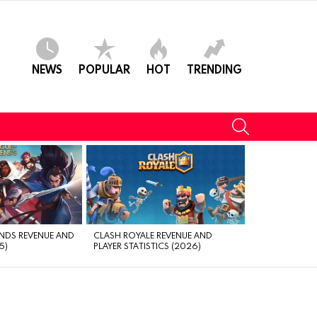
NEWS
POPULAR
HOT
TRENDING
SEARCH
NDS REVENUE AND
CLASH ROYALE REVENUE AND
5)
PLAYER STATISTICS (2026)