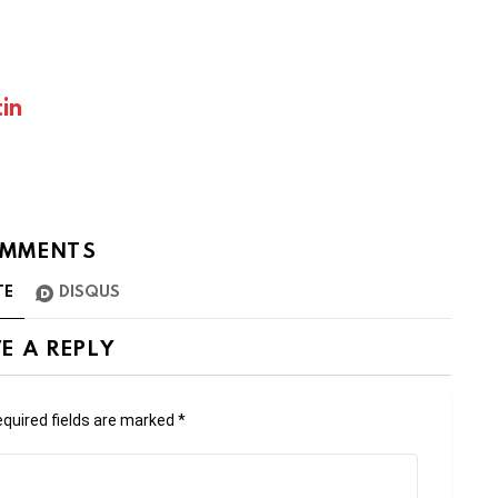
in
MMENTS
TE
DISQUS
E A REPLY
quired fields are marked
*