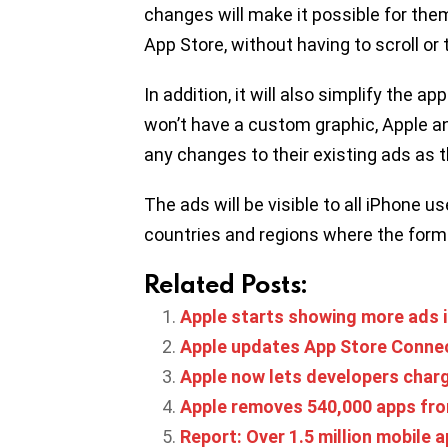
changes will make it possible for them
App Store, without having to scroll or
In addition, it will also simplify the 
won’t have a custom graphic, Apple 
any changes to their existing ads as t
The ads will be visible to all iPhone use
countries and regions where the forma
Related Posts:
Apple starts showing more ads i
Apple updates App Store Connec
Apple now lets developers charg
Apple removes 540,000 apps fro
Report: Over 1.5 million mobile 