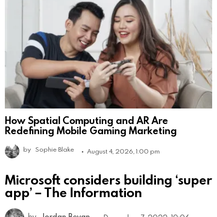
How Spatial Computing and AR Are
Redefining Mobile Gaming Marketing
by
Sophie Blake
August 4, 2026, 1:00 pm
Microsoft considers building ‘super
app’ – The Information
by
Jordan Bevan