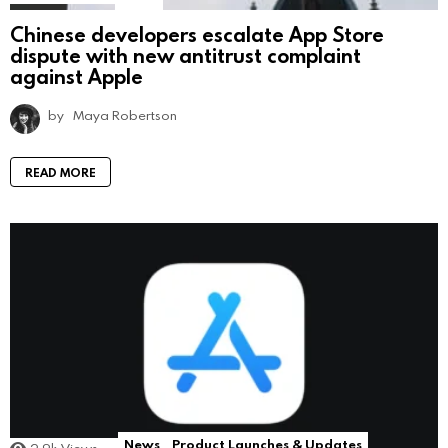
Chinese developers escalate App Store
dispute with new antitrust complaint
against Apple
by
Maya Robertson
READ MORE
News
Product Launches & Updates
2.9k
Views