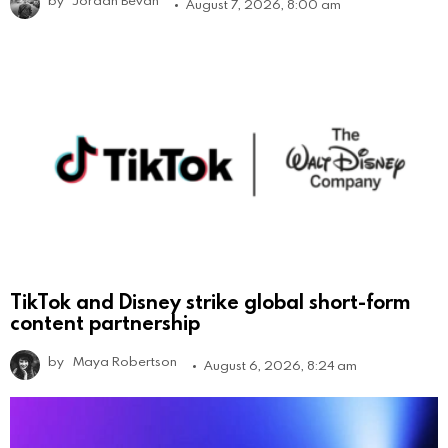
by
Jordan Bevan
August 7, 2026, 8:00 am
TikTok and Disney strike global short-form
content partnership
by
Maya Robertson
August 6, 2026, 8:24 am