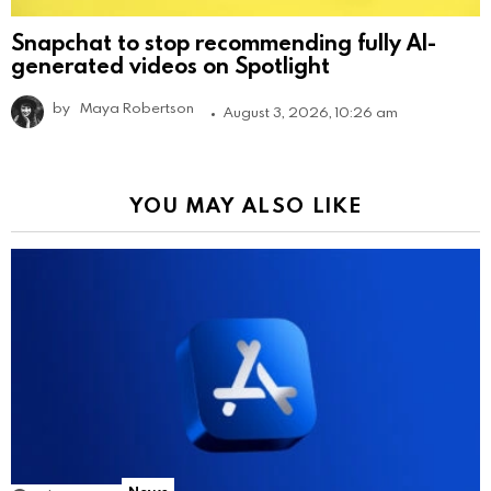
Snapchat to stop recommending fully AI-
generated videos on Spotlight
by
Maya Robertson
August 3, 2026, 10:26 am
YOU MAY ALSO LIKE