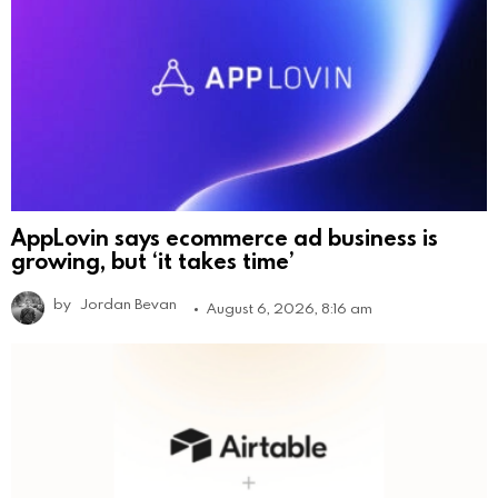
AppLovin says ecommerce ad business is
growing, but ‘it takes time’
by
Jordan Bevan
August 6, 2026, 8:16 am