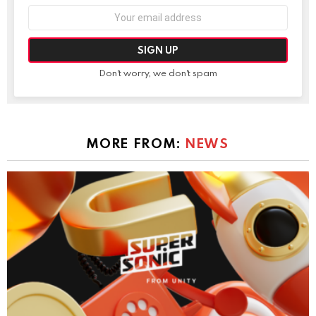
Email
address:
Don't worry, we don't spam
MORE FROM:
NEWS