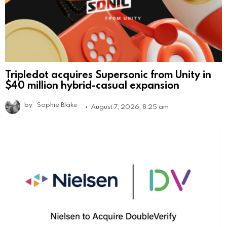
Tripledot acquires Supersonic from Unity in
$40 million hybrid-casual expansion
by
Sophie Blake
August 7, 2026, 8:25 am