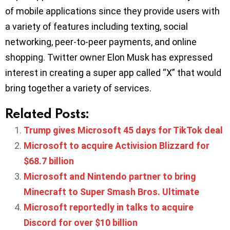
of mobile applications since they provide users with
a variety of features including texting, social
networking, peer-to-peer payments, and online
shopping. Twitter owner Elon Musk has expressed
interest in creating a super app called “X” that would
bring together a variety of services.
Related Posts:
Trump gives Microsoft 45 days for TikTok deal
Microsoft to acquire Activision Blizzard for
$68.7 billion
Microsoft and Nintendo partner to bring
Minecraft to Super Smash Bros. Ultimate
Microsoft reportedly in talks to acquire
Discord for over $10 billion