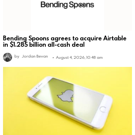
Bending Spoons agrees to acquire Airtable
in $1.285 billion all-cash deal
by
Jordan Bevan
August 4, 2026, 10:48 am