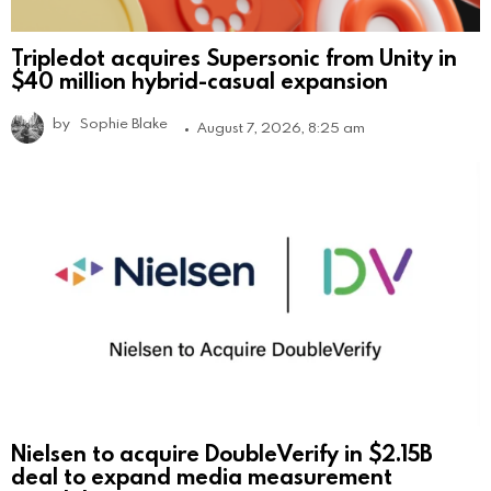
Tripledot acquires Supersonic from Unity in
$40 million hybrid-casual expansion
by
Sophie Blake
August 7, 2026, 8:25 am
Nielsen to acquire DoubleVerify in $2.15B
deal to expand media measurement