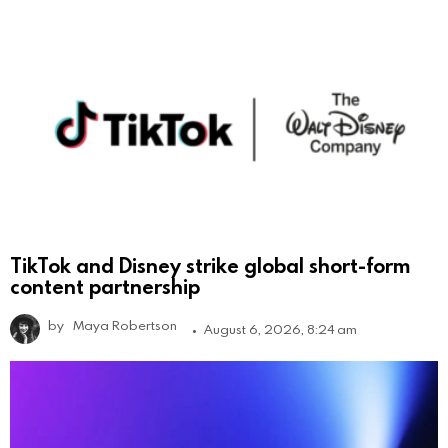
TikTok and Disney strike global short-form
content partnership
by
Maya Robertson
August 6, 2026, 8:24 am