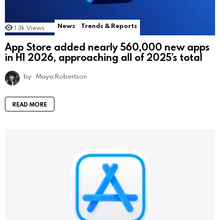
News
Trends & Reports
1.3k
Views
App Store added nearly 560,000 new apps
in H1 2026, approaching all of 2025’s total
by
Maya Robertson
READ MORE