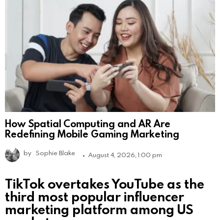
How Spatial Computing and AR Are
Redefining Mobile Gaming Marketing
by
Sophie Blake
August 4, 2026, 1:00 pm
TikTok overtakes YouTube as the
third most popular influencer
marketing platform among US