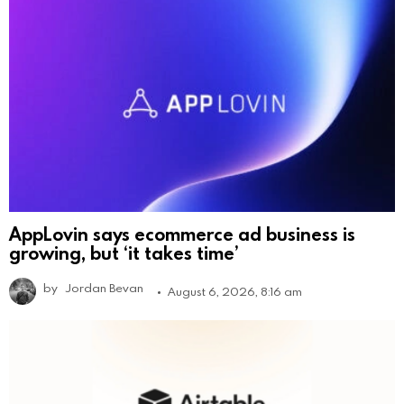
AppLovin says ecommerce ad business is
growing, but ‘it takes time’
by
Jordan Bevan
August 6, 2026, 8:16 am