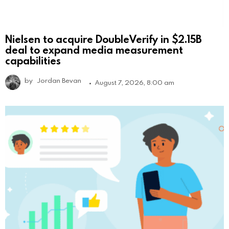
Nielsen to acquire DoubleVerify in $2.15B
deal to expand media measurement
capabilities
by
Jordan Bevan
August 7, 2026, 8:00 am