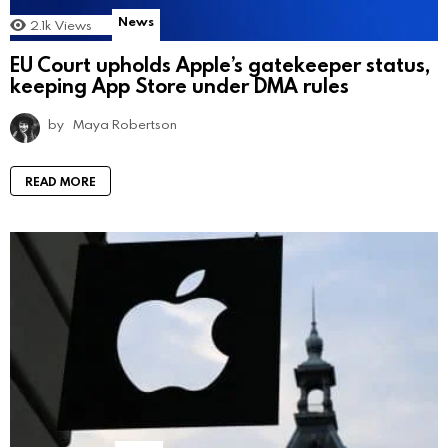
News
2.1k
Views
EU Court upholds Apple’s gatekeeper status,
keeping App Store under DMA rules
by
Maya Robertson
READ MORE