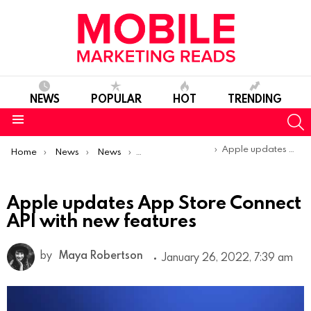
NEWS
POPULAR
HOT
TRENDING
S
Menu
You are here:
Apple updates App Store Connect API with new features
Home
News
News
Product Launches & Updates
Apple updates App Store Connect
API with new features
by
Maya Robertson
January 26, 2022, 7:39 am