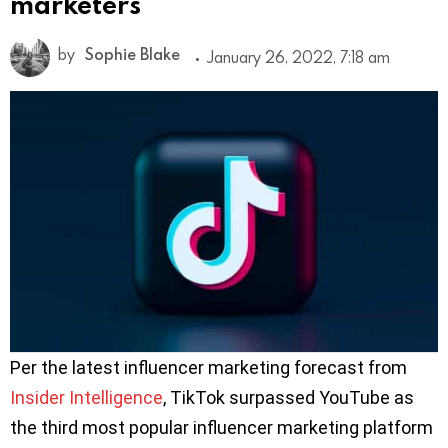
marketers
by
Sophie Blake
January 26, 2022, 7:18 am
Per the latest influencer marketing forecast from
Insider Intelligence
, TikTok surpassed YouTube as
the third most popular influencer marketing platform