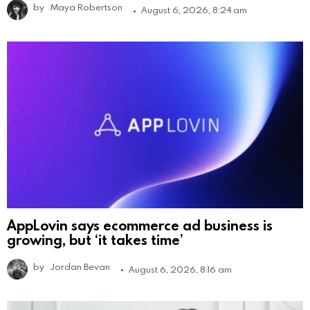
by
Maya Robertson
August 6, 2026, 8:24 am
AppLovin says ecommerce ad business is
growing, but ‘it takes time’
by
Jordan Bevan
August 6, 2026, 8:16 am