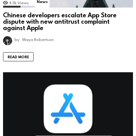
News
4.3k
Views
Chinese developers escalate App Store
dispute with new antitrust complaint
against Apple
by
Maya Robertson
READ MORE