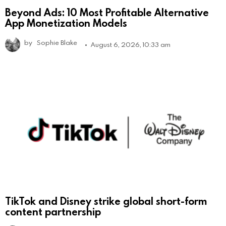
Beyond Ads: 10 Most Profitable Alternative
App Monetization Models
by
Sophie Blake
August 6, 2026, 10:33 am
TikTok and Disney strike global short-form
content partnership