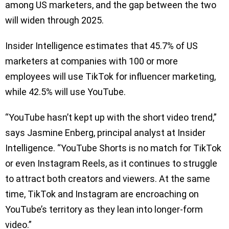
among US marketers, and the gap between the two
will widen through 2025.
Insider Intelligence estimates that 45.7% of US
marketers at companies with 100 or more
employees will use TikTok for influencer marketing,
while 42.5% will use YouTube.
“YouTube hasn’t kept up with the short video trend,”
says Jasmine Enberg, principal analyst at Insider
Intelligence. “YouTube Shorts is no match for TikTok
or even Instagram Reels, as it continues to struggle
to attract both creators and viewers. At the same
time, TikTok and Instagram are encroaching on
YouTube’s territory as they lean into longer-form
video.”