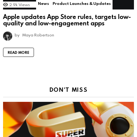
News
Product Launches & Updates
2.9k
Views
Apple updates App Store rules, targets low-
quality and low-engagement apps
by
Maya Robertson
READ MORE
DON'T MISS