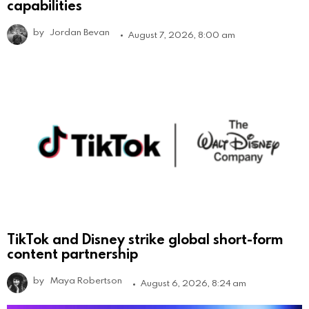
capabilities
by
Jordan Bevan
August 7, 2026, 8:00 am
TikTok and Disney strike global short-form
content partnership
by
Maya Robertson
August 6, 2026, 8:24 am