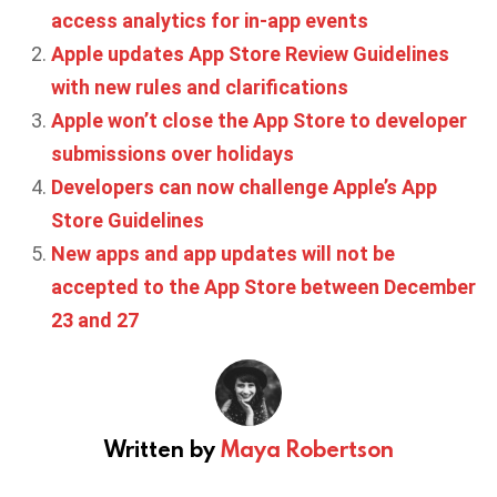
access analytics for in-app events
Apple updates App Store Review Guidelines
with new rules and clarifications
Apple won’t close the App Store to developer
submissions over holidays
Developers can now challenge Apple’s App
Store Guidelines
New apps and app updates will not be
accepted to the App Store between December
23 and 27
Written by
Maya Robertson