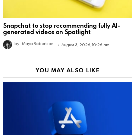
Snapchat to stop recommending fully AI-
generated videos on Spotlight
by
Maya Robertson
August 3, 2026, 10:26 am
YOU MAY ALSO LIKE