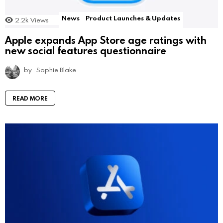
News
Product Launches & Updates
2.2k
Views
Apple expands App Store age ratings with
new social features questionnaire
by
Sophie Blake
READ MORE