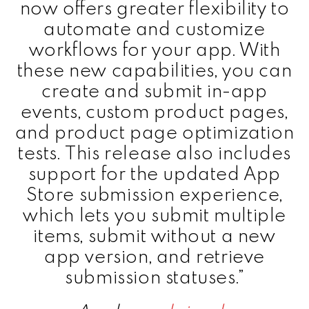
now offers greater flexibility to
automate and customize
workflows for your app. With
these new capabilities, you can
create and submit in-app
events, custom product pages,
and product page optimization
tests. This release also includes
support for the updated App
Store submission experience,
which lets you submit multiple
items, submit without a new
app version, and retrieve
submission statuses.”