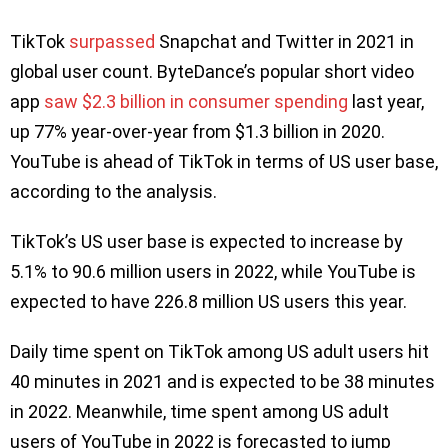
TikTok
surpassed
Snapchat and Twitter in 2021 in
global user count. ByteDance’s popular short video
app
saw $2.3 billion in consumer spending
last year,
up 77% year-over-year from $1.3 billion in 2020.
YouTube is ahead of TikTok in terms of US user base,
according to the analysis.
TikTok’s US user base is expected to increase by
5.1% to 90.6 million users in 2022, while YouTube is
expected to have 226.8 million US users this year.
Daily time spent on TikTok among US adult users hit
40 minutes in 2021 and is expected to be 38 minutes
in 2022. Meanwhile, time spent among US adult
users of YouTube in 2022 is forecasted to jump