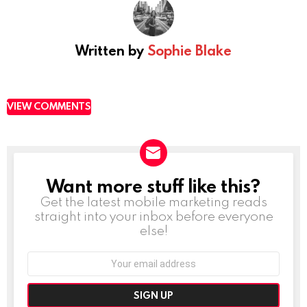
Written by
Sophie Blake
VIEW COMMENTS
Want more stuff like this?
NEWSLETTER
Get the latest mobile marketing reads
straight into your inbox before everyone
else!
Email
address: