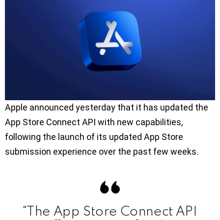
Apple announced yesterday that it has updated the
App Store Connect API with new capabilities,
following the launch of its updated App Store
submission experience over the past few weeks.
“The App Store Connect API