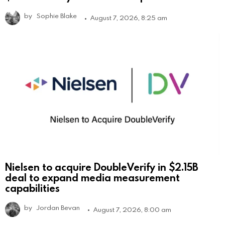
by
Sophie Blake
August 7, 2026, 8:25 am
Nielsen to acquire DoubleVerify in $2.15B
deal to expand media measurement
capabilities
by
Jordan Bevan
August 7, 2026, 8:00 am