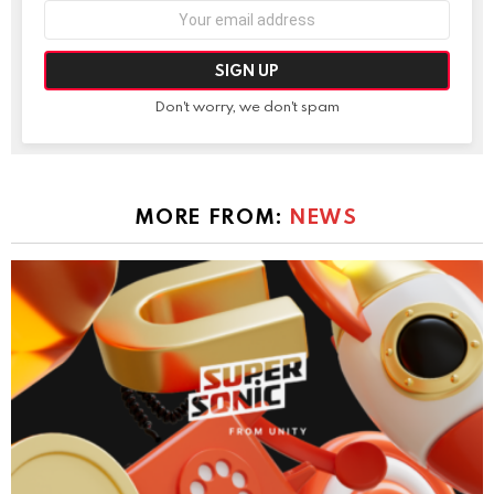
Email
address:
Don't worry, we don't spam
MORE FROM:
NEWS