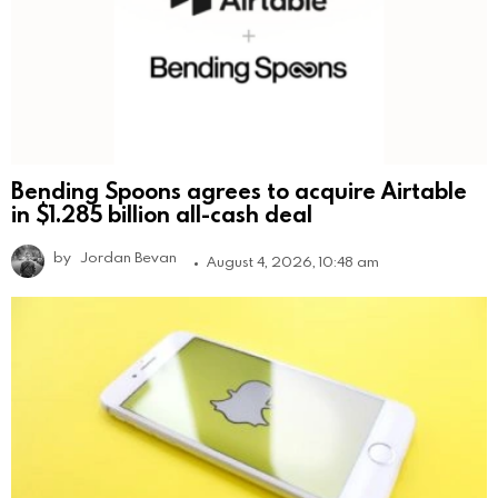
Bending Spoons agrees to acquire Airtable
in $1.285 billion all-cash deal
by
Jordan Bevan
August 4, 2026, 10:48 am