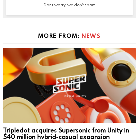
Don't worry, we don't spam
MORE FROM:
NEWS
Tripledot acquires Supersonic from Unity in
$40 million hybrid-casual expansion