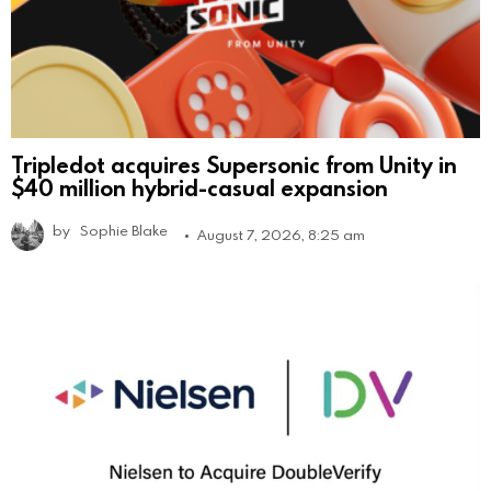
Tripledot acquires Supersonic from Unity in
$40 million hybrid-casual expansion
by
Sophie Blake
August 7, 2026, 8:25 am