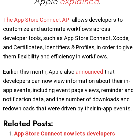
Apple
explained
.
The App Store Connect API
allows developers to
customize and automate workflows across
developer tools, such as App Store Connect, Xcode,
and Certificates, Identifiers & Profiles, in order to give
them flexibility and efficiency in workflows.
Earlier this month, Apple also
announced
that
developers can now view information about their in-
app events, including event page views, reminder and
notification data, and the number of downloads and
redownloads that were driven by their in-app events.
Related Posts:
App Store Connect now lets developers