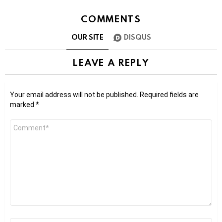
COMMENTS
OUR SITE
DISQUS
LEAVE A REPLY
Your email address will not be published.
Required fields are
marked
*
Comment
*
Name