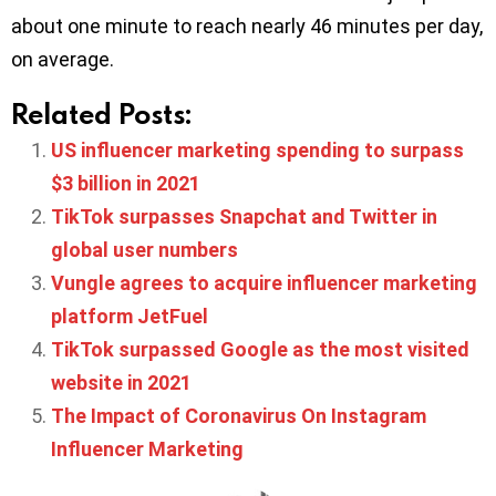
about one minute to reach nearly 46 minutes per day,
on average.
Related Posts:
US influencer marketing spending to surpass
$3 billion in 2021
TikTok surpasses Snapchat and Twitter in
global user numbers
Vungle agrees to acquire influencer marketing
platform JetFuel
TikTok surpassed Google as the most visited
website in 2021
The Impact of Coronavirus On Instagram
Influencer Marketing