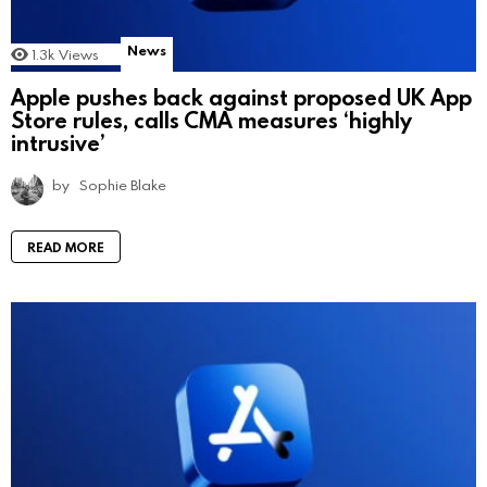
News
1.3k
Views
Apple pushes back against proposed UK App
Store rules, calls CMA measures ‘highly
intrusive’
by
Sophie Blake
READ MORE