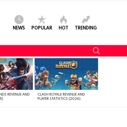
NEWS
POPULAR
HOT
TRENDING
SEARCH
NDS REVENUE AND
CLASH ROYALE REVENUE AND
5)
PLAYER STATISTICS (2026)