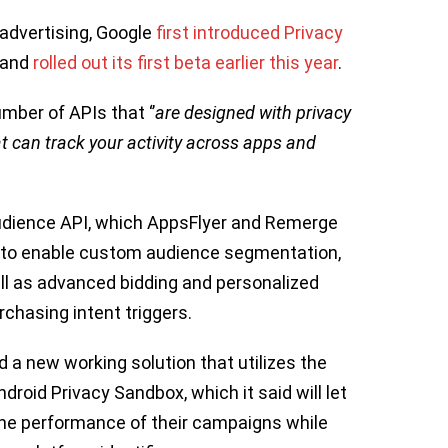
 advertising, Google
first introduced Privacy
, and
rolled out its first beta earlier this year
.
ber of APIs that ‘’
are designed with privacy
hat can track your activity across apps and
Audience API, which AppsFlyer and Remerge
n to enable custom audience segmentation,
ll as advanced bidding and personalized
chasing intent triggers.
 a new working solution that utilizes the
droid Privacy Sandbox, which it said will let
he performance of their campaigns while