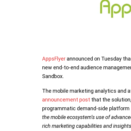
AppsFlyer
announced on Tuesday that 
new end-to-end audience management
Sandbox.
The mobile marketing analytics and at
announcement post
that the solution,
programmatic demand-side platform (
the mobile ecosystem’s use of advanced
rich marketing capabilities and insight