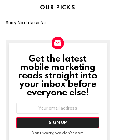
OUR PICKS
Sorry. No data so far.
Get the latest
NEWSLETTER
mobile marketing
reads straight into
your inbox before
everyone else!
Email
address:
Don't worry, we don't spam