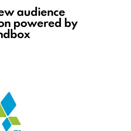
new audience
on powered by
andbox