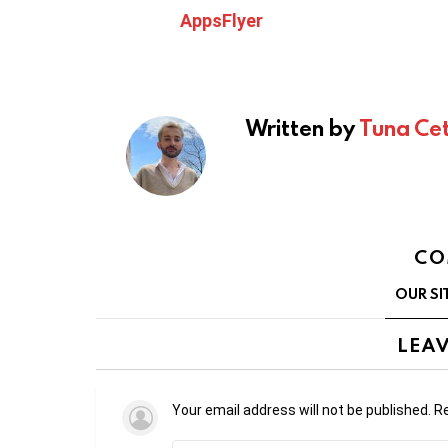
AppsFlyer
Written by
Tuna Cet
CO
OUR SI
LEAV
Your email address will not be published.
Re
Comment