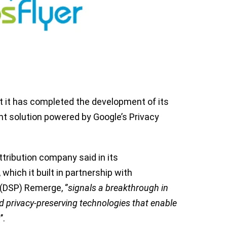
it has completed the development of its
 solution powered by Google’s Privacy
tribution company said in its
 which it built in partnership with
DSP) Remerge, ‘’
signals a breakthrough in
 privacy-preserving technologies that enable
s
’’.