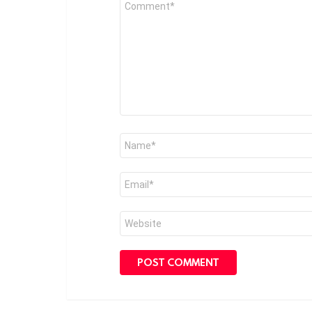
*
Name
*
Email
*
Website