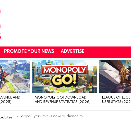
PROMOTE YOUR NEWS
ADVERTISE
REVENUE AND
MONOPOLY GO! DOWNLOAD
LEAGUE OF LEGE
(2025)
AND REVENUE STATISTICS (2026)
USER STATS (202
AppsFlyer unveils new audience management solution powered by Android Privacy Sandbox
Updates