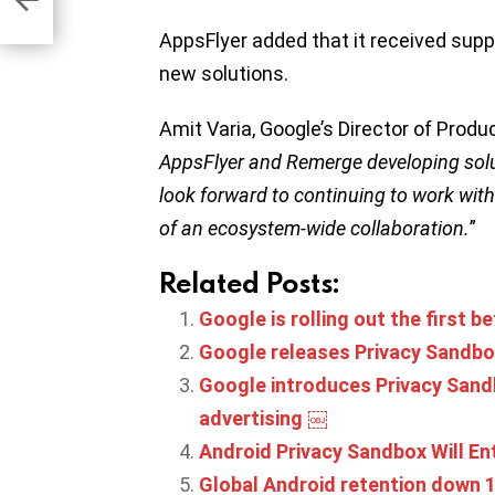
AppsFlyer added that it received supp
new solutions.
Amit Varia, Google’s Director of Prod
AppsFlyer and Remerge developing solu
look forward to continuing to work with
of an ecosystem-wide collaboration.
”
Related Posts:
Google is rolling out the first 
Google releases Privacy Sandbo
Google introduces Privacy Sand
advertising ￼
Android Privacy Sandbox Will En
Global Android retention down 1