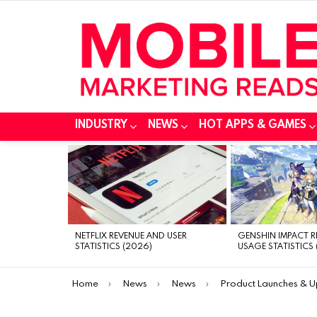
INDUSTRY
NEWS
HOT APPS & GAMES
MOST
VIEWED
STORIES
NETFLIX REVENUE AND USER
GENSHIN IMPACT 
STATISTICS (2026)
USAGE STATISTICS 
You are here:
Home
News
News
Product Launches & 