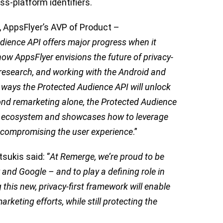
ss-platform identifiers.
 AppsFlyer’s AVP of Product –
dience API offers major progress when it
how AppsFlyer envisions the future of privacy-
 research, and working with the Android and
ways the Protected Audience API will unlock
nd remarketing alone, the Protected Audience
pp ecosystem and showcases how to leverage
t compromising the user experience
.”
kis said: ‘’
At Remerge, we’re proud to be
 and Google – and to play a defining role in
 this new, privacy-first framework will enable
rketing efforts, while still protecting the