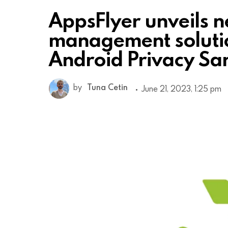
AppsFlyer unveils 
management soluti
Android Privacy S
by
Tuna Cetin
June 21, 2023, 1:25 pm