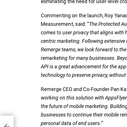
eliminating the need for user-level cro
Commenting on the launch, Roy Yanai,
Measurement, said: “
The Protected Au
comes to user privacy that aligns with 
centric marketing. Following extensive
Remerge teams, we look forward to the 
remarketing for many businesses. Beyo
API is a great advancement for the a
technology to preserve privacy, withou
Remerge CEO and Co-Founder Pan Katsu
working on this solution with AppsFlyer
the future of mobile marketing. Building
businesses to continue their mobile rema
personal data of end users.
’’