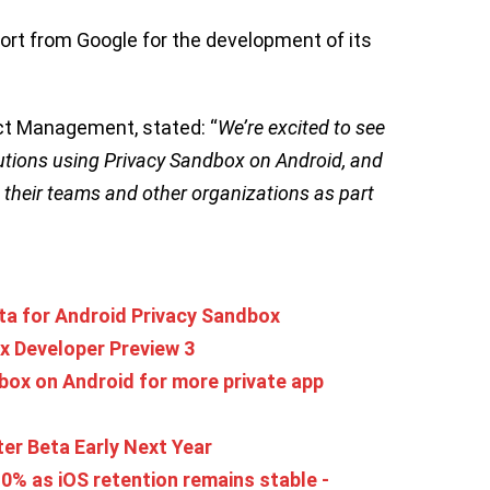
ort from Google for the development of its
uct Management, stated: “
We’re excited to see
tions using Privacy Sandbox on Android, and
 their teams and other organizations as part
beta for Android Privacy Sandbox
x Developer Preview 3
box on Android for more private app
ter Beta Early Next Year
0% as iOS retention remains stable -