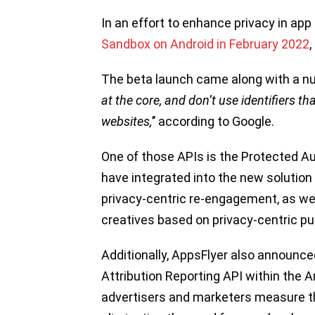
In an effort to enhance privacy in app
Sandbox on Android in February 2022
The beta launch came along with a num
at the core, and don’t use identifiers t
websites,
’’ according to Google.
One of those APIs is the Protected 
have integrated into the new solutio
privacy-centric re-engagement, as we
creatives based on privacy-centric pur
Additionally, AppsFlyer also announced
Attribution Reporting API within the An
advertisers and marketers measure t