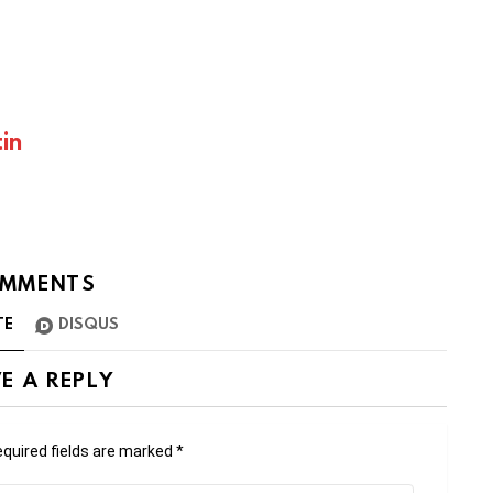
in
MMENTS
TE
DISQUS
E A REPLY
quired fields are marked
*