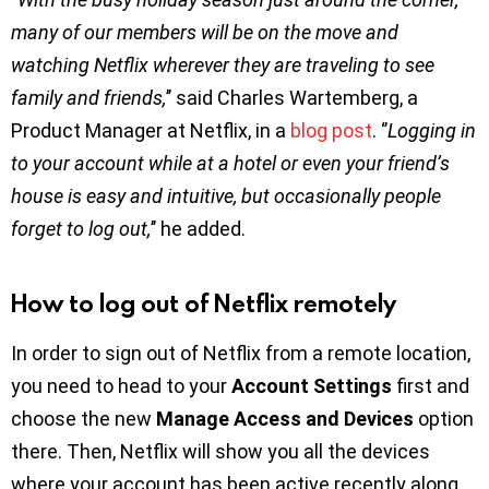
many of our members will be on the move and
watching Netflix wherever they are traveling to see
family and friends,
’’ said Charles Wartemberg, a
Product Manager at Netflix, in a
blog post
. ‘’
Logging in
to your account while at a hotel or even your friend’s
house is easy and intuitive, but occasionally people
forget to log out,
’’ he added.
How to log out of Netflix remotely
In order to sign out of Netflix from a remote location,
you need to head to your
Account Settings
first and
choose the new
Manage Access and Devices
option
there. Then, Netflix will show you all the devices
where your account has been active recently along