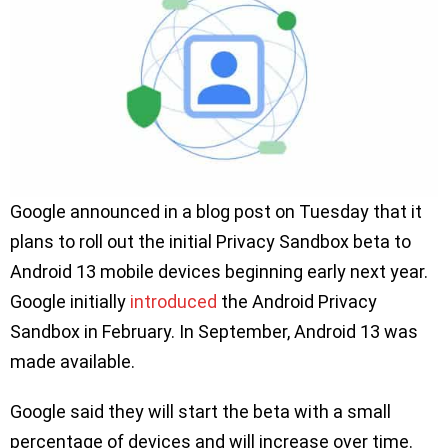
Google announced in a blog post on Tuesday that it
plans to roll out the initial Privacy Sandbox beta to
Android 13 mobile devices beginning early next year.
Google initially
introduced
the Android Privacy
Sandbox in February. In September, Android 13 was
made available.
Google said they will start the beta with a small
percentage of devices and will increase over time.