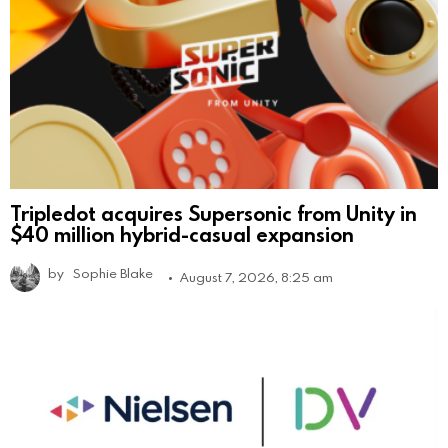
Tripledot acquires Supersonic from Unity in
$40 million hybrid-casual expansion
by
Sophie Blake
August 7, 2026, 8:25 am