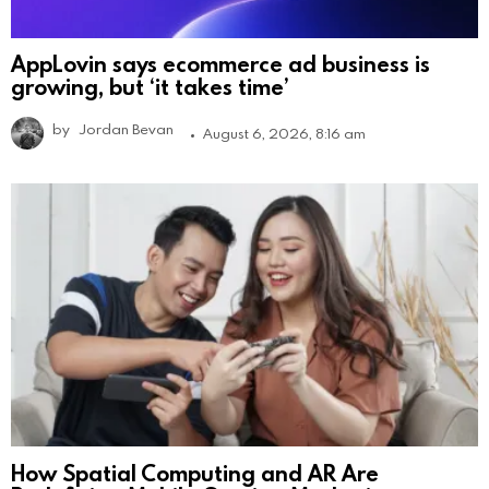
AppLovin says ecommerce ad business is
growing, but ‘it takes time’
by
Jordan Bevan
August 6, 2026, 8:16 am
How Spatial Computing and AR Are