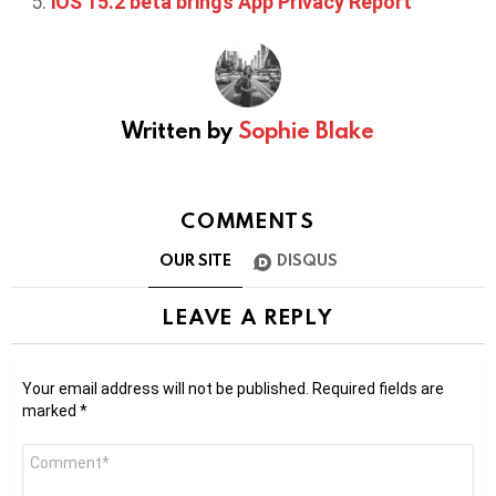
iOS 15.2 beta brings App Privacy Report
Written by
Sophie Blake
COMMENTS
OUR SITE
DISQUS
LEAVE A REPLY
Your email address will not be published.
Required fields are
marked
*
Comment
*