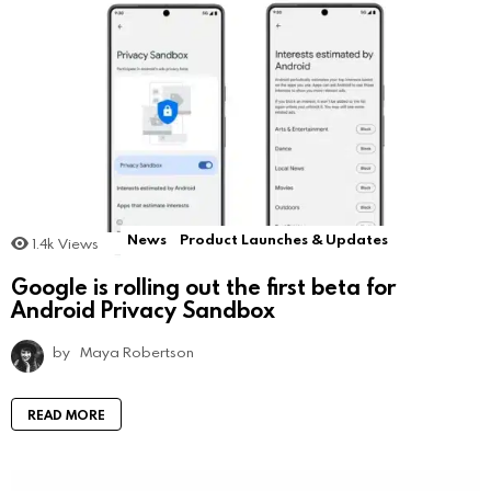
News
Product Launches & Updates
1.4k
Views
Google is rolling out the first beta for
Android Privacy Sandbox
by
Maya Robertson
READ MORE