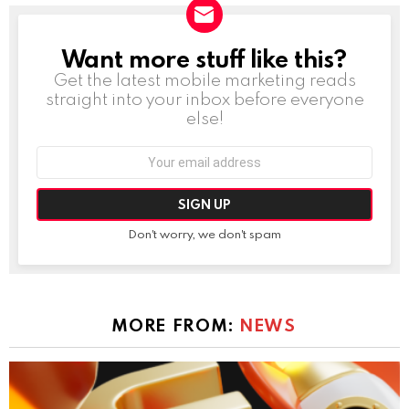
Want more stuff like this?
NEWSLETTER
Get the latest mobile marketing reads
straight into your inbox before everyone
else!
Email
address:
Don't worry, we don't spam
MORE FROM:
NEWS