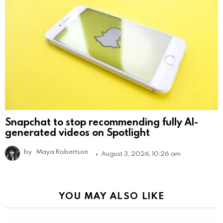
Snapchat to stop recommending fully AI-
generated videos on Spotlight
by
Maya Robertson
August 3, 2026, 10:26 am
YOU MAY ALSO LIKE