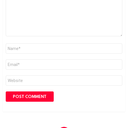
Name
*
Email
*
Website