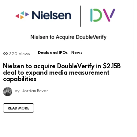
Deals and IPOs
News
320
Views
Nielsen to acquire DoubleVerify in $2.15B
deal to expand media measurement
capabilities
by
Jordan Bevan
READ MORE