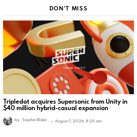
DON'T MISS
Tripledot acquires Supersonic from Unity in
$40 million hybrid-casual expansion
by
Sophie Blake
August 7, 2026, 8:25 am