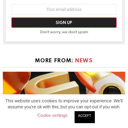
Email
address:
Don't worry, we don't spam
MORE FROM:
NEWS
This website uses cookies to improve your experience. We'll
assume you're ok with this, but you can opt-out if you wish.
Cookie settings
ACCEPT