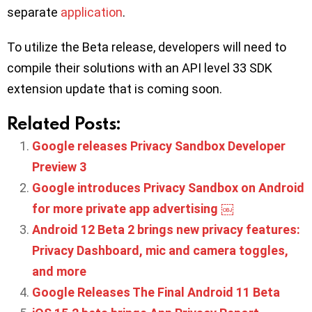
separate
application
.
To utilize the Beta release, developers will need to
compile their solutions with an API level 33 SDK
extension update that is coming soon.
Related Posts:
Google releases Privacy Sandbox Developer
Preview 3
Google introduces Privacy Sandbox on Android
for more private app advertising ￼
Android 12 Beta 2 brings new privacy features:
Privacy Dashboard, mic and camera toggles,
and more
Google Releases The Final Android 11 Beta