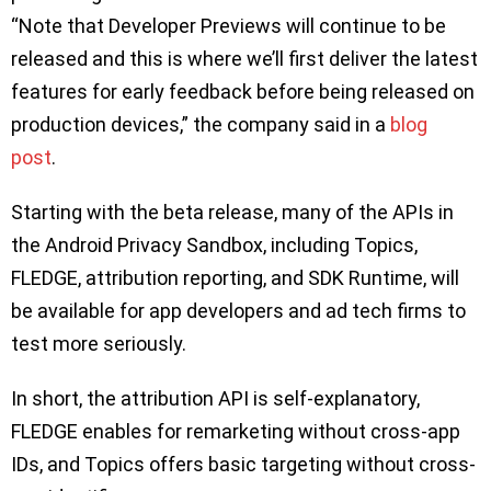
“Note that Developer Previews will continue to be
released and this is where we’ll first deliver the latest
features for early feedback before being released on
production devices,” the company said in a
blog
post
.
Starting with the beta release, many of the APIs in
the Android Privacy Sandbox, including Topics,
FLEDGE, attribution reporting, and SDK Runtime, will
be available for app developers and ad tech firms to
test more seriously.
In short, the attribution API is self-explanatory,
FLEDGE enables for remarketing without cross-app
IDs, and Topics offers basic targeting without cross-