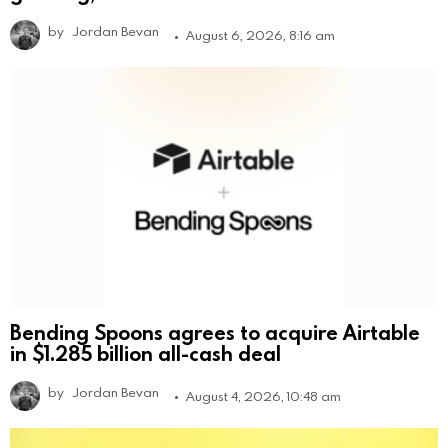
by
Jordan Bevan
August 6, 2026, 8:16 am
Bending Spoons agrees to acquire Airtable
in $1.285 billion all-cash deal
by
Jordan Bevan
August 4, 2026, 10:48 am