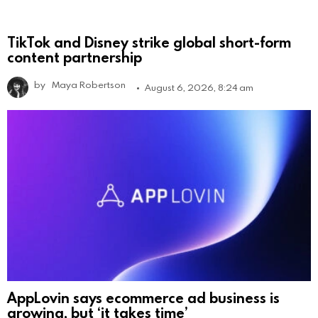
TikTok and Disney strike global short-form
content partnership
by
Maya Robertson
August 6, 2026, 8:24 am
AppLovin says ecommerce ad business is
growing, but ‘it takes time’