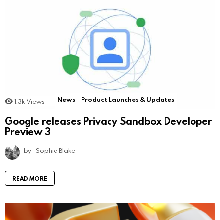
News
Product Launches & Updates
1.3k
Views
Google releases Privacy Sandbox Developer
Preview 3
by
Sophie Blake
READ MORE