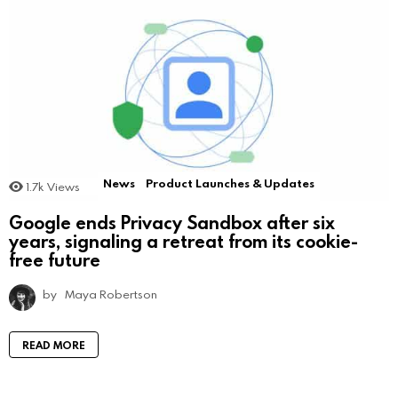
News
Product Launches & Updates
1.7k
Views
Google ends Privacy Sandbox after six
years, signaling a retreat from its cookie-
free future
by
Maya Robertson
READ MORE