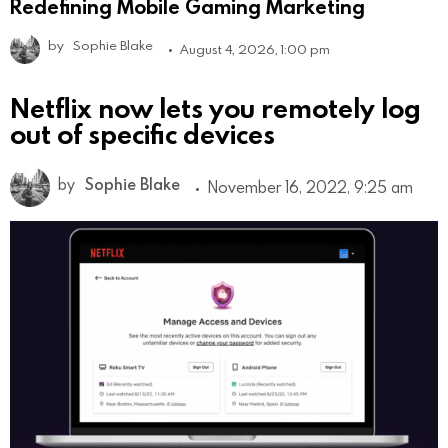
Redefining Mobile Gaming Marketing
by
Sophie Blake
August 4, 2026, 1:00 pm
Netflix now lets you remotely log
out of specific devices
by
Sophie Blake
November 16, 2022, 9:25 am