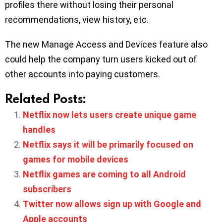
profiles there without losing their personal
recommendations, view history, etc.
The new Manage Access and Devices feature also
could help the company turn users kicked out of
other accounts into paying customers.
Related Posts:
Netflix now lets users create unique game
handles
Netflix says it will be primarily focused on
games for mobile devices
Netflix games are coming to all Android
subscribers
Twitter now allows sign up with Google and
Apple accounts