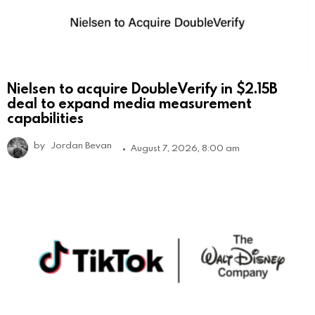
Nielsen to acquire DoubleVerify in $2.15B
deal to expand media measurement
capabilities
by
Jordan Bevan
August 7, 2026, 8:00 am