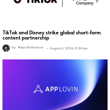
TikTok and Disney strike global short-form
content partnership
by
Maya Robertson
August 6, 2026, 8:24 am