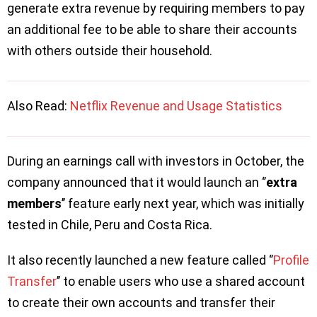
generate extra revenue by requiring members to pay
an additional fee to be able to share their accounts
with others outside their household.
Also Read:
Netflix Revenue and Usage Statistics
During an earnings call with investors in October, the
company announced that it would launch an ‘’
extra
members
’’ feature early next year, which was initially
tested in Chile, Peru and Costa Rica.
It also recently launched a new feature called ‘’
Profile
Transfer
’’ to enable users who use a shared account
to create their own accounts and transfer their