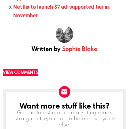
Netflix to launch $7 ad-supported tier in
November
Written by
Sophie Blake
VIEW COMMENTS
Want more stuff like this?
NEWSLETTER
Get the latest mobile marketing reads
straight into your inbox before everyone
else!