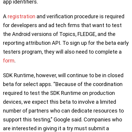
app identifiers.
A
registration
and verification procedure is required
for developers and ad tech firms that want to test
the Android versions of Topics, FLEDGE, and the
reporting attribution API. To sign up for the beta early
testers program, they will also need to complete a
form
.
SDK Runtime, however, will continue to be in closed
beta for select apps. “Because of the coordination
required to test the SDK Runtime on production
devices, we expect this beta to involve a limited
number of partners who can dedicate resources to
support this testing,” Google said. Companies who
are interested in giving it a try must submit a