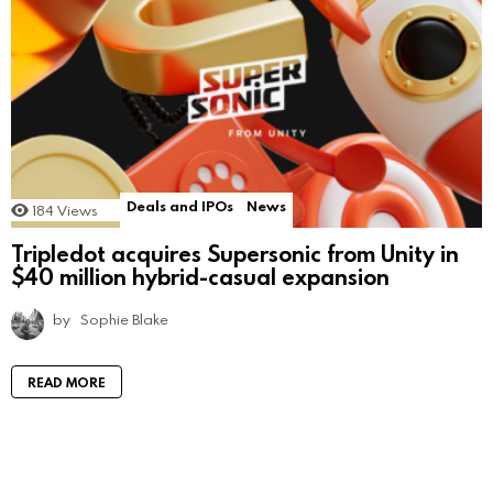
Deals and IPOs
News
184
Views
Tripledot acquires Supersonic from Unity in
$40 million hybrid-casual expansion
by
Sophie Blake
READ MORE