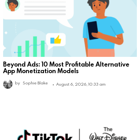
Beyond Ads: 10 Most Profitable Alternative
App Monetization Models
by
Sophie Blake
August 6, 2026, 10:33 am