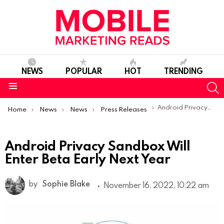
NEWS
POPULAR
HOT
TRENDING
S
Menu
You are here:
Android Privacy Sandbox Will Enter Beta Early Next Year
Home
News
News
Press Releases
Android Privacy Sandbox Will
Enter Beta Early Next Year
by
Sophie Blake
November 16, 2022, 10:22 am