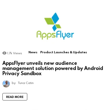
News
Product Launches & Updates
1.7k
Views
AppsFlyer unveils new audience
management solution powered by Android
Privacy Sandbox
by
Tuna Cetin
READ MORE