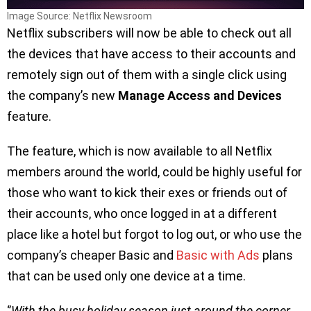
Image Source: Netflix Newsroom
Netflix subscribers will now be able to check out all
the devices that have access to their accounts and
remotely sign out of them with a single click using
the company’s new
Manage Access and Devices
feature.
The feature, which is now available to all Netflix
members around the world, could be highly useful for
those who want to kick their exes or friends out of
their accounts, who once logged in at a different
place like a hotel but forgot to log out, or who use the
company’s cheaper Basic and
Basic with Ads
plans
that can be used only one device at a time.
‘’
With the busy holiday season just around the corner,