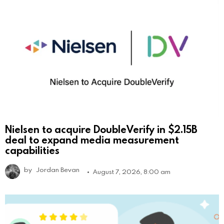
Nielsen to acquire DoubleVerify in $2.15B
deal to expand media measurement
capabilities
by
Jordan Bevan
August 7, 2026, 8:00 am