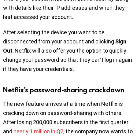
with details like their IP addresses and when they
last accessed your account.
After selecting the device you want to be
disconnected from your account and clicking
Sign
Out
, Netflix will also offer you the option to quickly
change your password so that they can’t log in again
if they have your credentials.
Netflix’s password-sharing crackdown
The new feature arrives at a time when Netflix is
cracking down on password-sharing with others.
After losing 200,000 subscribers in the first quarter
and
nearly 1 million in Q2
, the company now wants to