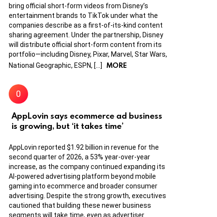
bring official short-form videos from Disney’s
entertainment brands to TikTok under what the
companies describe as a first-of-its-kind content
sharing agreement. Under the partnership, Disney
will distribute official short-form content from its
portfolio—including Disney, Pixar, Marvel, Star Wars,
MORE
National Geographic, ESPN, […]
AppLovin says ecommerce ad business
is growing, but ‘it takes time’
AppLovin reported $1.92 billion in revenue for the
second quarter of 2026, a 53% year-over-year
increase, as the company continued expanding its
AI-powered advertising platform beyond mobile
gaming into ecommerce and broader consumer
advertising. Despite the strong growth, executives
cautioned that building these newer business
segments will take time, even as advertiser