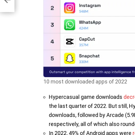
23
10 most downloaded apps of 2022
Hypercasual game downloads
dec
the last quarter of 2022. But still,
downloads, followed by Arcade (5.9B)
respectively, all of which also roun
In 2022, 49% of Android apps were