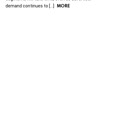
MORE
demand continues to […]