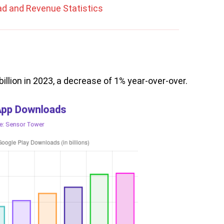
ad and Revenue Statistics
llion in 2023, a decrease of 1% year-over-over.