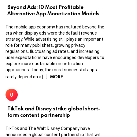
Beyond Ads: 10 Most Profitable
Alternative App Monetization Models
The mobile app economy has matured beyond the
era when display ads were the default revenue
strategy. While advertising still plays an important
role for many publishers, growing privacy
regulations, fluctuating ad rates, and increasing
user expectations have encouraged developers to
explore more sustainable monetization
approaches. Today, the most successful apps
MORE
rarely depend on a […]
TikTok and Disney strike global short-
form content partnership
TikTok and The Walt Disney Company have
announced a global content partnership that will