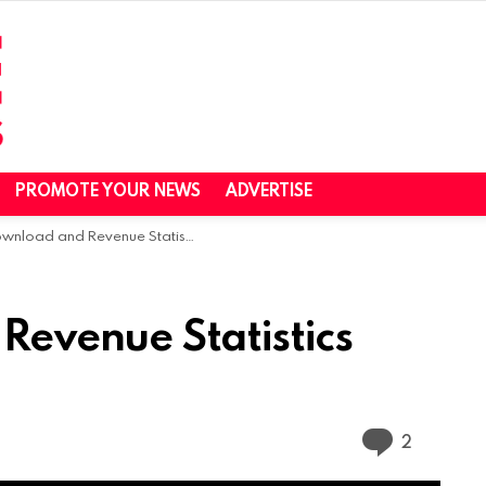
PROMOTE YOUR NEWS
ADVERTISE
load and Revenue Statistics (2024)
evenue Statistics
Commen
2