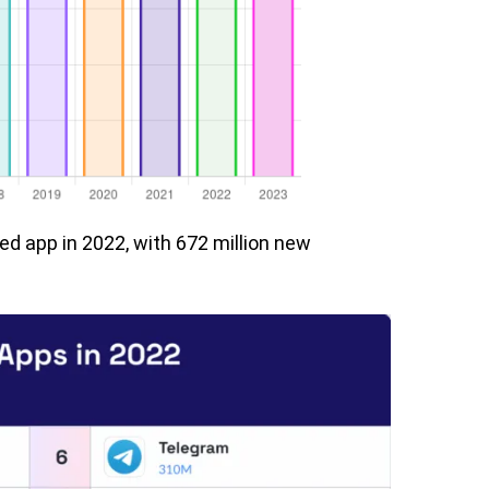
 app in 2022, with 672 million new