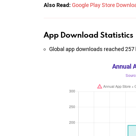
Also Read:
Google Play Store Downlo
App Download Statistics
Global app downloads reached 257 bi