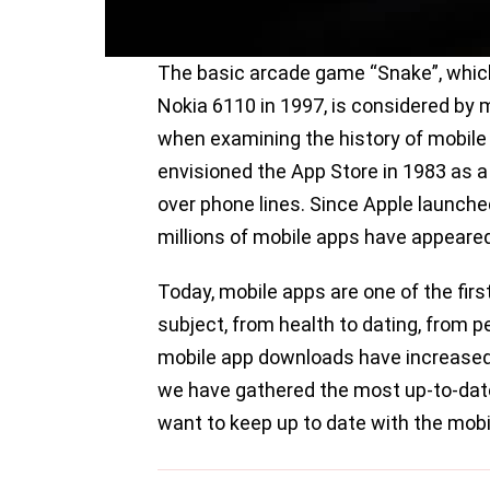
The basic arcade game “Snake”, which 
Nokia 6110 in 1997, is considered by 
when examining the history of mobile 
envisioned the App Store in 1983 as 
over phone lines. Since Apple launche
millions of mobile apps have appeared
Today, mobile apps are one of the firs
subject, from health to dating, from
mobile app downloads have increased si
we have gathered the most up-to-dat
want to keep up to date with the mob