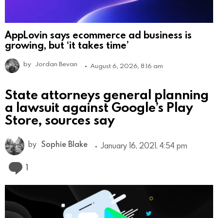
AppLovin says ecommerce ad business is
growing, but ‘it takes time’
by
Jordan Bevan
August 6, 2026, 8:16 am
State attorneys general planning
a lawsuit against Google’s Play
Store, sources say
by
Sophie Blake
January 16, 2021, 4:54 pm
Comment
1