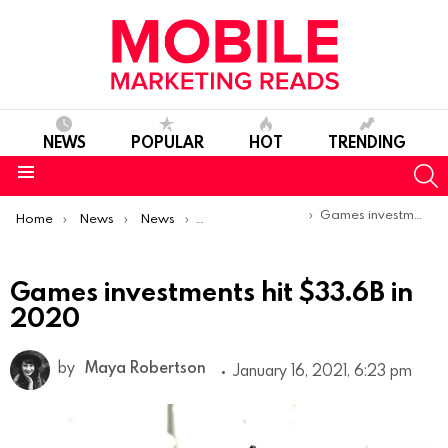
NEWS
POPULAR
HOT
TRENDING
S
Menu
You are here:
Games investments hit $33.6B in 2020
Home
News
News
Trends & Reports
Games investments hit $33.6B in
2020
by
Maya Robertson
January 16, 2021, 6:23 pm