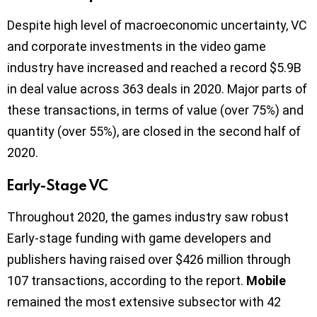
Despite high level of macroeconomic uncertainty, VC
and corporate investments in the video game
industry have increased and reached a record $5.9B
in deal value across 363 deals in 2020. Major parts of
these transactions, in terms of value (over 75%) and
quantity (over 55%), are closed in the second half of
2020.
Early-Stage VC
Throughout 2020, the games industry saw robust
Early-stage funding with game developers and
publishers having raised over $426 million through
107 transactions, according to the report.
Mobile
remained the most extensive subsector with 42