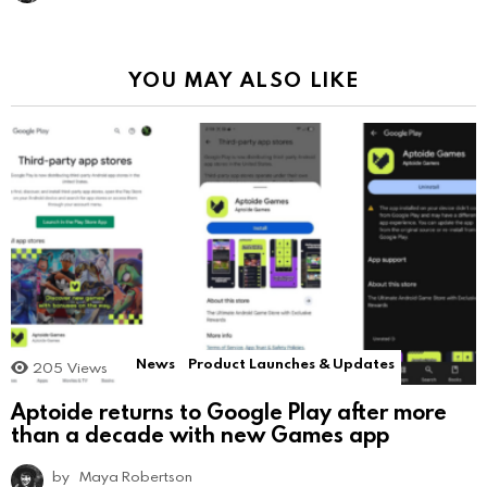
YOU MAY ALSO LIKE
News
Product Launches & Updates
205
Views
Aptoide returns to Google Play after more
than a decade with new Games app
by
Maya Robertson