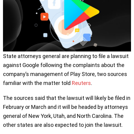
State attorneys general are planning to file a lawsuit
against Google following the complaints about the
company’s management of Play Store, two sources
familiar with the matter told
Reuters
.
The sources said that the lawsuit will likely be filed in
February or March and it will be headed by attorneys
general of New York, Utah, and North Carolina. The
other states are also expected to join the lawsuit.