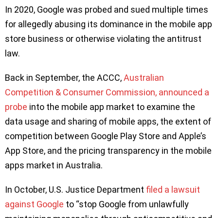
In 2020, Google was probed and sued multiple times
for allegedly abusing its dominance in the mobile app
store business or otherwise violating the antitrust
law.
Back in September, the ACCC,
Australian
Competition & Consumer Commission, announced a
probe
into the mobile app market to examine the
data usage and sharing of mobile apps, the extent of
competition between Google Play Store and Apple’s
App Store, and the pricing transparency in the mobile
apps market in Australia.
In October, U.S. Justice Department
filed a lawsuit
against Google
to “stop Google from unlawfully