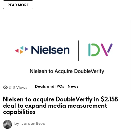
READ MORE
Deals and IPOs
News
518
Views
Nielsen to acquire DoubleVerify in $2.15B
deal to expand media measurement
capabilities
by
Jordan Bevan