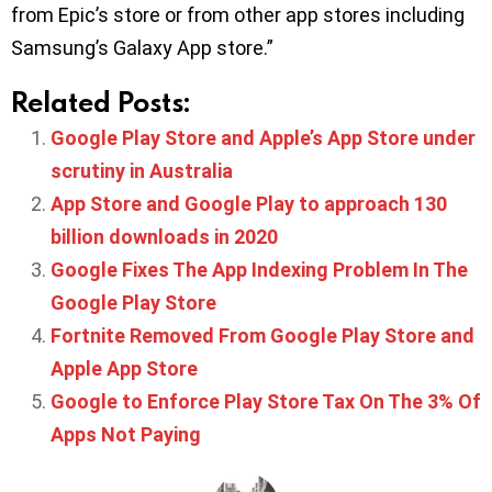
from Epic’s store or from other app stores including
Samsung’s Galaxy App store.”
Related Posts:
Google Play Store and Apple’s App Store under
scrutiny in Australia
App Store and Google Play to approach 130
billion downloads in 2020
Google Fixes The App Indexing Problem In The
Google Play Store
Fortnite Removed From Google Play Store and
Apple App Store
Google to Enforce Play Store Tax On The 3% Of
Apps Not Paying