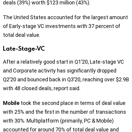
deals (39%) worth $123 million (43%).
The United States accounted for the largest amount
of Early-stage VC investments with 37 percent of
total deal value.
Late-Stage-VC
After a relatively good start in Q1’20, Late-stage VC
and Corporate activity has significantly dropped
Q2’20 and bounced back in Q3’20, reaching over $2.9B
with 48 closed deals, report said.
Mobile
took the second place in terms of deal value
with 25% and the first in the number of transactions
with 30%. Multiplatform (primarily, PC & Mobile)
accounted for around 70% of total deal value and