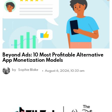
Beyond Ads: 10 Most Profitable Alternative
App Monetization Models
by
Sophie Blake
August 6, 2026, 10:33 am