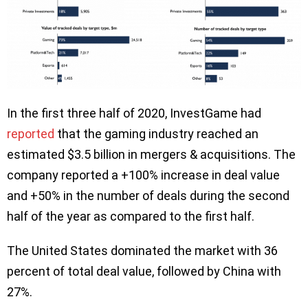
In the first three half of 2020, InvestGame had
reported
that the gaming industry reached an
estimated $3.5 billion in mergers & acquisitions. The
company reported a +100% increase in deal value
and +50% in the number of deals during the second
half of the year as compared to the first half.
The United States dominated the market with 36
percent of total deal value, followed by China with
27%.