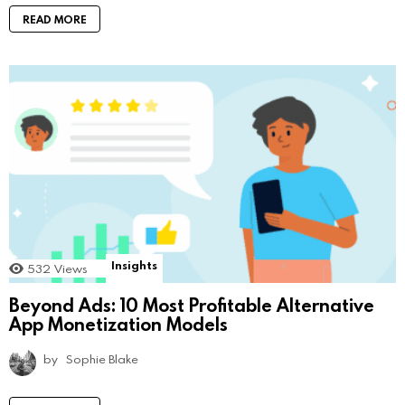
READ MORE
Insights
532
Views
Beyond Ads: 10 Most Profitable Alternative
App Monetization Models
by
Sophie Blake