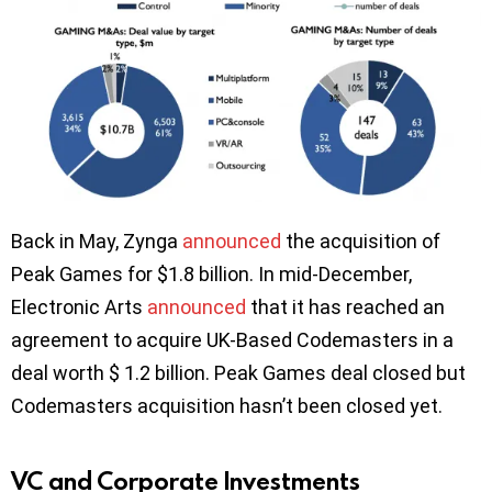
Back in May, Zynga
announced
the acquisition of
Peak Games for $1.8 billion. In mid-December,
Electronic Arts
announced
that it has reached an
agreement to acquire UK-Based Codemasters in a
deal worth $ 1.2 billion. Peak Games deal closed but
Codemasters acquisition hasn’t been closed yet.
VC and Corporate Investments