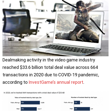
Dealmaking activity in the video game industry
reached $33.6 billion total deal value across 664
transactions in 2020 due to COVID-19 pandemic,
according to
InvestGame’s annual report
.