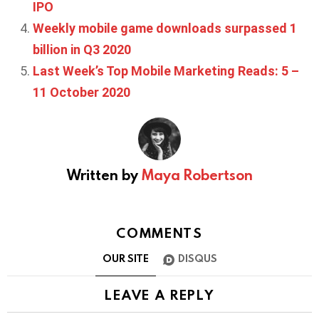
IPO
Weekly mobile game downloads surpassed 1
billion in Q3 2020
Last Week’s Top Mobile Marketing Reads: 5 –
11 October 2020
Written by
Maya Robertson
COMMENTS
OUR SITE
DISQUS
LEAVE A REPLY