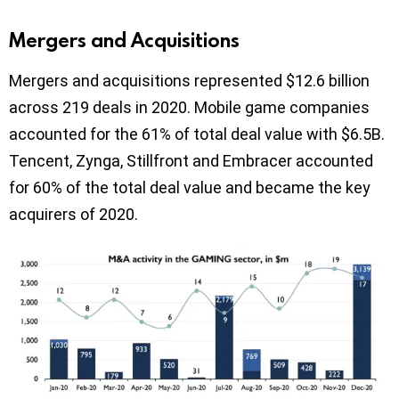
Mergers and Acquisitions
Mergers and acquisitions represented $12.6 billion
across 219 deals in 2020. Mobile game companies
accounted for the 61% of total deal value with $6.5B.
Tencent, Zynga, Stillfront and Embracer accounted
for 60% of the total deal value and became the key
acquirers of 2020.