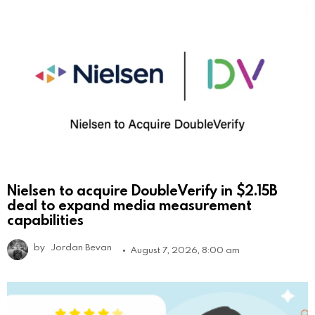
Nielsen to acquire DoubleVerify in $2.15B
deal to expand media measurement
capabilities
by
Jordan Bevan
August 7, 2026, 8:00 am