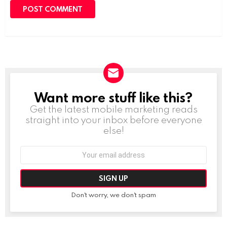
Want more stuff like this?
NEWSLETTER
Get the latest mobile marketing reads
straight into your inbox before everyone
else!
Email
address:
Don't worry, we don't spam