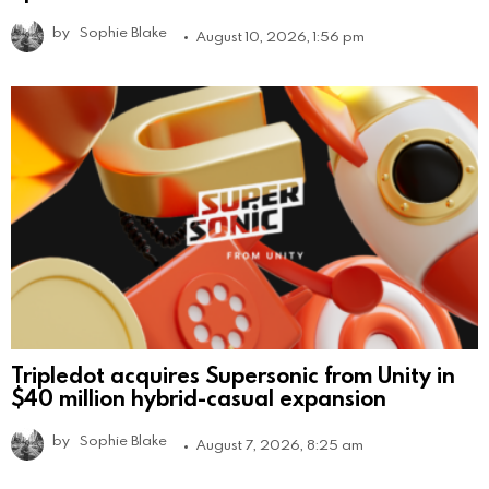
by
Sophie Blake
August 10, 2026, 1:56 pm
Tripledot acquires Supersonic from Unity in
$40 million hybrid-casual expansion
by
Sophie Blake
August 7, 2026, 8:25 am