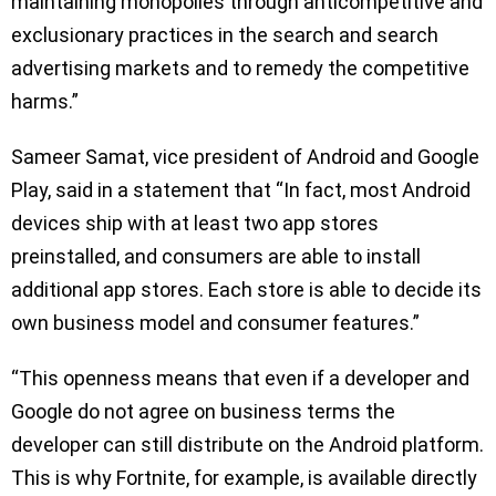
maintaining monopolies through anticompetitive and
exclusionary practices in the search and search
advertising markets and to remedy the competitive
harms.”
Sameer Samat, vice president of Android and Google
Play, said in a statement that “In fact, most Android
devices ship with at least two app stores
preinstalled, and consumers are able to install
additional app stores. Each store is able to decide its
own business model and consumer features.”
“This openness means that even if a developer and
Google do not agree on business terms the
developer can still distribute on the Android platform.
This is why Fortnite, for example, is available directly