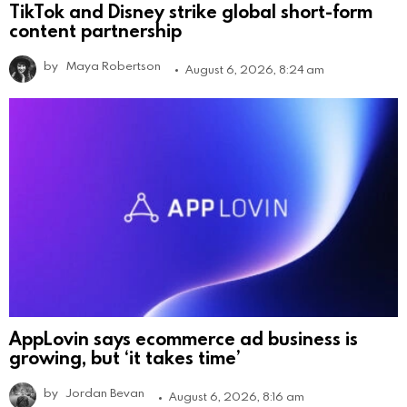
TikTok and Disney strike global short-form
content partnership
by
Maya Robertson
August 6, 2026, 8:24 am
AppLovin says ecommerce ad business is
growing, but ‘it takes time’
by
Jordan Bevan
August 6, 2026, 8:16 am