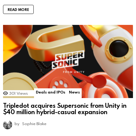
READ MORE
Deals and IPOs
News
301
Views
Tripledot acquires Supersonic from Unity in
$40 million hybrid-casual expansion
by
Sophie Blake