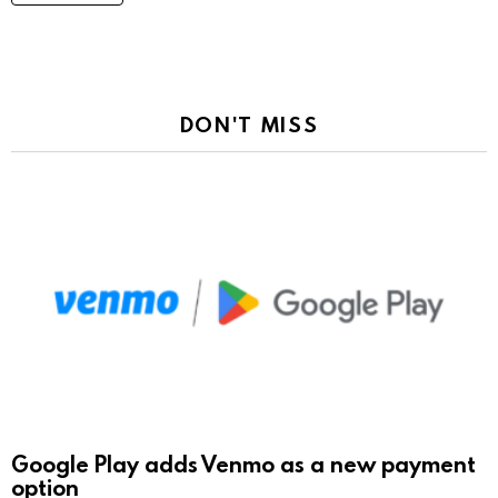
DON'T MISS
Google Play adds Venmo as a new payment
option