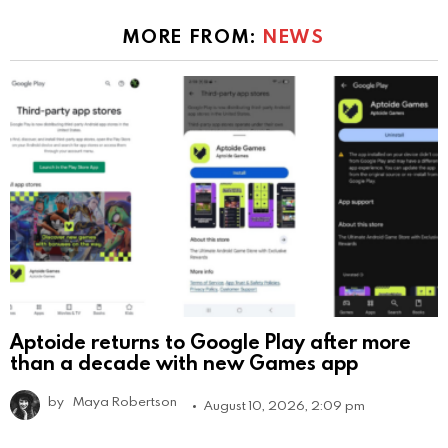
MORE FROM:
NEWS
Aptoide returns to Google Play after more
than a decade with new Games app
by
Maya Robertson
August 10, 2026, 2:09 pm