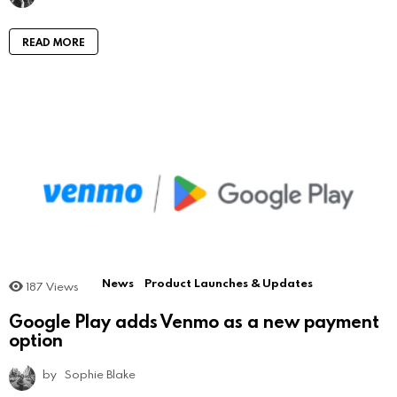
READ MORE
News
Product Launches & Updates
187
Views
Google Play adds Venmo as a new payment
option
by
Sophie Blake