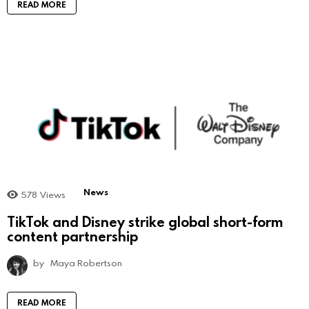
READ MORE
News
578
Views
TikTok and Disney strike global short-form
content partnership
by
Maya Robertson
READ MORE