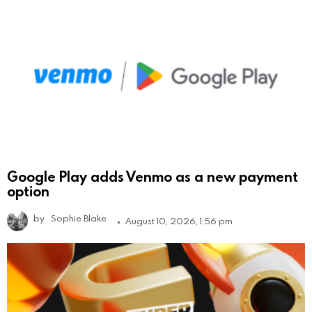
Google Play adds Venmo as a new payment
option
by
Sophie Blake
August 10, 2026, 1:56 pm