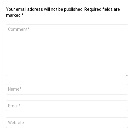
Your email address will not be published.
Required fields are
marked
*
Comment
*
Name
*
Email
*
Website