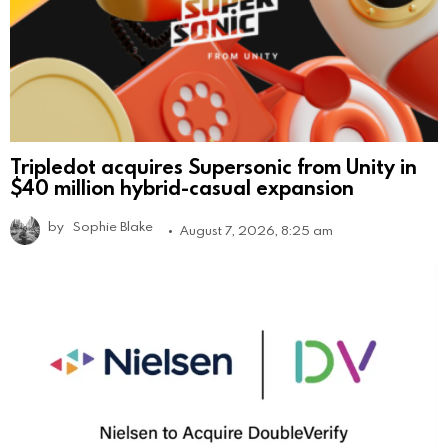
Tripledot acquires Supersonic from Unity in
$40 million hybrid-casual expansion
by
Sophie Blake
August 7, 2026, 8:25 am