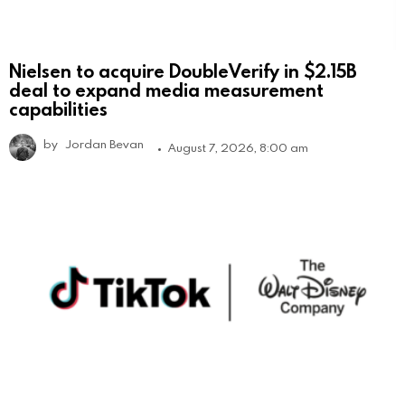
Nielsen to acquire DoubleVerify in $2.15B
deal to expand media measurement
capabilities
by
Jordan Bevan
August 7, 2026, 8:00 am