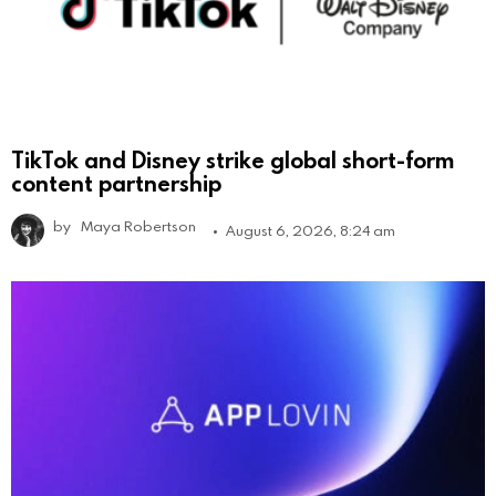
TikTok and Disney strike global short-form
content partnership
by
Maya Robertson
August 6, 2026, 8:24 am