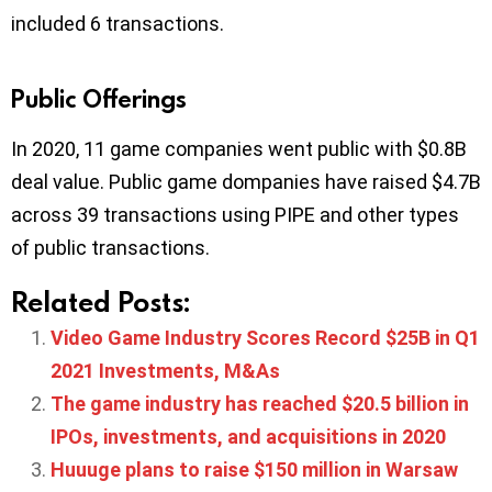
included 6 transactions.
Public Offerings
In 2020, 11 game companies went public with $0.8B
deal value. Public game dompanies have raised $4.7B
across 39 transactions using PIPE and other types
of public transactions.
Related Posts:
Video Game Industry Scores Record $25B in Q1
2021 Investments, M&As
The game industry has reached $20.5 billion in
IPOs, investments, and acquisitions in 2020
Huuuge plans to raise $150 million in Warsaw