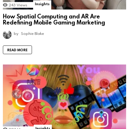
Insights
243
Views
How Spatial Computing and AR Are
Redefining Mobile Gaming Marketing
by
Sophie Blake
READ MORE
Insights