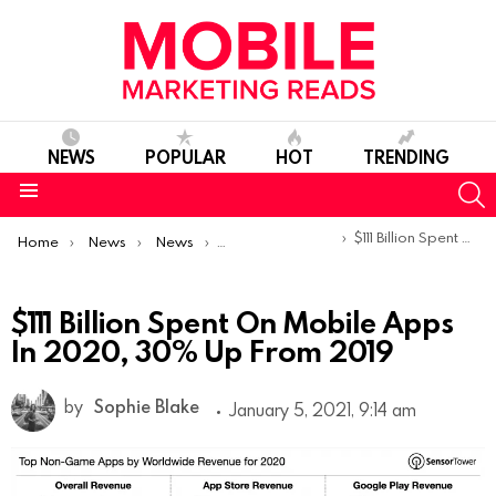
NEWS
POPULAR
HOT
TRENDING
S
Menu
You are here:
$111 Billion Spent On Mobile Apps In 2020, 30% Up From 2019
Home
News
News
Trends & Reports
$111 Billion Spent On Mobile Apps
In 2020, 30% Up From 2019
by
Sophie Blake
January 5, 2021, 9:14 am