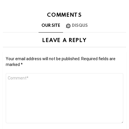
COMMENTS
OUR SITE
DISQUS
LEAVE A REPLY
Your email address will not be published.
Required fields are
marked
*
Comment
*