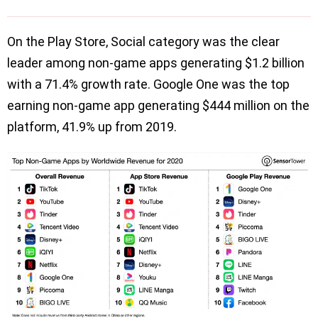
On the Play Store, Social category was the clear
leader among non-game apps generating $1.2 billion
with a 71.4% growth rate. Google One was the top
earning non-game app generating $444 million on the
platform, 41.9% up from 2019.