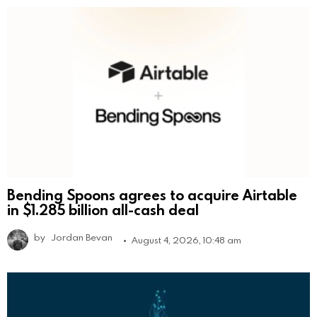
Bending Spoons agrees to acquire Airtable
in $1.285 billion all-cash deal
by
Jordan Bevan
August 4, 2026, 10:48 am