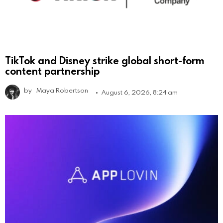
TikTok and Disney strike global short-form
content partnership
by
Maya Robertson
August 6, 2026, 8:24 am