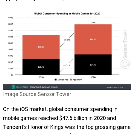
Image Source Sensor Tower
On the iOS market, global consumer spending in
mobile games reached $47.6 billion in 2020 and
Tencent’s Honor of Kings was the top grossing game