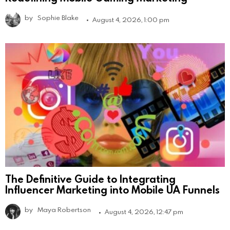
by
Sophie Blake
August 4, 2026, 1:00 pm
The Definitive Guide to Integrating
Influencer Marketing into Mobile UA Funnels
by
Maya Robertson
August 4, 2026, 12:47 pm