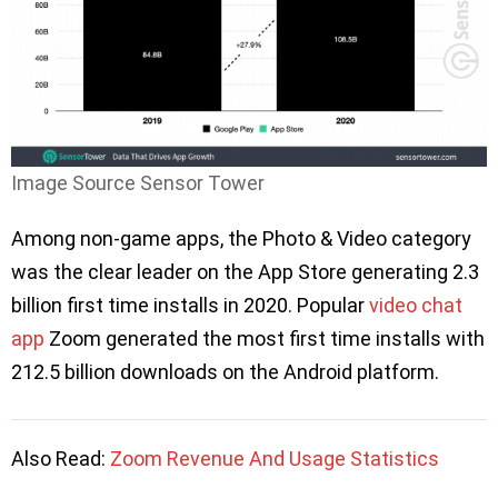
Image Source Sensor Tower
Among non-game apps, the Photo & Video category
was the clear leader on the App Store generating 2.3
billion first time installs in 2020. Popular
video chat
app
Zoom generated the most first time installs with
212.5 billion downloads on the Android platform.
Also Read:
Zoom Revenue And Usage Statistics