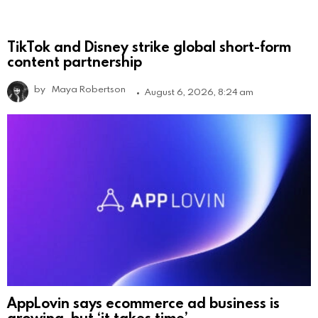
TikTok and Disney strike global short-form
content partnership
by
Maya Robertson
August 6, 2026, 8:24 am
AppLovin says ecommerce ad business is
growing, but ‘it takes time’