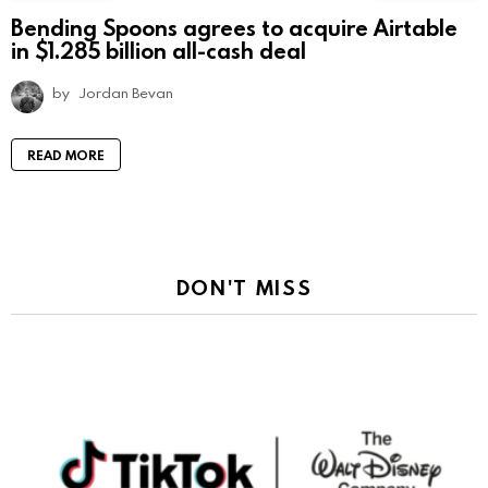
Bending Spoons agrees to acquire Airtable
in $1.285 billion all-cash deal
by
Jordan Bevan
READ MORE
DON'T MISS