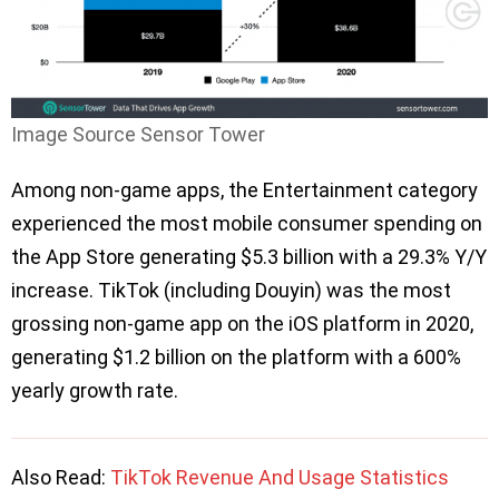
Image Source Sensor Tower
Among non-game apps, the Entertainment category
experienced the most mobile consumer spending on
the App Store generating $5.3 billion with a 29.3% Y/Y
increase. TikTok (including Douyin) was the most
grossing non-game app on the iOS platform in 2020,
generating $1.2 billion on the platform with a 600%
yearly growth rate.
Also Read:
TikTok Revenue And Usage Statistics