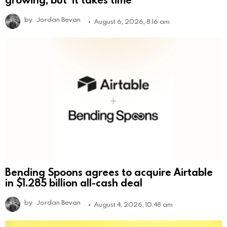
by
Jordan Bevan
August 6, 2026, 8:16 am
Bending Spoons agrees to acquire Airtable
in $1.285 billion all-cash deal
by
Jordan Bevan
August 4, 2026, 10:48 am