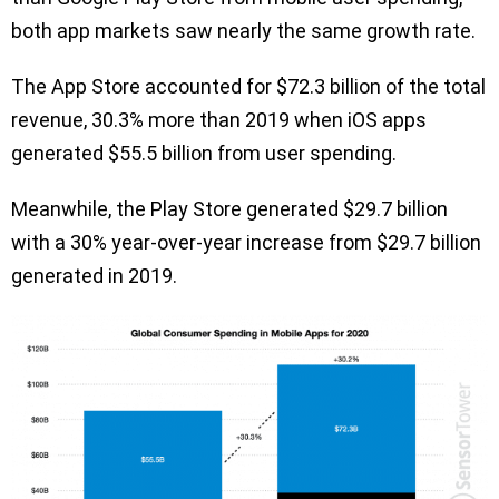
both app markets saw nearly the same growth rate.
The App Store accounted for $72.3 billion of the total
revenue, 30.3% more than 2019 when iOS apps
generated $55.5 billion from user spending.
Meanwhile, the Play Store generated $29.7 billion
with a 30% year-over-year increase from $29.7 billion
generated in 2019.