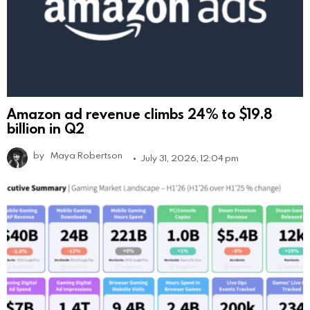
Amazon ad revenue climbs 24% to $19.8
billion in Q2
by
Maya Robertson
July 31, 2026, 12:04 pm