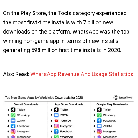
On the Play Store, the Tools category experienced
the most first-time installs with 7 billion new
downloads on the platform. WhatsApp was the top
winning non-game app in terms of new installs
generating 598 million first time installs in 2020.
Also Read:
WhatsApp Revenue And Usage Statistics