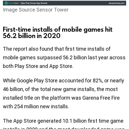
Image Source Sensor Tower
First-time installs of mobile games hit
56.2 billion in 2020
The report also found that first time installs of
mobile games surpassed 56.2 billion last year across
both Play Store and App Store.
While Google Play Store accounted for 82%, or nearly
46 billion, of the total new game installs, the most
installed title on the platform was Garena Free Fire
with 254 million new installs.
The App Store generated 10.1 billion first time game