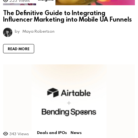
223
Views
The Definitive Guide to Integrating
Influencer Marketing into Mobile UA Funnels
by
Maya Robertson
READ MORE
Deals and IPOs
News
343
Views