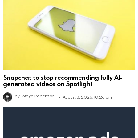
Snapchat to stop recommending fully AI-
generated videos on Spotlight
by
Maya Robertson
August 3, 2026, 10:26 am