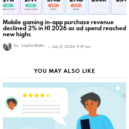
Mobile gaming in-app purchase revenue
declined 2% in H1 2026 as ad spend reached
new highs
by
Sophie Blake
July 31, 2026, 9:47 am
YOU MAY ALSO LIKE