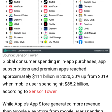
Source: Sensor Tower
Global consumer spending in in-app purchases, app
subscriptions and premium apps reached
approximately $111 billion in 2020, 30% up from 2019
when mobile user spending hit $85.2 billion,
according to
Sensor Tower
.
While Apple’s App Store generated more revenue
than Google Play Store from mobile user spending,