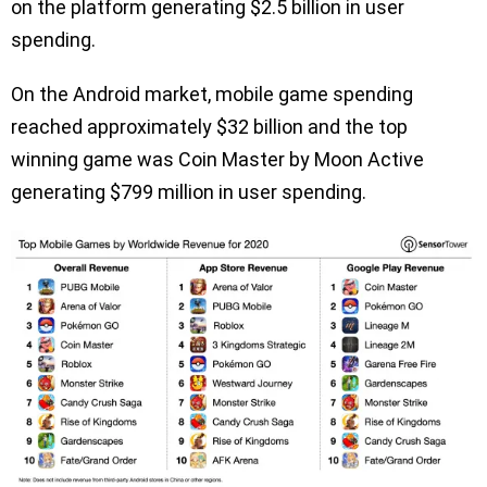
on the platform generating $2.5 billion in user
spending.
On the Android market, mobile game spending
reached approximately $32 billion and the top
winning game was Coin Master by Moon Active
generating $799 million in user spending.