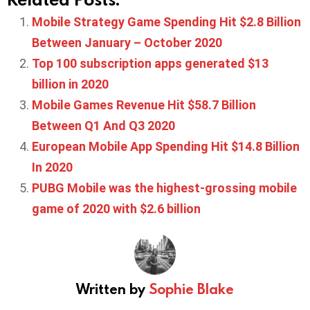
Mobile Strategy Game Spending Hit $2.8 Billion
Between January – October 2020
Top 100 subscription apps generated $13
billion in 2020
Mobile Games Revenue Hit $58.7 Billion
Between Q1 And Q3 2020
European Mobile App Spending Hit $14.8 Billion
In 2020
PUBG Mobile was the highest-grossing mobile
game of 2020 with $2.6 billion
Written by
Sophie Blake