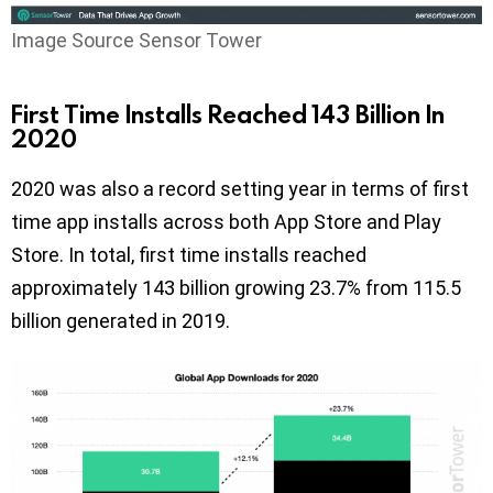
Image Source Sensor Tower
First Time Installs Reached 143 Billion In
2020
2020 was also a record setting year in terms of first
time app installs across both App Store and Play
Store. In total, first time installs reached
approximately 143 billion growing 23.7% from 115.5
billion generated in 2019.