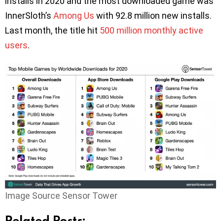
installs in 2020 and the most downloaded game was
InnerSloth’s
Among Us
with 92.8 million new installs.
Last month, the title hit
500 million monthly active
users
.
Image Source Sensor Tower
Related Posts: