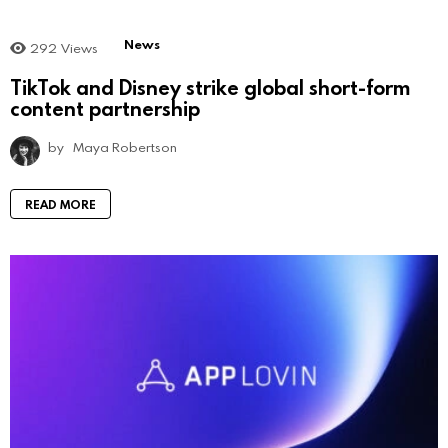
News
292
Views
TikTok and Disney strike global short-form
content partnership
by
Maya Robertson
READ MORE