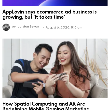
AppLovin says ecommerce ad business is
growing, but ‘it takes time’
by
Jordan Bevan
August 6, 2026, 8:16 am
How Spatial Computing and AR Are
Redefining Mobile Gaming Marketing