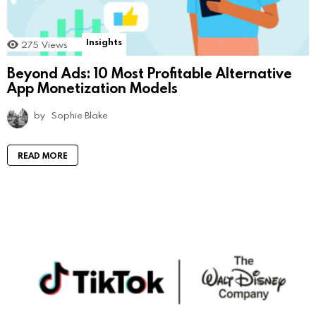
Insights
275
Views
Beyond Ads: 10 Most Profitable Alternative
App Monetization Models
by
Sophie Blake
READ MORE