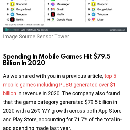
Image Source Sensor Tower
Spending In Mobile Games Hit $79.5
Billion In 2020
As we shared with you in a previous article,
top 5
mobile games including PUBG generated over $1
billion
in revenue in 2020. The company also found
that the game category generated $79.5 billion in
2020 with a 26% Y/Y growth across both App Store
and Play Store, accounting for 71.7% of the total in-
app spending made last year.