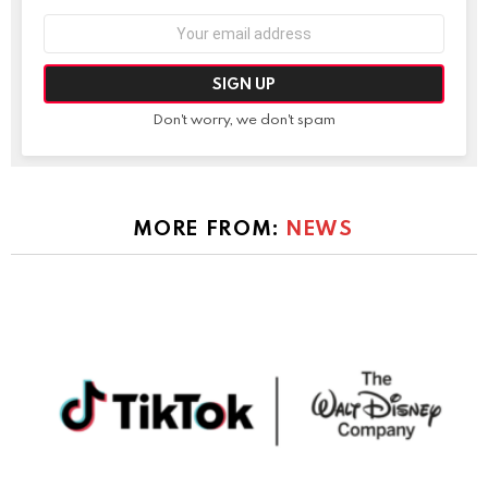
Email
address:
Don't worry, we don't spam
MORE FROM:
NEWS