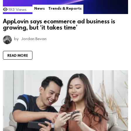
News
Trends & Reports
193
Views
AppLovin says ecommerce ad business is
growing, but ‘it takes time’
by
Jordan Bevan
READ MORE