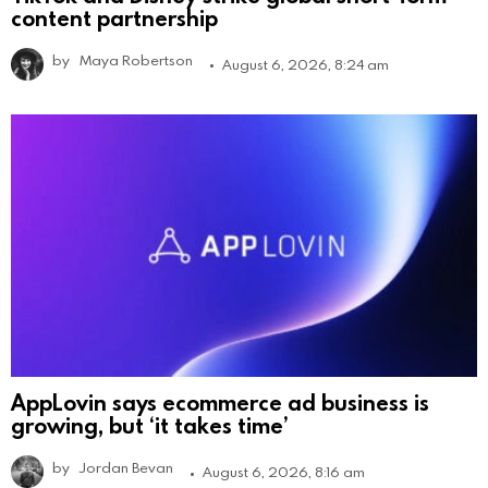
content partnership
by
Maya Robertson
August 6, 2026, 8:24 am
AppLovin says ecommerce ad business is
growing, but ‘it takes time’
by
Jordan Bevan
August 6, 2026, 8:16 am