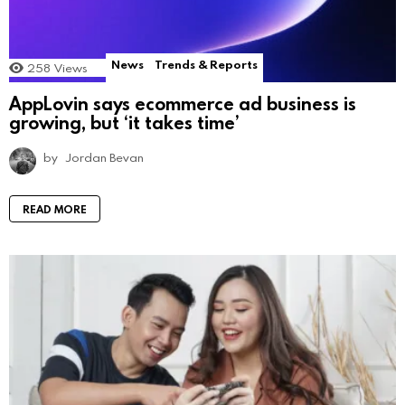
News
Trends & Reports
258
Views
AppLovin says ecommerce ad business is
growing, but ‘it takes time’
by
Jordan Bevan
READ MORE