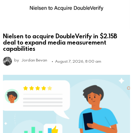
Nielsen to acquire DoubleVerify in $2.15B
deal to expand media measurement
capabilities
by
Jordan Bevan
August 7, 2026, 8:00 am