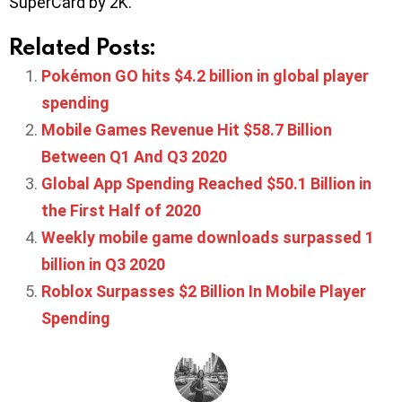
SuperCard by 2K.
Related Posts:
Pokémon GO hits $4.2 billion in global player
spending
Mobile Games Revenue Hit $58.7 Billion
Between Q1 And Q3 2020
Global App Spending Reached $50.1 Billion in
the First Half of 2020
Weekly mobile game downloads surpassed 1
billion in Q3 2020
Roblox Surpasses $2 Billion In Mobile Player
Spending