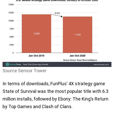
Source Sensor Tower
In terms of downloads, FunPlus’ 4X strategy game
State of Survival was the most popular title with 6.3
million installs, followed by Ebony: The King’s Return
by Top Games and Clash of Clans.