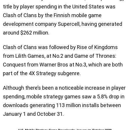
title by player spending in the United States was
Clash of Clans by the Finnish mobile game
development company Supercell, having generated
around $262 million.
Clash of Clans was followed by Rise of Kingdoms
from Lilith Games, at No.2 and Game of Thrones:
Conquest from Warner Bros at No.3, which are both
part of the 4X Strategy subgenre.
Although there’s been a noticeable increase in player
spending, mobile strategy games saw a 5.8% drop in
downloads generating 113 million installs between
January 1 and October 31.