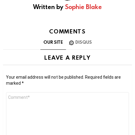
Written by
Sophie Blake
COMMENTS
OUR SITE
DISQUS
LEAVE A REPLY
Your email address will not be published.
Required fields are
marked
*
Comment
*