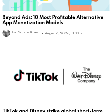
Beyond Ads: 10 Most Profitable Alternative
App Monetization Models
by
Sophie Blake
August 6, 2026, 10:33 am
TikTok and Disney strike global short-form