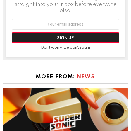
straight into your inbox before everyone
else!
Email
address:
Don't worry, we don't spam
MORE FROM:
NEWS