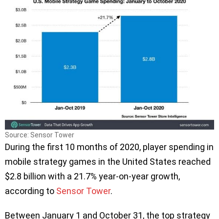
Source: Sensor Tower
During the first 10 months of 2020, player spending in
mobile strategy games in the United States reached
$2.8 billion with a 21.7% year-on-year growth,
according to
Sensor Tower
.
Between January 1 and October 31, the top strategy