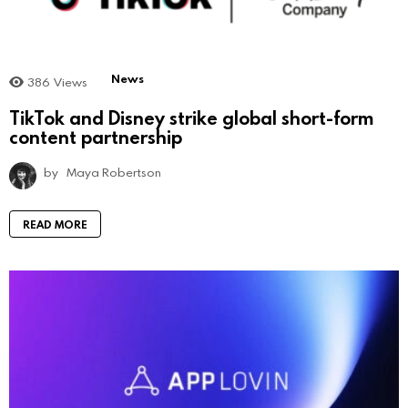
News
386
Views
TikTok and Disney strike global short-form
content partnership
by
Maya Robertson
READ MORE