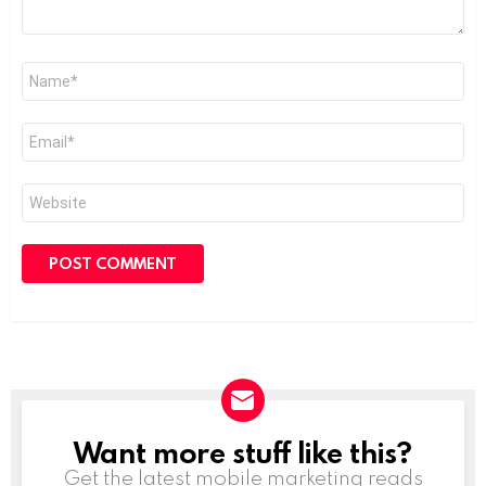
Name
*
Email
*
Website
Want more stuff like this?
NEWSLETTER
Get the latest mobile marketing reads