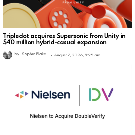
Tripledot acquires Supersonic from Unity in
$40 million hybrid-casual expansion
by
Sophie Blake
August 7, 2026, 8:25 am