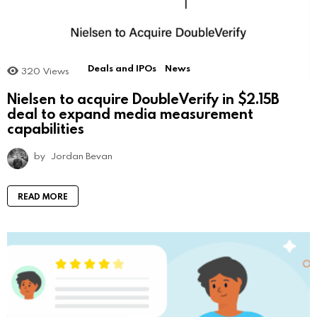
Deals and IPOs
News
320
Views
Nielsen to acquire DoubleVerify in $2.15B
deal to expand media measurement
capabilities
by
Jordan Bevan
READ MORE