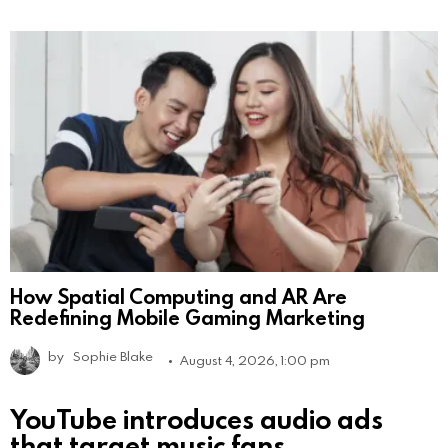
How Spatial Computing and AR Are
Redefining Mobile Gaming Marketing
by
Sophie Blake
August 4, 2026, 1:00 pm
YouTube introduces audio ads
that target music fans