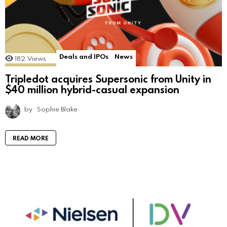
Deals and IPOs
News
182
Views
Tripledot acquires Supersonic from Unity in
$40 million hybrid-casual expansion
by
Sophie Blake
READ MORE