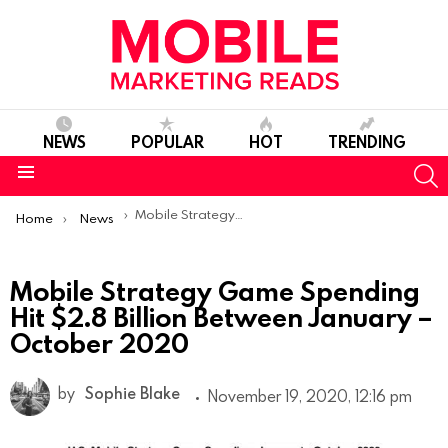
NEWS
POPULAR
HOT
TRENDING
S
Menu
You are here:
Mobile Strategy Game Spending Hit $2.8 Billion Between January – October 2020
Home
News
Mobile Strategy Game Spending
Hit $2.8 Billion Between January –
October 2020
by
Sophie Blake
November 19, 2020, 12:16 pm