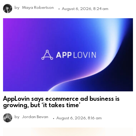
by
Maya Robertson
August 6, 2026, 8:24 am
AppLovin says ecommerce ad business is
growing, but ‘it takes time’
by
Jordan Bevan
August 6, 2026, 8:16 am