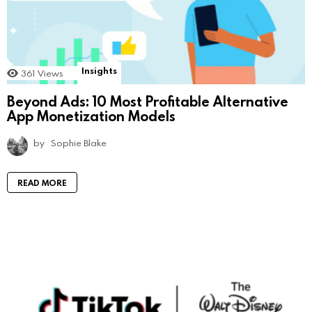
Insights
361
Views
Beyond Ads: 10 Most Profitable Alternative
App Monetization Models
by
Sophie Blake
READ MORE