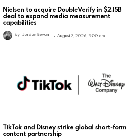
Nielsen to acquire DoubleVerify in $2.15B
deal to expand media measurement
capabilities
by
Jordan Bevan
August 7, 2026, 8:00 am
TikTok and Disney strike global short-form
content partnership