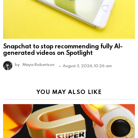
Snapchat to stop recommending fully AI-
generated videos on Spotlight
by
Maya Robertson
August 3, 2026, 10:26 am
YOU MAY ALSO LIKE