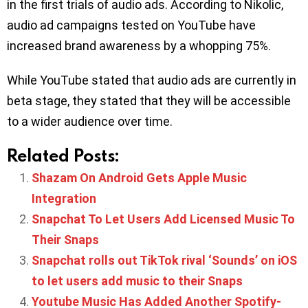
in the first trials of audio ads. According to Nikolic,
audio ad campaigns tested on YouTube have
increased brand awareness by a whopping 75%.
While YouTube stated that audio ads are currently in
beta stage, they stated that they will be accessible
to a wider audience over time.
Related Posts:
Shazam On Android Gets Apple Music
Integration
Snapchat To Let Users Add Licensed Music To
Their Snaps
Snapchat rolls out TikTok rival ‘Sounds’ on iOS
to let users add music to their Snaps
Youtube Music Has Added Another Spotify-