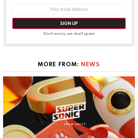
Email
address:
Don't worry, we don't spam
MORE FROM:
NEWS