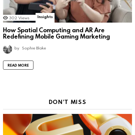
Insights
302
Views
How Spatial Computing and AR Are
Redefining Mobile Gaming Marketing
by
Sophie Blake
READ MORE
DON'T MISS