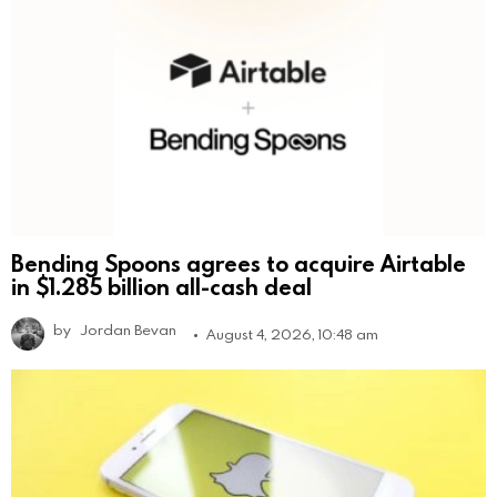
Bending Spoons agrees to acquire Airtable
in $1.285 billion all-cash deal
by
Jordan Bevan
August 4, 2026, 10:48 am