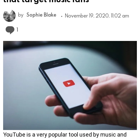
by
Sophie Blake
November 19, 2020, 11:02 am
Comment
1
YouTube is a very popular tool used by music and