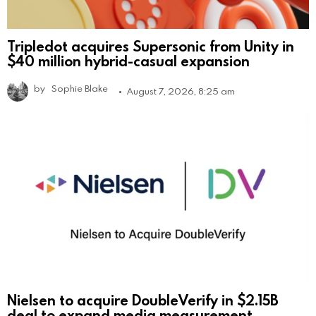
Tripledot acquires Supersonic from Unity in
$40 million hybrid-casual expansion
by
Sophie Blake
August 7, 2026, 8:25 am
Nielsen to acquire DoubleVerify in $2.15B
deal to expand media measurement