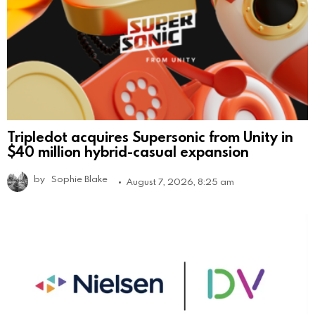
Tripledot acquires Supersonic from Unity in
$40 million hybrid-casual expansion
by
Sophie Blake
August 7, 2026, 8:25 am