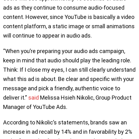
ads as they continue to consume audio-focused
content. However, since YouTube is basically a video
content platform, a static image or small animations
will continue to appear in audio ads.
“When you’re preparing your audio ads campaign,
keep in mind that audio should play the leading role.
Think: If I close my eyes, I can still clearly understand
what this ad is about. Be clear and specific with your
message and pick a friendly, authentic voice to
deliver it.”
said
Melissa Hsieh Nikolic, Group Product
Manager of YouTube Ads.
According to Nikolic’s statements, brands saw an
increase in ad recall by 14% and in favorability by 2%