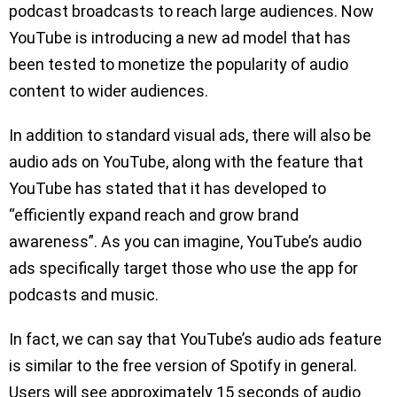
podcast broadcasts to reach large audiences. Now
YouTube is introducing a new ad model that has
been tested to monetize the popularity of audio
content to wider audiences.
In addition to standard visual ads, there will also be
audio ads on YouTube, along with the feature that
YouTube has stated that it has developed to
“efficiently expand reach and grow brand
awareness”. As you can imagine, YouTube’s audio
ads specifically target those who use the app for
podcasts and music.
In fact, we can say that YouTube’s audio ads feature
is similar to the free version of Spotify in general.
Users will see approximately 15 seconds of audio