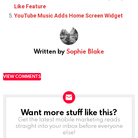
Like Feature
YouTube Music Adds Home Screen Widget
Written by
Sophie Blake
VIEW COMMENTS
Want more stuff like this?
NEWSLETTER
Get the latest mobile marketing reads
straight into your inbox before everyone
else!