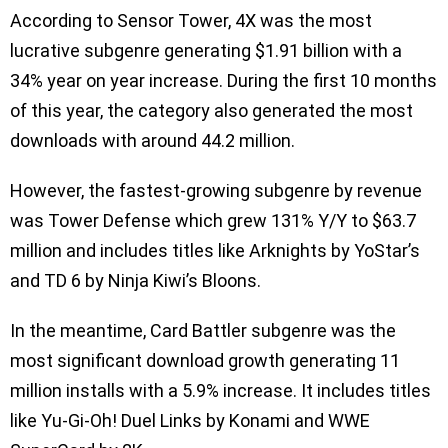
According to Sensor Tower, 4X was the most
lucrative subgenre generating $1.91 billion with a
34% year on year increase. During the first 10 months
of this year, the category also generated the most
downloads with around 44.2 million.
However, the fastest-growing subgenre by revenue
was Tower Defense which grew 131% Y/Y to $63.7
million and includes titles like Arknights by YoStar’s
and TD 6 by Ninja Kiwi’s Bloons.
In the meantime, Card Battler subgenre was the
most significant download growth generating 11
million installs with a 5.9% increase. It includes titles
like Yu-Gi-Oh! Duel Links by Konami and WWE