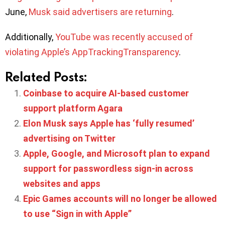
June,
Musk said advertisers are returning
.
Additionally,
YouTube was recently accused of
violating Apple’s AppTrackingTransparency
.
Related Posts:
Coinbase to acquire AI-based customer
support platform Agara
Elon Musk says Apple has ‘fully resumed’
advertising on Twitter
Apple, Google, and Microsoft plan to expand
support for passwordless sign-in across
websites and apps
Epic Games accounts will no longer be allowed
to use “Sign in with Apple”