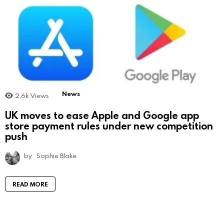
News
2.6k
Views
UK moves to ease Apple and Google app
store payment rules under new competition
push
by
Sophie Blake
READ MORE