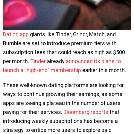
Dating app
giants like Tinder, Grindr, Match, and
Bumble are set to introduce premium tiers with
subscription fees that could reach as high as $500
per month.
Tinder
already
announced its plans to
launch a “high-end” membership
earlier this month.
These well-known dating platforms are looking for
ways to continue growing their earnings, as some
apps are seeing a plateau in the number of users
paying for their services.
Bloomberg reports
that
introducing weekly subscriptions has become a
strategy to entice more users to explore paid