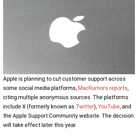
Apple is planning to cut customer support across
some social media platforms,
MacRumors reports
,
citing multiple anonymous sources. The platforms
include X (formerly known as
Twitter
),
YouTube
, and
the Apple Support Community website. The decision
will take effect later this year.