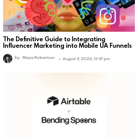
The Definitive Guide to Integrating
Influencer Marketing into Mobile UA Funnels
by
Maya Robertson
August 4, 2026, 12:47 pm