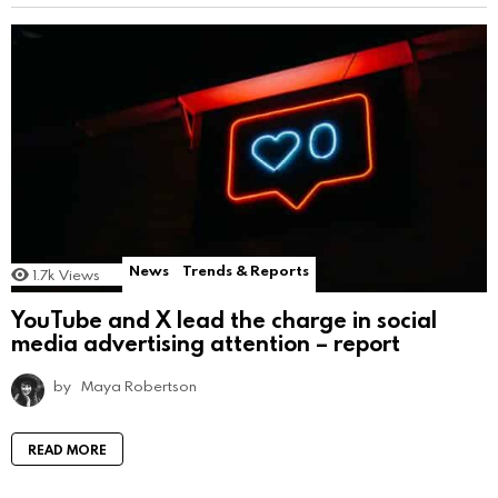
News
Trends & Reports
1.7k
Views
YouTube and X lead the charge in social
media advertising attention – report
by
Maya Robertson
READ MORE