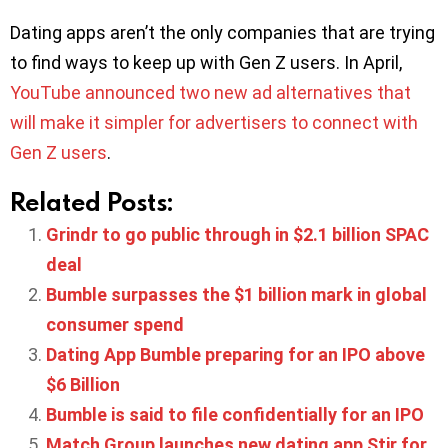
Dating apps aren’t the only companies that are trying
to find ways to keep up with Gen Z users. In April,
YouTube announced two new ad alternatives that
will make it simpler for advertisers to connect with
Gen Z users
.
Related Posts:
Grindr to go public through in $2.1 billion SPAC
deal
Bumble surpasses the $1 billion mark in global
consumer spend
Dating App Bumble preparing for an IPO above
$6 Billion
Bumble is said to file confidentially for an IPO
Match Group launches new dating app Stir for