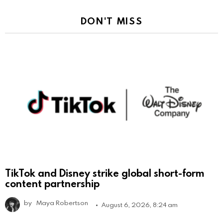
DON'T MISS
TikTok and Disney strike global short-form
content partnership
by
Maya Robertson
August 6, 2026, 8:24 am