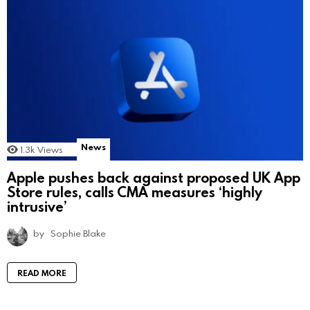
News
1.3k
Views
Apple pushes back against proposed UK App
Store rules, calls CMA measures ‘highly
intrusive’
by
Sophie Blake
READ MORE