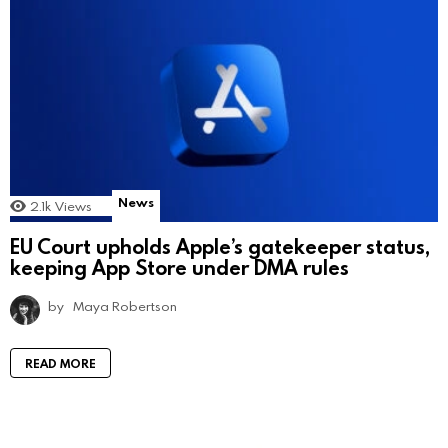
News
2.1k
Views
EU Court upholds Apple’s gatekeeper status,
keeping App Store under DMA rules
by
Maya Robertson
READ MORE