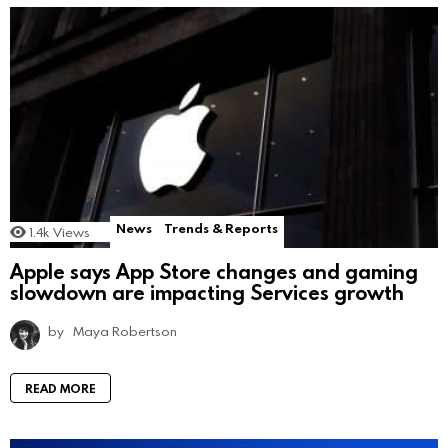
News
Trends & Reports
1.4k
Views
Apple says App Store changes and gaming
slowdown are impacting Services growth
by
Maya Robertson
READ MORE