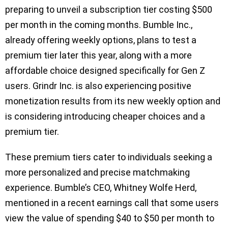
preparing to unveil a subscription tier costing $500
per month in the coming months. Bumble Inc.,
already offering weekly options, plans to test a
premium tier later this year, along with a more
affordable choice designed specifically for Gen Z
users. Grindr Inc. is also experiencing positive
monetization results from its new weekly option and
is considering introducing cheaper choices and a
premium tier.
These premium tiers cater to individuals seeking a
more personalized and precise matchmaking
experience. Bumble’s CEO, Whitney Wolfe Herd,
mentioned in a recent earnings call that some users
view the value of spending $40 to $50 per month to