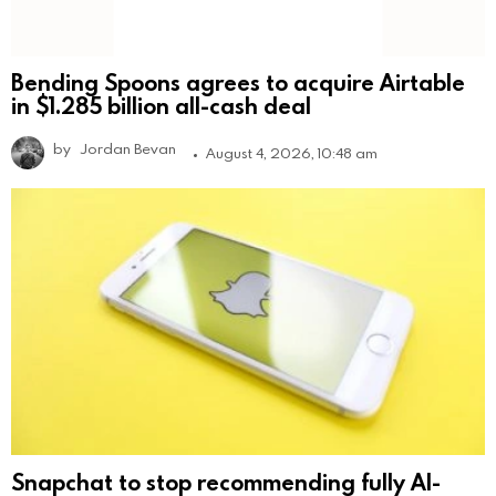
Bending Spoons agrees to acquire Airtable
in $1.285 billion all-cash deal
by
Jordan Bevan
August 4, 2026, 10:48 am
Snapchat to stop recommending fully AI-