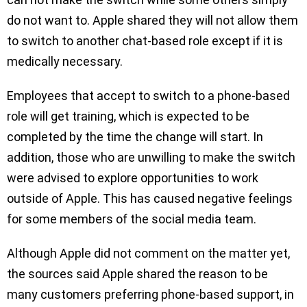
do not want to. Apple shared they will not allow them
to switch to another chat-based role except if it is
medically necessary.
Employees that accept to switch to a phone-based
role will get training, which is expected to be
completed by the time the change will start. In
addition, those who are unwilling to make the switch
were advised to explore opportunities to work
outside of Apple. This has caused negative feelings
for some members of the social media team.
Although Apple did not comment on the matter yet,
the sources said Apple shared the reason to be
many customers preferring phone-based support, in