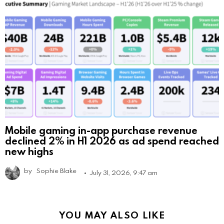
Mobile gaming in-app purchase revenue
declined 2% in H1 2026 as ad spend reached
new highs
by
Sophie Blake
July 31, 2026, 9:47 am
YOU MAY ALSO LIKE