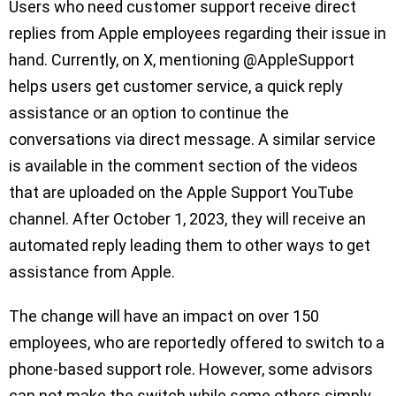
Users who need customer support receive direct
replies from Apple employees regarding their issue in
hand. Currently, on X, mentioning @AppleSupport
helps users get customer service, a quick reply
assistance or an option to continue the
conversations via direct message. A similar service
is available in the comment section of the videos
that are uploaded on the Apple Support YouTube
channel. After October 1, 2023, they will receive an
automated reply leading them to other ways to get
assistance from Apple.
The change will have an impact on over 150
employees, who are reportedly offered to switch to a
phone-based support role. However, some advisors
can not make the switch while some others simply