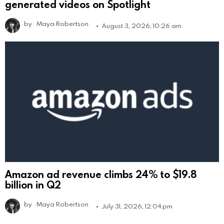
generated videos on Spotlight
by
Maya Robertson
August 3, 2026, 10:26 am
Amazon ad revenue climbs 24% to $19.8
billion in Q2
by
Maya Robertson
July 31, 2026, 12:04 pm