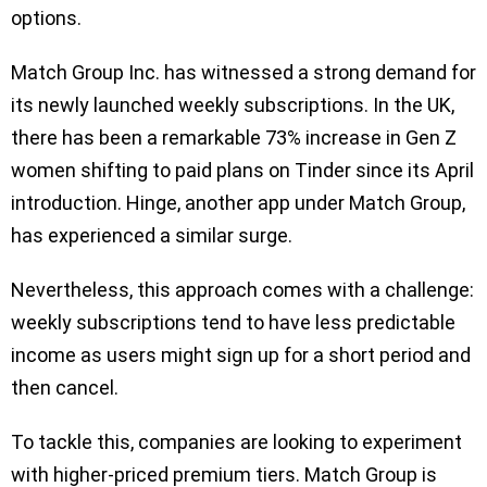
options.
Match Group Inc. has witnessed a strong demand for
its newly launched weekly subscriptions. In the UK,
there has been a remarkable 73% increase in Gen Z
women shifting to paid plans on Tinder since its April
introduction. Hinge, another app under Match Group,
has experienced a similar surge.
Nevertheless, this approach comes with a challenge:
weekly subscriptions tend to have less predictable
income as users might sign up for a short period and
then cancel.
To tackle this, companies are looking to experiment
with higher-priced premium tiers. Match Group is