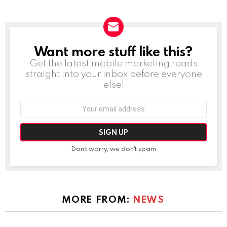
Want more stuff like this?
NEWSLETTER
Get the latest mobile marketing reads
straight into your inbox before everyone
else!
Email
address:
Don't worry, we don't spam
MORE FROM:
NEWS