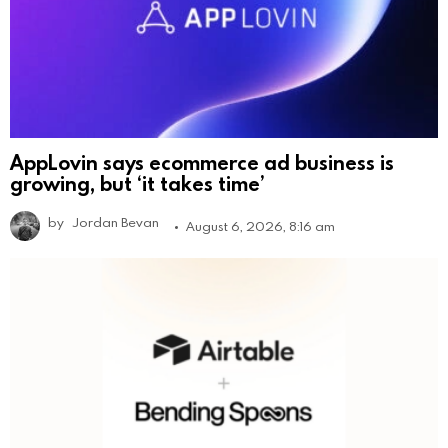
AppLovin says ecommerce ad business is
growing, but ‘it takes time’
by
Jordan Bevan
August 6, 2026, 8:16 am