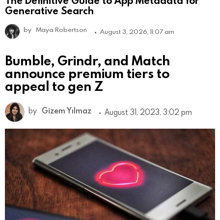
The Definitive Guide to App Metadata for
Generative Search
by
Maya Robertson
August 3, 2026, 11:07 am
Bumble, Grindr, and Match
announce premium tiers to
appeal to gen Z
by
Gizem Yılmaz
August 31, 2023, 3:02 pm