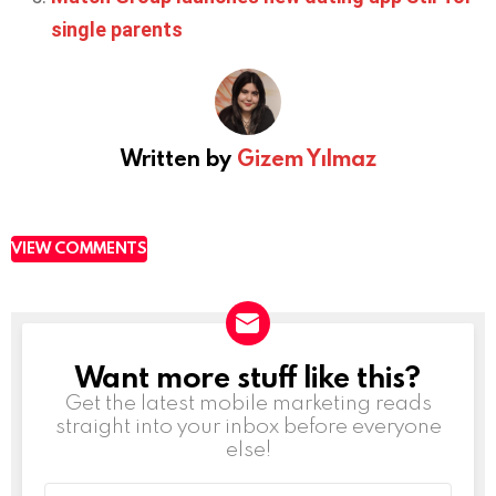
single parents
Written by
Gizem Yılmaz
VIEW COMMENTS
Want more stuff like this?
NEWSLETTER
Get the latest mobile marketing reads
straight into your inbox before everyone
else!
Email