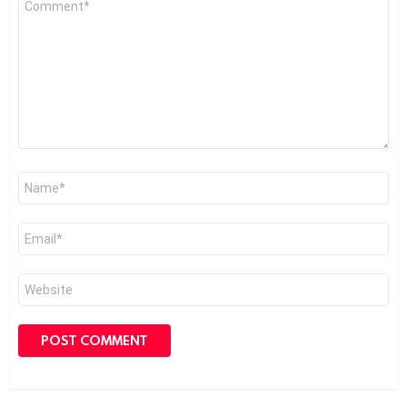
*
Name
*
Email
*
Website