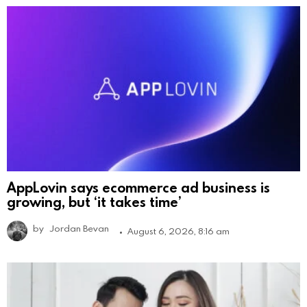
AppLovin says ecommerce ad business is
growing, but ‘it takes time’
by
Jordan Bevan
August 6, 2026, 8:16 am