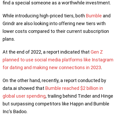
find a special someone as a worthwhile investment.
While introducing high-priced tiers, both
Bumble
and
Grindr are also looking into offering new tiers with
lower costs compared to their current subscription
plans.
At the end of 2022, a report indicated that
Gen Z
planned to use social media platforms like Instagram
for dating and making new connections in 2023
.
On the other hand, recently, a report conducted by
data.ai showed that
Bumble reached $2 billion in
global user spending
, trailing behind Tinder and Hinge
but surpassing competitors like Happn and Bumble
Inc’s Badoo.