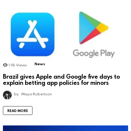
News
1.9k
Views
Brazil gives Apple and Google five days to
explain betting app policies for minors
by
Maya Robertson
READ MORE