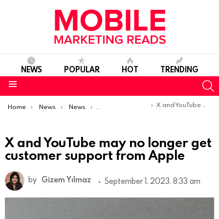
NEWS
POPULAR
HOT
TRENDING
S
Menu
You are here:
X and YouTube may no longer get customer support from Apple
Home
News
News
Product Launches & Updates
X and YouTube may no longer get
customer support from Apple
by
Gizem Yılmaz
September 1, 2023, 8:33 am