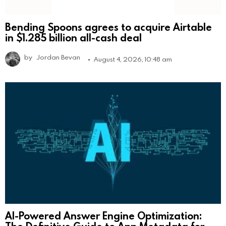
Bending Spoons agrees to acquire Airtable
in $1.285 billion all-cash deal
by
Jordan Bevan
August 4, 2026, 10:48 am
AI-Powered Answer Engine Optimization: