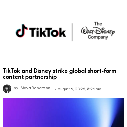
TikTok and Disney strike global short-form
content partnership
by
Maya Robertson
August 6, 2026, 8:24 am