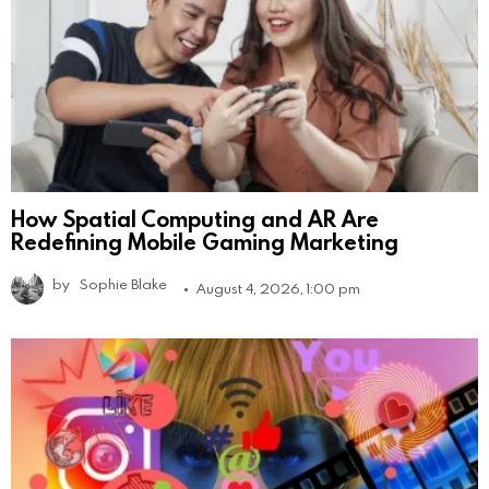
How Spatial Computing and AR Are
Redefining Mobile Gaming Marketing
by
Sophie Blake
August 4, 2026, 1:00 pm