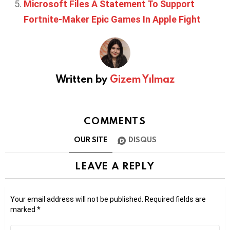
Microsoft Files A Statement To Support
Fortnite-Maker Epic Games In Apple Fight
Written by
Gizem Yılmaz
COMMENTS
OUR SITE
DISQUS
LEAVE A REPLY
Your email address will not be published.
Required fields are
marked
*
Comment