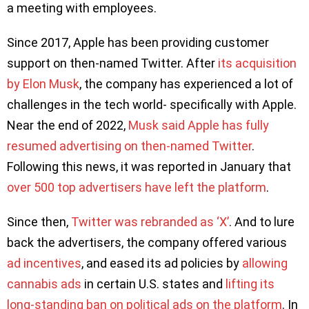
a meeting with employees.
Since 2017, Apple has been providing customer
support on then-named Twitter. After
its acquisition
by Elon Musk
, the company has experienced a lot of
challenges in the tech world- specifically with Apple.
Near the end of 2022,
Musk said Apple has fully
resumed advertising on then-named Twitter
.
Following this news, it was reported in January that
over 500 top advertisers have left the platform
.
Since then,
Twitter was rebranded as ‘X’
. And to lure
back the advertisers, the company offered various
ad incentives
, and eased its ad policies by
allowing
cannabis ads
in certain U.S. states and
lifting its
long-standing ban on political ads on the platform
. In