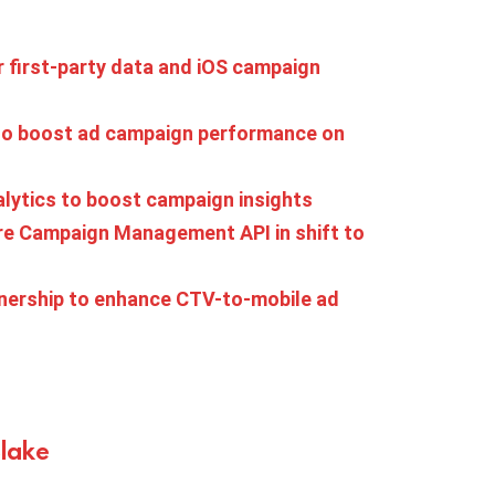
 first-party data and iOS campaign
to boost ad campaign performance on
lytics to boost campaign insights
ire Campaign Management API in shift to
nership to enhance CTV-to-mobile ad
Blake