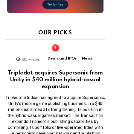
OUR PICKS
Deals and IPOs
News
183
Views
,
Tripledot acquires Supersonic from
Unity in $40 million hybrid-casual
expansion
Tripledot Studios has agreed to acquire Supersonic,
Unity’s mobile game publishing business, in a $40
million deal aimed at strengthening its position in
the hybrid-casual games market. The transaction
expands Tripledot’s publishing capabilities by
combining its portfolio of live-operated titles with
Supersonic’s developer network and publishing