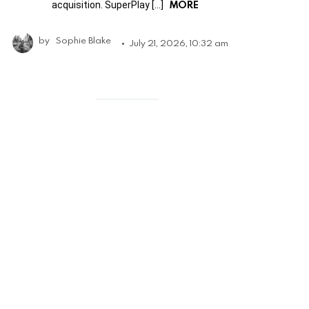
MORE
acquisition. SuperPlay […]
by
Sophie Blake
July 21, 2026, 10:32 am