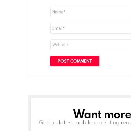
Name
*
Email
*
Website
Want more s
NEWSLETTER
Get the latest mobile marketing rea