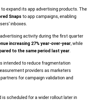
o expand its app advertising products. The
red Snaps
to app campaigns, enabling
sers’ inboxes.
vertising activity during the first quarter
enue increasing 27% year-over-year
, while
ared to the same period last year
.
is intended to reduce fragmentation
measurement providers as marketers
s partners for campaign validation and
 is scheduled for a wider rollout later in