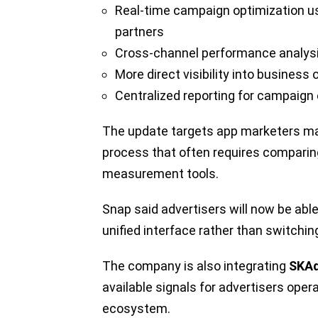
Real-time campaign optimization u
partners
Cross-channel performance analys
More direct visibility into busines
Centralized reporting for campaign 
The update targets app marketers man
process that often requires comparin
measurement tools.
Snap said advertisers will now be abl
unified interface rather than switch
The company is also integrating
SKAd
available signals for advertisers oper
ecosystem.