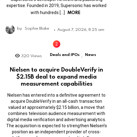
expertise. Founded in 2019, Supersonic has worked
MORE
with hundreds […]
by
Sophie Blake
August 7, 2026, 8:25 am
Deals and IPOs
News
320
Views
,
Nielsen to acquire DoubleVerify in
$2.15B deal to expand media
measurement capabilities
Nielsen has entered into a definitive agreement to
acquire DoubleVerify in an all-cash transaction
valued at approximately $2.15 billion, a move that
combines television audience measurement with
digital media verification and advertising analytics.
The acquisition is expected to strengthen Nielsen’s
position as an independent provider of cross-