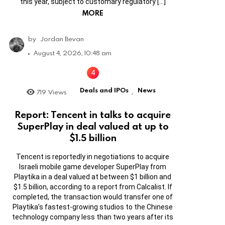
this year, subject to customary regulatory […]
MORE
by
Jordan Bevan
August 4, 2026, 10:48 am
Deals and IPOs
News
719
Views
,
Report: Tencent in talks to acquire
SuperPlay in deal valued at up to
$1.5 billion
Tencent is reportedly in negotiations to acquire
Israeli mobile game developer SuperPlay from
Playtika in a deal valued at between $1 billion and
$1.5 billion, according to a report from Calcalist. If
completed, the transaction would transfer one of
Playtika’s fastest-growing studios to the Chinese
technology company less than two years after its