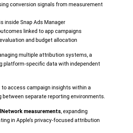
sing conversion signals from measurement
is inside Snap Ads Manager
s outcomes linked to app campaigns
evaluation and budget allocation
aging multiple attribution systems, a
g platform-specific data with independent
e to access campaign insights within a
ing between separate reporting environments.
Network measurements
, expanding
ating in Apple’s privacy-focused attribution