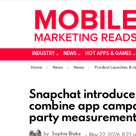
INDUSTRY
NEWS
HOT APPS & GAMES
You are here:
Home
News
News
Product Launches & 
Snapchat introduces
combine app campai
party measurement
by
Sophie Blake
May 22, 2026, 8:22 