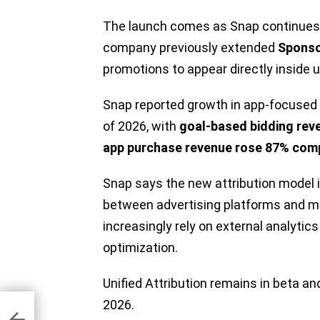
The launch comes as Snap continues t
company previously extended
Sponso
promotions to appear directly inside u
Snap reported growth in app-focused ad
of 2026, with
goal-based bidding rev
app purchase revenue rose 87% comp
Snap says the new attribution model 
between advertising platforms and 
increasingly rely on external analytic
optimization.
Unified Attribution remains in beta and
g
2026.
m
w