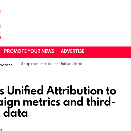
PROMOTE YOUR NEWS
ADVERTISE
Snapchat introduces Unified Attribution to combine app campaign metrics and third-party measurement data
Updates
 Unified Attribution to
gn metrics and third-
 data
am