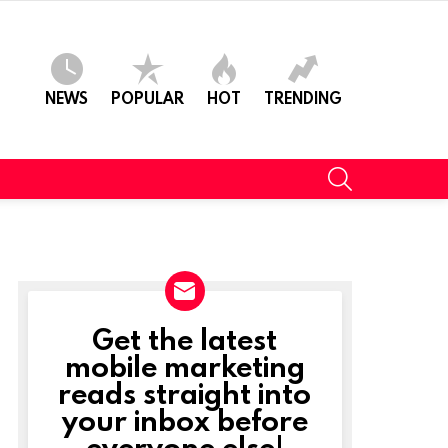
NEWS
POPULAR
HOT
TRENDING
SEARCH
Get the latest
NEWSLETTER
mobile marketing
reads straight into
your inbox before
everyone else!