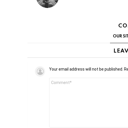
CO
OUR SI
LEAV
Your email address will not be published.
Re
Comment
*