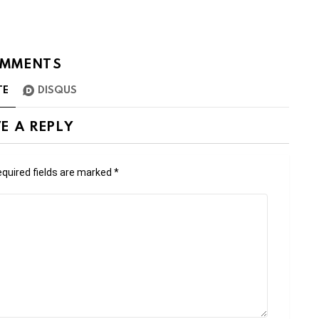
MMENTS
TE
DISQUS
E A REPLY
quired fields are marked
*