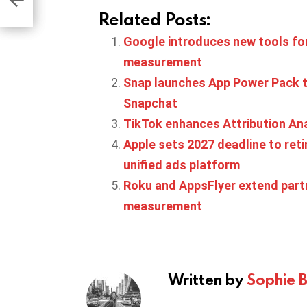
Related Posts:
Google introduces new tools for
measurement
Snap launches App Power Pack 
Snapchat
TikTok enhances Attribution Ana
Apple sets 2027 deadline to ret
unified ads platform
Roku and AppsFlyer extend part
measurement
Written by
Sophie 