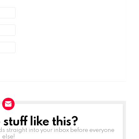
tuff like this?
ds straight into your inbox before everyone
else!