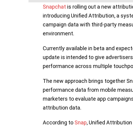
Snapchat
is rolling out a new attribu
introducing Unified Attribution, a s
campaign data with third-party measur
environment.
Currently available in beta and expect
update is intended to give advertiser
performance across multiple touchpoin
The new approach brings together Sn
performance data from mobile measu
marketers to evaluate app campaigns 
attribution data.
According to
Snap
, Unified Attribution