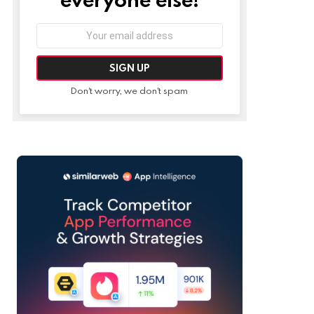
Email
address:
Don't worry, we don't spam