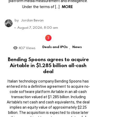
platform media measurement and intelligence.
MORE
Under the terms of […]
by
Jordan Bevan
August 7, 2026, 8:00 am
Deals and IPOs
News
407
Views
,
Bending Spoons agrees to acquire
Airtable in $1.285 billion all-cash
deal
Italian technology company Bending Spoons has
entered into a definitive agreement to acquire no-
code software platform Airtable in an all-cash
transaction valued at $1.285 billion. Including
Airtable’s net cash and cash equivalents, the deal
implies an equity value of approximately $2.25
billion. The acquisition is expected to close later