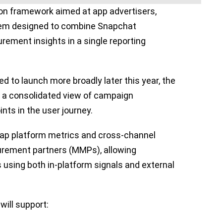
tion framework aimed at app advertisers,
ystem designed to combine Snapchat
ement insights in a single reporting
ed to launch more broadly later this year, the
s a consolidated view of campaign
ts in the user journey.
ap platform metrics and cross-channel
rement partners (MMPs), allowing
using both in-platform signals and external
 will support: