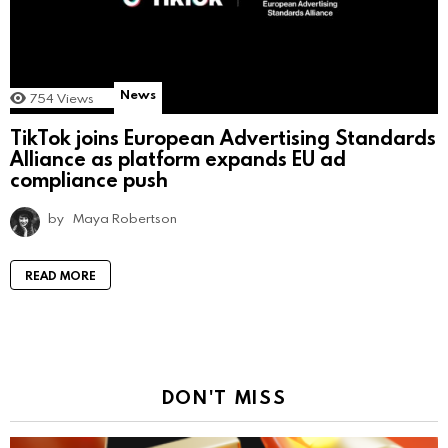
News
754
Views
TikTok joins European Advertising Standards
Alliance as platform expands EU ad
compliance push
by
Maya Robertson
READ MORE
DON'T MISS