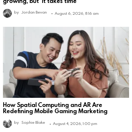
growing, but ‘it takes time’
by
Jordan Bevan
August 6, 2026, 8:16 am
How Spatial Computing and AR Are
Redefining Mobile Gaming Marketing
by
Sophie Blake
August 4, 2026, 1:00 pm