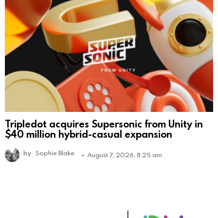
Tripledot acquires Supersonic from Unity in
$40 million hybrid-casual expansion
by
Sophie Blake
August 7, 2026, 8:25 am