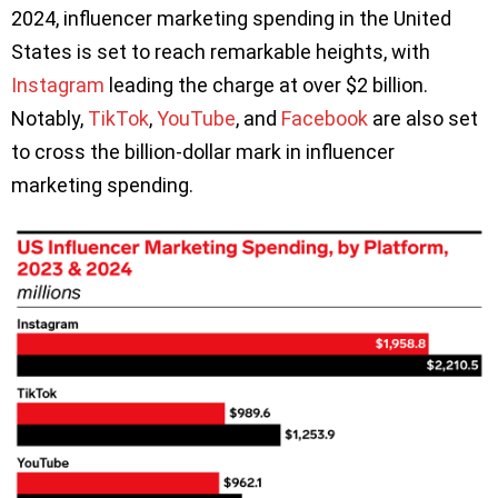
2024, influencer marketing spending in the United
States is set to reach remarkable heights, with
Instagram
leading the charge at over $2 billion.
Notably,
TikTok
,
YouTube
, and
Facebook
are also set
to cross the billion-dollar mark in influencer
marketing spending.