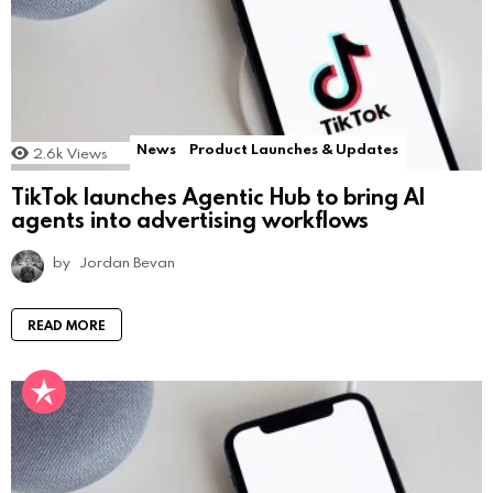
News
Product Launches & Updates
2.6k
Views
TikTok launches Agentic Hub to bring AI
agents into advertising workflows
by
Jordan Bevan
READ MORE