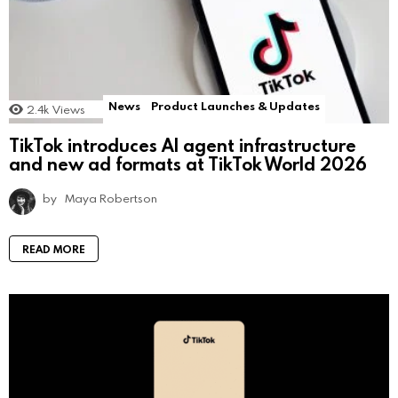
News
Product Launches & Updates
2.4k
Views
TikTok introduces AI agent infrastructure
and new ad formats at TikTok World 2026
by
Maya Robertson
READ MORE