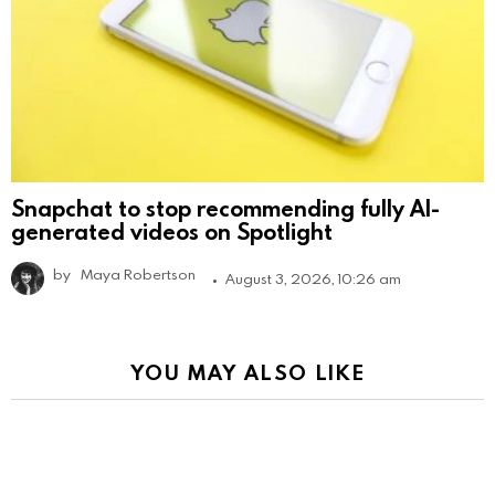
Snapchat to stop recommending fully AI-
generated videos on Spotlight
by
Maya Robertson
August 3, 2026, 10:26 am
YOU MAY ALSO LIKE