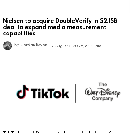
Nielsen to acquire DoubleVerify in $2.15B
deal to expand media measurement
capabilities
by
Jordan Bevan
August 7, 2026, 8:00 am