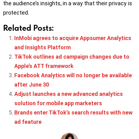
the audience’s insights, in a way that their privacy is
protected.
Related Posts:
InMobi agrees to acquire Appsumer Analytics
and Insights Platform
TikTok outlines ad campaign changes due to
Apple’s ATT framework
Facebook Analytics will no longer be available
after June 30
Adjust launches a new advanced analytics
solution for mobile app marketers
Brands enter TikTok’s search results with new
ad feature