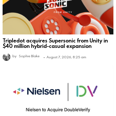
Tripledot acquires Supersonic from Unity in
$40 million hybrid-casual expansion
by
Sophie Blake
August 7, 2026, 8:25 am