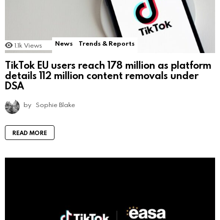
News
Trends & Reports
1.1k
Views
TikTok EU users reach 178 million as platform
details 112 million content removals under
DSA
by
Sophie Blake
READ MORE