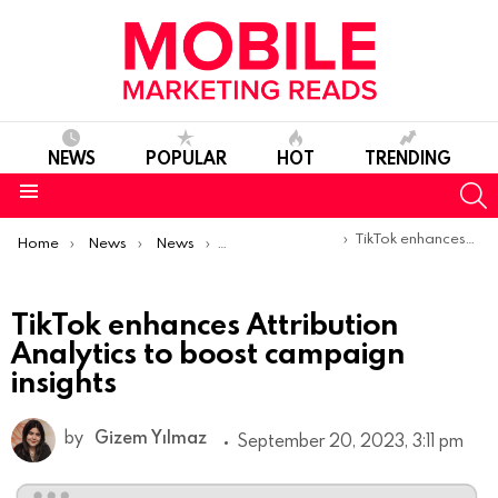
NEWS
POPULAR
HOT
TRENDING
S
Menu
You are here:
TikTok enhances Attribution Analytics to boost campaign insights
Home
News
News
Product Launches & Updates
TikTok enhances Attribution
Analytics to boost campaign
insights
by
Gizem Yılmaz
September 20, 2023, 3:11 pm