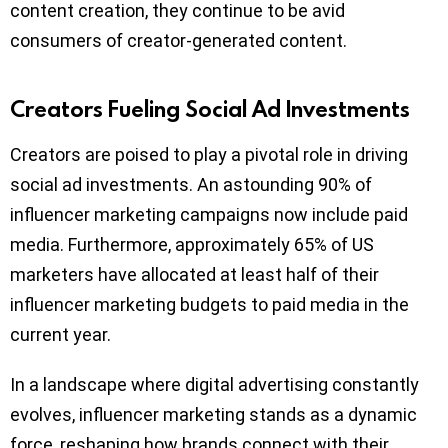
content creation, they continue to be avid
consumers of creator-generated content.
Creators Fueling Social Ad Investments
Creators are poised to play a pivotal role in driving
social ad investments. An astounding 90% of
influencer marketing campaigns now include paid
media. Furthermore, approximately 65% of US
marketers have allocated at least half of their
influencer marketing budgets to paid media in the
current year.
In a landscape where digital advertising constantly
evolves, influencer marketing stands as a dynamic
force, reshaping how brands connect with their