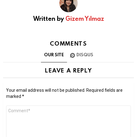
Written by
Gizem Yılmaz
COMMENTS
OUR SITE
DISQUS
LEAVE A REPLY
Your email address will not be published.
Required fields are
marked
*
Comment
*