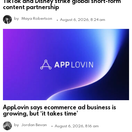
TikTok and Disney strike global short-form
content partnership
by
Maya Robertson
August 6, 2026, 8:24 am
AppLovin says ecommerce ad business is
growing, but ‘it takes time’
by
Jordan Bevan
August 6, 2026, 8:16 am