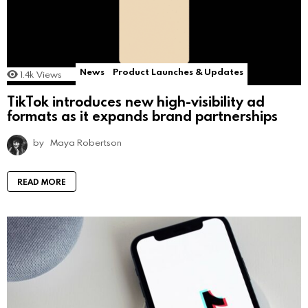
News
Product Launches & Updates
1.4k
Views
TikTok introduces new high-visibility ad
formats as it expands brand partnerships
by
Maya Robertson
READ MORE