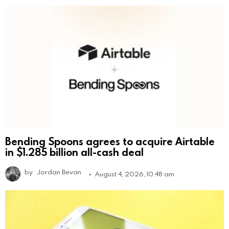
Bending Spoons agrees to acquire Airtable
in $1.285 billion all-cash deal
by
Jordan Bevan
August 4, 2026, 10:48 am