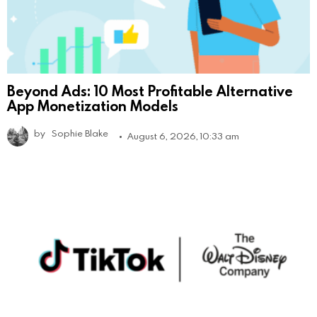
Beyond Ads: 10 Most Profitable Alternative
App Monetization Models
by
Sophie Blake
August 6, 2026, 10:33 am