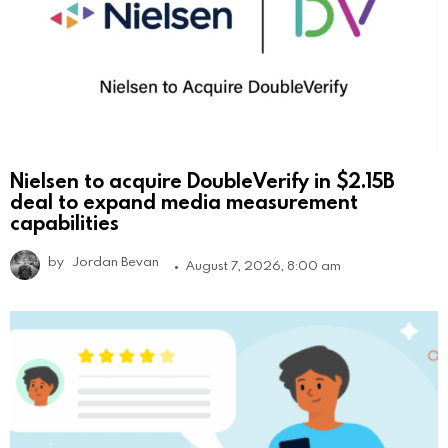
Nielsen to acquire DoubleVerify in $2.15B
deal to expand media measurement
capabilities
by
Jordan Bevan
August 7, 2026, 8:00 am