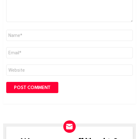
Name
*
Email
*
Website