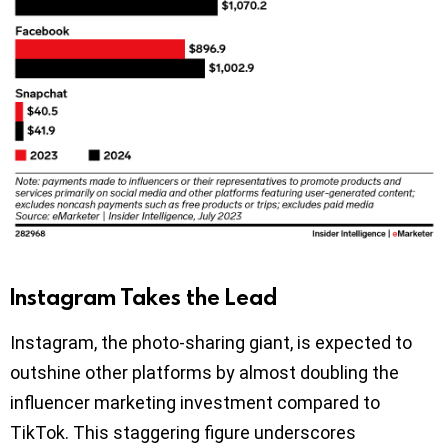
Instagram Takes the Lead
Instagram, the photo-sharing giant, is expected to
outshine other platforms by almost doubling the
influencer marketing investment compared to
TikTok. This staggering figure underscores