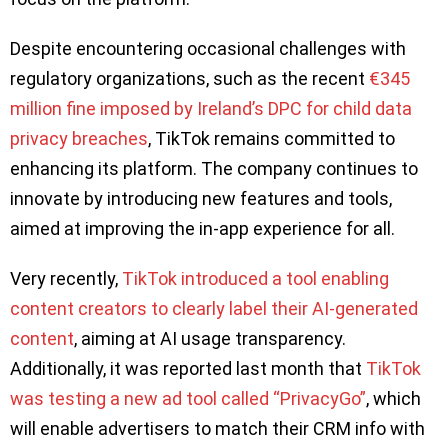
Despite encountering occasional challenges with
regulatory organizations, such as the recent
€345
million fine imposed by Ireland’s DPC for child data
privacy breaches
, TikTok remains committed to
enhancing its platform. The company continues to
innovate by introducing new features and tools,
aimed at improving the in-app experience for all.
Very recently,
TikTok introduced a tool enabling
content creators to clearly label their AI-generated
content
, aiming at AI usage transparency.
Additionally, it was reported last month that
TikTok
was testing a new ad tool called “PrivacyGo”
, which
will enable advertisers to match their CRM info with