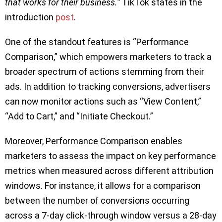
that works for their business.”
TikTok states in the
introduction
post
.
One of the standout features is “Performance
Comparison,” which empowers marketers to track a
broader spectrum of actions stemming from their
ads. In addition to tracking conversions, advertisers
can now monitor actions such as “View Content,”
“Add to Cart,” and “Initiate Checkout.”
Moreover, Performance Comparison enables
marketers to assess the impact on key performance
metrics when measured across different attribution
windows. For instance, it allows for a comparison
between the number of conversions occurring
across a 7-day click-through window versus a 28-day