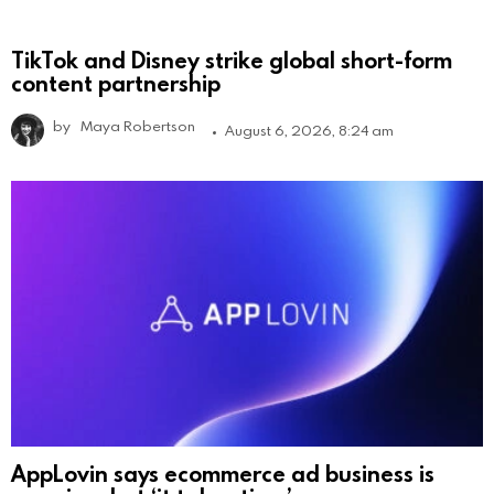
TikTok and Disney strike global short-form
content partnership
by
Maya Robertson
August 6, 2026, 8:24 am
AppLovin says ecommerce ad business is