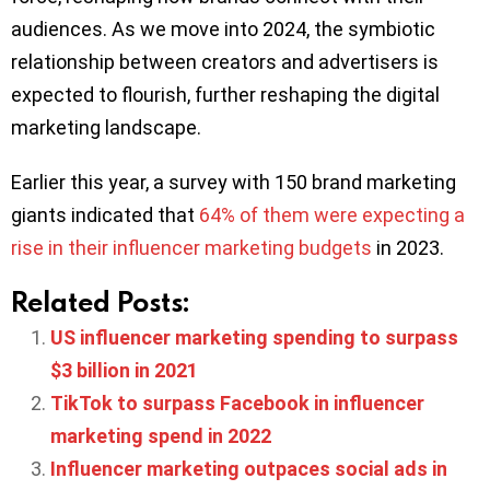
audiences. As we move into 2024, the symbiotic
relationship between creators and advertisers is
expected to flourish, further reshaping the digital
marketing landscape.
Earlier this year, a survey with 150 brand marketing
giants indicated that
64% of them were expecting a
rise in their influencer marketing budgets
in 2023.
Related Posts:
US influencer marketing spending to surpass
$3 billion in 2021
TikTok to surpass Facebook in influencer
marketing spend in 2022
Influencer marketing outpaces social ads in