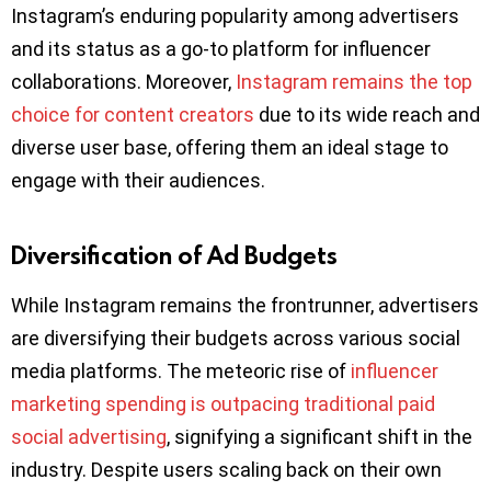
Instagram’s enduring popularity among advertisers
and its status as a go-to platform for influencer
collaborations. Moreover,
Instagram remains the top
choice for content creators
due to its wide reach and
diverse user base, offering them an ideal stage to
engage with their audiences.
Diversification of Ad Budgets
While Instagram remains the frontrunner, advertisers
are diversifying their budgets across various social
media platforms. The meteoric rise of
influencer
marketing spending is outpacing traditional paid
social advertising
, signifying a significant shift in the
industry. Despite users scaling back on their own