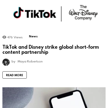
News
476
Views
TikTok and Disney strike global short-form
content partnership
by
Maya Robertson
READ MORE