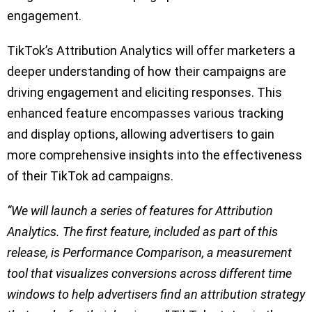
engagement.
TikTok’s Attribution Analytics will offer marketers a
deeper understanding of how their campaigns are
driving engagement and eliciting responses. This
enhanced feature encompasses various tracking
and display options, allowing advertisers to gain
more comprehensive insights into the effectiveness
of their TikTok ad campaigns.
“We will launch a series of features for Attribution
Analytics. The first feature, included as part of this
release, is Performance Comparison, a measurement
tool that visualizes conversions across different time
windows to help advertisers find an attribution strategy