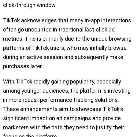
click-through window.
TikTok acknowledges that many in-app interactions
often go uncounted in traditional last-click ad
metrics. This is primarily due to the unique browsing
patterns of TikTok users, who may initially browse
during an active session and subsequently make
purchases later.
With TikTok rapidly gaining popularity, especially
among younger audiences, the platform is investing
in more robust performance tracking solutions.
These enhancements aim to showcase TikTok’s
significant impact on ad campaigns and provide
marketers with the data they need to justify their
focus on the platform.