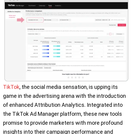
TikTok
, the social media sensation, is upping its
game in the advertising arena with the introduction
of enhanced Attribution Analytics. Integrated into
the TikTok Ad Manager platform, these new tools
promise to provide marketers with more profound
insights into their campaign performance and