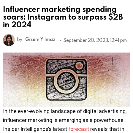
Influencer marketing spending
soars: Instagram to surpass $2B
in 2024
by
Gizem Yılmaz
September 20, 2023, 12:41 pm
In the ever-evolving landscape of digital advertising,
influencer marketing is emerging as a powerhouse.
Insider Intelligence’s latest
forecast
reveals that in