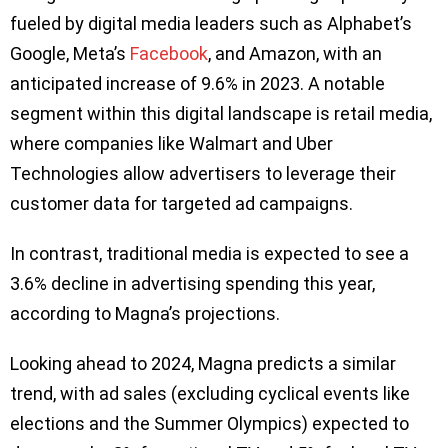
fueled by digital media leaders such as Alphabet’s
Google, Meta’s
Facebook
, and Amazon, with an
anticipated increase of 9.6% in 2023. A notable
segment within this digital landscape is retail media,
where companies like Walmart and Uber
Technologies allow advertisers to leverage their
customer data for targeted ad campaigns.
In contrast, traditional media is expected to see a
3.6% decline in advertising spending this year,
according to Magna’s projections.
Looking ahead to 2024, Magna predicts a similar
trend, with ad sales (excluding cyclical events like
elections and the Summer Olympics) expected to