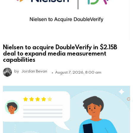
Nielsen to acquire DoubleVerify in $2.15B
deal to expand media measurement
capabilities
by
Jordan Bevan
August 7, 2026, 8:00 am