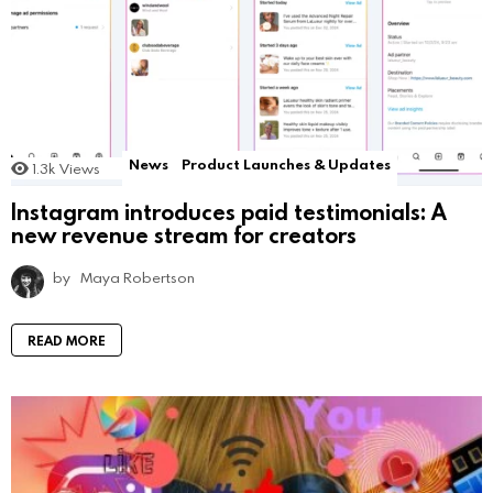
News
Product Launches & Updates
1.3k
Views
Instagram introduces paid testimonials: A
new revenue stream for creators
by
Maya Robertson
READ MORE