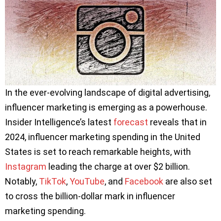
In the ever-evolving landscape of digital advertising,
influencer marketing is emerging as a powerhouse.
Insider Intelligence’s latest
forecast
reveals that in
2024, influencer marketing spending in the United
States is set to reach remarkable heights, with
Instagram
leading the charge at over $2 billion.
Notably,
TikTok
,
YouTube
, and
Facebook
are also set
to cross the billion-dollar mark in influencer
marketing spending.