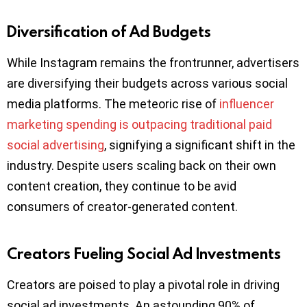
Diversification of Ad Budgets
While Instagram remains the frontrunner, advertisers
are diversifying their budgets across various social
media platforms. The meteoric rise of
influencer
marketing spending is outpacing traditional paid
social advertising
, signifying a significant shift in the
industry. Despite users scaling back on their own
content creation, they continue to be avid
consumers of creator-generated content.
Creators Fueling Social Ad Investments
Creators are poised to play a pivotal role in driving
social ad investments. An astounding 90% of