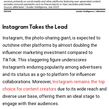
Instagram Takes the Lead
Instagram, the photo-sharing giant, is expected to
outshine other platforms by almost doubling the
influencer marketing investment compared to
TikTok. This staggering figure underscores
Instagram’s enduring popularity among advertisers
and its status as a go-to platform for influencer
collaborations. Moreover,
Instagram remains the top
choice for content creators
due to its wide reach and
diverse user base, offering them an ideal stage to
engage with their audiences.