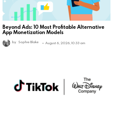
Beyond Ads: 10 Most Profitable Alternative
App Monetization Models
by
Sophie Blake
August 6, 2026, 10:33 am