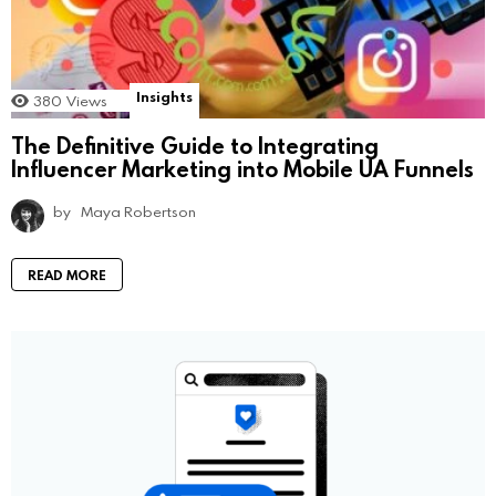
Insights
380
Views
The Definitive Guide to Integrating
Influencer Marketing into Mobile UA Funnels
by
Maya Robertson
READ MORE