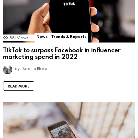
News
Trends & Reports
551
Views
TikTok to surpass Facebook in influencer
marketing spend in 2022
by
Sophie Blake
READ MORE