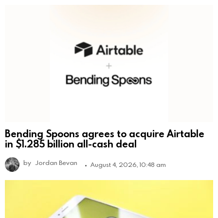
Bending Spoons agrees to acquire Airtable
in $1.285 billion all-cash deal
by
Jordan Bevan
August 4, 2026, 10:48 am