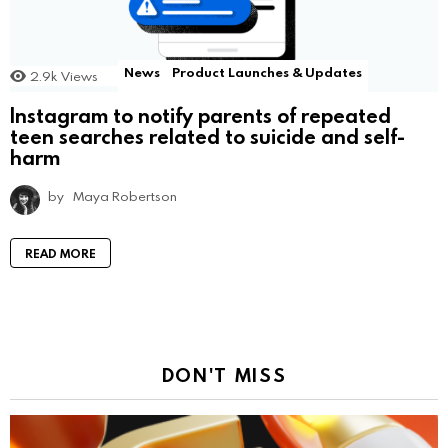
News
Product Launches & Updates
2.9k
Views
Instagram to notify parents of repeated
teen searches related to suicide and self-
harm
by
Maya Robertson
READ MORE
DON'T MISS