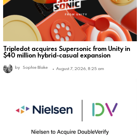
Tripledot acquires Supersonic from Unity in
$40 million hybrid-casual expansion
by
Sophie Blake
August 7, 2026, 8:25 am