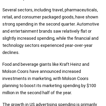
Several sectors, including travel, pharmaceuticals,
retail, and consumer packaged goods, have shown
strong spending in the second quarter. Automotive
and entertainment brands saw relatively flat or
slightly increased spending, while the financial and
technology sectors experienced year-over-year
declines.
Food and beverage giants like Kraft Heinz and
Molson Coors have announced increased
investments in marketing, with Molson Coors
planning to boost its marketing spending by $100
million in the second half of the year.
The growth in US advertising spending is primarily