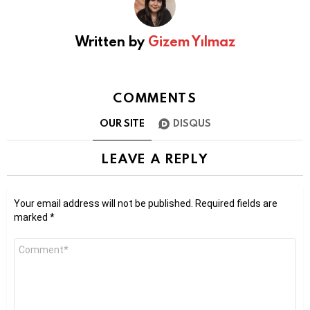
Written by
Gizem Yılmaz
COMMENTS
OUR SITE
DISQUS
LEAVE A REPLY
Your email address will not be published.
Required fields are
marked
*
Comment
*