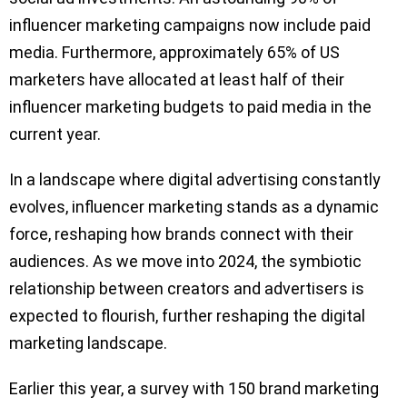
influencer marketing campaigns now include paid
media. Furthermore, approximately 65% of US
marketers have allocated at least half of their
influencer marketing budgets to paid media in the
current year.
In a landscape where digital advertising constantly
evolves, influencer marketing stands as a dynamic
force, reshaping how brands connect with their
audiences. As we move into 2024, the symbiotic
relationship between creators and advertisers is
expected to flourish, further reshaping the digital
marketing landscape.
Earlier this year, a survey with 150 brand marketing