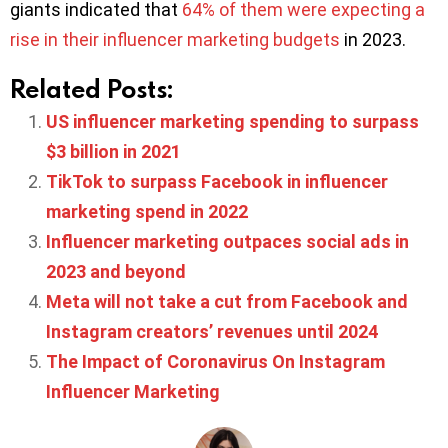
giants indicated that
64% of them were expecting a
rise in their influencer marketing budgets
in 2023.
Related Posts:
US influencer marketing spending to surpass
$3 billion in 2021
TikTok to surpass Facebook in influencer
marketing spend in 2022
Influencer marketing outpaces social ads in
2023 and beyond
Meta will not take a cut from Facebook and
Instagram creators’ revenues until 2024
The Impact of Coronavirus On Instagram
Influencer Marketing