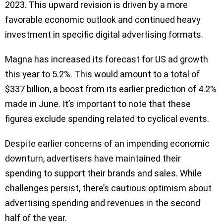
2023. This upward revision is driven by a more
favorable economic outlook and continued heavy
investment in specific digital advertising formats.
Magna has increased its forecast for US ad growth
this year to 5.2%. This would amount to a total of
$337 billion, a boost from its earlier prediction of 4.2%
made in June. It’s important to note that these
figures exclude spending related to cyclical events.
Despite earlier concerns of an impending economic
downturn, advertisers have maintained their
spending to support their brands and sales. While
challenges persist, there’s cautious optimism about
advertising spending and revenues in the second
half of the year.