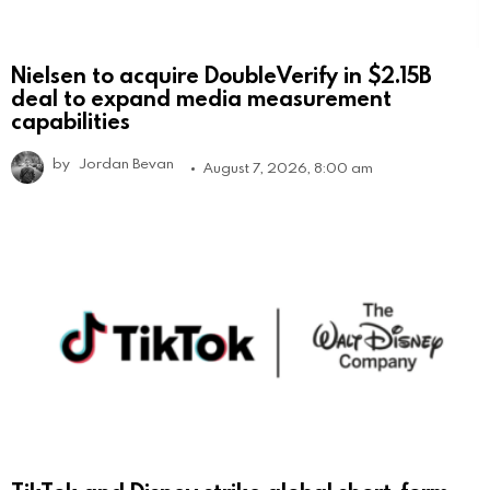
Nielsen to acquire DoubleVerify in $2.15B
deal to expand media measurement
capabilities
by
Jordan Bevan
August 7, 2026, 8:00 am