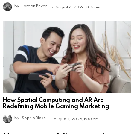
by
Jordan Bevan
August 6, 2026, 8:16 am
How Spatial Computing and AR Are
Redefining Mobile Gaming Marketing
by
Sophie Blake
August 4, 2026, 1:00 pm