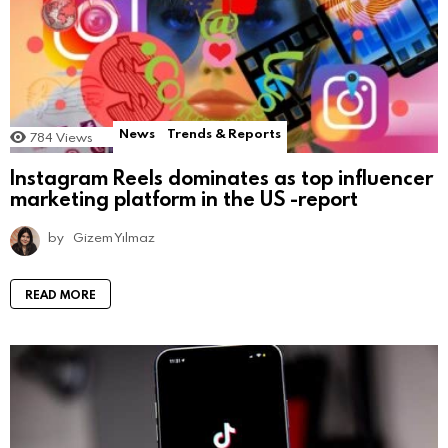
News
Trends & Reports
784
Views
Instagram Reels dominates as top influencer
marketing platform in the US -report
by
Gizem Yılmaz
READ MORE