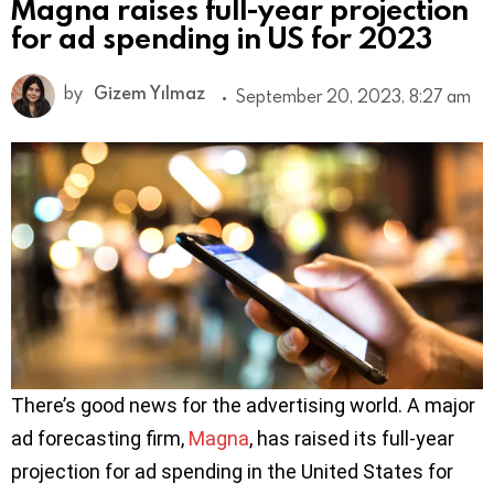
Magna raises full-year projection
for ad spending in US for 2023
by
Gizem Yılmaz
September 20, 2023, 8:27 am
There’s good news for the advertising world. A major
ad forecasting firm,
Magna
, has raised its full-year
projection for ad spending in the United States for