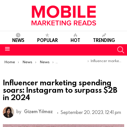
NEWS
POPULAR
HOT
TRENDING
S
Menu
You are here:
Influencer marketing spending soars: Instagram to surpass $2B in 2024
Home
News
News
Trends & Reports
Influencer marketing spending
soars: Instagram to surpass $2B
in 2024
by
Gizem Yılmaz
September 20, 2023, 12:41 pm