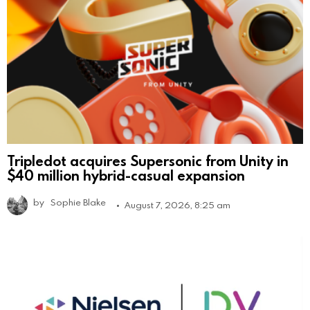
Tripledot acquires Supersonic from Unity in
$40 million hybrid-casual expansion
by
Sophie Blake
August 7, 2026, 8:25 am