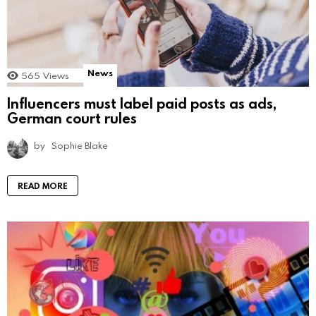
News
565
Views
Influencers must label paid posts as ads,
German court rules
by
Sophie Blake
READ MORE