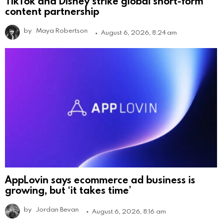
TikTok and Disney strike global short-form
content partnership
by
Maya Robertson
August 6, 2026, 8:24 am
AppLovin says ecommerce ad business is
growing, but ‘it takes time’
by
Jordan Bevan
August 6, 2026, 8:16 am