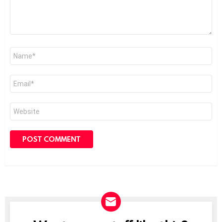
Name
*
Email
*
Website