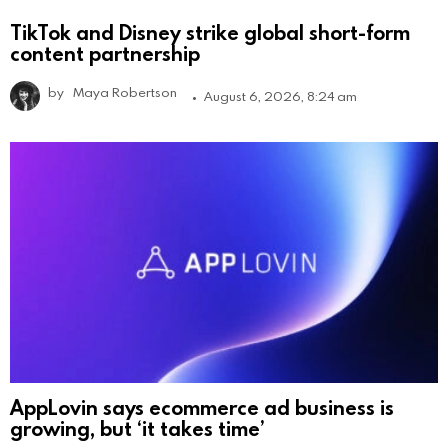
TikTok and Disney strike global short-form
content partnership
by
Maya Robertson
August 6, 2026, 8:24 am
AppLovin says ecommerce ad business is
growing, but ‘it takes time’