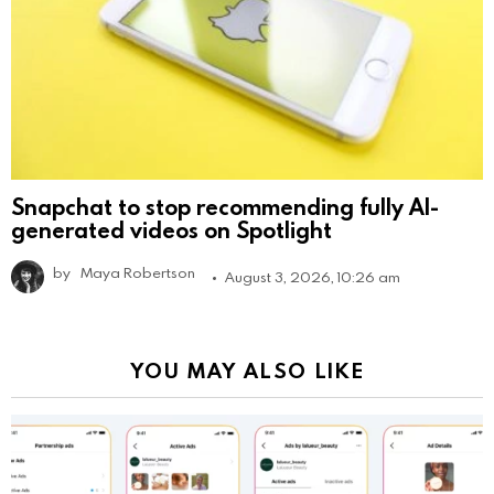
Snapchat to stop recommending fully AI-
generated videos on Spotlight
by
Maya Robertson
August 3, 2026, 10:26 am
YOU MAY ALSO LIKE