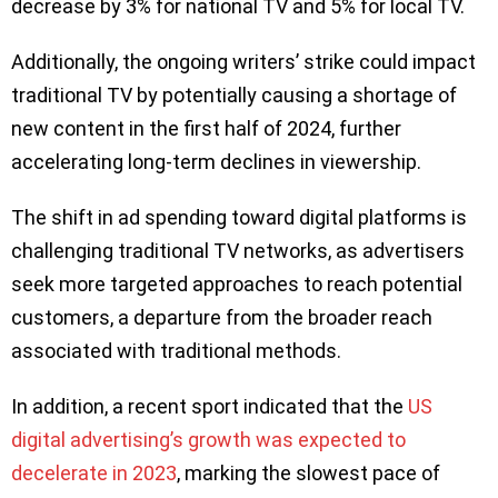
decrease by 3% for national TV and 5% for local TV.
Additionally, the ongoing writers’ strike could impact
traditional TV by potentially causing a shortage of
new content in the first half of 2024, further
accelerating long-term declines in viewership.
The shift in ad spending toward digital platforms is
challenging traditional TV networks, as advertisers
seek more targeted approaches to reach potential
customers, a departure from the broader reach
associated with traditional methods.
In addition, a recent sport indicated that the
US
digital advertising’s growth was expected to
decelerate in 2023
, marking the slowest pace of