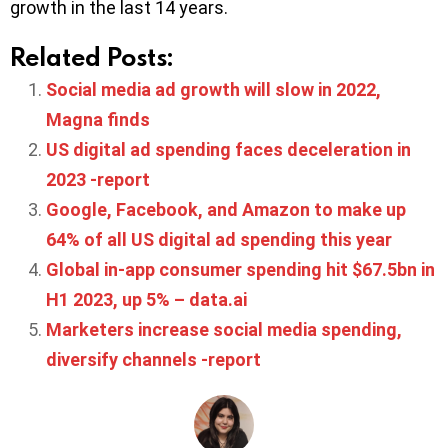
growth in the last 14 years.
Related Posts:
Social media ad growth will slow in 2022,
Magna finds
US digital ad spending faces deceleration in
2023 -report
Google, Facebook, and Amazon to make up
64% of all US digital ad spending this year
Global in-app consumer spending hit $67.5bn in
H1 2023, up 5% – data.ai
Marketers increase social media spending,
diversify channels -report