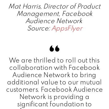
Mat Harris, Director of Product
Management, Facebook
Audience Network
Source:
AppsFlyer
We are thrilled to roll out this
collaboration with Facebook
Audience Network to bring
additional value to our mutual
customers. Facebook Audience
Network is providing a
significant foundation to