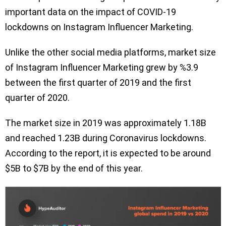
important data on the impact of COVID-19
lockdowns on Instagram Influencer Marketing.
Unlike the other social media platforms, market size
of Instagram Influencer Marketing grew by %3.9
between the first quarter of 2019 and the first
quarter of 2020.
The market size in 2019 was approximately 1.18B
and reached 1.23B during Coronavirus lockdowns.
According to the report, it is expected to be around
$5B to $7B by the end of this year.