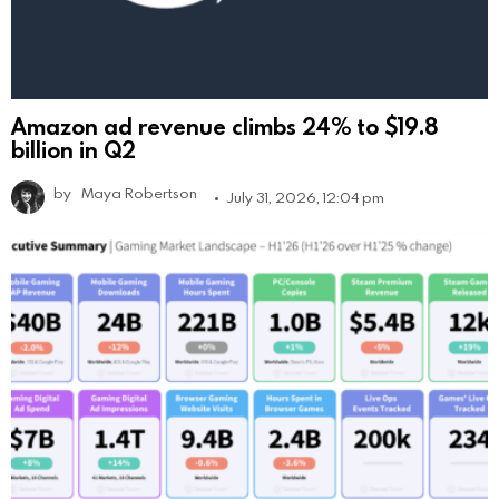
Amazon ad revenue climbs 24% to $19.8
billion in Q2
by
Maya Robertson
July 31, 2026, 12:04 pm