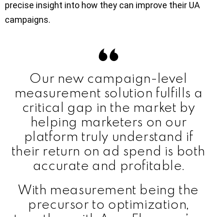
precise insight into how they can improve their UA
campaigns.
Our new campaign-level
measurement solution fulfills a
critical gap in the market by
helping marketers on our
platform truly understand if
their return on ad spend is both
accurate and profitable.
With measurement being the
precursor to optimization,