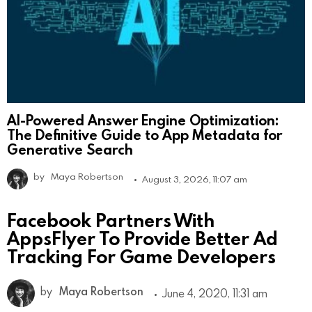
AI-Powered Answer Engine Optimization:
The Definitive Guide to App Metadata for
Generative Search
by
Maya Robertson
August 3, 2026, 11:07 am
Facebook Partners With
AppsFlyer To Provide Better Ad
Tracking For Game Developers
by
Maya Robertson
June 4, 2020, 11:31 am