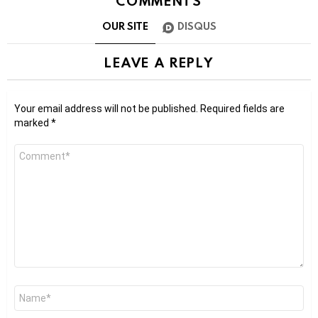
COMMENTS
OUR SITE
DISQUS
LEAVE A REPLY
Your email address will not be published.
Required fields are
marked
*
Comment
*
Name
*