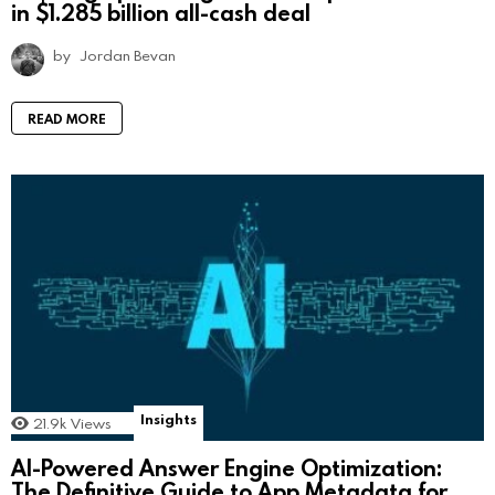
in $1.285 billion all-cash deal
by
Jordan Bevan
READ MORE
Insights
21.9k
Views
AI-Powered Answer Engine Optimization:
The Definitive Guide to App Metadata for