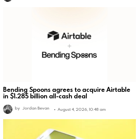
Bending Spoons agrees to acquire Airtable
in $1.285 billion all-cash deal
by
Jordan Bevan
August 4, 2026, 10:48 am