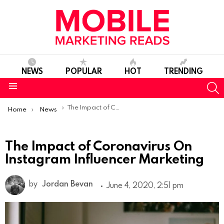
NEWS
POPULAR
HOT
TRENDING
S
Menu
You are here:
The Impact of Coronavirus On Instagram Influencer Marketing
Home
News
The Impact of Coronavirus On
Instagram Influencer Marketing
by
Jordan Bevan
June 4, 2020, 2:51 pm