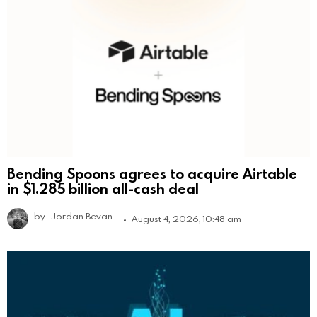
Bending Spoons agrees to acquire Airtable
in $1.285 billion all-cash deal
by
Jordan Bevan
August 4, 2026, 10:48 am