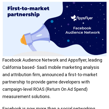
Facebook Audience Network and Appsflyer, leading
California based- SaaS mobile marketing analysis
and attribution firm, announced a first-to-market
partnership to provide game developers with
campaign-level ROAS (Return On Ad Spend)
measurement solutions.
Facebook is now more than a social networking