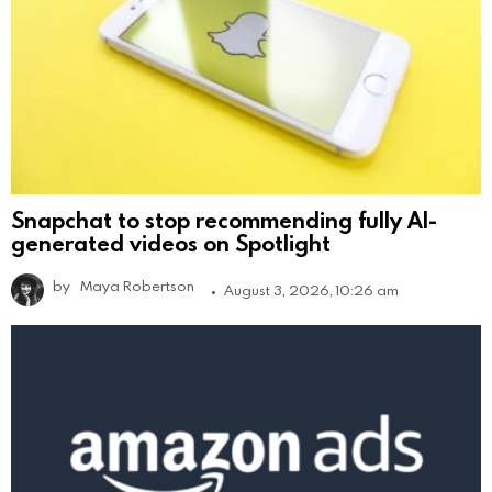
Snapchat to stop recommending fully AI-
generated videos on Spotlight
by
Maya Robertson
August 3, 2026, 10:26 am