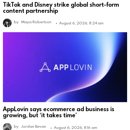
TikTok and Disney strike global short-form
content partnership
by
Maya Robertson
August 6, 2026, 8:24 am
AppLovin says ecommerce ad business is
growing, but ‘it takes time’
by
Jordan Bevan
August 6, 2026, 8:16 am