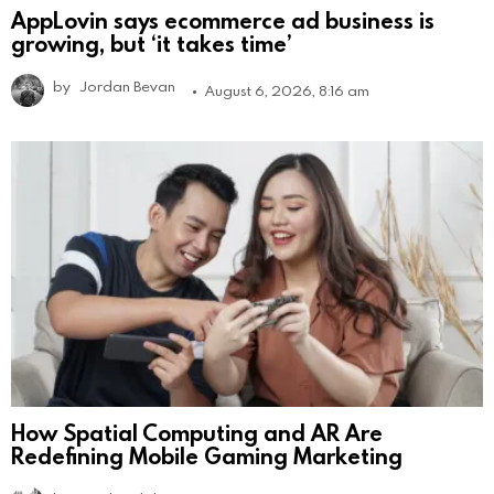
AppLovin says ecommerce ad business is
growing, but ‘it takes time’
by
Jordan Bevan
August 6, 2026, 8:16 am
How Spatial Computing and AR Are
Redefining Mobile Gaming Marketing