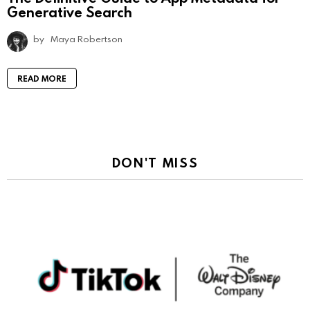
Generative Search
by
Maya Robertson
READ MORE
DON'T MISS