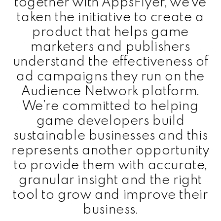
together with AppsFlyer, we’ve
taken the initiative to create a
product that helps game
marketers and publishers
understand the effectiveness of
ad campaigns they run on the
Audience Network platform.
We’re committed to helping
game developers build
sustainable businesses and this
represents another opportunity
to provide them with accurate,
granular insight and the right
tool to grow and improve their
business.