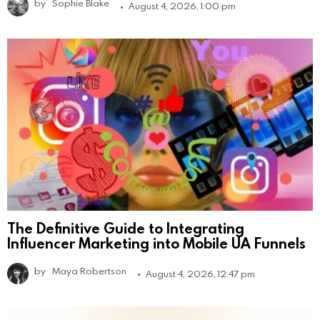
by
Sophie Blake
August 4, 2026, 1:00 pm
The Definitive Guide to Integrating
Influencer Marketing into Mobile UA Funnels
by
Maya Robertson
August 4, 2026, 12:47 pm