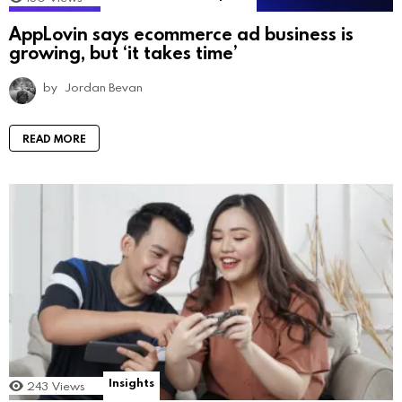
AppLovin says ecommerce ad business is
growing, but ‘it takes time’
by
Jordan Bevan
READ MORE
Insights
243
Views