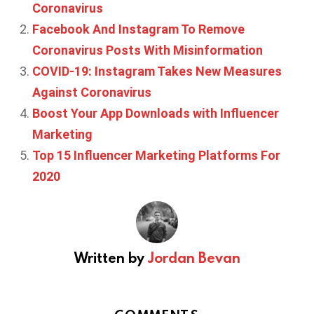
Coronavirus
Facebook And Instagram To Remove
Coronavirus Posts With Misinformation
COVID-19: Instagram Takes New Measures
Against Coronavirus
Boost Your App Downloads with Influencer
Marketing
Top 15 Influencer Marketing Platforms For
2020
Written by
Jordan Bevan