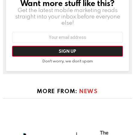
Want more stuff like this?
NEWSLETTER
Get the latest mobile marketing reads
straight into your inbox before everyone
else!
Email
address:
Don't worry, we don't spam
MORE FROM:
NEWS