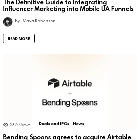
The Definitive Guide to Integrating
Influencer Marketing into Mobile UA Funnels
by
Maya Robertson
READ MORE
Deals and IPOs
News
280
Views
Bending Spoons agrees to acquire Airtable