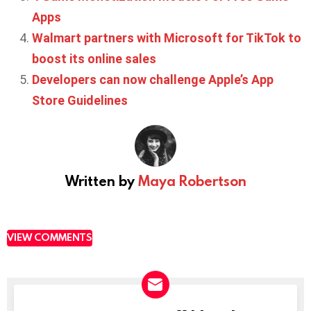
Apps
Walmart partners with Microsoft for TikTok to
boost its online sales
Developers can now challenge Apple’s App
Store Guidelines
Written by
Maya Robertson
VIEW COMMENTS