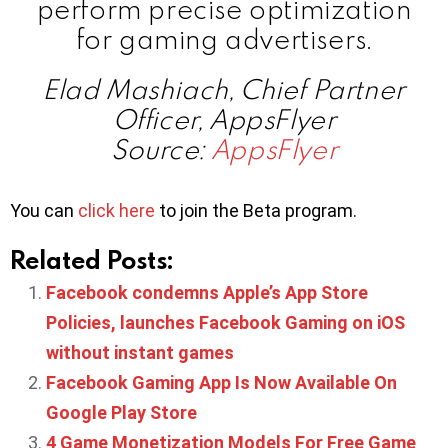
perform precise optimization
for gaming advertisers.
Elad Mashiach, Chief Partner
Officer, AppsFlyer
Source:
AppsFlyer
You can
click here
to join the Beta program.
Related Posts:
Facebook condemns Apple’s App Store
Policies, launches Facebook Gaming on iOS
without instant games
Facebook Gaming App Is Now Available On
Google Play Store
4 Game Monetization Models For Free Game