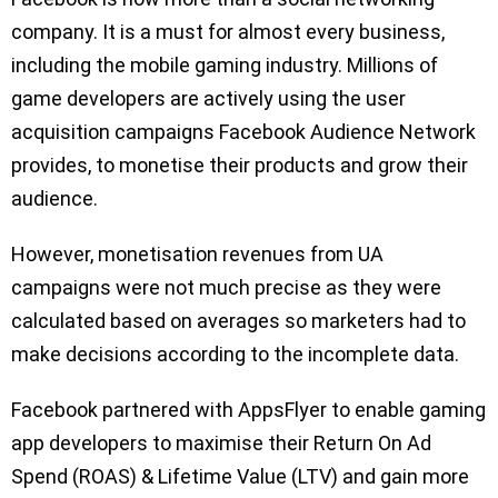
company. It is a must for almost every business,
including the mobile gaming industry. Millions of
game developers are actively using the user
acquisition campaigns Facebook Audience Network
provides, to monetise their products and grow their
audience.
However, monetisation revenues from UA
campaigns were not much precise as they were
calculated based on averages so marketers had to
make decisions according to the incomplete data.
Facebook partnered with AppsFlyer to enable gaming
app developers to maximise their Return On Ad
Spend (ROAS) & Lifetime Value (LTV) and gain more