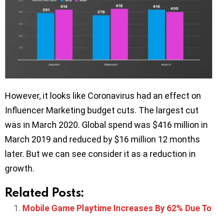
However, it looks like Coronavirus had an effect on
Influencer Marketing budget cuts. The largest cut
was in March 2020. Global spend was $416 million in
March 2019 and reduced by $16 million 12 months
later. But we can see consider it as a reduction in
growth.
Related Posts:
Mobile Game Playtime Increases By 62% Due To