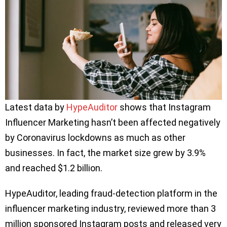
Latest data by
HypeAuditor
shows that Instagram
Influencer Marketing hasn’t been affected negatively
by Coronavirus lockdowns as much as other
businesses. In fact, the market size grew by 3.9%
and reached $1.2 billion.
HypeAuditor, leading fraud-detection platform in the
influencer marketing industry, reviewed more than 3
million sponsored Instagram posts and released very