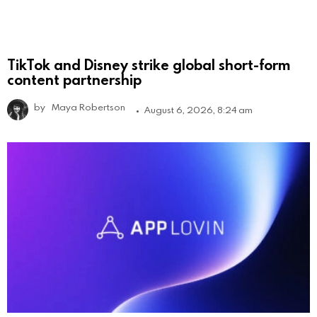
TikTok and Disney strike global short-form
content partnership
by
Maya Robertson
August 6, 2026, 8:24 am