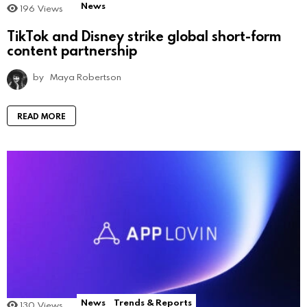
News
196
Views
TikTok and Disney strike global short-form
content partnership
by
Maya Robertson
READ MORE
News
Trends & Reports
130
Views