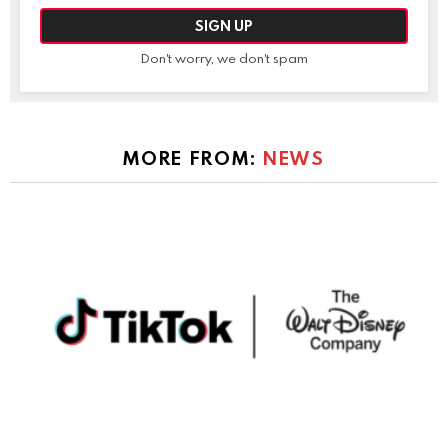
Don't worry, we don't spam
MORE FROM:
NEWS