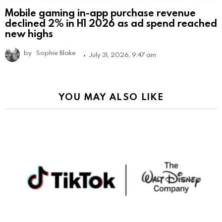
Mobile gaming in-app purchase revenue
declined 2% in H1 2026 as ad spend reached
new highs
by
Sophie Blake
July 31, 2026, 9:47 am
YOU MAY ALSO LIKE