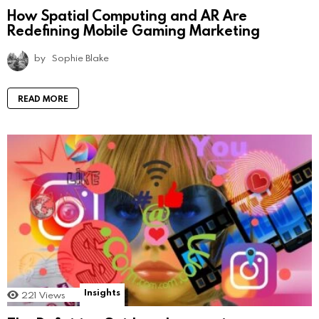
How Spatial Computing and AR Are
Redefining Mobile Gaming Marketing
by
Sophie Blake
READ MORE
Insights
221
Views