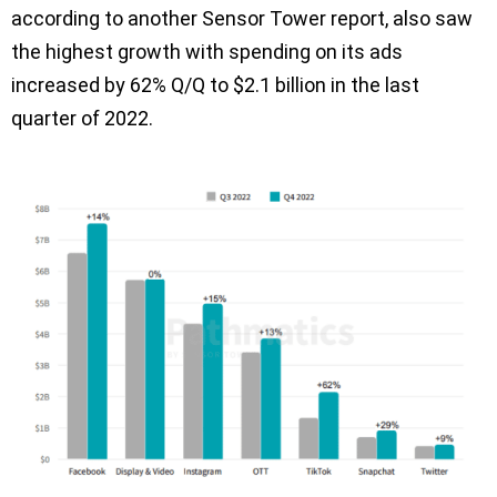
according to another Sensor Tower report, also saw
the highest growth with spending on its ads
increased by 62% Q/Q to $2.1 billion in the last
quarter of 2022.