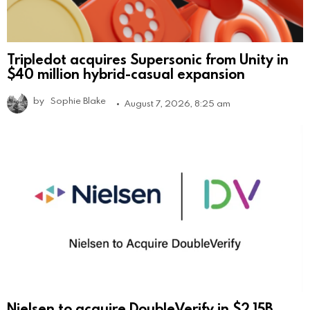
Tripledot acquires Supersonic from Unity in
$40 million hybrid-casual expansion
by
Sophie Blake
August 7, 2026, 8:25 am
Nielsen to acquire DoubleVerify in $2.15B