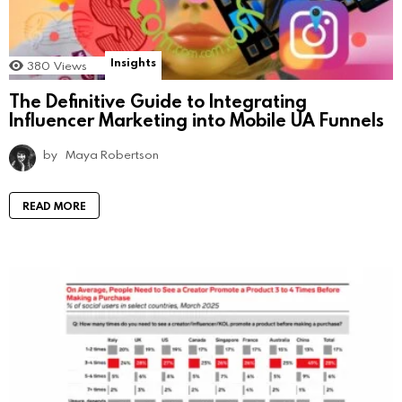
Insights
380
Views
The Definitive Guide to Integrating
Influencer Marketing into Mobile UA Funnels
by
Maya Robertson
READ MORE