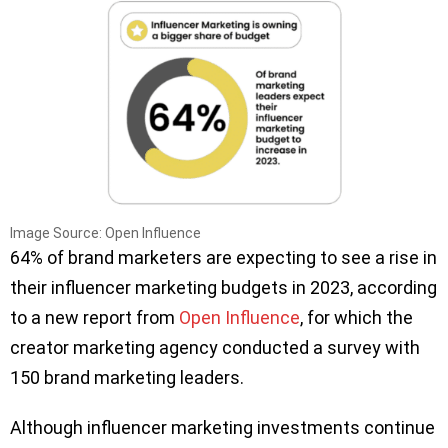
Image Source: Open Influence
64% of brand marketers are expecting to see a rise in
their influencer marketing budgets in 2023, according
to a new report from
Open Influence
, for which the
creator marketing agency conducted a survey with
150 brand marketing leaders.
Although influencer marketing investments continue