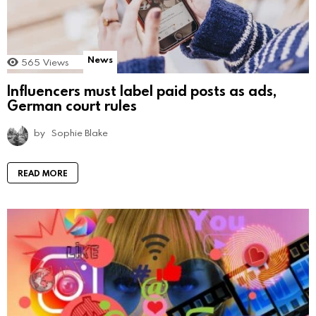
News
565
Views
Influencers must label paid posts as ads,
German court rules
by
Sophie Blake
READ MORE