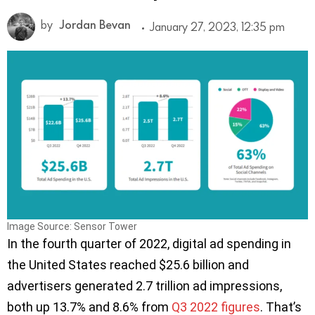
by
Jordan Bevan
January 27, 2023, 12:35 pm
Image Source: Sensor Tower
In the fourth quarter of 2022, digital ad spending in
the United States reached $25.6 billion and
advertisers generated 2.7 trillion ad impressions,
both up 13.7% and 8.6% from
Q3 2022 figures
. That’s