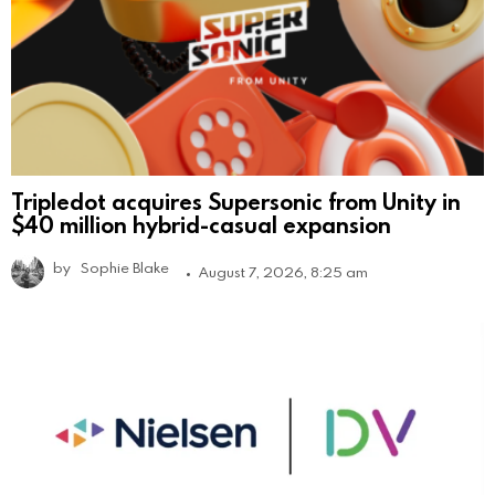
Tripledot acquires Supersonic from Unity in
$40 million hybrid-casual expansion
by
Sophie Blake
August 7, 2026, 8:25 am