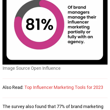
Image Source Open Influence
Also Read:
Top Influencer Marketing Tools for 2023
The survey also found that 77% of brand marketing