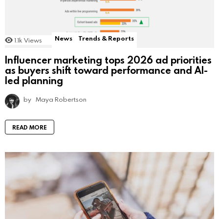
News
Trends & Reports
1.1k
Views
Influencer marketing tops 2026 ad priorities
as buyers shift toward performance and AI-
led planning
by
Maya Robertson
READ MORE