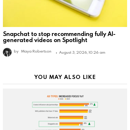
Snapchat to stop recommending fully AI-
generated videos on Spotlight
by
Maya Robertson
August 3, 2026, 10:26 am
YOU MAY ALSO LIKE