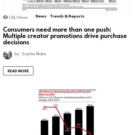
News
Trends & Reports
1.2k
Views
Consumers need more than one push:
Multiple creator promotions drive purchase
decisions
by
Sophie Blake
READ MORE