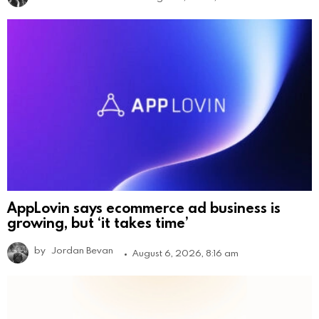
AppLovin says ecommerce ad business is
growing, but ‘it takes time’
by
Jordan Bevan
August 6, 2026, 8:16 am