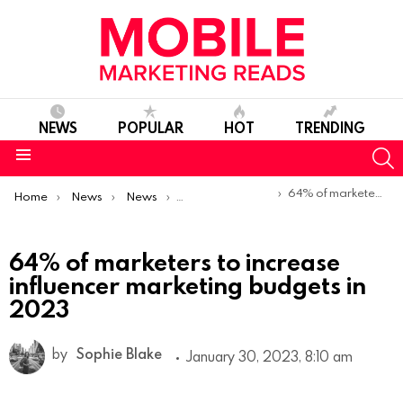
NEWS
POPULAR
HOT
TRENDING
S
Menu
You are here:
64% of marketers to increase influencer marketing budgets in 2023
Home
News
News
Trends & Reports
64% of marketers to increase
influencer marketing budgets in
2023
by
Sophie Blake
January 30, 2023, 8:10 am