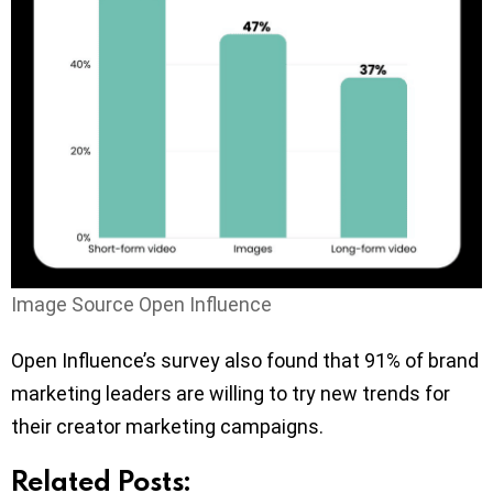
Image Source Open Influence
Open Influence’s survey also found that 91% of brand
marketing leaders are willing to try new trends for
their creator marketing campaigns.
Related Posts: