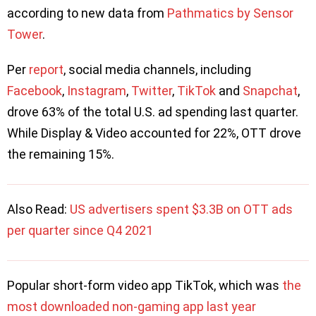
according to new data from
Pathmatics by Sensor
Tower
.
Per
report
, social media channels, including
Facebook
,
Instagram
,
Twitter
,
TikTok
and
Snapchat
,
drove 63% of the total U.S. ad spending last quarter.
While Display & Video accounted for 22%, OTT drove
the remaining 15%.
Also Read:
US advertisers spent $3.3B on OTT ads
per quarter since Q4 2021
Popular short-form video app TikTok, which was
the
most downloaded non-gaming app last year