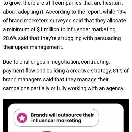
to grow, there are still companies that are hesitant
about adopting it. According to the report, while 13%
of brand marketers surveyed said that they allocate
a minimum of $1 million to influencer marketing,
28.6% said that they’re struggling with persuading
their upper management.
Due to challenges in negotiation, contracting,
payment flow and building a creative strategy, 81% of
brand managers said that they manage their
campaigns partially or fully working with an agency.