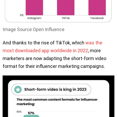
Image Source Open Influence
And thanks to the rise of TikTok, which
was the
most downloaded app worldwide in 2022
, more
marketers are now adapting the short-form video
format for their influencer marketing campaigns.