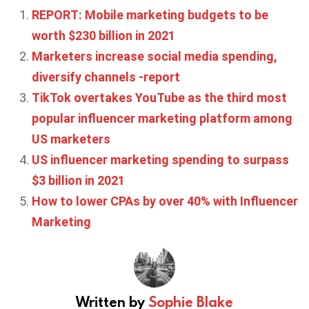
REPORT: Mobile marketing budgets to be
worth $230 billion in 2021
Marketers increase social media spending,
diversify channels -report
TikTok overtakes YouTube as the third most
popular influencer marketing platform among
US marketers
US influencer marketing spending to surpass
$3 billion in 2021
How to lower CPAs by over 40% with Influencer
Marketing
Written by
Sophie Blake