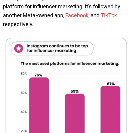
platform for influencer marketing. It’s followed by
another Meta-owned app,
Facebook
, and
TikTok
respectively.