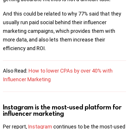
And this could be related to why 77% said that they
usually run paid social behind their influencer
marketing campaigns, which provides them with
more data, and also lets them increase their
efficiency and ROI.
Also Read:
How to lower CPAs by over 40% with
Influencer Marketing
Instagram is the most-used platform for
influencer marketing
Per report,
Instagram
continues to be the most-used