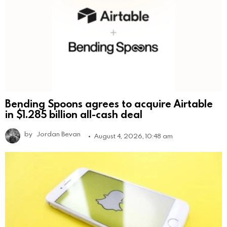
Bending Spoons agrees to acquire Airtable
in $1.285 billion all-cash deal
by
Jordan Bevan
August 4, 2026, 10:48 am