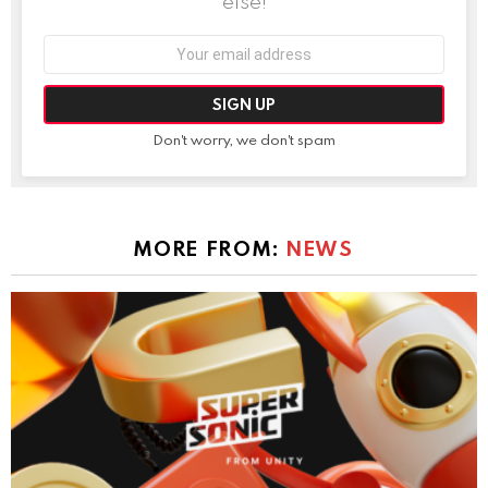
else!
Email
address:
Don't worry, we don't spam
MORE FROM:
NEWS