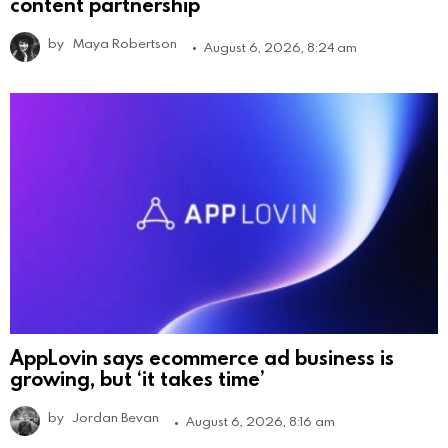
content partnership
by
Maya Robertson
August 6, 2026, 8:24 am
AppLovin says ecommerce ad business is
growing, but ‘it takes time’
by
Jordan Bevan
August 6, 2026, 8:16 am