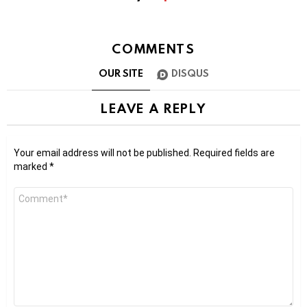
COMMENTS
OUR SITE
DISQUS
LEAVE A REPLY
Your email address will not be published.
Required fields are
marked
*
Comment
*