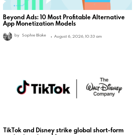
Beyond Ads: 10 Most Profitable Alternative
App Monetization Models
by
Sophie Blake
August 6, 2026, 10:33 am
TikTok and Disney strike global short-form