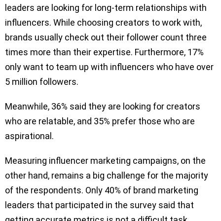
leaders are looking for long-term relationships with
influencers. While choosing creators to work with,
brands usually check out their follower count three
times more than their expertise. Furthermore, 17%
only want to team up with influencers who have over
5 million followers.
Meanwhile, 36% said they are looking for creators
who are relatable, and 35% prefer those who are
aspirational.
Measuring influencer marketing campaigns, on the
other hand, remains a big challenge for the majority
of the respondents. Only 40% of brand marketing
leaders that participated in the survey said that
getting accurate metrics is not a difficult task.