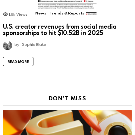
News
Trends & Reports
1.8k
Views
U.S. creator revenues from social media
sponsorships to hit $10.52B in 2025
by
Sophie Blake
READ MORE
DON'T MISS