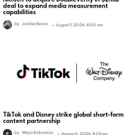
deal to expand media measurement
capabilities
by
Jordan Bevan
August 7, 2026, 8:00 am
TikTok and Disney strike global short-form
content partnership
by
Maya Robertson
August 6, 2026, 8:24 am