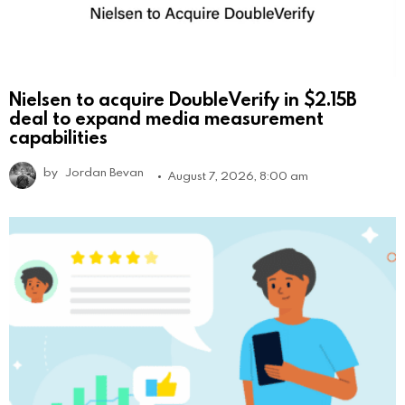
Nielsen to acquire DoubleVerify in $2.15B
deal to expand media measurement
capabilities
by
Jordan Bevan
August 7, 2026, 8:00 am