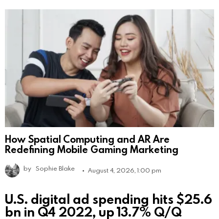
How Spatial Computing and AR Are
Redefining Mobile Gaming Marketing
by
Sophie Blake
August 4, 2026, 1:00 pm
U.S. digital ad spending hits $25.6
bn in Q4 2022, up 13.7% Q/Q