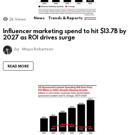
News
Trends & Reports
2k
Views
Influencer marketing spend to hit $13.7B by
2027 as ROI drives surge
by
Maya Robertson
READ MORE