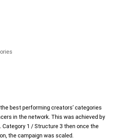
ories
e the best performing creators’ categories
ncers in the network. This was achieved by
 Category 1 / Structure 3 then once the
ion, the campaign was scaled.