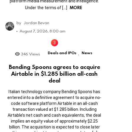
platform media measurement and intelligence.
MORE
Under the terms of […]
by
Jordan Bevan
August 7, 2026, 8:00 am
Deals and IPOs
News
346
Views
,
Bending Spoons agrees to acquire
Airtable in $1.285 billion all-cash
deal
Italian technology company Bending Spoons has
entered into a definitive agreement to acquire no-
code software platform Airtable in an all-cash
transaction valued at $1.285 billion. Including
Airtable’s net cash and cash equivalents, the deal
implies an equity value of approximately $2.25
billion. The acquisition is expected to close later