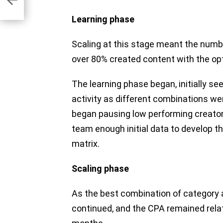
Learning phase
Scaling at this stage meant the numbe
over 80% created content with the opt
The learning phase began, initially se
activity as different combinations w
began pausing low performing creators
team enough initial data to develop th
matrix.
Scaling phase
As the best combination of category 
continued, and the CPA remained relati