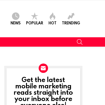
NEWS
POPULAR
HOT
TRENDING
SEARCH
Get the latest
NEWSLETTER
mobile marketing
reads straight into
your inbox before
everyone else!