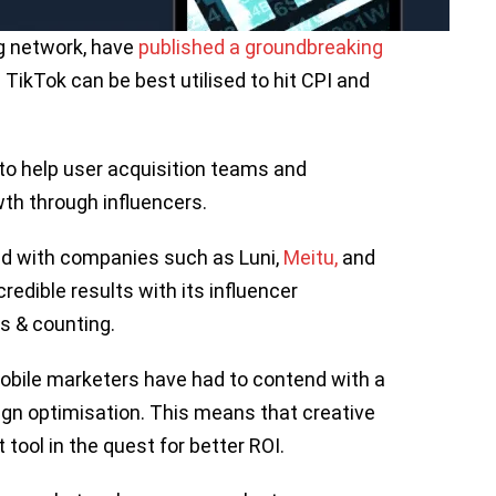
g network, have
published a groundbreaking
TikTok can be best utilised to hit CPI and
 to help user acquisition teams and
th through influencers.
ed with companies such as Luni,
Meitu
,
and
edible results with its influencer
ls & counting.
obile marketers have had to contend with a
gn optimisation. This means that creative
tool in the quest for better ROI.