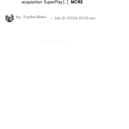
MORE
acquisition. SuperPlay […]
by
Sophie Blake
July 21, 2026, 10:32 am