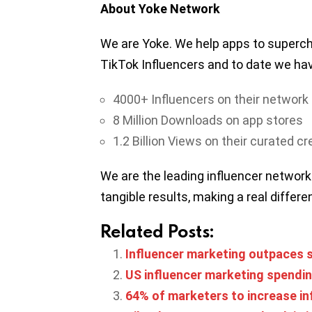
About Yoke Network
We are Yoke. We help apps to superch
TikTok Influencers and to date we ha
4000+ Influencers on their network
8 Million Downloads on app stores
1.2 Billion Views on their curated c
We are the leading influencer network
tangible results, making a real differ
Related Posts:
Influencer marketing outpaces s
US influencer marketing spending
64% of marketers to increase in