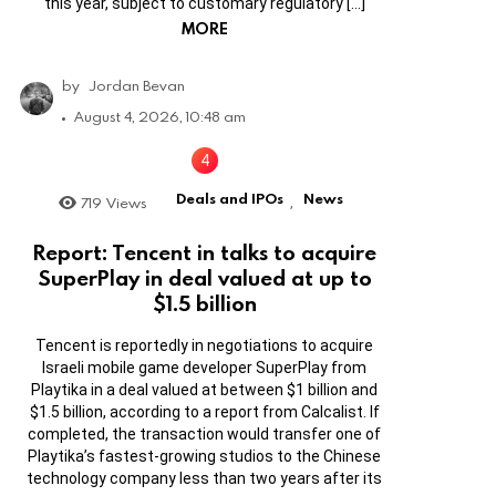
this year, subject to customary regulatory […]
MORE
by
Jordan Bevan
August 4, 2026, 10:48 am
Deals and IPOs
News
719
Views
,
Report: Tencent in talks to acquire
SuperPlay in deal valued at up to
$1.5 billion
Tencent is reportedly in negotiations to acquire
Israeli mobile game developer SuperPlay from
Playtika in a deal valued at between $1 billion and
$1.5 billion, according to a report from Calcalist. If
completed, the transaction would transfer one of
Playtika’s fastest-growing studios to the Chinese
technology company less than two years after its