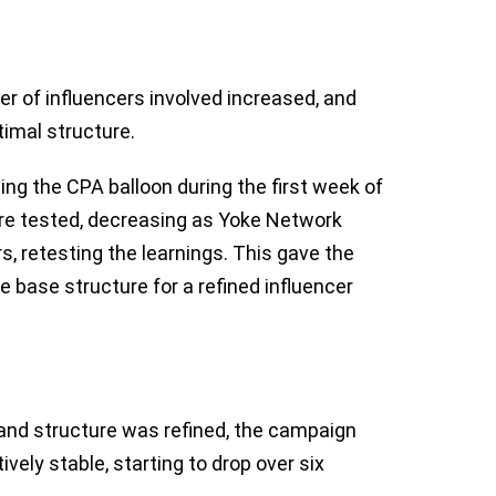
r of influencers involved increased, and
imal structure.
eing the CPA balloon during the first week of
ere tested, decreasing as Yoke Network
, retesting the learnings. This gave the
e base structure for a refined influencer
and structure was refined, the campaign
vely stable, starting to drop over six