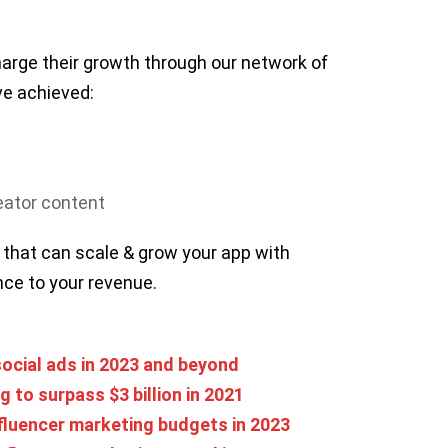
arge their growth through our network of
ve achieved:
reator content
 that can scale & grow your app with
ence to your revenue.
ocial ads in 2023 and beyond
 to surpass $3 billion in 2021
fluencer marketing budgets in 2023