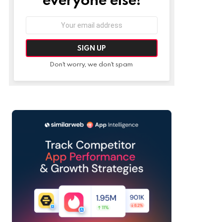
Email
address:
Don't worry, we don't spam