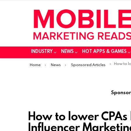
INDUSTRY
NEWS
HOT APPS & GAMES
You are here:
How to lower C
Home
News
Sponsored Articles
Sponsor
How to lower CPAs
Influencer Marketin