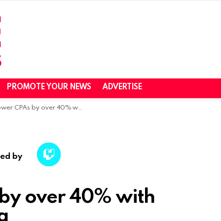
PROMOTE YOUR NEWS
ADVERTISE
PAs by over 40% with Influencer Marketing
ed by
 by over 40% with
g