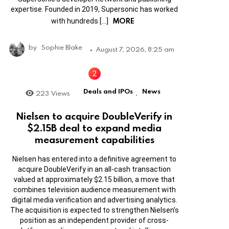
expertise. Founded in 2019, Supersonic has worked
MORE
with hundreds […]
by
Sophie Blake
August 7, 2026, 8:25 am
Deals and IPOs
News
223
Views
,
Nielsen to acquire DoubleVerify in
$2.15B deal to expand media
measurement capabilities
Nielsen has entered into a definitive agreement to
acquire DoubleVerify in an all-cash transaction
valued at approximately $2.15 billion, a move that
combines television audience measurement with
digital media verification and advertising analytics.
The acquisition is expected to strengthen Nielsen’s
position as an independent provider of cross-