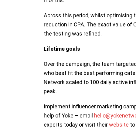
months.
Across this period, whilst optimising 
reduction in CPA. The exact value of 
the testing was refined.
Lifetime goals
Over the campaign, the team targeted 
who best fit the best performing cate
Network scaled to 100 daily active inf
peak.
Implement influencer marketing campa
help of Yoke – email
hello@yokenetw
experts today or visit their
website
to