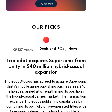
OUR PICKS
Deals and IPOs
News
127
Views
,
Tripledot acquires Supersonic from
Unity in $40 million hybrid-casual
expansion
Tripledot Studios has agreed to acquire Supersonic,
Unity’s mobile game publishing business, in a $40
million deal aimed at strengthening its position in
the hybrid-casual games market. The transaction
expands Tripledot’s publishing capabilities by
combining its portfolio of live-operated titles with
Supersonic’s developer network and publishing