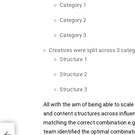
Category 1
Category 2
Category 3
Creatives were split across 3 categ
Structure 1
Structure 2
Structure 3
All with the aim of being able to scal
and content structures across influe
matching the correct combination e.g.
to
a
team identified the optimal combinat