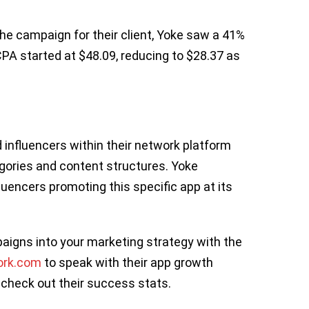
the campaign for their client, Yoke saw a 41%
CPA started at $48.09, reducing to $28.37 as
influencers within their network platform
gories and content structures. Yoke
luencers promoting this specific app at its
igns into your marketing strategy with the
ork.com
to speak with their app growth
 check out their success stats.