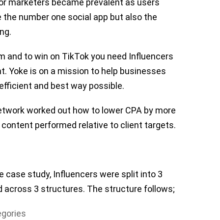
for marketers became prevalent as users
 the number one social app but also the
ng.
orm and to win on TikTok you need Influencers
nt. Yoke is on a mission to help businesses
efficient and best way possible.
 network worked out how to lower CPA by more
content performed relative to client targets.
 case study, Influencers were split into 3
d across 3 structures. The structure follows;
egories