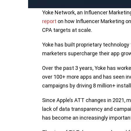
Yoke Network, an Influencer Marketin
report
on how Influencer Marketing on 
CPA targets at scale.
Yoke has built proprietary technology
marketers supercharge their app grow
Over the past 3 years, Yoke has work
over 100+ more apps and has seen incr
campaigns by driving 8 million+ instal
Since Apple’s ATT changes in 2021, m
lack of data transparency and campai
has become an increasingly important 