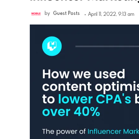
by
Guest Posts
April 11, 2022, 9:13 am