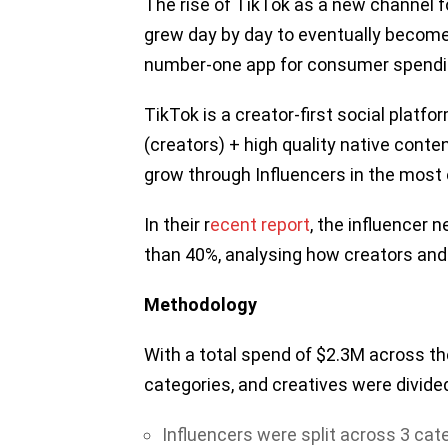
The rise of TikTok as a new channel 
grew day by day to eventually become
number-one app for consumer spendi
TikTok is a creator-first social platf
(creators) + high quality native conte
grow through Influencers in the most 
In their r
ecent report
, the influencer
than 40%, analysing how creators and 
Methodology
With a total spend of $2.3M across the
categories, and creatives were divide
Influencers were split across 3 cat