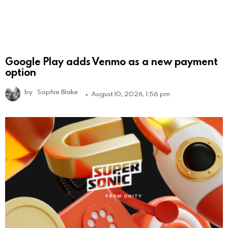
Google Play adds Venmo as a new payment
option
by
Sophie Blake
August 10, 2026, 1:56 pm