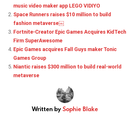
music video maker app LEGO VIDIYO
Space Runners raises $10 million to build
fashion metaverse￼
Fortnite-Creator Epic Games Acquires KidTech
Firm SuperAwesome
Epic Games acquires Fall Guys maker Tonic
Games Group
Niantic raises $300 million to build real-world
metaverse
Written by
Sophie Blake