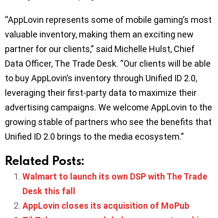
“AppLovin represents some of mobile gaming’s most
valuable inventory, making them an exciting new
partner for our clients,” said Michelle Hulst, Chief
Data Officer, The Trade Desk. “Our clients will be able
to buy AppLovin’s inventory through Unified ID 2.0,
leveraging their first-party data to maximize their
advertising campaigns. We welcome AppLovin to the
growing stable of partners who see the benefits that
Unified ID 2.0 brings to the media ecosystem.”
Related Posts:
Walmart to launch its own DSP with The Trade
Desk this fall
AppLovin closes its acquisition of MoPub