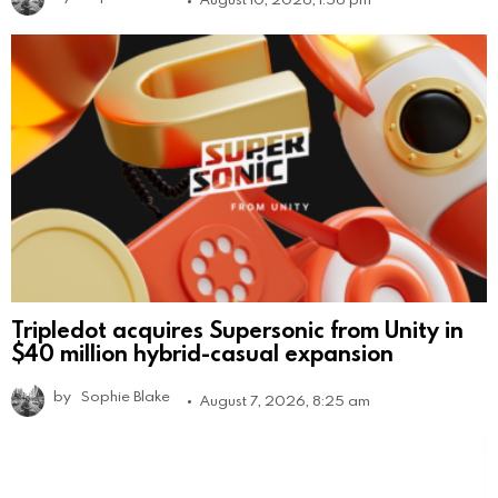
Tripledot acquires Supersonic from Unity in
$40 million hybrid-casual expansion
by
Sophie Blake
August 7, 2026, 8:25 am