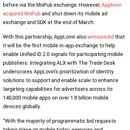
before via the MoPub exchange. However,
Applovin
acquired MoPub
and shut down its mobile ad
exchange and SDK at the end of March.
With this partnership, AppLovin also
announced
that
it will be the first mobile in-app exchange to help
enable Unified ID 2.0 signals for participating mobile
publishers. Integrating ALX with The Trade Desk
underscores AppLovin’s prioritization of identity
solutions to support and enable scale to enhance
targeting capabilities for advertisers across its
140,000 mobile apps on over 1.8 billion mobile
devices globally.
“With the majority of programmatic bid requests
taking place on mobile today, agencies and