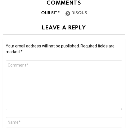
COMMENTS
OUR SITE
DISQUS
LEAVE A REPLY
Your email address will not be published.
Required fields are
marked
*
Comment
*
Name
*