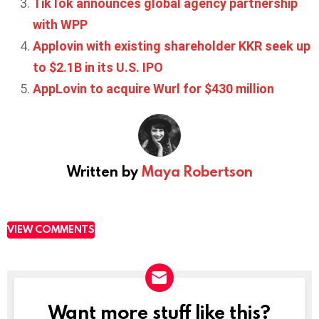
TikTok announces global agency partnership
with WPP
Applovin with existing shareholder KKR seek up
to $2.1B in its U.S. IPO
AppLovin to acquire Wurl for $430 million
Written by
Maya Robertson
VIEW COMMENTS
Want more stuff like this?
NEWSLETTER