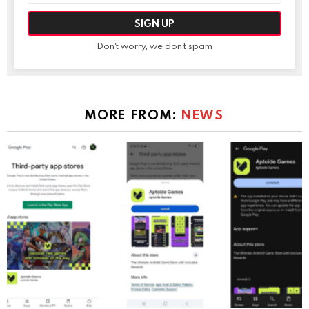
Don't worry, we don't spam
MORE FROM:
NEWS