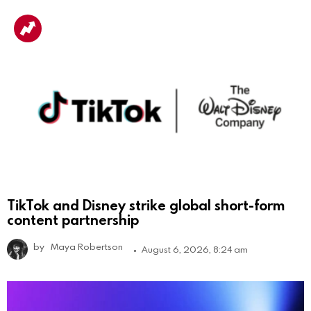
TikTok and Disney strike global short-form
content partnership
by
Maya Robertson
August 6, 2026, 8:24 am