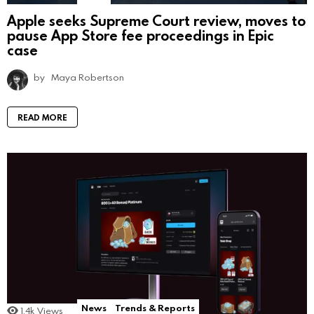
Apple seeks Supreme Court review, moves to
pause App Store fee proceedings in Epic
case
by
Maya Robertson
READ MORE
News
Trends & Reports
1.4k
Views