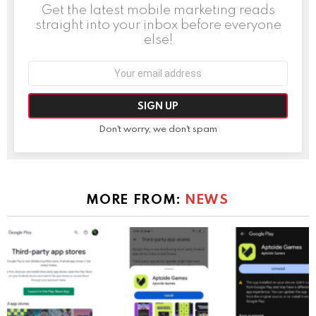
Get the latest mobile marketing reads
straight into your inbox before everyone
else!
Email
address:
Don't worry, we don't spam
MORE FROM:
NEWS