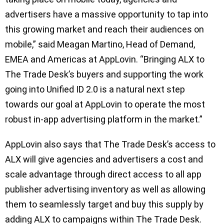
advertisers have a massive opportunity to tap into
this growing market and reach their audiences on
mobile,” said Meagan Martino, Head of Demand,
EMEA and Americas at AppLovin. “Bringing ALX to
The Trade Desk’s buyers and supporting the work
going into Unified ID 2.0 is a natural next step
towards our goal at AppLovin to operate the most
robust in-app advertising platform in the market.”
AppLovin also says that The Trade Desk’s access to
ALX will give agencies and advertisers a cost and
scale advantage through direct access to all app
publisher advertising inventory as well as allowing
them to seamlessly target and buy this supply by
adding ALX to campaigns within The Trade Desk.