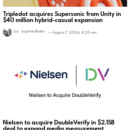
Tripledot acquires Supersonic from Unity in
$40 million hybrid-casual expansion
by
Sophie Blake
August 7, 2026, 8:25 am
Nielsen to acquire DoubleVerify in $2.15B
deal to expand media measurement