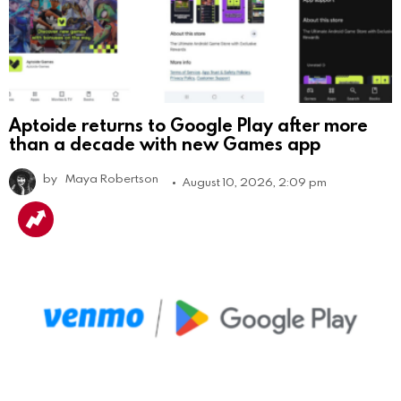
Aptoide returns to Google Play after more
than a decade with new Games app
by
Maya Robertson
August 10, 2026, 2:09 pm