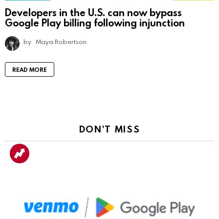
Developers in the U.S. can now bypass
Google Play billing following injunction
by
Maya Robertson
READ MORE
DON'T MISS