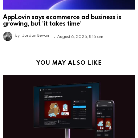
AppLovin says ecommerce ad business is
growing, but ‘it takes time’
by
Jordan Bevan
August 6, 2026, 8:16 am
YOU MAY ALSO LIKE