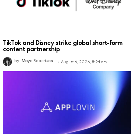
TikTok and Disney strike global short-form
content partnership
by
Maya Robertson
August 6, 2026, 8:24 am