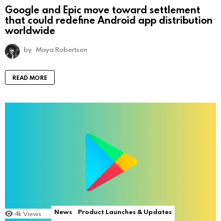
Google and Epic move toward settlement
that could redefine Android app distribution
worldwide
by
Maya Robertson
READ MORE
News
Product Launches & Updates
4k
Views