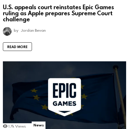
U.S. appeals court reinstates Epic Games
ruling as Apple prepares Supreme Court
challenge
by
Jordan Bevan
READ MORE
News
1.7k
Views