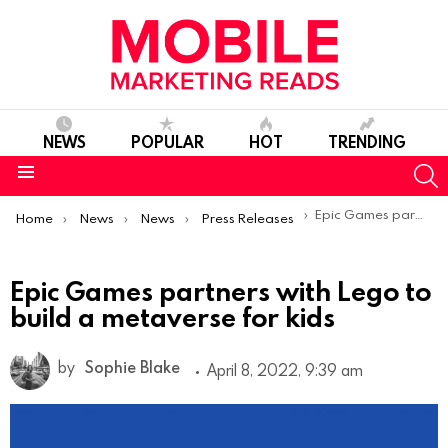
NEWS
POPULAR
HOT
TRENDING
S
Menu
You are here:
Epic Games partners with Lego to build a metaverse for kids
Home
News
News
Press Releases
Epic Games partners with Lego to
build a metaverse for kids
by
Sophie Blake
April 8, 2022, 9:39 am