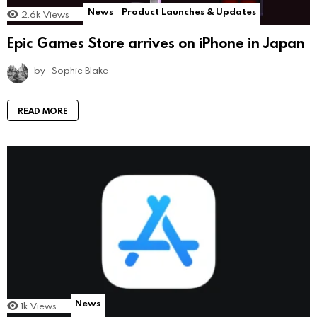
News
Product Launches & Updates
2.6k
Views
Epic Games Store arrives on iPhone in Japan
by
Sophie Blake
READ MORE
News
1k
Views