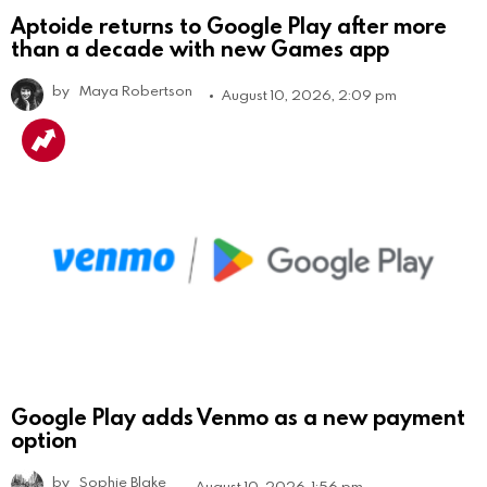
Aptoide returns to Google Play after more
than a decade with new Games app
by
Maya Robertson
August 10, 2026, 2:09 pm
Google Play adds Venmo as a new payment
option
by
Sophie Blake
August 10, 2026, 1:56 pm