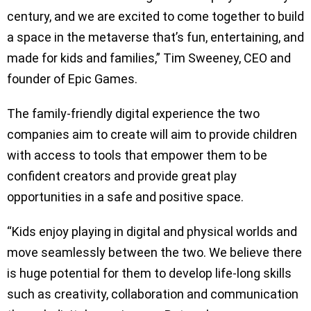
century, and we are excited to come together to build
a space in the metaverse that’s fun, entertaining, and
made for kids and families,” Tim Sweeney, CEO and
founder of Epic Games.
The family-friendly digital experience the two
companies aim to create will aim to provide children
with access to tools that empower them to be
confident creators and provide great play
opportunities in a safe and positive space.
“Kids enjoy playing in digital and physical worlds and
move seamlessly between the two. We believe there
is huge potential for them to develop life-long skills
such as creativity, collaboration and communication