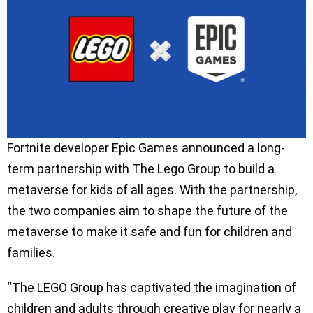
Fortnite developer Epic Games announced a long-
term partnership with The Lego Group to build a
metaverse for kids of all ages. With the partnership,
the two companies aim to shape the future of the
metaverse to make it safe and fun for children and
families.
“The LEGO Group has captivated the imagination of
children and adults through creative play for nearly a