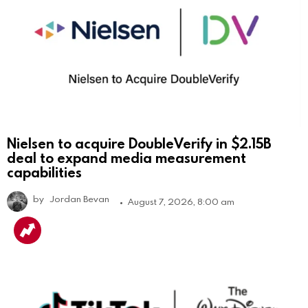
Nielsen to acquire DoubleVerify in $2.15B
deal to expand media measurement
capabilities
by
Jordan Bevan
August 7, 2026, 8:00 am