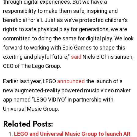
through digital experiences. But we have a
responsibility to make them safe, inspiring and
beneficial for all. Just as we’ve protected children’s
rights to safe physical play for generations, we are
committed to doing the same for digital play. We look
forward to working with Epic Games to shape this
exciting and playful future,”
said
Niels B Christiansen,
CEO of The Lego Group.
Earlier last year, LEGO
announced
the launch of a
new augmented-reality powered music video maker
app named ‘’LEGO VIDIYO’’ in partnership with
Universal Music Group.
Related Posts:
LEGO and Universal Music Group to launch AR