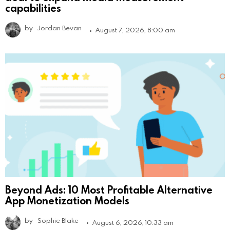
capabilities
by
Jordan Bevan
August 7, 2026, 8:00 am
Beyond Ads: 10 Most Profitable Alternative
App Monetization Models
by
Sophie Blake
August 6, 2026, 10:33 am