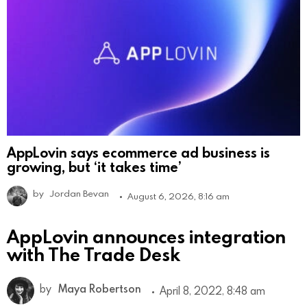
AppLovin says ecommerce ad business is
growing, but ‘it takes time’
by
Jordan Bevan
August 6, 2026, 8:16 am
AppLovin announces integration
with The Trade Desk
by
Maya Robertson
April 8, 2022, 8:48 am