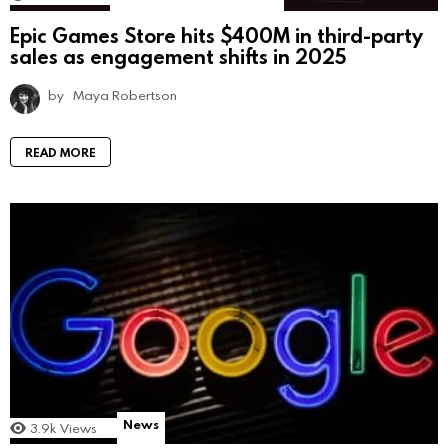
Epic Games Store hits $400M in third-party
sales as engagement shifts in 2025
by
Maya Robertson
READ MORE
News
3.9k
Views