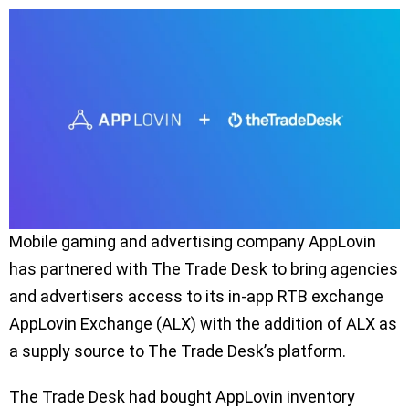
Mobile gaming and advertising company AppLovin
has partnered with The Trade Desk to bring agencies
and advertisers access to its in-app RTB exchange
AppLovin Exchange (ALX) with the addition of ALX as
a supply source to The Trade Desk’s platform.
The Trade Desk had bought AppLovin inventory