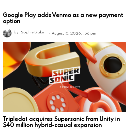
Google Play adds Venmo as a new payment
option
by
Sophie Blake
August 10, 2026, 1:56 pm
Tripledot acquires Supersonic from Unity in
$40 million hybrid-casual expansion