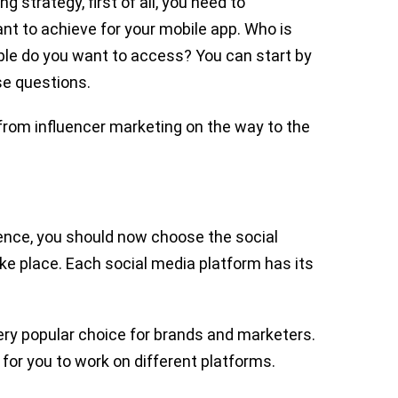
g strategy, first of all, you need to
nt to achieve for your mobile app. Who is
le do you want to access? You can start by
se questions.
rom influencer marketing on the way to the
dience, you should now choose the social
ke place. Each social media platform has its
ery popular choice for brands and marketers.
for you to work on different platforms.