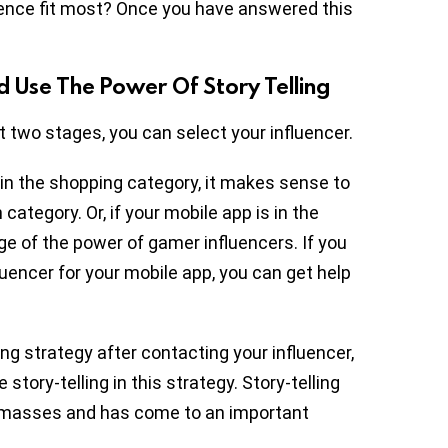
ence fit most? Once you have answered this
d Use The Power Of Story Telling
 two stages, you can select your influencer.
 in the shopping category, it makes sense to
category. Or, if your mobile app is in the
e of the power of gamer influencers. If you
fluencer for your mobile app, you can get help
ng strategy after contacting your influencer,
tory-telling in this strategy. Story-telling
e masses and has come to an important