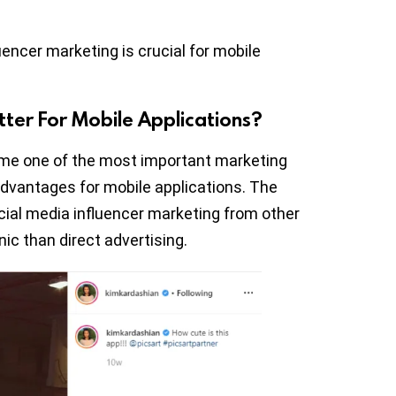
fluencer marketing is crucial for mobile
tter For Mobile Applications?
ome one of the most important marketing
advantages for mobile applications. The
cial media influencer marketing from other
nic than direct advertising.