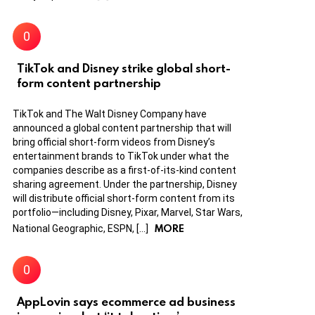
TikTok and Disney strike global short-
form content partnership
TikTok and The Walt Disney Company have
announced a global content partnership that will
bring official short-form videos from Disney’s
entertainment brands to TikTok under what the
companies describe as a first-of-its-kind content
sharing agreement. Under the partnership, Disney
will distribute official short-form content from its
portfolio—including Disney, Pixar, Marvel, Star Wars,
MORE
National Geographic, ESPN, […]
AppLovin says ecommerce ad business