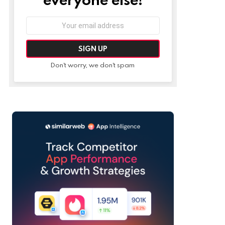
Email
address:
Don't worry, we don't spam