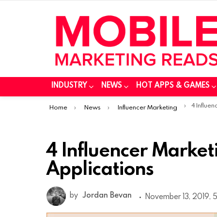
INDUSTRY
NEWS
HOT APPS & GAMES
You are here:
4 Influencer
Home
News
Influencer Marketing
4 Influencer Market
Applications
by
Jordan Bevan
November 13, 2019, 