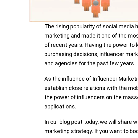
The rising popularity of social media
marketing and made it one of the mo
of recent years. Having the power to 
purchasing decisions, influencer mar
and agencies for the past few years.
As the influence of Influencer Market
establish close relations with the mo
the power of influencers on the mass
applications.
In our blog post today, we will share w
marketing strategy. If you want to boo