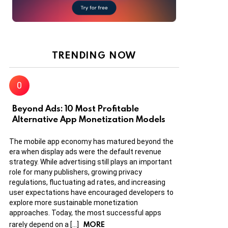
TRENDING NOW
Beyond Ads: 10 Most Profitable
Alternative App Monetization Models
The mobile app economy has matured beyond the
era when display ads were the default revenue
strategy. While advertising still plays an important
role for many publishers, growing privacy
regulations, fluctuating ad rates, and increasing
user expectations have encouraged developers to
explore more sustainable monetization
approaches. Today, the most successful apps
MORE
rarely depend on a […]