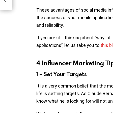
These advantages of social media infl
the success of your mobile applicati
and reliability.
If you are still thinking about ‘’why i
applications’’, let us take you to
this b
4 Influencer Marketing Ti
1 – Set Your Targets
It is a very common belief that the 
life is setting targets. As Claude Be
know what he is looking for will not un