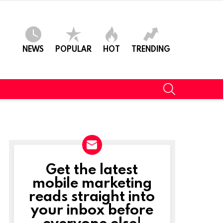
NEWS
POPULAR
HOT
TRENDING
SEARCH
Get the latest
NEWSLETTER
mobile marketing
reads straight into
your inbox before
everyone else!