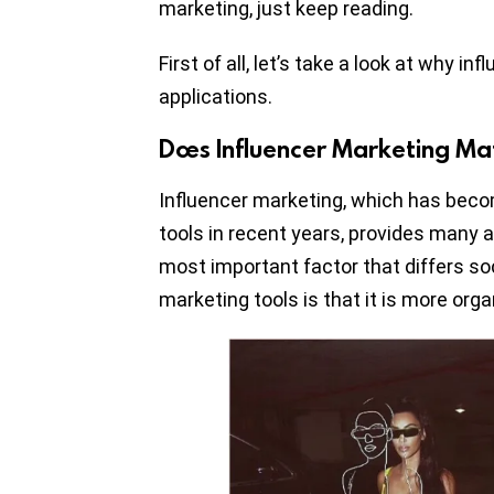
marketing, just keep reading.
First of all, let’s take a look at why in
applications.
Does Influencer Marketing Ma
Influencer marketing, which has bec
tools in recent years, provides many 
most important factor that differs so
marketing tools is that it is more orga