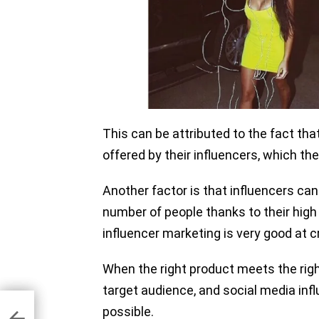
This can be attributed to the fact th
offered by their influencers, which th
Another factor is that influencers can
number of people thanks to their high
influencer marketing is very good at
When the right product meets the right 
target audience, and social media in
possible.