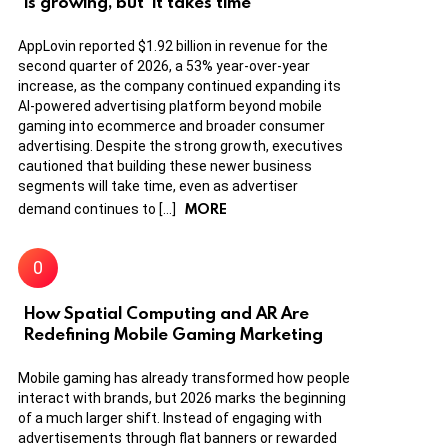
is growing, but ‘it takes time’
AppLovin reported $1.92 billion in revenue for the
second quarter of 2026, a 53% year-over-year
increase, as the company continued expanding its
AI-powered advertising platform beyond mobile
gaming into ecommerce and broader consumer
advertising. Despite the strong growth, executives
cautioned that building these newer business
segments will take time, even as advertiser
MORE
demand continues to […]
How Spatial Computing and AR Are
Redefining Mobile Gaming Marketing
Mobile gaming has already transformed how people
interact with brands, but 2026 marks the beginning
of a much larger shift. Instead of engaging with
advertisements through flat banners or rewarded