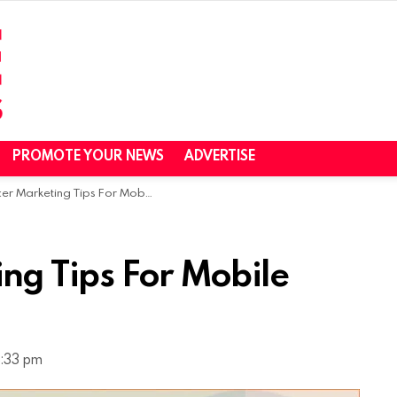
PROMOTE YOUR NEWS
ADVERTISE
 Marketing Tips For Mobile Applications
ing Tips For Mobile
5:33 pm