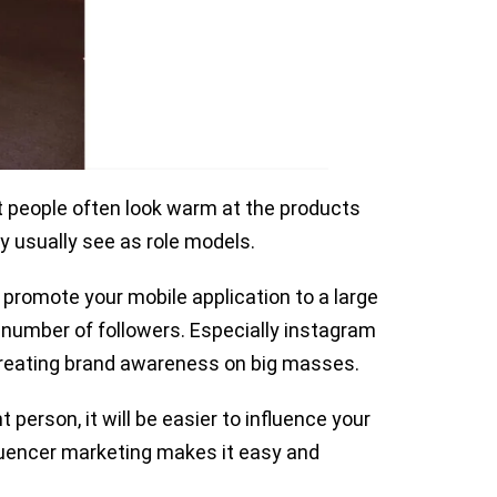
at people often look warm at the products
ey usually see as role models.
 promote your mobile application to a large
 number of followers. Especially instagram
 creating brand awareness on big masses.
person, it will be easier to influence your
fluencer marketing makes it easy and