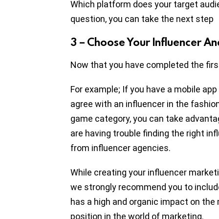
Which platform does your target audi
question, you can take the next step
3 – Choose Your Influencer An
Now that you have completed the first
For example; If you have a mobile app
agree with an influencer in the fashion 
game category, you can take advantag
are having trouble finding the right in
from influencer agencies.
While creating your influencer marketi
we strongly recommend you to include s
has a high and organic impact on th
position in the world of marketing.