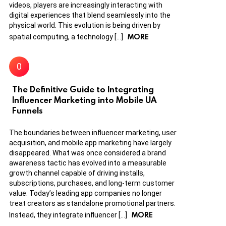
videos, players are increasingly interacting with
digital experiences that blend seamlessly into the
physical world. This evolution is being driven by
MORE
spatial computing, a technology […]
The Definitive Guide to Integrating
Influencer Marketing into Mobile UA
Funnels
The boundaries between influencer marketing, user
acquisition, and mobile app marketing have largely
disappeared. What was once considered a brand
awareness tactic has evolved into a measurable
growth channel capable of driving installs,
subscriptions, purchases, and long-term customer
value. Today’s leading app companies no longer
treat creators as standalone promotional partners.
MORE
Instead, they integrate influencer […]