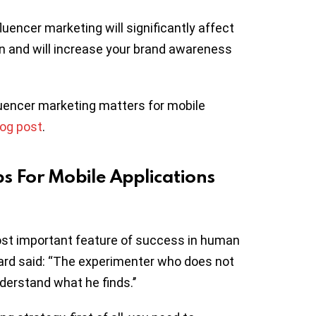
uencer marketing will significantly affect
on and will increase your brand awareness
nfluencer marketing matters for mobile
log post
.
ps For Mobile Applications
most important feature of success in human
rnard said: “The experimenter who does not
derstand what he finds.’’