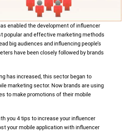
 has enabled the development of influencer
st popular and effective marketing methods
lead big audiences and influencing people’s
keters have been closely followed by brands
ing has increased, this sector began to
bile marketing sector. Now brands are using
es to make promotions of their mobile
ith you 4 tips to increase your influencer
st your mobile application with influencer