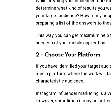
While creating your influencer marketin
determine what kind of results you wa
your target audience? How many peop
preparing a list of the answers to the
This way, you can get maximum help f
success of your mobile application.
2 – Choose Your Platform
If you have identified your target au
media platform where the work will ta
characteristic audience.
Instagram influencer marketing is a v
However, sometimes it may be better 