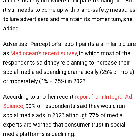
and it’s usually not where their parents hang out. But
it still needs to come up with brand-safety measures
to lure advertisers and maintain its momentum, she
added.
Advertiser Perception’s report paints a similar picture
as
Mediocean’s recent survey
, in which most of the
respondents said they’re planning to increase their
social media ad spending dramatically (25% or more)
or moderately (1% – 25%) in 2023.
According to another recent
report from Integral Ad
Science
, 90% of respondents said they would run
social media ads in 2023 although 77% of media
experts are worried that consumer trust in social
media platforms is declining.