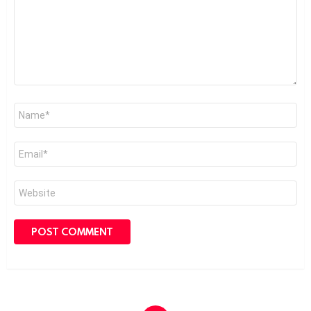
Name
*
Email
*
Website