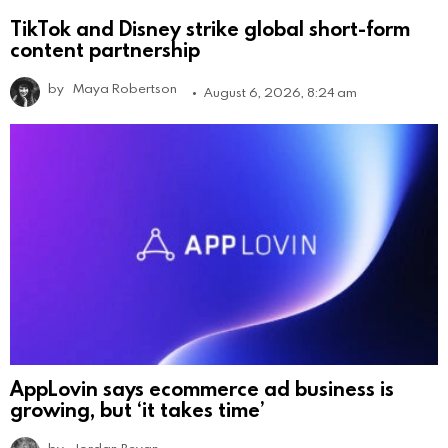
TikTok and Disney strike global short-form
content partnership
by
Maya Robertson
August 6, 2026, 8:24 am
AppLovin says ecommerce ad business is
growing, but ‘it takes time’