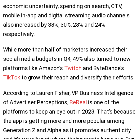
economic uncertainty, spending on search, CTV,
mobile in-app and digital streaming audio channels
also increased by 38%, 30%, 28% and 24%
respectively.
While more than half of marketers increased their
social media budgets in Q4, 49% also turned to new
platforms like Amazon’s
Twitch
and ByteDance’s
TikTok
to grow their reach and diversify their efforts.
According to Lauren Fisher, VP Business Intelligence
of Advertiser Perceptions,
BeReal
is one of the
platforms to keep an eye out in 2023. That’s because
the app is getting more and more popular among
Generation Z and Alpha as it promotes authenticity