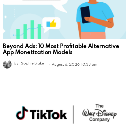
Beyond Ads: 10 Most Profitable Alternative
App Monetization Models
by
Sophie Blake
August 6, 2026, 10:33 am