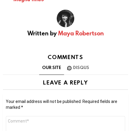
Written by
Maya Robertson
COMMENTS
OUR SITE
DISQUS
LEAVE A REPLY
Your email address will not be published.
Required fields are
marked
*
Comment
*