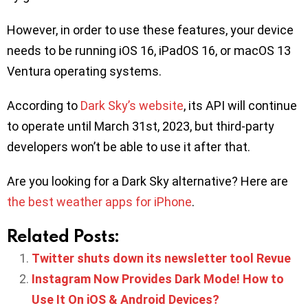
However, in order to use these features, your device
needs to be running iOS 16, iPadOS 16, or macOS 13
Ventura operating systems.
According to
Dark Sky’s website
, its API will continue
to operate until March 31st, 2023, but third-party
developers won’t be able to use it after that.
Are you looking for a Dark Sky alternative? Here are
the best weather apps for iPhone
.
Related Posts:
Twitter shuts down its newsletter tool Revue
Instagram Now Provides Dark Mode! How to
Use It On iOS & Android Devices?