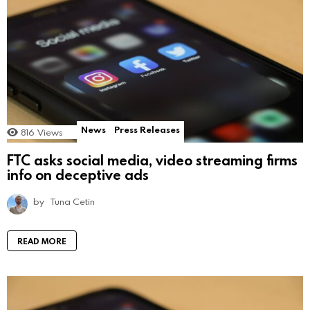
News
Press Releases
816
Views
FTC asks social media, video streaming firms
info on deceptive ads
by
Tuna Cetin
READ MORE