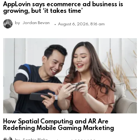
AppLovin says ecommerce ad business is
growing, but ‘it takes time’
by
Jordan Bevan
August 6, 2026, 8:16 am
How Spatial Computing and AR Are
Redefining Mobile Gaming Marketing
by
Sophie Blake