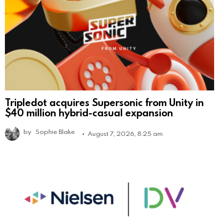
Tripledot acquires Supersonic from Unity in
$40 million hybrid-casual expansion
by
Sophie Blake
August 7, 2026, 8:25 am