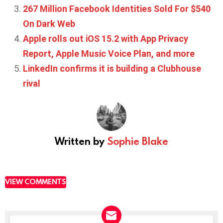
267 Million Facebook Identities Sold For $540
On Dark Web
Apple rolls out iOS 15.2 with App Privacy
Report, Apple Music Voice Plan, and more
LinkedIn confirms it is building a Clubhouse
rival
Written by
Sophie Blake
VIEW COMMENTS