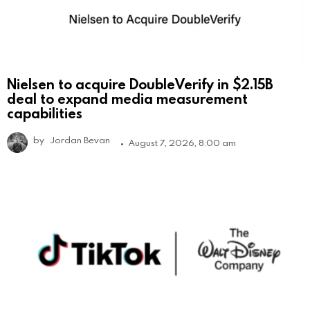
Nielsen to acquire DoubleVerify in $2.15B
deal to expand media measurement
capabilities
by
Jordan Bevan
August 7, 2026, 8:00 am