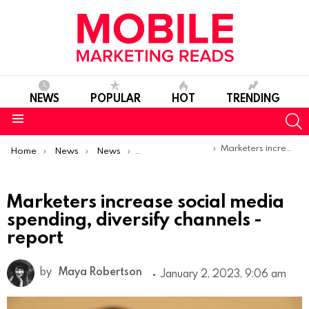
NEWS
POPULAR
HOT
TRENDING
S
Menu
You are here:
Marketers increase social media spending, diversify channels -report
Home
News
News
Trends & Reports
Marketers increase social media
spending, diversify channels -
report
by
Maya Robertson
January 2, 2023, 9:06 am