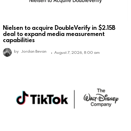
Nielsen to acquire DoubleVerify in $2.15B
deal to expand media measurement
capabilities
by
Jordan Bevan
August 7, 2026, 8:00 am