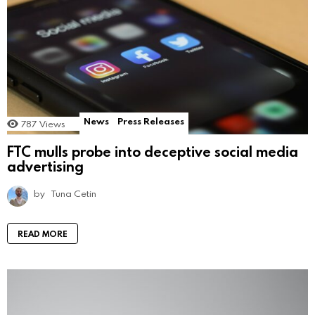
News
Press Releases
787
Views
FTC mulls probe into deceptive social media
advertising
by
Tuna Cetin
READ MORE