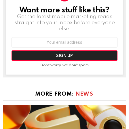
Want more stuff like this?
NEWSLETTER
Get the latest mobile marketing reads
straight into your inbox before everyone
else!
Email
address:
Don't worry, we don't spam
MORE FROM:
NEWS