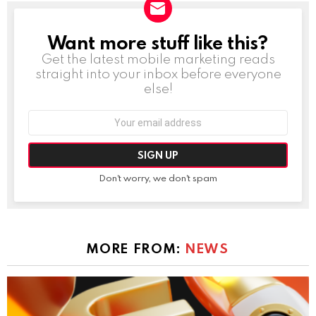
Want more stuff like this?
NEWSLETTER
Get the latest mobile marketing reads
straight into your inbox before everyone
else!
Email
address:
Don't worry, we don't spam
MORE FROM:
NEWS