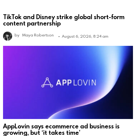
TikTok and Disney strike global short-form
content partnership
by
Maya Robertson
August 6, 2026, 8:24 am
AppLovin says ecommerce ad business is
growing, but ‘it takes time’