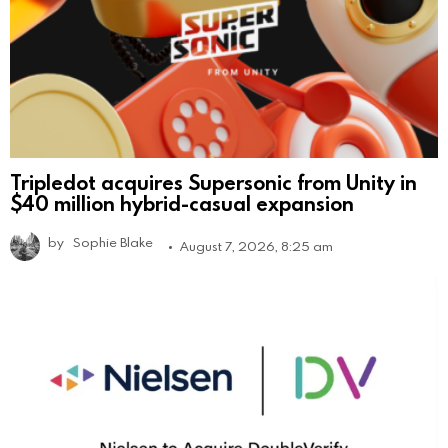
Tripledot acquires Supersonic from Unity in
$40 million hybrid-casual expansion
by
Sophie Blake
August 7, 2026, 8:25 am