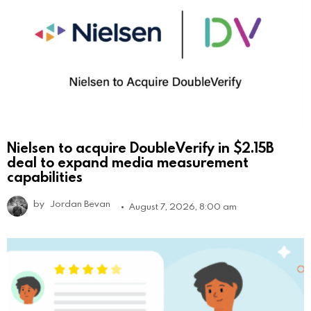
Nielsen to acquire DoubleVerify in $2.15B
deal to expand media measurement
capabilities
by
Jordan Bevan
August 7, 2026, 8:00 am