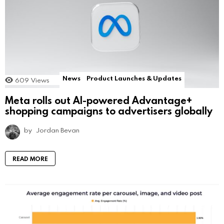
News
Product Launches & Updates
609
Views
Meta rolls out AI-powered Advantage+
shopping campaigns to advertisers globally
by
Jordan Bevan
READ MORE