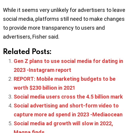
While it seems very unlikely for advertisers to leave
social media, platforms still need to make changes
to provide more transparency to users and
advertisers, Fisher said.
Related Posts:
Gen Z plans to use social media for dating in
2023 -Instagram report
REPORT: Mobile marketing budgets to be
worth $230 billion in 2021
Social media users cross the 4.5 billion mark
Social advertising and short-form video to
capture more ad spend in 2023 -Mediaocean
Social media ad growth will slow in 2022,
Magna finds