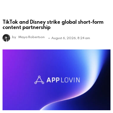
TikTok and Disney strike global short-form
content partnership
by
Maya Robertson
August 6, 2026, 8:24 am