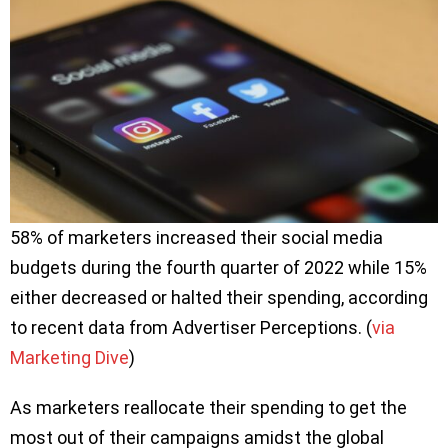
58% of marketers increased their social media
budgets during the fourth quarter of 2022 while 15%
either decreased or halted their spending, according
to recent data from Advertiser Perceptions. (
via
Marketing Dive
)
As marketers reallocate their spending to get the
most out of their campaigns amidst the global