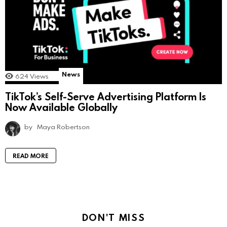
News
624
Views
TikTok’s Self-Serve Advertising Platform Is
Now Available Globally
by
Maya Robertson
READ MORE
DON'T MISS