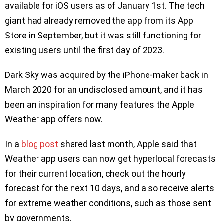
available for iOS users as of January 1st. The tech
giant had already removed the app from its App
Store in September, but it was still functioning for
existing users until the first day of 2023.
Dark Sky was acquired by the iPhone-maker back in
March 2020 for an undisclosed amount, and it has
been an inspiration for many features the Apple
Weather app offers now.
In a
blog post
shared last month, Apple said that
Weather app users can now get hyperlocal forecasts
for their current location, check out the hourly
forecast for the next 10 days, and also receive alerts
for extreme weather conditions, such as those sent
by governments.