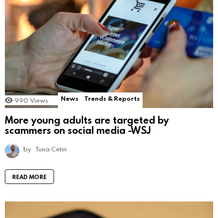
News
Trends & Reports
990
Views
More young adults are targeted by
scammers on social media -WSJ
by
Tuna Cetin
READ MORE