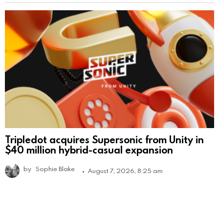
Tripledot acquires Supersonic from Unity in
$40 million hybrid-casual expansion
by
Sophie Blake
August 7, 2026, 8:25 am