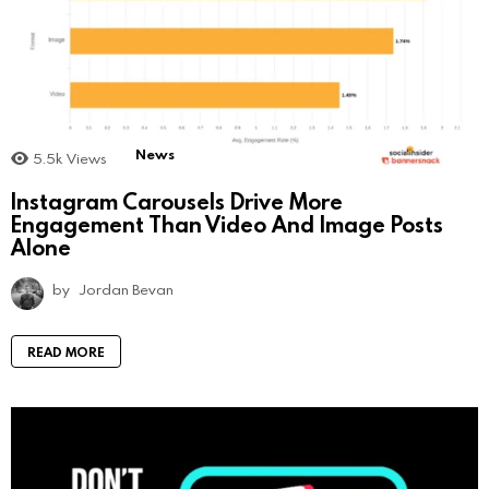
News
5.5k
Views
Instagram Carousels Drive More
Engagement Than Video And Image Posts
Alone
by
Jordan Bevan
READ MORE