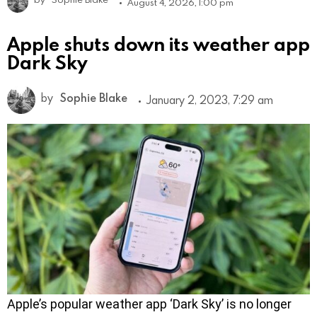
August 4, 2026, 1:00 pm
Apple shuts down its weather app
Dark Sky
by
Sophie Blake
January 2, 2023, 7:29 am
Apple’s popular weather app ‘Dark Sky’ is no longer