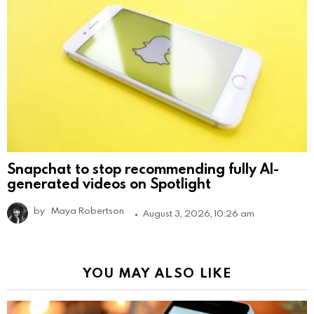
Snapchat to stop recommending fully AI-
generated videos on Spotlight
by
Maya Robertson
August 3, 2026, 10:26 am
YOU MAY ALSO LIKE