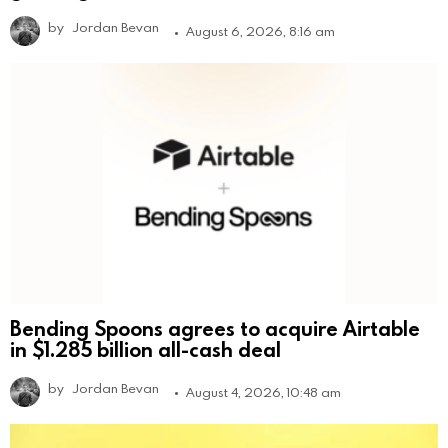
by
Jordan Bevan
August 6, 2026, 8:16 am
Bending Spoons agrees to acquire Airtable
in $1.285 billion all-cash deal
by
Jordan Bevan
August 4, 2026, 10:48 am