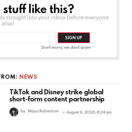
tuff like this?
ds straight into your inbox before everyone
else!
Don't worry, we don't spam
FROM:
NEWS
TikTok and Disney strike global
short-form content partnership
by
Maya Robertson
August 6, 2026, 8:24 am