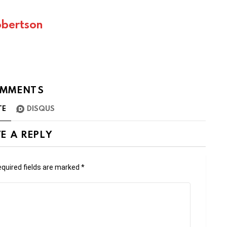
bertson
MMENTS
TE
DISQUS
E A REPLY
quired fields are marked
*