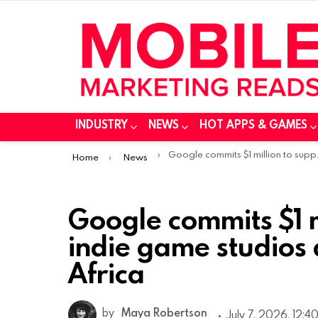
INDUSTRY
NEWS
HOT APPS & GAMES
You are here:
Google commits $1 million to support 10 indie game studios across Sub-Saharan Africa
Home
News
Google commits $1 m
indie game studios
Africa
by
Maya Robertson
July 7, 2026, 12:4