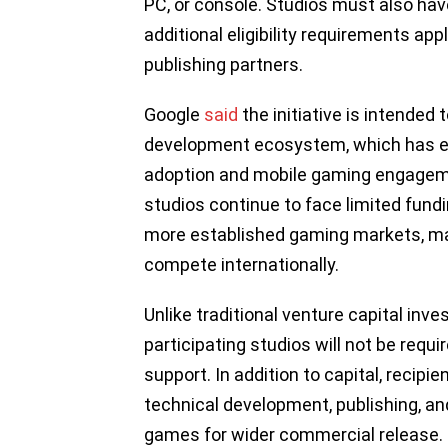
PC, or console. Studios must also ha
additional eligibility requirements ap
publishing partners.
Google
said
the initiative is intended
development ecosystem, which has e
adoption and mobile gaming engagem
studios continue to face limited fund
more established gaming markets, maki
compete internationally.
Unlike traditional venture capital inv
participating studios will not be requi
support. In addition to capital, recip
technical development, publishing, an
games for wider commercial release.