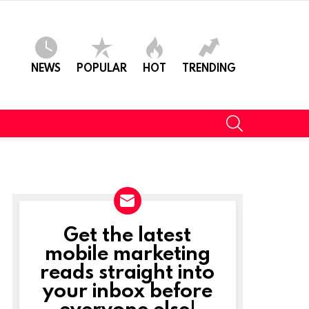
NEWS
POPULAR
HOT
TRENDING
SEARCH
Get the latest
NEWSLETTER
mobile marketing
reads straight into
your inbox before
everyone else!