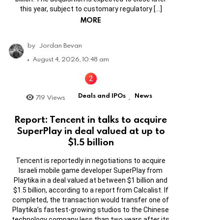
this year, subject to customary regulatory […]
MORE
by
Jordan Bevan
August 4, 2026, 10:48 am
Deals and IPOs
News
719
Views
,
Report: Tencent in talks to acquire
SuperPlay in deal valued at up to
$1.5 billion
Tencent is reportedly in negotiations to acquire
Israeli mobile game developer SuperPlay from
Playtika in a deal valued at between $1 billion and
$1.5 billion, according to a report from Calcalist. If
completed, the transaction would transfer one of
Playtika’s fastest-growing studios to the Chinese
technology company less than two years after its