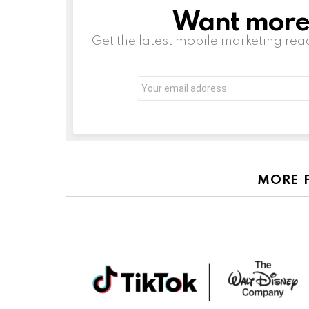
Want more s
NEWSLETTER
Get the latest mobile marketing rea
Email
address:
MORE 