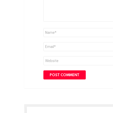
Name
*
Email
*
Website