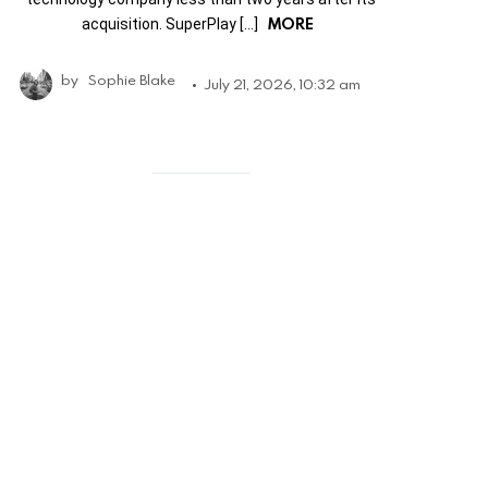
MORE
acquisition. SuperPlay […]
by
Sophie Blake
July 21, 2026, 10:32 am