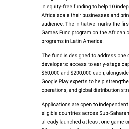
in equity-free funding to help 10 in
Africa scale their businesses and bri
audience. The initiative marks the fir
Games Fund program on the African co
programs in Latin America.
The fund is designed to address one o
developers: access to early-stage cap
$50,000 and $200,000 each, alongside
Google Play experts to help strength
operations, and global distribution str
Applications are open to independent 
eligible countries across Sub-Saharan
already launched at least one game o