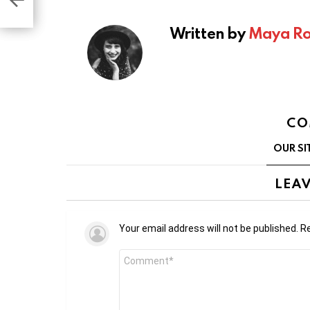
e at
Written by
Maya Ro
CO
OUR SI
LEAV
Your email address will not be published.
Re
Comment
*