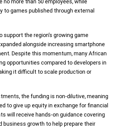
ve no more than 50 employees, while
ply to games published through external
 to support the region’s growing game
xpanded alongside increasing smartphone
ent. Despite this momentum, many African
ing opportunities compared to developers in
ng it difficult to scale production or
estments, the funding is non-dilutive, meaning
red to give up equity in exchange for financial
ients will receive hands-on guidance covering
d business growth to help prepare their