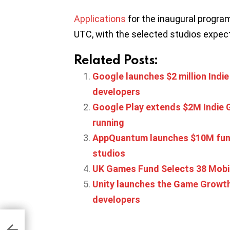
Applications
for the inaugural program 
UTC, with the selected studios expect
Related Posts:
Google launches $2 million In
developers
Google Play extends $2M Indie 
running
AppQuantum launches $10M fund
studios
UK Games Fund Selects 38 Mobi
Unity launches the Game Growth
developers
 in