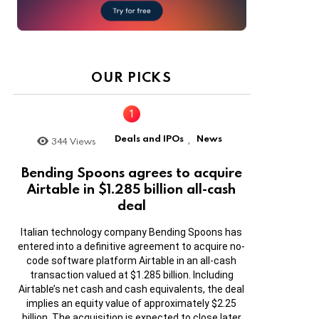
OUR PICKS
Deals and IPOs
News
344
Views
,
Bending Spoons agrees to acquire
Airtable in $1.285 billion all-cash
deal
Italian technology company Bending Spoons has
entered into a definitive agreement to acquire no-
code software platform Airtable in an all-cash
transaction valued at $1.285 billion. Including
Airtable’s net cash and cash equivalents, the deal
implies an equity value of approximately $2.25
billion. The acquisition is expected to close later