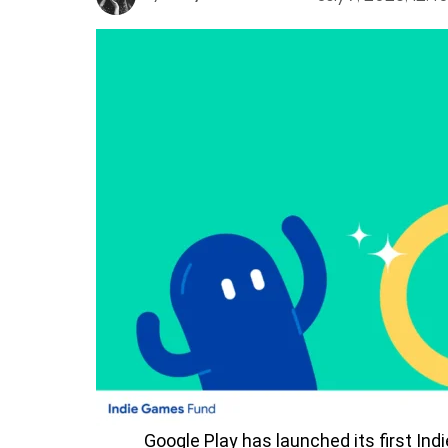
Google Play has launched its first In