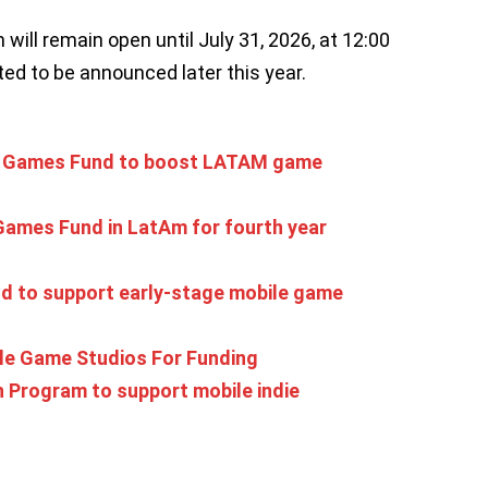
will remain open until July 31, 2026, at 12:00
ed to be announced later this year.
die Games Fund to boost LATAM game
Games Fund in LatAm for fourth year
 to support early-stage mobile game
le Game Studios For Funding
 Program to support mobile indie