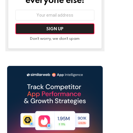
Email
address:
Don't worry, we don't spam