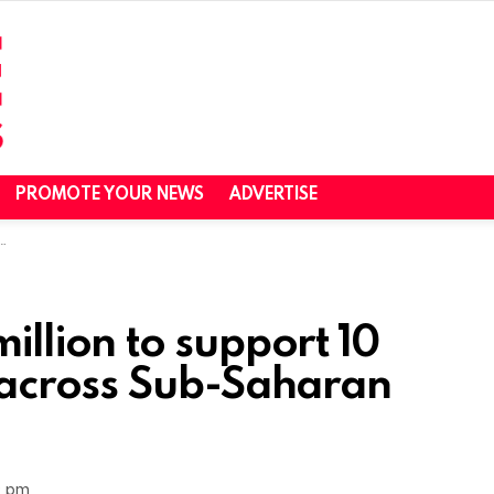
PROMOTE YOUR NEWS
ADVERTISE
illion to support 10
 across Sub-Saharan
0 pm