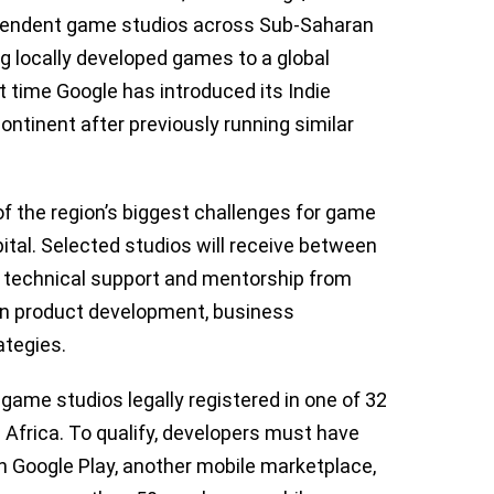
dependent game studios across Sub-Saharan
ng locally developed games to a global
st time Google has introduced its Indie
ntinent after previously running similar
f the region’s biggest challenges for game
ital. Selected studios will receive between
 technical support and mentorship from
en product development, business
ategies.
game studios legally registered in one of 32
 Africa. To qualify, developers must have
n Google Play, another mobile marketplace,