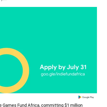
die Games Fund Africa, committing $1 million