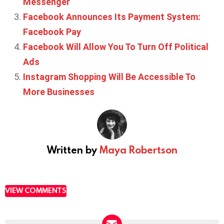
Messenger
Facebook Announces Its Payment System:
Facebook Pay
Facebook Will Allow You To Turn Off Political
Ads
Instagram Shopping Will Be Accessible To
More Businesses
Written by
Maya Robertson
VIEW COMMENTS