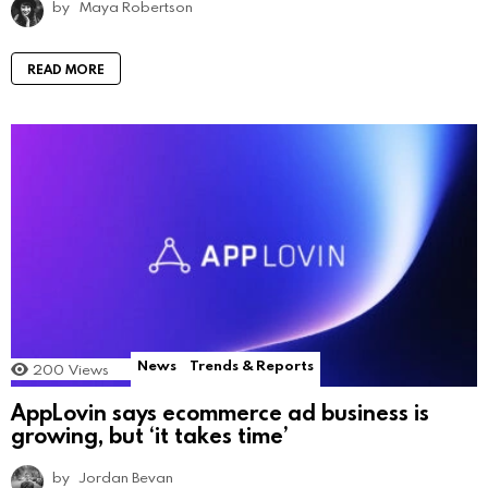
by
Maya Robertson
READ MORE
News
Trends & Reports
200
Views
AppLovin says ecommerce ad business is
growing, but ‘it takes time’
by
Jordan Bevan