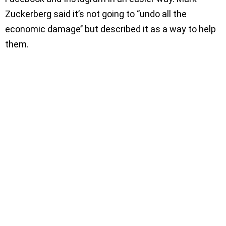
Zuckerberg said it’s not going to ‘’undo all the
economic damage’’ but described it as a way to help
them.