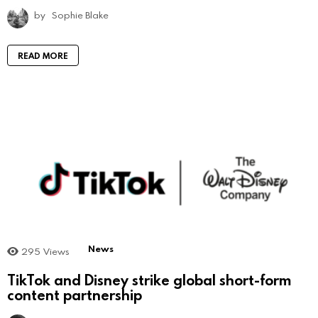
by
Sophie Blake
READ MORE
News
295
Views
TikTok and Disney strike global short-form
content partnership