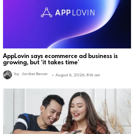
AppLovin says ecommerce ad business is
growing, but ‘it takes time’
by
Jordan Bevan
August 6, 2026, 8:16 am