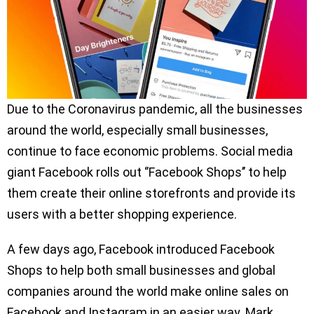
Due to the Coronavirus pandemic, all the businesses
around the world, especially small businesses,
continue to face economic problems. Social media
giant Facebook rolls out ‘’Facebook Shops’’ to help
them create their online storefronts and provide its
users with a better shopping experience.
A few days ago, Facebook introduced Facebook
Shops to help both small businesses and global
companies around the world make online sales on
Facebook and Instagram in an easier way. Mark