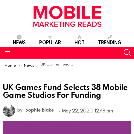
NEWS
POPULAR
HOT
TRENDING
S
Menu
You are here:
UK Games Fund Selects 38 Mobile Game Studios For Funding
Home
News
UK Games Fund Selects 38 Mobile
Game Studios For Funding
by
Sophie Blake
May 22, 2020, 12:48 pm