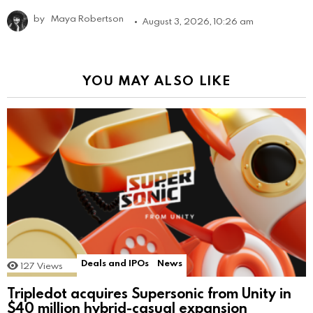
by
Maya Robertson
August 3, 2026, 10:26 am
YOU MAY ALSO LIKE
Deals and IPOs
News
127
Views
Tripledot acquires Supersonic from Unity in
$40 million hybrid-casual expansion