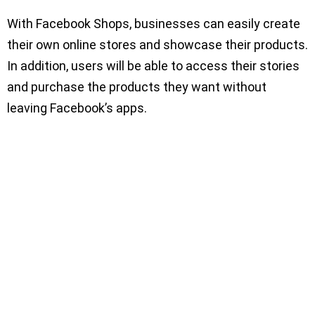
With Facebook Shops, businesses can easily create
their own online stores and showcase their products.
In addition, users will be able to access their stories
and purchase the products they want without
leaving Facebook’s apps.