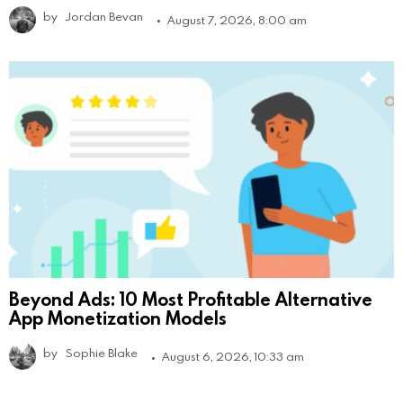
by
Jordan Bevan
August 7, 2026, 8:00 am
Beyond Ads: 10 Most Profitable Alternative
App Monetization Models
by
Sophie Blake
August 6, 2026, 10:33 am