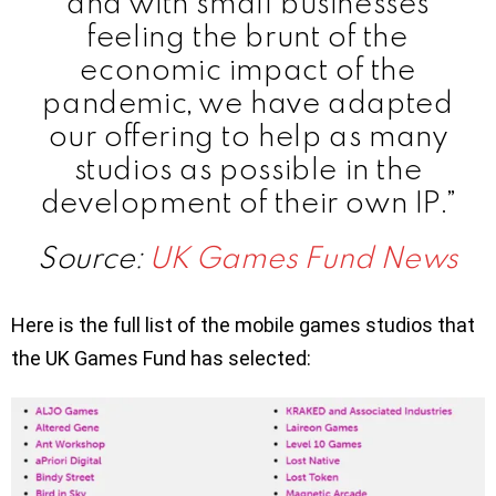
and with small businesses
feeling the brunt of the
economic impact of the
pandemic, we have adapted
our offering to help as many
studios as possible in the
development of their own IP.”
Source:
UK Games Fund News
Here is the full list of the mobile games studios that
the UK Games Fund has selected: