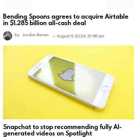
Bending Spoons agrees to acquire Airtable
in $1.285 billion all-cash deal
by
Jordan Bevan
August 4, 2026, 10:48 am
Snapchat to stop recommending fully AI-
generated videos on Spotlight