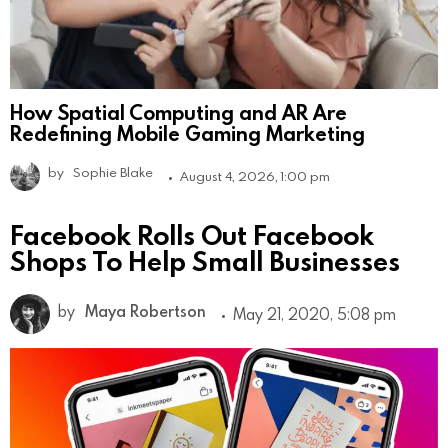
How Spatial Computing and AR Are
Redefining Mobile Gaming Marketing
by
Sophie Blake
August 4, 2026, 1:00 pm
Facebook Rolls Out Facebook
Shops To Help Small Businesses
by
Maya Robertson
May 21, 2020, 5:08 pm