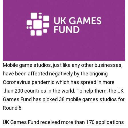
Mobile game studios, just like any other businesses,
have been affected negatively by the ongoing
Coronavirus pandemic which has spread in more
than 200 countries in the world. To help them, the UK
Games Fund has picked 38 mobile games studios for
Round 6.
UK Games Fund received more than 170 applications