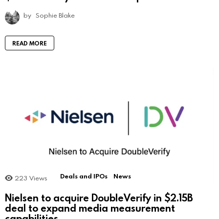
by
Sophie Blake
READ MORE
Deals and IPOs
News
223
Views
Nielsen to acquire DoubleVerify in $2.15B
deal to expand media measurement
capabilities