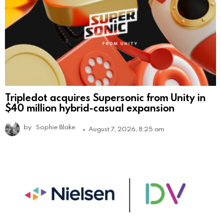
Tripledot acquires Supersonic from Unity in
$40 million hybrid-casual expansion
by
Sophie Blake
August 7, 2026, 8:25 am