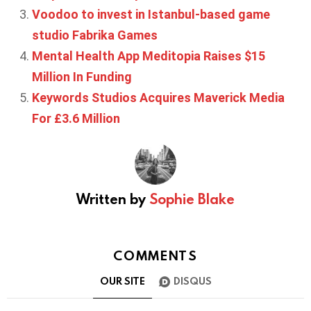
Voodoo to invest in Istanbul-based game
studio Fabrika Games
Mental Health App Meditopia Raises $15
Million In Funding
Keywords Studios Acquires Maverick Media
For £3.6 Million
Written by
Sophie Blake
COMMENTS
OUR SITE
DISQUS