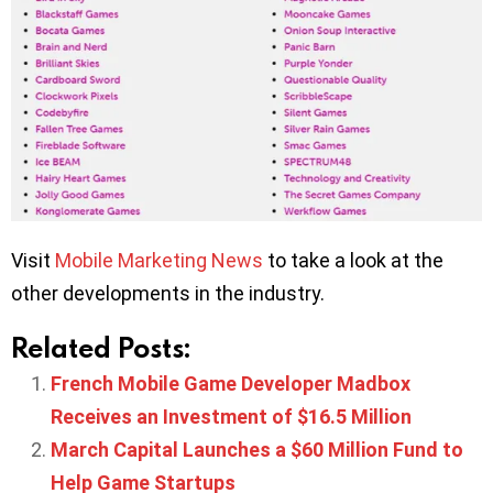
Visit
Mobile Marketing News
to take a look at the
other developments in the industry.
Related Posts:
French Mobile Game Developer Madbox
Receives an Investment of $16.5 Million
March Capital Launches a $60 Million Fund to
Help Game Startups