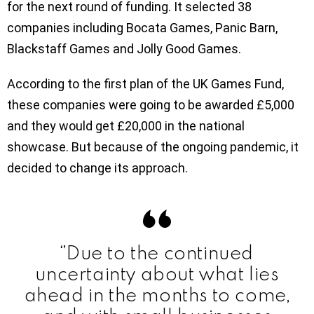
for the next round of funding. It selected 38
companies including Bocata Games, Panic Barn,
Blackstaff Games and Jolly Good Games.
According to the first plan of the UK Games Fund,
these companies were going to be awarded £5,000
and they would get £20,000 in the national
showcase. But because of the ongoing pandemic, it
decided to change its approach.
‘’Due to the continued
uncertainty about what lies
ahead in the months to come,