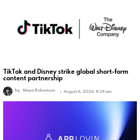
TikTok and Disney strike global short-form
content partnership
by
Maya Robertson
August 6, 2026, 8:24 am