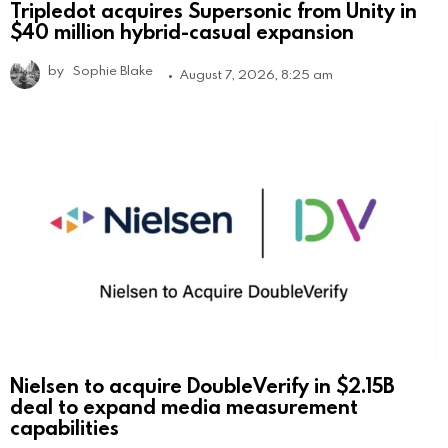
Tripledot acquires Supersonic from Unity in
$40 million hybrid-casual expansion
by
Sophie Blake
August 7, 2026, 8:25 am
Nielsen to acquire DoubleVerify in $2.15B
deal to expand media measurement
capabilities