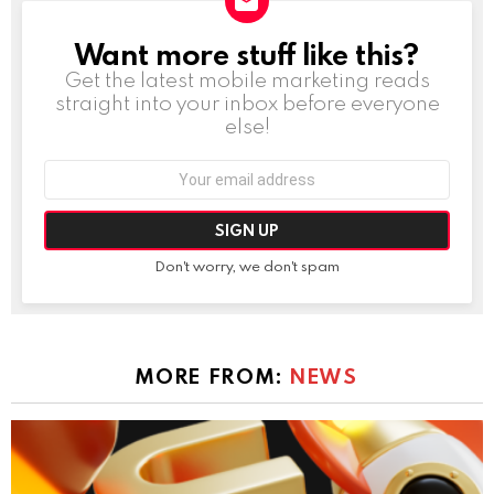
Want more stuff like this?
NEWSLETTER
Get the latest mobile marketing reads
straight into your inbox before everyone
else!
Email
address:
Don't worry, we don't spam
MORE FROM:
NEWS