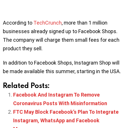
According to
TechCrunch
, more than 1 million
businesses already signed up to Facebook Shops.
The company will charge them small fees for each
product they sell.
In addition to Facebook Shops, Instagram Shop will
be made available this summer, starting in the USA.
Related Posts:
Facebook And Instagram To Remove
Coronavirus Posts With Misinformation
FTC May Block Facebook’s Plan To Integrate
Instagram, WhatsApp and Facebook