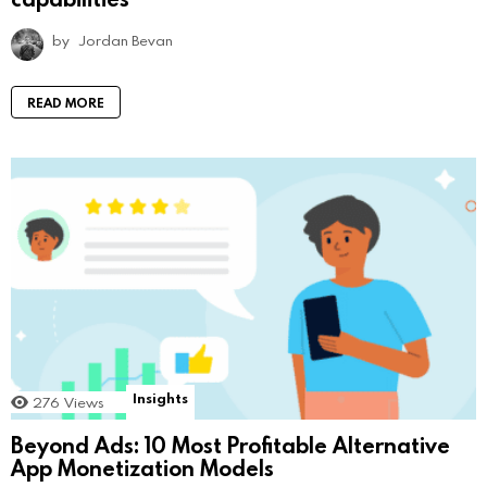
by
Jordan Bevan
READ MORE
Insights
276
Views
Beyond Ads: 10 Most Profitable Alternative
App Monetization Models