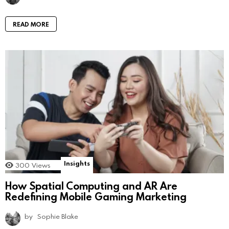
READ MORE
Insights
300
Views
How Spatial Computing and AR Are
Redefining Mobile Gaming Marketing
by
Sophie Blake