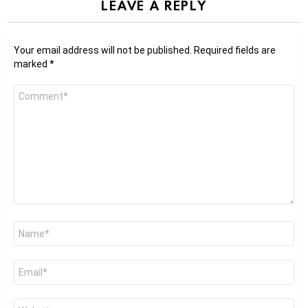
LEAVE A REPLY
Your email address will not be published.
Required fields are
marked
*
Comment
*
Name
*
Email
*
Website