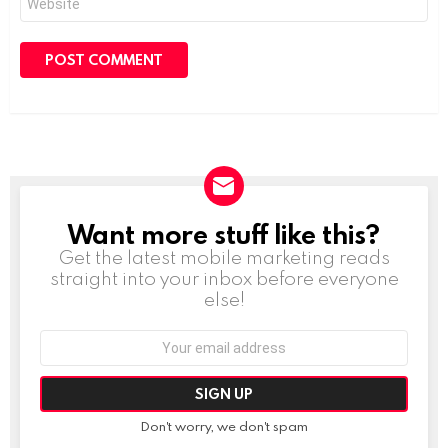
Want more stuff like this?
NEWSLETTER
Get the latest mobile marketing reads
straight into your inbox before everyone
else!
Email
address:
Don't worry, we don't spam