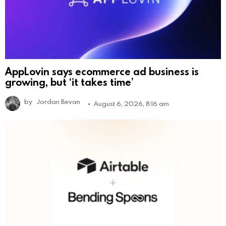
AppLovin says ecommerce ad business is
growing, but ‘it takes time’
by
Jordan Bevan
August 6, 2026, 8:16 am