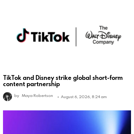
TikTok and Disney strike global short-form
content partnership
by
Maya Robertson
August 6, 2026, 8:24 am