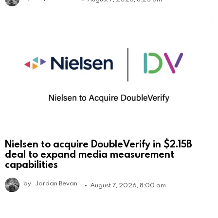
Nielsen to acquire DoubleVerify in $2.15B
deal to expand media measurement
capabilities
by
Jordan Bevan
August 7, 2026, 8:00 am