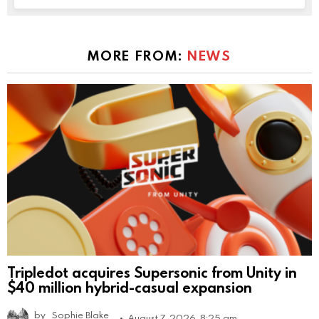
MORE FROM:
NEWS
Tripledot acquires Supersonic from Unity in
$40 million hybrid-casual expansion
by
Sophie Blake
August 7, 2026, 8:25 am