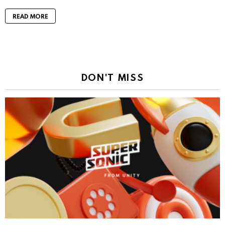
READ MORE
DON'T MISS