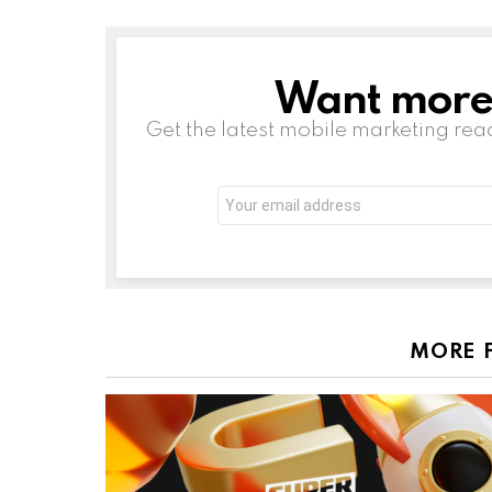
Want more s
NEWSLETTER
Get the latest mobile marketing rea
Email
address:
MORE 