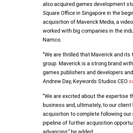
also acquired games development stu
Square Office in Singapore in the begi
acquisition of Maverick Media, a vid
worked with big companies in the ind
Namco.
”We are thrilled that Maverick and its
group. Maverick is a strong brand with
games publishers and developers and 
Andrew Day, Keywords Studios CEO
s
”We are excited about the expertise th
business and, ultimately, to our clien
acquisition to complete following ou
pipeline of further acquisition opport
advancing.’’ he added.