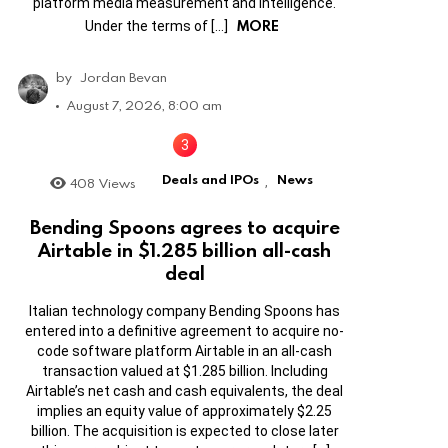
platform media measurement and intelligence.
MORE
Under the terms of […]
by
Jordan Bevan
August 7, 2026, 8:00 am
Deals and IPOs
News
408
Views
,
Bending Spoons agrees to acquire
Airtable in $1.285 billion all-cash
deal
Italian technology company Bending Spoons has
entered into a definitive agreement to acquire no-
code software platform Airtable in an all-cash
transaction valued at $1.285 billion. Including
Airtable’s net cash and cash equivalents, the deal
implies an equity value of approximately $2.25
billion. The acquisition is expected to close later