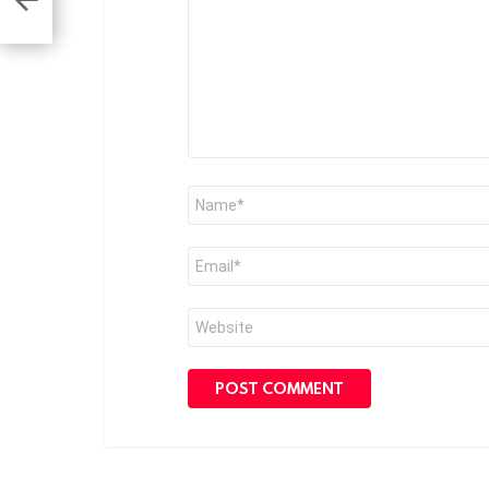
Name
*
Email
*
Website