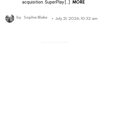
MORE
acquisition. SuperPlay […]
by
Sophie Blake
July 21, 2026, 10:32 am