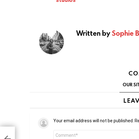
Written by
Sophie 
CO
OUR SI
LEAV
Your email address will not be published.
Re
Comment
e’s
ng
*