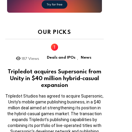
OUR PICKS
Deals and IPOs
News
187
Views
,
Tripledot acquires Supersonic from
Unity in $40 million hybrid-casual
expansion
Tripledot Studios has agreed to acquire Supersonic,
Unity’s mobile game publishing business, in a $40
million deal aimed at strengthening its position in
the hybrid-casual games market. The transaction
expands Tripledot’s publishing capabilities by
combining its portfolio of live-operated titles with
Supersonic’s developer network and publishing