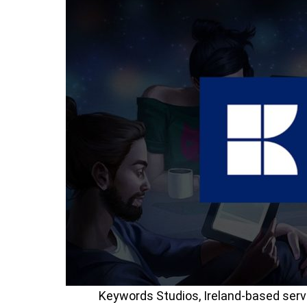
Keywords Studios, Ireland-based serv