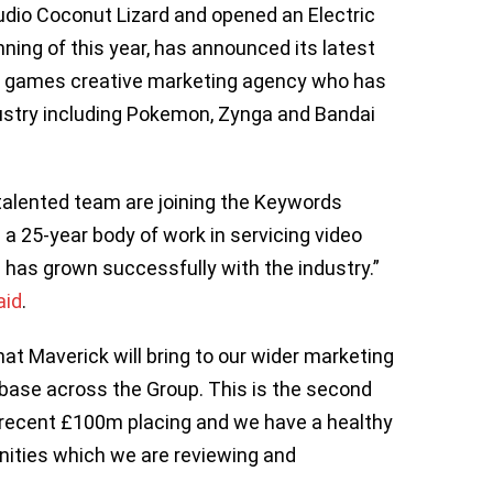
dio Coconut Lizard and opened an Electric
nning of this year, has announced its latest
eo games creative marketing agency who has
ustry including Pokemon, Zynga and Bandai
 talented team are joining the Keywords
 a 25-year body of work in servicing video
has grown successfully with the industry.”
aid
.
at Maverick will bring to our wider marketing
t base across the Group. This is the second
r recent £100m placing and we have a healthy
unities which we are reviewing and