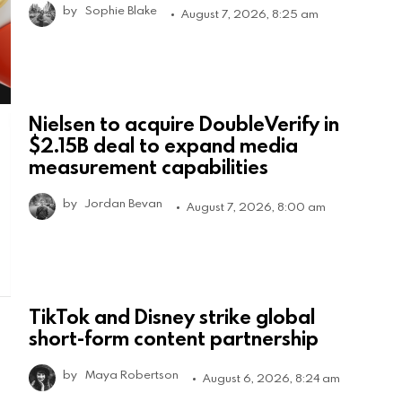
by
Sophie Blake
August 7, 2026, 8:25 am
Nielsen to acquire DoubleVerify in
$2.15B deal to expand media
measurement capabilities
by
Jordan Bevan
August 7, 2026, 8:00 am
TikTok and Disney strike global
short-form content partnership
by
Maya Robertson
August 6, 2026, 8:24 am