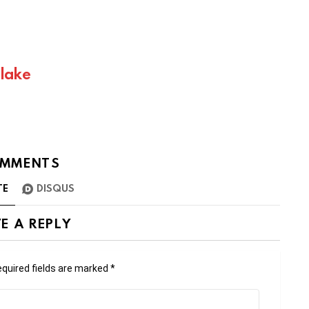
Blake
MMENTS
TE
DISQUS
E A REPLY
quired fields are marked
*