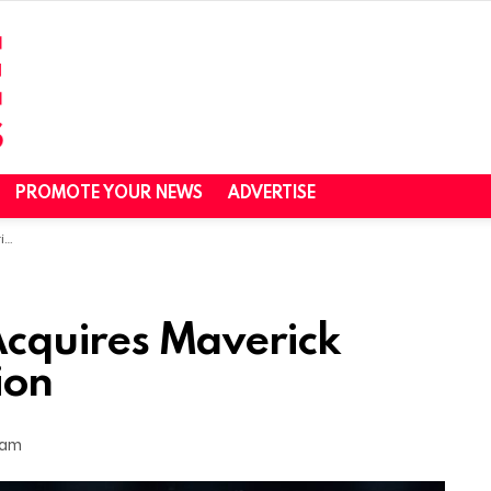
PROMOTE YOUR NEWS
ADVERTISE
on
cquires Maverick
ion
 am