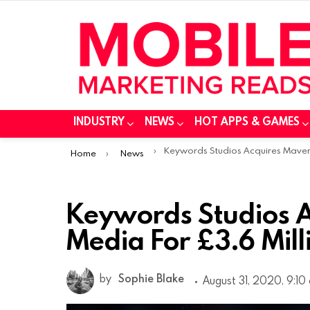
INDUSTRY
NEWS
HOT APPS & GAMES
You are here:
Keywords Studios Acquires Maverick Media For £3.6 Milli
Home
News
Keywords Studios A
Media For £3.6 Mill
by
Sophie Blake
August 31, 2020, 9:10