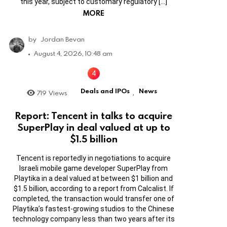
this year, subject to customary regulatory […]
MORE
by
Jordan Bevan
August 4, 2026, 10:48 am
Deals and IPOs
News
719
Views
,
Report: Tencent in talks to acquire
SuperPlay in deal valued at up to
$1.5 billion
Tencent is reportedly in negotiations to acquire
Israeli mobile game developer SuperPlay from
Playtika in a deal valued at between $1 billion and
$1.5 billion, according to a report from Calcalist. If
completed, the transaction would transfer one of
Playtika’s fastest-growing studios to the Chinese
technology company less than two years after its