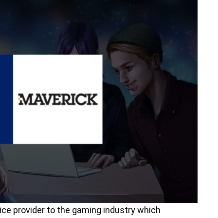
ice provider to the gaming industry which