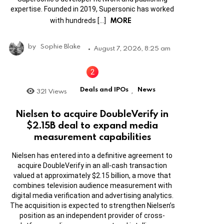
expertise. Founded in 2019, Supersonic has worked
MORE
with hundreds […]
by
Sophie Blake
August 7, 2026, 8:25 am
Deals and IPOs
News
321
Views
,
Nielsen to acquire DoubleVerify in
$2.15B deal to expand media
measurement capabilities
Nielsen has entered into a definitive agreement to
acquire DoubleVerify in an all-cash transaction
valued at approximately $2.15 billion, a move that
combines television audience measurement with
digital media verification and advertising analytics.
The acquisition is expected to strengthen Nielsen’s
position as an independent provider of cross-