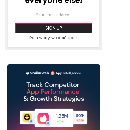
Email
address:
Don't worry, we don't spam