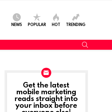
NEWS
POPULAR
HOT
TRENDING
SEARCH
Get the latest
NEWSLETTER
mobile marketing
reads straight into
your inbox before
everyone else!