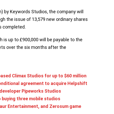
n) by Keywords Studios, the company will
gh the issue of 13,579 new ordinary shares
is completed.
 is up to £900,000 will be payable to the
ts over the six months after the
sed Climax Studios for up to $60 million
nditional agreement to acquire Helpshift
developer Pipeworks Studios
o buying three mobile studios
asaur Entertainment, and Zerosum game