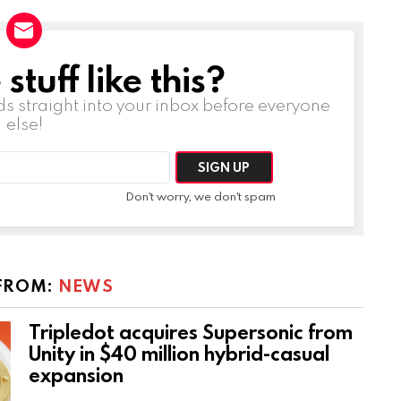
tuff like this?
ds straight into your inbox before everyone
else!
Don't worry, we don't spam
FROM:
NEWS
Tripledot acquires Supersonic from
Unity in $40 million hybrid-casual
expansion