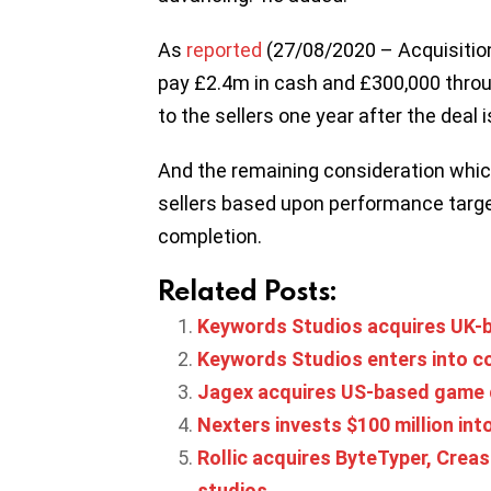
As
reported
(27/08/2020 – Acquisitio
pay £2.4m in cash and £300,000 throu
to the sellers one year after the deal 
And the remaining consideration which
sellers based upon performance targe
completion.
Related Posts:
Keywords Studios acquires UK-ba
Keywords Studios enters into co
Jagex acquires US-based game 
Nexters invests $100 million int
Rollic acquires ByteTyper, Cre
studios